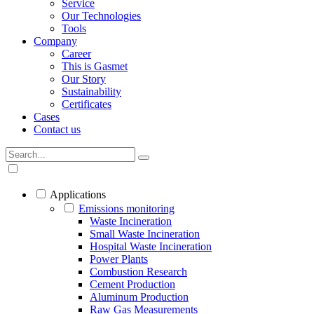
Service
Our Technologies
Tools
Company
Career
This is Gasmet
Our Story
Sustainability
Certificates
Cases
Contact us
Applications
Emissions monitoring
Waste Incineration
Small Waste Incineration
Hospital Waste Incineration
Power Plants
Combustion Research
Cement Production
Aluminum Production
Raw Gas Measurements