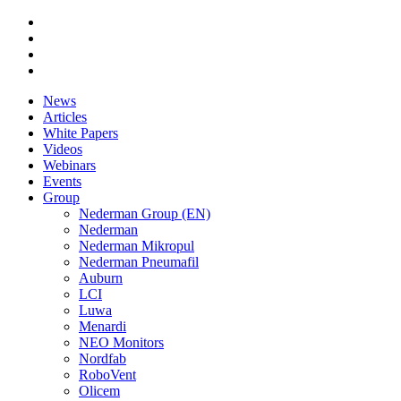
News
Articles
White Papers
Videos
Webinars
Events
Group
Nederman Group (EN)
Nederman
Nederman Mikropul
Nederman Pneumafil
Auburn
LCI
Luwa
Menardi
NEO Monitors
Nordfab
RoboVent
Olicem