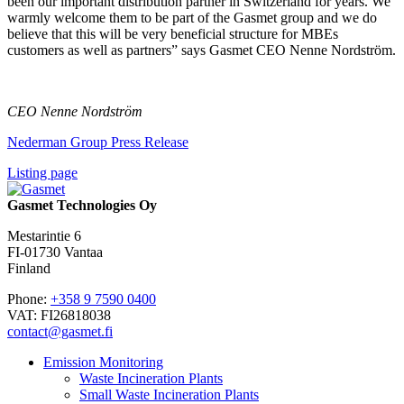
been our important distribution partner in Switzerland for years. We
warmly welcome them to be part of the Gasmet group and we do
believe that this will be very beneficial structure for MBEs
customers as well as partners” says Gasmet CEO Nenne Nordström.
CEO Nenne Nordström
Nederman Group Press Release
Listing page
Gasmet Technologies Oy
Mestarintie 6
FI-01730 Vantaa
Finland
Phone:
+358 9 7590 0400
VAT: FI26818038
contact@gasmet.fi
Emission Monitoring
Waste Incineration Plants
Small Waste Incineration Plants