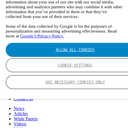
information about your use of our site with our social media,
FTIR – Fourier Transform Infrared
advertising and analytics partners who may combine it with other
CVAF – Cold Vapor Atomic Fluorescence
information that you’ve provided to them or that they’ve
Tools
collected from your use of their services.
Smartphone App
Spectrum Library
Some of the data collected by Google is for the purposes of
Company
personalization and measuring advertising effectiveness. Read
more at
Google’s Privacy Policy.
Career
Finance Director
R&D Engineer, Systems
ALLOW ALL COOKIES
AI & Data Specialist
Field Service Engineer, Gasmet UK
This is Gasmet
COOKIE SETTINGS
Our Story
Sustainability
Code of Conduct
USE NECESSARY COOKIES ONLY
Whistleblowing system
Certificates
Cases
Contact us
News
Articles
White Papers
Videos