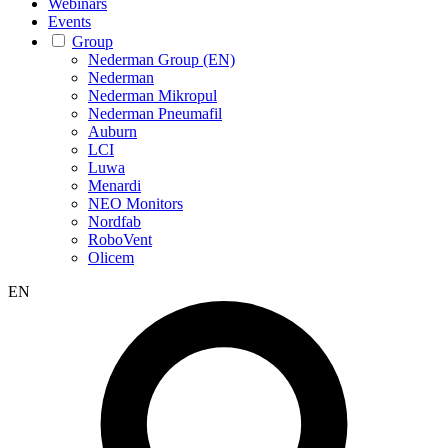
Webinars
Events
Group
Nederman Group (EN)
Nederman
Nederman Mikropul
Nederman Pneumafil
Auburn
LCI
Luwa
Menardi
NEO Monitors
Nordfab
RoboVent
Olicem
EN