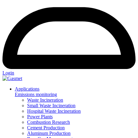
Login
Applications
Emissions monitoring
Waste Incineration
Small Waste Incineration
Hospital Waste Incineration
Power Plants
Combustion Research
Cement Production
Aluminum Production