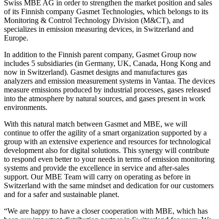
Swiss MBE AG in order to strengthen the market position and sales
of its Finnish company Gasmet Technologies, which belongs to its
Monitoring & Control Technology Division (M&CT), and
specializes in emission measuring devices, in Switzerland and
Europe.
In addition to the Finnish parent company, Gasmet Group now
includes 5 subsidiaries (in Germany, UK, Canada, Hong Kong and
now in Switzerland). Gasmet designs and manufactures gas
analyzers and emission measurement systems in Vantaa. The devices
measure emissions produced by industrial processes, gases released
into the atmosphere by natural sources, and gases present in work
environments.
With this natural match between Gasmet and MBE, we will
continue to offer the agility of a smart organization supported by a
group with an extensive experience and resources for technological
development also for digital solutions. This synergy will contribute
to respond even better to your needs in terms of emission monitoring
systems and provide the excellence in service and after-sales
support. Our MBE Team will carry on operating as before in
Switzerland with the same mindset and dedication for our customers
and for a safer and sustainable planet.
“We are happy to have a closer cooperation with MBE, which has