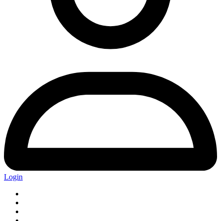
Login