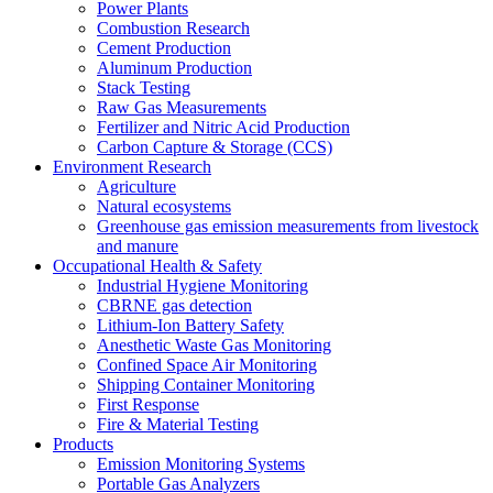
Power Plants
Combustion Research
Cement Production
Aluminum Production
Stack Testing
Raw Gas Measurements
Fertilizer and Nitric Acid Production
Carbon Capture & Storage (CCS)
Environment Research
Agriculture
Natural ecosystems
Greenhouse gas emission measurements from livestock
and manure
Occupational Health & Safety
Industrial Hygiene Monitoring
CBRNE gas detection
Lithium-Ion Battery Safety
Anesthetic Waste Gas Monitoring
Confined Space Air Monitoring
Shipping Container Monitoring
First Response
Fire & Material Testing
Products
Emission Monitoring Systems
Portable Gas Analyzers