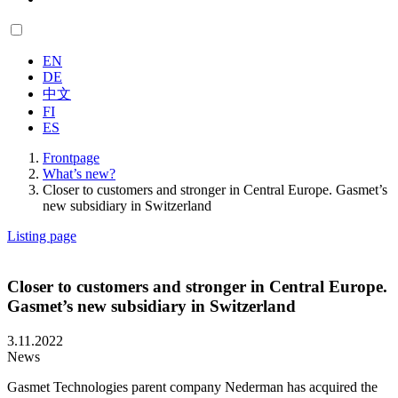
EN
DE
中文
FI
ES
Frontpage
What’s new?
Closer to customers and stronger in Central Europe. Gasmet’s
new subsidiary in Switzerland
Listing page
Closer to customers and stronger in Central Europe.
Gasmet’s new subsidiary in Switzerland
3.11.2022
News
Gasmet Technologies parent company Nederman has acquired the