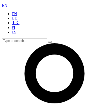
EN
EN
DE
中文
FI
ES