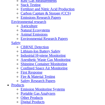
Raw Gas Measurements
Stack Testing
Fertilizer and Nitric Acid Production
Carbon Capture & Storage (CCS)
Emissions Research Papers
Environmental research
Agriculture
Natural Ecosystems
Animal Emissions
Environmental Research Papers
Safety
CBRNE Detection
Lithium-Ion Battery Safety
Industrial Hygiene Monitoring
Anesthetic Waste Gas Monitoring
Shipping Container Monitoring
Confined Space Air Monitoring
First Response
Fire & Material Testing
Safety Research Papers
Products
Emission Monitoring Systems
Portable Gas Analyzers
Other Products
Digital Products