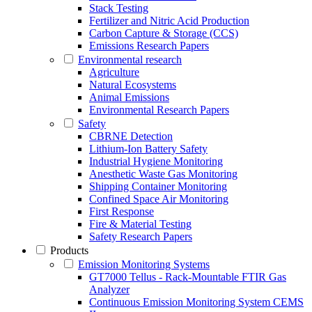
Stack Testing
Fertilizer and Nitric Acid Production
Carbon Capture & Storage (CCS)
Emissions Research Papers
Environmental research
Agriculture
Natural Ecosystems
Animal Emissions
Environmental Research Papers
Safety
CBRNE Detection
Lithium-Ion Battery Safety
Industrial Hygiene Monitoring
Anesthetic Waste Gas Monitoring
Shipping Container Monitoring
Confined Space Air Monitoring
First Response
Fire & Material Testing
Safety Research Papers
Products
Emission Monitoring Systems
GT7000 Tellus - Rack-Mountable FTIR Gas
Analyzer
Continuous Emission Monitoring System CEMS