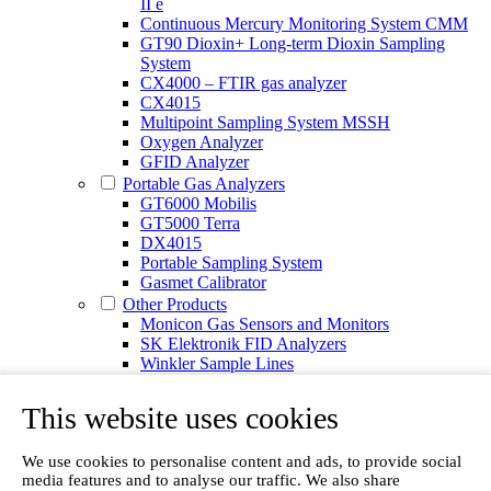
II e
Continuous Mercury Monitoring System CMM
GT90 Dioxin+ Long-term Dioxin Sampling
System
CX4000 – FTIR gas analyzer
CX4015
Multipoint Sampling System MSSH
Oxygen Analyzer
GFID Analyzer
Portable Gas Analyzers
GT6000 Mobilis
GT5000 Terra
DX4015
Portable Sampling System
Gasmet Calibrator
Other Products
Monicon Gas Sensors and Monitors
SK Elektronik FID Analyzers
Winkler Sample Lines
Flame Ionization Detector
Digital Products
This website uses cookies
Insight digital solution
Calcmet software
We use cookies to personalise content and ads, to provide social
Service
media features and to analyse our traffic. We also share
Our Technologies