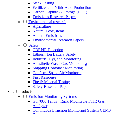
Stack Testing
Fertilizer and Nitric Acid Production
Carbon Capture & Storage (CCS)
Emissions Research Papers
Environmental research
Agriculture
Natural Ecosystems
Animal Emissions
Environmental Research Papers
Safety
CBRNE Detection
Lithium-Ion Battery Safety
Industrial Hygiene Monitoring
Anesthetic Waste Gas Monitoring
Shipping Container Monitoring
Confined Space Air Monitoring
First Response
Fire & Material Testing
Safety Research Papers
Products
Emission Monitoring Systems
GT7000 Tellus - Rack-Mountable FTIR Gas
Analyzer
Continuous Emission Monitoring System CEMS