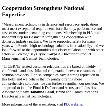
Cooperation Strengthens National
Expertise
“Measurement technology in defence and aerospace applications
must meet exceptional requirements for reliability, performance and
ease of use under demanding conditions. Membership in PIA is an
important step for Gasmet in strengthening cooperation with
domestic industry partners. We have supported safety for many
years with Finnish high‑technology solutions internationally, and we
look forward to the opportunities that closer collaboration with other
actors will create,” says
Jyrki Korpela
, Director of Product
Management at Gasmet Technologies.
“In CBRNE‑related customer relationships are based on highly
confidential and close bilateral cooperation between customers and
solution providers. Finnish companies have a strong reputation in
this field, and we believe that by jointly offering more
comprehensive solutions, we can further strengthen our position. We
are proud to join the Finnish Defence and Aerospace Industries
Association,” says
Johanna Lahti
, Brand and Communications
Director at Gasmet Technologies.
More information of the association, visit
PIA website
.