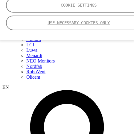
Webinars
COOKIE SETTINGS
Events
Group
Nederman Group (EN)
USE NECESSARY COOKIES ONLY
Nederman
Nederman Mikropul
Nederman Pneumafil
Auburn
LCI
Luwa
Menardi
NEO Monitors
Nordfab
RoboVent
Olicem
EN