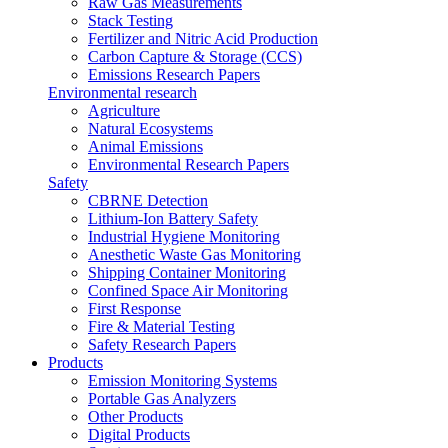
Raw Gas Measurements
Stack Testing
Fertilizer and Nitric Acid Production
Carbon Capture & Storage (CCS)
Emissions Research Papers
Environmental research
Agriculture
Natural Ecosystems
Animal Emissions
Environmental Research Papers
Safety
CBRNE Detection
Lithium-Ion Battery Safety
Industrial Hygiene Monitoring
Anesthetic Waste Gas Monitoring
Shipping Container Monitoring
Confined Space Air Monitoring
First Response
Fire & Material Testing
Safety Research Papers
Products
Emission Monitoring Systems
Portable Gas Analyzers
Other Products
Digital Products