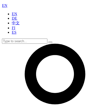
EN
EN
DE
中文
FI
ES