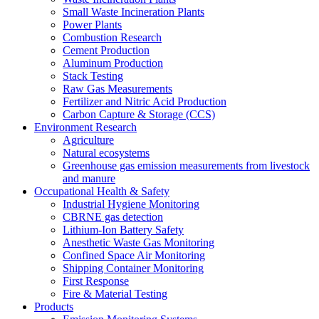
Small Waste Incineration Plants
Power Plants
Combustion Research
Cement Production
Aluminum Production
Stack Testing
Raw Gas Measurements
Fertilizer and Nitric Acid Production
Carbon Capture & Storage (CCS)
Environment Research
Agriculture
Natural ecosystems
Greenhouse gas emission measurements from livestock
and manure
Occupational Health & Safety
Industrial Hygiene Monitoring
CBRNE gas detection
Lithium-Ion Battery Safety
Anesthetic Waste Gas Monitoring
Confined Space Air Monitoring
Shipping Container Monitoring
First Response
Fire & Material Testing
Products