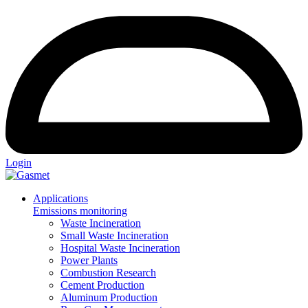
Login
Applications
Emissions monitoring
Waste Incineration
Small Waste Incineration
Hospital Waste Incineration
Power Plants
Combustion Research
Cement Production
Aluminum Production