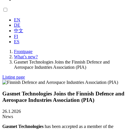
EN
DE
中文
FI
ES
Frontpage
What’s new?
Gasmet Technologies Joins the Finnish Defence and
Aerospace Industries Association (PIA)
Listing page
Gasmet Technologies Joins the Finnish Defence and
Aerospace Industries Association (PIA)
26.1.2026
News
Gasmet Technologies
has been accepted as a member of the