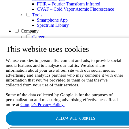
FTIR – Fourier Transform Infrared
CVAF – Cold Vapor Atomic Fluorescence
Tools
Smartphone App
Spectrum Library
Company
Career
Finance Director
R&D Engineer, Systems
This website uses cookies
AI & Data Specialist
Field Service Engineer, Gasmet UK
We use cookies to personalise content and ads, to provide social
This is Gasmet
media features and to analyse our traffic. We also share
Our Story
information about your use of our site with our social media,
Sustainability
advertising and analytics partners who may combine it with other
Code of Conduct
information that you’ve provided to them or that they’ve
Whistleblowing system
collected from your use of their services.
Certificates
Cases
Some of the data collected by Google is for the purposes of
Contact us
personalization and measuring advertising effectiveness. Read
more at
Google’s Privacy Policy.
News
Articles
ALLOW ALL COOKIES
White Papers
Videos