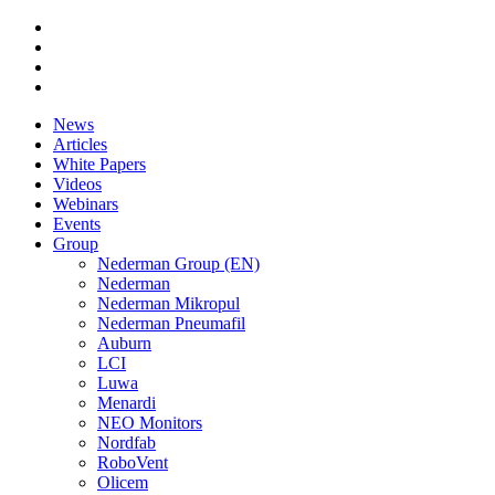
News
Articles
White Papers
Videos
Webinars
Events
Group
Nederman Group (EN)
Nederman
Nederman Mikropul
Nederman Pneumafil
Auburn
LCI
Luwa
Menardi
NEO Monitors
Nordfab
RoboVent
Olicem