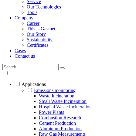
Service
Our Technologies
Tools
Company
Career
This is Gasmet
Our Story
Sustainability
Certificates
Cases
Contact us
Applications
Emissions monitoring
Waste Incineration
Small Waste Incineration
Hospital Waste Incineration
Power Plants
Combustion Research
Cement Production
Aluminum Production
Raw Gas Measurements