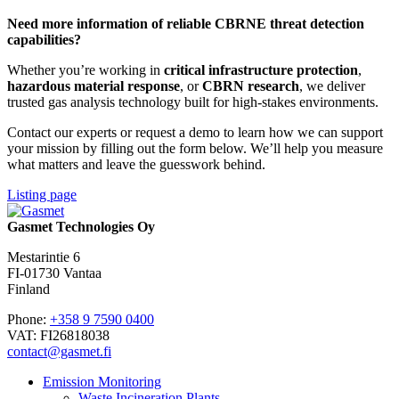
Need more information of reliable CBRNE threat detection
capabilities?
Whether you’re working in
critical infrastructure protection
,
hazardous material response
, or
CBRN research
, we deliver
trusted gas analysis technology built for high-stakes environments.
Contact our experts or request a demo to learn how we can support
your mission by filling out the form below. We’ll help you measure
what matters and leave the guesswork behind.
Listing page
Gasmet Technologies Oy
Mestarintie 6
FI-01730 Vantaa
Finland
Phone:
+358 9 7590 0400
VAT: FI26818038
contact@gasmet.fi
Emission Monitoring
Waste Incineration Plants