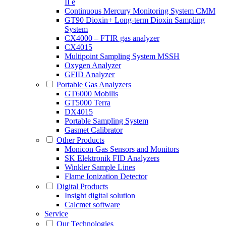
II e
Continuous Mercury Monitoring System CMM
GT90 Dioxin+ Long-term Dioxin Sampling
System
CX4000 – FTIR gas analyzer
CX4015
Multipoint Sampling System MSSH
Oxygen Analyzer
GFID Analyzer
Portable Gas Analyzers
GT6000 Mobilis
GT5000 Terra
DX4015
Portable Sampling System
Gasmet Calibrator
Other Products
Monicon Gas Sensors and Monitors
SK Elektronik FID Analyzers
Winkler Sample Lines
Flame Ionization Detector
Digital Products
Insight digital solution
Calcmet software
Service
Our Technologies