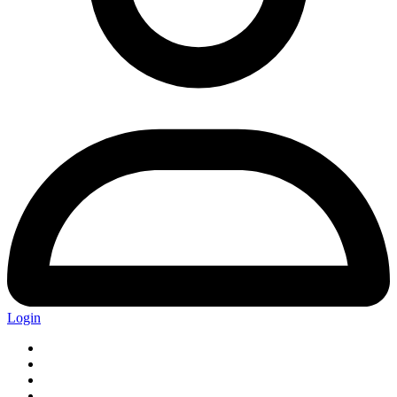
Login