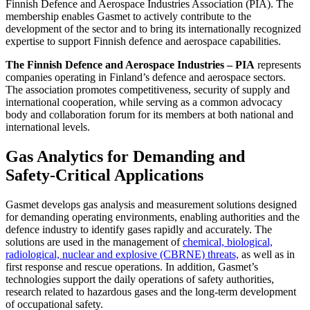
Finnish Defence and Aerospace Industries Association (PIA). The
membership enables Gasmet to actively contribute to the
development of the sector and to bring its internationally recognized
expertise to support Finnish defence and aerospace capabilities.
The Finnish Defence and Aerospace Industries – PIA
represents
companies operating in Finland’s defence and aerospace sectors.
The association promotes competitiveness, security of supply and
international cooperation, while serving as a common advocacy
body and collaboration forum for its members at both national and
international levels.
Gas Analytics for Demanding and
Safety‑Critical Applications
Gasmet develops gas analysis and measurement solutions designed
for demanding operating environments, enabling authorities and the
defence industry to identify gases rapidly and accurately. The
solutions are used in the management of
chemical, biological,
radiological, nuclear and explosive (CBRNE) threats,
as well as in
first response and rescue operations. In addition, Gasmet’s
technologies support the daily operations of safety authorities,
research related to hazardous gases and the long‑term development
of occupational safety.