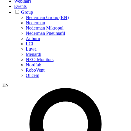
Webinars
Events
Group
Nederman Group (EN)
Nederman
Nederman Mikropul
Nederman Pneumafil
Auburn
LCI
Luwa
Menardi
NEO Monitors
Nordfab
RoboVent
Olicem
EN