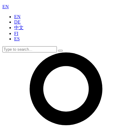
EN
EN
DE
中文
FI
ES