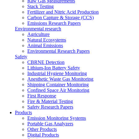
Raw Gas Measurements
Stack Testing
Fertilizer and Nitric Acid Production
Carbon Capture & Storage (CCS)
Emissions Research Papers
Environmental research
Agriculture
Natural Ecosystems
Animal Emissions
Environmental Research Papers
Safety
CBRNE Detection
Lithium-Ion Battery Safety
Industrial Hygiene Monitoring
Anesthetic Waste Gas Monitoring
Shipping Container Monitoring
Confined Space Air Monitoring
First Response
Fire & Material Testing
Safety Research Papers
Products
Emission Monitoring Systems
Portable Gas Analyzers
Other Products
Digital Products