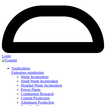
Login
Applications
Emissions monitoring
Waste Incineration
Small Waste Incineration
Hospital Waste Incineration
Power Plants
Combustion Research
Cement Production
Aluminum Production