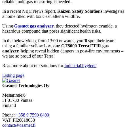
reliable multi-gas
measuring is needed.
In a recent NBC News report,
Kaizen Safety Solutions
investigates
a home filled with toxic ash after a wildfire.
Using
Gasmet gas analyzer
, they detected hydrogen cyanide, a
hazardous compound that poses significant health risks.
In the below video, from 13:00 onwards, you’ll spot their team
using a familiar yellow box,
our GT5000 Terra FTIR gas
analyzer,
helping reveal hidden dangers in post-fire environments –
we are so proud of our Terra!
Read more about our solutions for
Industrial hygiene
.
Listing page
Gasmet Technologies Oy
Mestarintie 6
FI-01730 Vantaa
Finland
Phone:
+358 9 7590 0400
VAT: FI26818038
contact@gasmet.fi