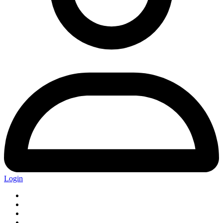
Login