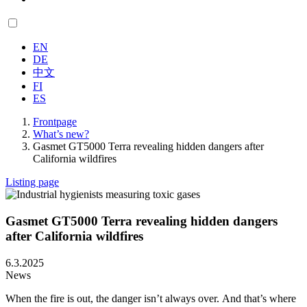
EN
DE
中文
FI
ES
Frontpage
What’s new?
Gasmet GT5000 Terra revealing hidden dangers after
California wildfires
Listing page
Gasmet GT5000 Terra revealing hidden dangers
after California wildfires
6.3.2025
News
When the fire is out, the danger isn’t always over.
And that’s where