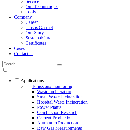
Service
Our Technologies
Tools
Company
Career
This is Gasmet
Our Story
Sustainability
Certificates
Cases
Contact us
Applications
Emissions monitoring
Waste Incineration
Small Waste Incineration
Hospital Waste Incineration
Power Plants
Combustion Research
Cement Production
Aluminum Production
Raw Gas Measurements