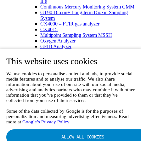
II e
Continuous Mercury Monitoring System CMM
GT90 Dioxin+ Long-term Dioxin Sampling
System
CX4000 – FTIR gas analyzer
CX4015
Multipoint Sampling System MSSH
Oxygen Analyzer
GFID Analyzer
Portable Gas Analyzers
GT6000 Mobilis
This website uses cookies
GT5000 Terra
DX4015
We use cookies to personalise content and ads, to provide social
Portable Sampling System
media features and to analyse our traffic. We also share
Gasmet Calibrator
information about your use of our site with our social media,
Other Products
advertising and analytics partners who may combine it with other
Monicon Gas Sensors and Monitors
information that you’ve provided to them or that they’ve
SK Elektronik FID Analyzers
collected from your use of their services.
Winkler Sample Lines
Flame Ionization Detector
Some of the data collected by Google is for the purposes of
Digital Products
personalization and measuring advertising effectiveness. Read
more at
Google’s Privacy Policy.
Insight digital solution
Calcmet software
Service
ALLOW ALL COOKIES
Our Technologies