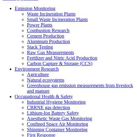
Emission Monitoring
Waste Incineration Plants
Small Waste Incineration Plants
Power Plants
Combustion Research
Cement Production
Aluminum Production
Stack Testing
Raw Gas Measurements
Fertilizer and Nitric Acid Production
Carbon Capture & Storage (CCS)
Environment Research
Agriculture
Natural ecosystems
Greenhouse gas emission measurements from livestock
and manure
Occupational Health & Safety
Industrial Hygiene Monitoring
CBRNE gas detection
Lithium-Ion Battery Safety
Anesthetic Waste Gas Monitoring
Confined Space Air Monitoring
Shipping Container Monitoring
First Response