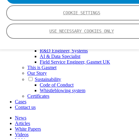
FTIR – Fourier Transform Infrared
CVAF – Cold Vapor Atomic Fluorescence
COOKIE SETTINGS
Tools
Smartphone App
Spectrum Library
USE NECESSARY COOKIES ONLY
Company
Career
Finance Director
R&D Engineer, Systems
AI & Data Specialist
Field Service Engineer, Gasmet UK
This is Gasmet
Our Story
Sustainability
Code of Conduct
Whistleblowing system
Certificates
Cases
Contact us
News
Articles
White Papers
Videos