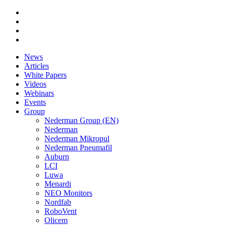
News
Articles
White Papers
Videos
Webinars
Events
Group
Nederman Group (EN)
Nederman
Nederman Mikropul
Nederman Pneumafil
Auburn
LCI
Luwa
Menardi
NEO Monitors
Nordfab
RoboVent
Olicem