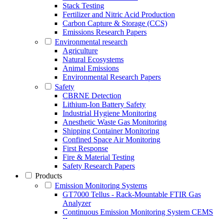
Stack Testing
Fertilizer and Nitric Acid Production
Carbon Capture & Storage (CCS)
Emissions Research Papers
Environmental research
Agriculture
Natural Ecosystems
Animal Emissions
Environmental Research Papers
Safety
CBRNE Detection
Lithium-Ion Battery Safety
Industrial Hygiene Monitoring
Anesthetic Waste Gas Monitoring
Shipping Container Monitoring
Confined Space Air Monitoring
First Response
Fire & Material Testing
Safety Research Papers
Products
Emission Monitoring Systems
GT7000 Tellus - Rack-Mountable FTIR Gas
Analyzer
Continuous Emission Monitoring System CEMS