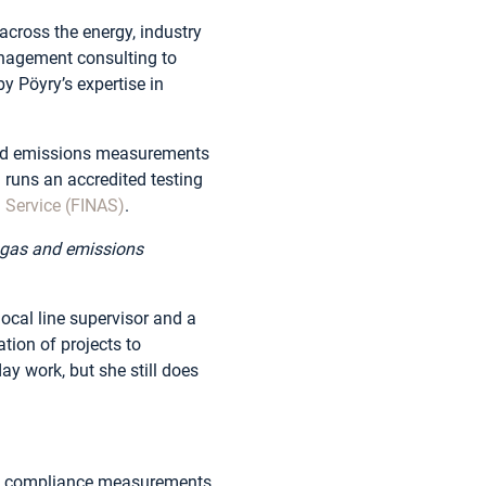
across the energy, industry
management consulting to
y Pöyry’s expertise in
and emissions measurements
 runs an accredited testing
n Service (FINAS)
.
s gas and emissions
ocal line supervisor and a
tion of projects to
y work, but she still does
es compliance measurements