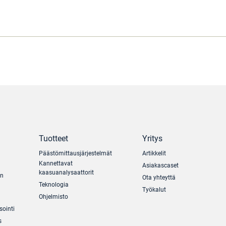
Tuotteet
Yritys
Päästömittausjärjestelmät
Artikkelit
Kannettavat
Asiakascaset
kaasuanalysaattorit
un
Ota yhteyttä
Teknologia
Työkalut
Ohjelmisto
sointi
s