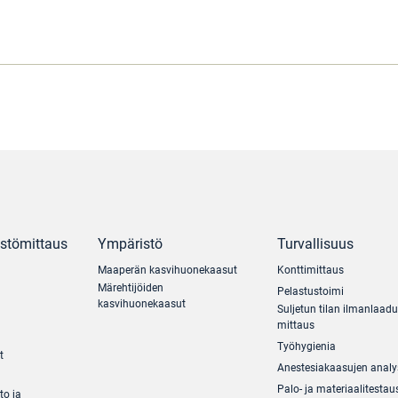
ästömittaus
Ympäristö
Turvallisuus
Maaperän kasvihuonekaasut
Konttimittaus
Märehtijöiden
Pelastustoimi
kasvihuonekaasut
Suljetun tilan ilmanlaad
mittaus
Työhygienia
t
Anestesiakaasujen analy
Palo- ja materiaalitestau
to ja