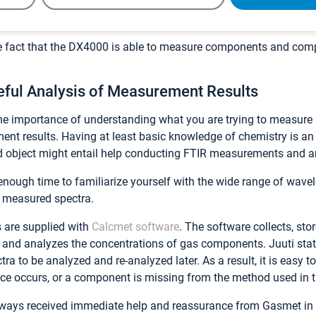
 arsenal of equipment when we head out to do measurements in the
he fact that the DX4000 is able to measure components and com
eful Analysis of Measurement Results
he importance of understanding what you are trying to measure
t results. Having at least basic knowledge of chemistry is an
 object might entail help conducting FTIR measurements and a
 enough time to familiarize yourself with the wide range of wave
e measured spectra.
 are supplied with
Calcmet software
. The software collects, sto
 and analyzes the concentrations of gas components. Juuti state
ra to be analyzed and re-analyzed later. As a result, it is easy t
ce occurs, or a component is missing from the method used in th
always received immediate help and reassurance from Gasmet in