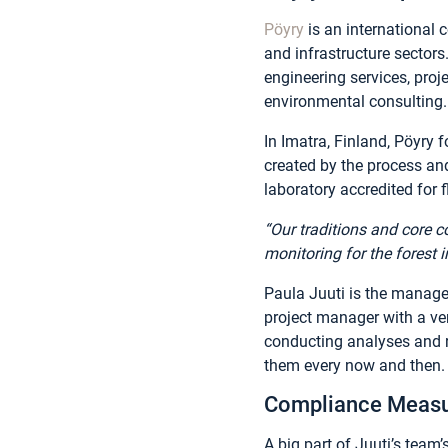
Pöyry
is an international 
and infrastructure sectors
engineering services, proj
environmental consulting. 
In Imatra, Finland, Pöyr
created by the process an
laboratory accredited for
“Our traditions and core 
monitoring for the forest i
Paula Juuti is the manager
project manager with a ver
conducting analyses and r
them every now and then.
Compliance Measu
A big part of Juuti’s team