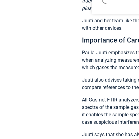
truck to transport a large
plus”,
Juuti laughs off.
Juuti and her team like t
with other devices.
Importance of Car
Paula Juuti emphasizes t
when analyzing measuremen
which gases the measured
Juuti also advises taking
compare references to th
All Gasmet FTIR analyzers
spectra of the sample gas
it enables the sample spect
case suspicious interferen
Juuti says that she has 