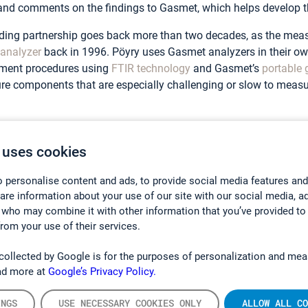
and comments on the findings to Gasmet, which helps develop t
ding partnership goes back more than two decades, as the meas
analyzer
back in 1996. Pöyry uses Gasmet analyzers in their 
ment procedures using
FTIR technology
and Gasmet’s
portable 
e components that are especially challenging or slow to measu
able Gas Analyzer
 uses cookies
of the main benefits of having a portable gas analyzer is that it
 personalise content and ads, to provide social media features and
s – as opposed to a situation where you would need to send the
hare information about your use of our site with our social media, a
 who may combine it with other information that you’ve provided to
from your use of their services.
measure a wide range of gases. Therefore, it is crucial that the 
s of multiple gases. This was one of the main reasons why P
collected by Google is for the purposes of personalization and mea
ad more at
Google’s Privacy Policy.
ng a multigas analyzer versus a compound-specific analyzer is t
INGS
USE NECESSARY COOKIES ONLY
ALLOW ALL CO