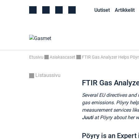
Uutiset
Artikkelit
Etusivu
Asiakascaset
FTIR Gas Analyzer Helps Pöy
Listaussivu
FTIR Gas Analyz
Several EU directives and 
gas emissions. Pöyry help
measurement services li
Juuti
at Pöyry about her 
Pöyry is an Expert