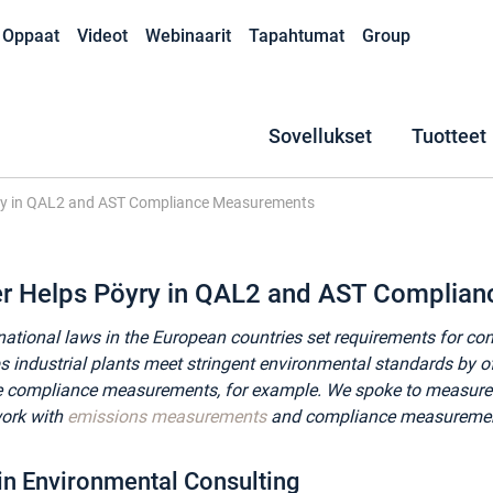
Oppaat
Videot
Webinaarit
Tapahtumat
Group
Sovellukset
Tuotteet
ry in QAL2 and AST Compliance Measurements
er Helps Pöyry in QAL2 and AST Complia
national laws in the European countries set requirements for co
s industrial plants meet stringent environmental standards by o
ke compliance measurements, for example. We spoke to measu
work with
emissions measurements
and compliance measurements
 in Environmental Consulting