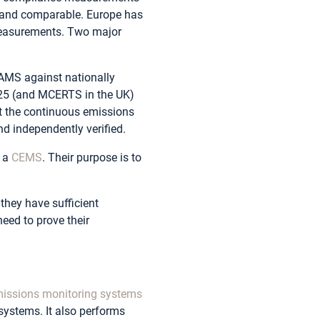
e and comparable. Europe has
measurements. Two major
 AMS against nationally
025 (and MCERTS in the UK)
at the continuous emissions
d independently verified.
f a
CEMS
. Their purpose is to
hey have sufficient
eed to prove their
issions monitoring systems
ystems. It also performs