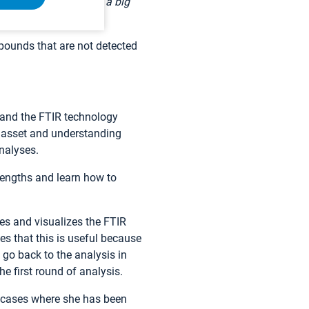
 field. Portability is a big
pounds that are not detected
 and the FTIR technology
 asset and understanding
nalyses.
lengths and learn how to
res and visualizes the FTIR
s that this is useful because
o go back to the analysis in
e first round of analysis.
 cases where she has been