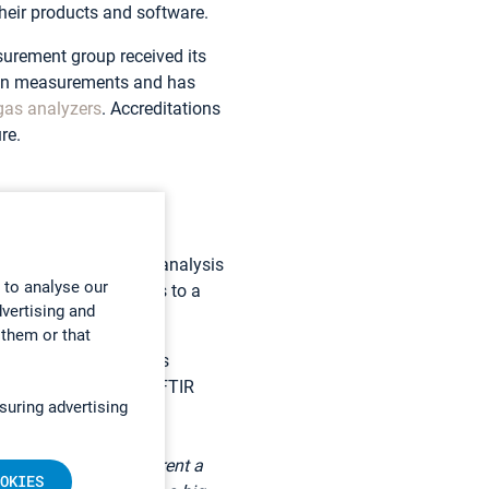
heir products and software.
urement group received its
own measurements and has
gas analyzers
. Accreditations
re.
 allows the immediate analysis
 to analyse our
 samples for analysis to a
dvertising and
 them or that
analyzer in use enables
öyry chose a Gasmet FTIR
suring advertising
hat we don’t need to rent a
OKIES