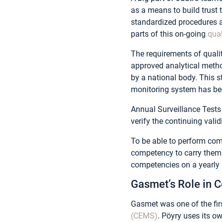
as a means to build trust
standardized procedures 
parts of this on-going
qua
The requirements of quali
approved analytical metho
by a national body. This s
monitoring system has bee
Annual Surveillance Tests
verify the continuing valid
To be able to perform co
competency to carry them o
competencies on a yearly 
Gasmet’s Role in
Gasmet was one of the fir
(CEMS)
. Pöyry uses its 