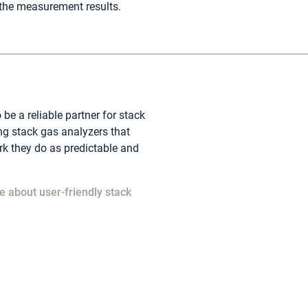
the measurement results.
 be a reliable partner for stack
ng stack gas analyzers that
k they do as predictable and
​
e about user-friendly stack