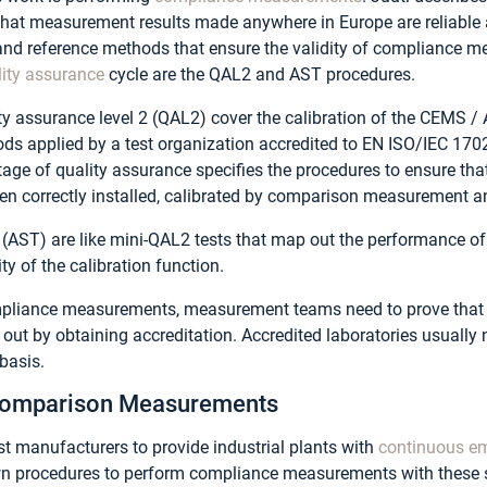
 that measurement results made anywhere in Europe are reliabl
and reference methods that ensure the validity of compliance 
lity assurance
cycle are the QAL2 and AST procedures.
ty assurance level 2 (QAL2) cover the calibration of the CEMS /
ds applied by a test organization accredited to EN ISO/IEC 17
tage of quality assurance specifies the procedures to ensure th
n correctly installed, calibrated by comparison measurement an
 (AST) are like mini-QAL2 tests that map out the performance o
ity of the calibration function.
mpliance measurements, measurement teams need to prove that t
ut by obtaining accreditation. Accredited laboratories usually n
basis.
 Comparison Measurements
st manufacturers to provide industrial plants with
continuous em
own procedures to perform compliance measurements with these s