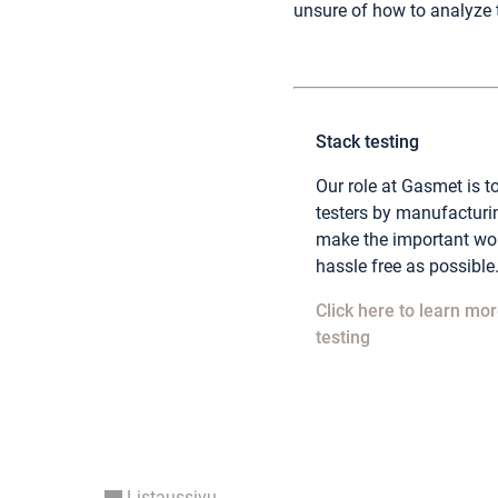
unsure of how to analyze 
Stack testing
Our role at Gasmet is to
testers by manufacturi
make the important wor
hassle free as possible. 
Click here to learn mor
testing
Listaussivu