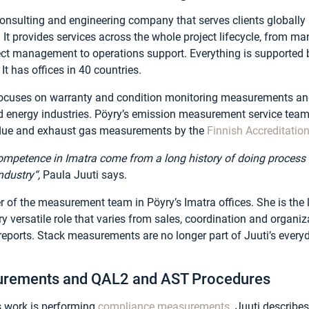
consulting and engineering company that serves clients globally 
. It provides services across the whole project lifecycle, from 
ect management to operations support. Everything is supported b
It has offices in 40 countries.
y focuses on warranty and condition monitoring measurements 
d energy industries. Pöyry’s emission measurement service team
 flue and exhaust gas measurements by the
Finnish Accreditatio
competence in Imatra come from a long history of doing proces
ndustry“,
Paula Juuti says.
 of the measurement team in Pöyry’s Imatra offices. She is the l
y versatile role that varies from sales, coordination and organiza
eports. Stack measurements are no longer part of Juuti’s everyda
rements and QAL2 and AST Procedures
’s work is performing
compliance measurements
. Juuti describ