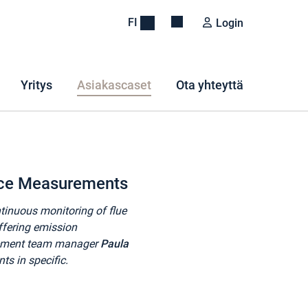
FI
Login
Yritys
Asiakascaset
Ota yhteyttä
nce Measurements
ntinuous monitoring of flue
ffering emission
rement team manager
Paula
 in specific.