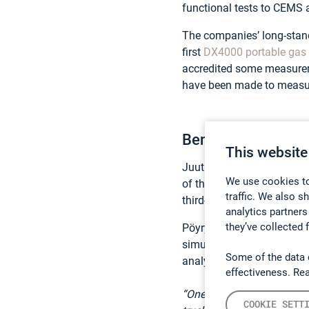
functional tests to CEMS 
The companies’ long-stan
first
DX4000 portable gas 
accredited some measure
have been made to measur
Benefits of a Port
This website
Juuti points out that one 
We use cookies to
of the measurement result
traffic. We also s
third-party laboratory.
analytics partners
they’ve collected 
Pöyry needs to be able to 
simultaneous measurement
Some of the data 
analyzer in the first place.
effectiveness. Re
“One of the upsides of usi
COOKIE SETT