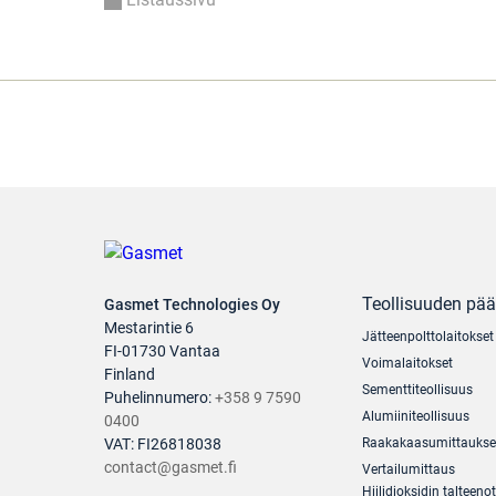
Teollisuuden pä
Gasmet Technologies Oy
Mestarintie 6
Jätteenpolttolaitokset
FI-01730 Vantaa
Voimalaitokset
Finland
Sementtiteollisuus
Puhelinnumero:
+358 9 7590
Alumiiniteollisuus
0400
VAT: FI26818038
Raakakaasumittaukse
contact@gasmet.fi
Vertailumittaus
Hiilidioksidin talteenot