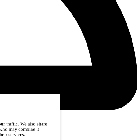
ur traffic. We also share
s who may combine it
heir services.