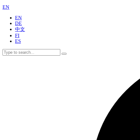
EN
EN
DE
中文
FI
ES