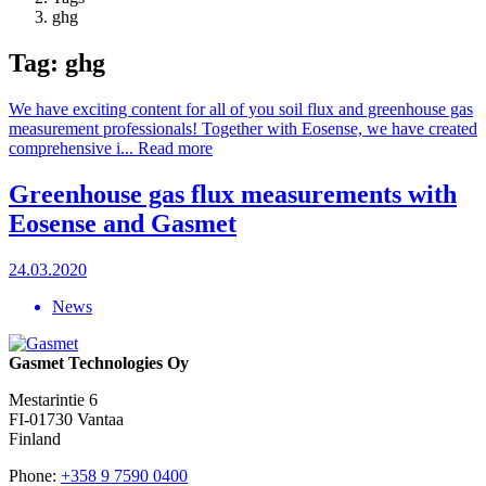
ghg
Tag: ghg
We have exciting content for all of you soil flux and greenhouse gas
measurement professionals! Together with Eosense, we have created
comprehensive i...
Read more
Greenhouse gas flux measurements with
Eosense and Gasmet
24.03.2020
News
Gasmet Technologies Oy
Mestarintie 6
FI-01730 Vantaa
Finland
Phone:
+358 9 7590 0400