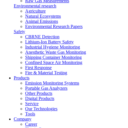
Raw Gas Measurements
Environmental research
Agriculture
Natural Ecosystems
Animal Emissions
Environmental Research Papers
Safety
CBRNE Detection
Lithium-Ion Battery Safety
Industrial Hygiene Monitoring
Anesthetic Waste Gas Monitoring
Shipping Container Monitoring
Confined Space Air Monitoring
First Response
Fire & Material Testing
Products
Emission Monitoring Systems
Portable Gas Analyzers
Other Products
Digital Products
Service
Our Technologies
Tools
Company
Career