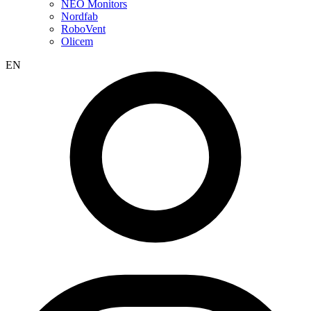
NEO Monitors
Nordfab
RoboVent
Olicem
EN