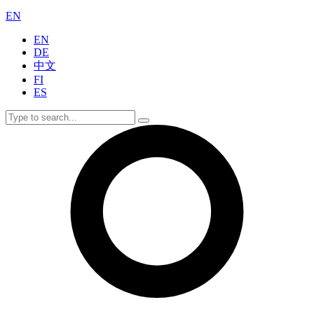
EN
EN
DE
中文
FI
ES