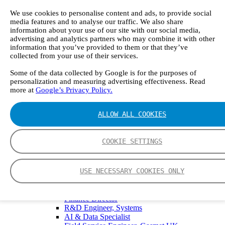
GT5000 Terra
DX4015
We use cookies to personalise content and ads, to provide social
Portable Sampling System
media features and to analyse our traffic. We also share
Gasmet Calibrator
information about your use of our site with our social media,
advertising and analytics partners who may combine it with other
Other Products
information that you’ve provided to them or that they’ve
Monicon Gas Sensors and Monitors
collected from your use of their services.
SK Elektronik FID Analyzers
Winkler Sample Lines
Some of the data collected by Google is for the purposes of
Flame Ionization Detector
personalization and measuring advertising effectiveness. Read
Digital Products
more at
Google’s Privacy Policy.
Insight digital solution
Calcmet software
Service
ALLOW ALL COOKIES
Our Technologies
FTIR – Fourier Transform Infrared
CVAF – Cold Vapor Atomic Fluorescence
COOKIE SETTINGS
Tools
Smartphone App
Spectrum Library
USE NECESSARY COOKIES ONLY
Company
Career
Finance Director
R&D Engineer, Systems
AI & Data Specialist