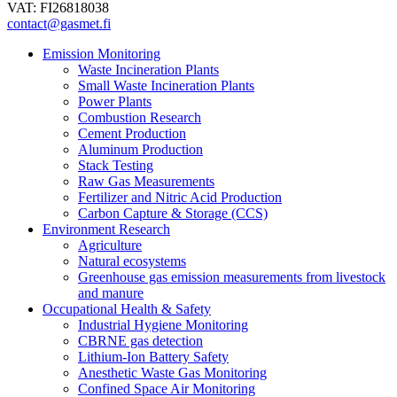
VAT: FI26818038
contact@gasmet.fi
Emission Monitoring
Waste Incineration Plants
Small Waste Incineration Plants
Power Plants
Combustion Research
Cement Production
Aluminum Production
Stack Testing
Raw Gas Measurements
Fertilizer and Nitric Acid Production
Carbon Capture & Storage (CCS)
Environment Research
Agriculture
Natural ecosystems
Greenhouse gas emission measurements from livestock
and manure
Occupational Health & Safety
Industrial Hygiene Monitoring
CBRNE gas detection
Lithium-Ion Battery Safety
Anesthetic Waste Gas Monitoring
Confined Space Air Monitoring