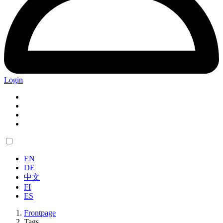
Login
EN
DE
中文
FI
ES
Frontpage
Tags