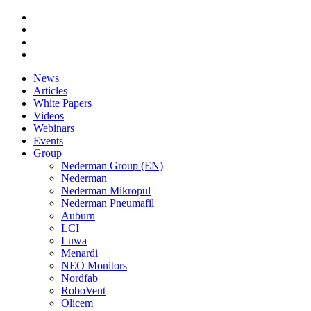
News
Articles
White Papers
Videos
Webinars
Events
Group
Nederman Group (EN)
Nederman
Nederman Mikropul
Nederman Pneumafil
Auburn
LCI
Luwa
Menardi
NEO Monitors
Nordfab
RoboVent
Olicem