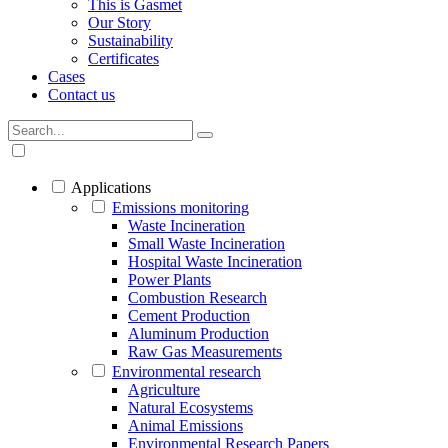
This is Gasmet
Our Story
Sustainability
Certificates
Cases
Contact us
Applications
Emissions monitoring
Waste Incineration
Small Waste Incineration
Hospital Waste Incineration
Power Plants
Combustion Research
Cement Production
Aluminum Production
Raw Gas Measurements
Environmental research
Agriculture
Natural Ecosystems
Animal Emissions
Environmental Research Papers