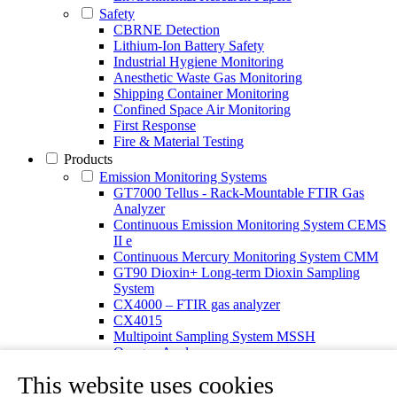
Safety
CBRNE Detection
Lithium-Ion Battery Safety
Industrial Hygiene Monitoring
Anesthetic Waste Gas Monitoring
Shipping Container Monitoring
Confined Space Air Monitoring
First Response
Fire & Material Testing
Products
Emission Monitoring Systems
GT7000 Tellus - Rack-Mountable FTIR Gas
Analyzer
Continuous Emission Monitoring System CEMS
II e
Continuous Mercury Monitoring System CMM
GT90 Dioxin+ Long-term Dioxin Sampling
System
CX4000 – FTIR gas analyzer
CX4015
Multipoint Sampling System MSSH
Oxygen Analyzer
Portable Gas Analyzers
This website uses cookies
GT6000 Mobilis