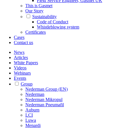
Field Service Engineer, Gasmet UK
This is Gasmet
Our Story
Sustainability
Code of Conduct
Whistleblowing system
Certificates
Cases
Contact us
News
Articles
White Papers
Videos
Webinars
Events
Group
Nederman Group (EN)
Nederman
Nederman Mikropul
Nederman Pneumafil
Auburn
LCI
Luwa
Menardi