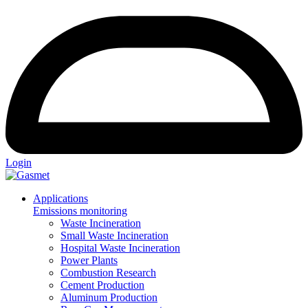
Login
Applications
Emissions monitoring
Waste Incineration
Small Waste Incineration
Hospital Waste Incineration
Power Plants
Combustion Research
Cement Production
Aluminum Production