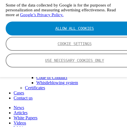
FTIR – Fourier Transform Infrared
Some of the data collected by Google is for the purposes of
CVAF – Cold Vapor Atomic Fluorescence
personalization and measuring advertising effectiveness. Read
Tools
more at
Google’s Privacy Policy.
Smartphone App
Spectrum Library
ALLOW ALL COOKIES
Company
Career
Finance Director
COOKIE SETTINGS
R&D Engineer, Systems
AI & Data Specialist
Field Service Engineer, Gasmet UK
USE NECESSARY COOKIES ONLY
This is Gasmet
Our Story
Sustainability
Code of Conduct
Whistleblowing system
Certificates
Cases
Contact us
News
Articles
White Papers
Videos