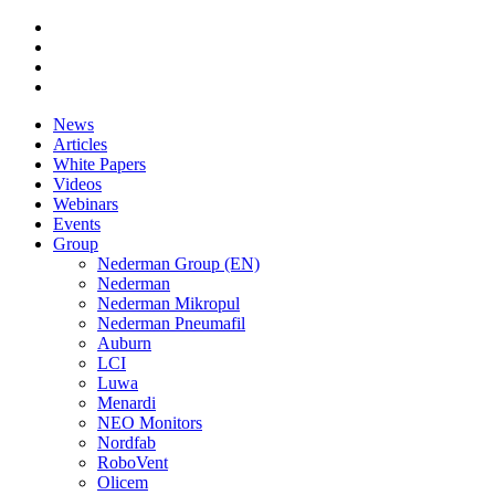
News
Articles
White Papers
Videos
Webinars
Events
Group
Nederman Group (EN)
Nederman
Nederman Mikropul
Nederman Pneumafil
Auburn
LCI
Luwa
Menardi
NEO Monitors
Nordfab
RoboVent
Olicem