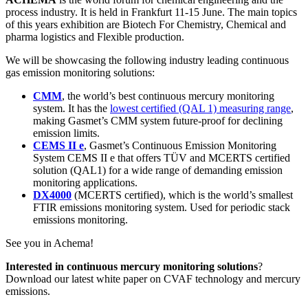
process industry. It is held in Frankfurt 11-15 June. The main topics
of this years exhibition are Biotech For Chemistry, Chemical and
pharma logistics and Flexible production.
We will be showcasing the following industry leading continuous
gas emission monitoring solutions:
CMM
, the world’s best continuous mercury monitoring
system. It has the
lowest certified (QAL 1) measuring range
,
making Gasmet’s CMM system future-proof for declining
emission limits.
CEMS II e
, Gasmet’s Continuous Emission Monitoring
System CEMS II e that offers TÜV and MCERTS certified
solution (QAL1) for a wide range of demanding emission
monitoring applications.
DX4000
(MCERTS certified), which is the world’s smallest
FTIR emissions monitoring system. Used for periodic stack
emissions monitoring.
See you in Achema!
Interested in continuous mercury monitoring solutions
?
Download our latest white paper on CVAF technology and mercury
emissions.