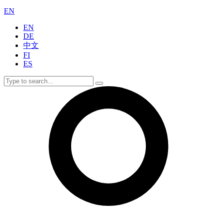
EN
EN
DE
中文
FI
ES