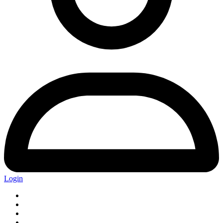
Login