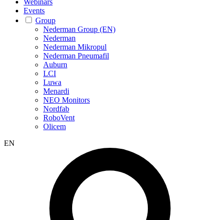
Webinars
Events
Group
Nederman Group (EN)
Nederman
Nederman Mikropul
Nederman Pneumafil
Auburn
LCI
Luwa
Menardi
NEO Monitors
Nordfab
RoboVent
Olicem
EN