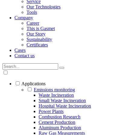
Service
Our Technologies
Tools
Company
Career
This is Gasmet
Our Story
Sustainability
Certificates
Cases
Contact us
Applications
Emissions monitoring
Waste Incineration
Small Waste Incineration
Hospital Waste Incineration
Power Plants
Combustion Research
Cement Production
Aluminum Production
Raw Gas Measurements