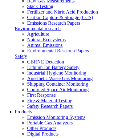
Raw Gas Measurements
Stack Testing
Fertilizer and Nitric Acid Production
Carbon Capture & Storage (CCS)
Emissions Research Papers
Environmental research
Agriculture
Natural Ecosystems
Animal Emissions
Environmental Research Papers
Safety
CBRNE Detection
Lithium-Ion Battery Safety
Industrial Hygiene Monitoring
Anesthetic Waste Gas Monitoring
Shipping Container Monitoring
Confined Space Air Monitoring
First Response
Fire & Material Testing
Safety Research Papers
Products
Emission Monitoring Systems
Portable Gas Analyzers
Other Products
Digital Products