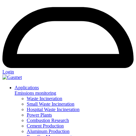
Login
Applications
Emissions monitoring
Waste Incineration
Small Waste Incineration
Hospital Waste Incineration
Power Plants
Combustion Research
Cement Production
Aluminum Production