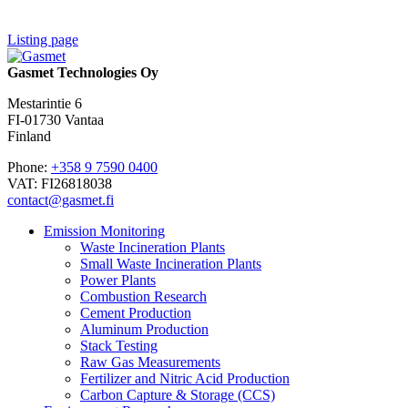
Listing page
Gasmet Technologies Oy
Mestarintie 6
FI-01730 Vantaa
Finland
Phone:
+358 9 7590 0400
VAT: FI26818038
contact@gasmet.fi
Emission Monitoring
Waste Incineration Plants
Small Waste Incineration Plants
Power Plants
Combustion Research
Cement Production
Aluminum Production
Stack Testing
Raw Gas Measurements
Fertilizer and Nitric Acid Production
Carbon Capture & Storage (CCS)