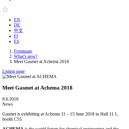
EN
DE
中文
FI
ES
Frontpage
What’s new?
Meet Gasmet at Achema 2018
Listing page
Meet Gasmet at Achema 2018
8.6.2018
News
Gasmet is exhibiting at Achema 11 – 15 June 2018 in Hall 11.1,
booth C55.
ACHEMA
is the world forum for chemical engineering and the