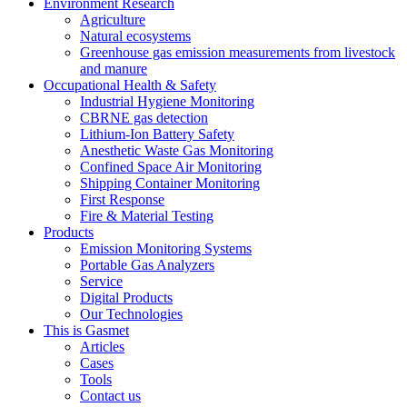
Environment Research
Agriculture
Natural ecosystems
Greenhouse gas emission measurements from livestock
and manure
Occupational Health & Safety
Industrial Hygiene Monitoring
CBRNE gas detection
Lithium-Ion Battery Safety
Anesthetic Waste Gas Monitoring
Confined Space Air Monitoring
Shipping Container Monitoring
First Response
Fire & Material Testing
Products
Emission Monitoring Systems
Portable Gas Analyzers
Service
Digital Products
Our Technologies
This is Gasmet
Articles
Cases
Tools
Contact us