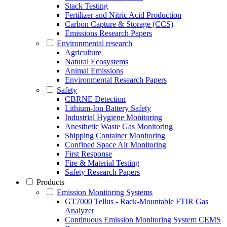
Stack Testing
Fertilizer and Nitric Acid Production
Carbon Capture & Storage (CCS)
Emissions Research Papers
Environmental research
Agriculture
Natural Ecosystems
Animal Emissions
Environmental Research Papers
Safety
CBRNE Detection
Lithium-Ion Battery Safety
Industrial Hygiene Monitoring
Anesthetic Waste Gas Monitoring
Shipping Container Monitoring
Confined Space Air Monitoring
First Response
Fire & Material Testing
Safety Research Papers
Products
Emission Monitoring Systems
GT7000 Tellus - Rack-Mountable FTIR Gas
Analyzer
Continuous Emission Monitoring System CEMS