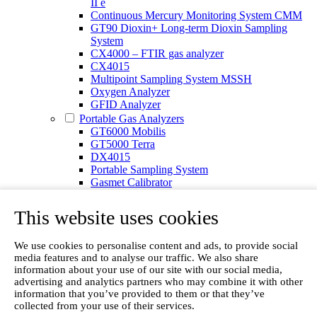
II e
Continuous Mercury Monitoring System CMM
GT90 Dioxin+ Long-term Dioxin Sampling
System
CX4000 – FTIR gas analyzer
CX4015
Multipoint Sampling System MSSH
Oxygen Analyzer
GFID Analyzer
Portable Gas Analyzers
GT6000 Mobilis
GT5000 Terra
DX4015
Portable Sampling System
Gasmet Calibrator
Other Products
Monicon Gas Sensors and Monitors
This website uses cookies
SK Elektronik FID Analyzers
Winkler Sample Lines
We use cookies to personalise content and ads, to provide social
Flame Ionization Detector
media features and to analyse our traffic. We also share
Digital Products
information about your use of our site with our social media,
Insight digital solution
advertising and analytics partners who may combine it with other
Calcmet software
information that you’ve provided to them or that they’ve
Service
collected from your use of their services.
Our Technologies