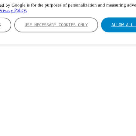
ed by Google is for the purposes of personalization and measuring adver
rivacy Policy.
S
USE NECESSARY COOKIES ONLY
ALLOW ALL 