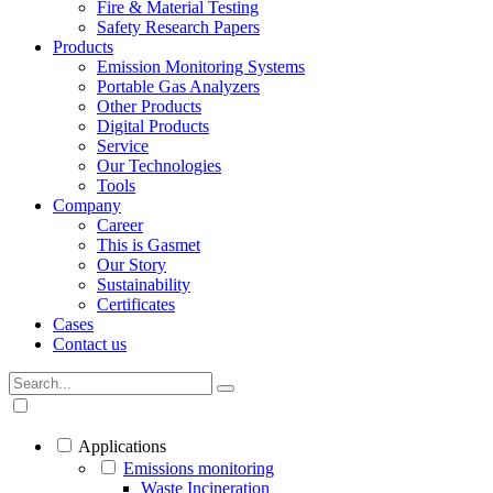
Fire & Material Testing
Safety Research Papers
Products
Emission Monitoring Systems
Portable Gas Analyzers
Other Products
Digital Products
Service
Our Technologies
Tools
Company
Career
This is Gasmet
Our Story
Sustainability
Certificates
Cases
Contact us
Applications
Emissions monitoring
Waste Incineration