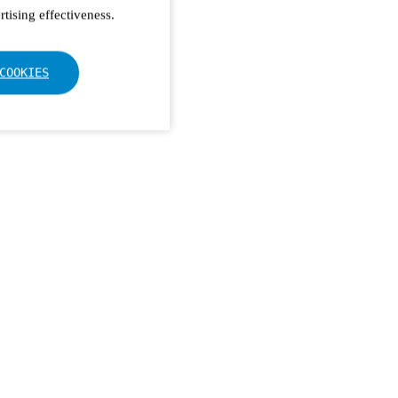
tising effectiveness.
COOKIES