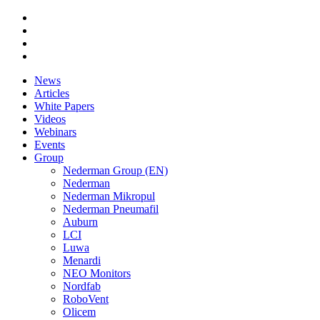
News
Articles
White Papers
Videos
Webinars
Events
Group
Nederman Group (EN)
Nederman
Nederman Mikropul
Nederman Pneumafil
Auburn
LCI
Luwa
Menardi
NEO Monitors
Nordfab
RoboVent
Olicem