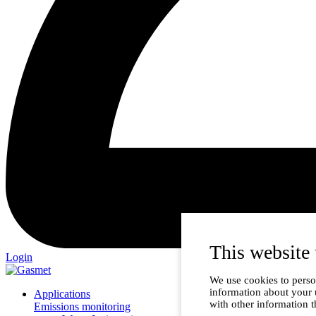
This website 
Login
We use cookies to person
information about your 
Applications
with other information t
Emissions monitoring