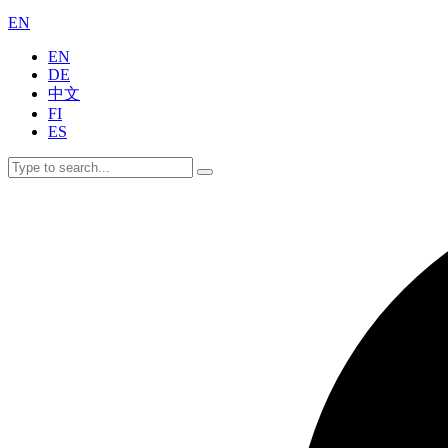
EN
EN
DE
中文
FI
ES