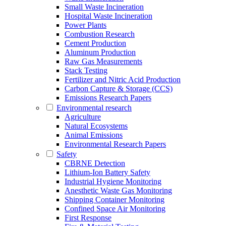
Small Waste Incineration
Hospital Waste Incineration
Power Plants
Combustion Research
Cement Production
Aluminum Production
Raw Gas Measurements
Stack Testing
Fertilizer and Nitric Acid Production
Carbon Capture & Storage (CCS)
Emissions Research Papers
Environmental research
Agriculture
Natural Ecosystems
Animal Emissions
Environmental Research Papers
Safety
CBRNE Detection
Lithium-Ion Battery Safety
Industrial Hygiene Monitoring
Anesthetic Waste Gas Monitoring
Shipping Container Monitoring
Confined Space Air Monitoring
First Response