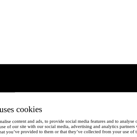
uses cookies
alise content and ads, to provide social media features and to analyse o
use of our site with our social media, advertising and analytics partner
hat you’ve provided to them or that they’ve collected from your use of t