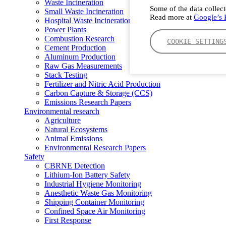
Waste Incineration
Some of the data collect
Small Waste Incineration
Read more at
Google’s P
Hospital Waste Incineration
Power Plants
Combustion Research
COOKIE SETTING
Cement Production
Aluminum Production
Raw Gas Measurements
Stack Testing
Fertilizer and Nitric Acid Production
Carbon Capture & Storage (CCS)
Emissions Research Papers
Environmental research
Agriculture
Natural Ecosystems
Animal Emissions
Environmental Research Papers
Safety
CBRNE Detection
Lithium-Ion Battery Safety
Industrial Hygiene Monitoring
Anesthetic Waste Gas Monitoring
Shipping Container Monitoring
Confined Space Air Monitoring
First Response