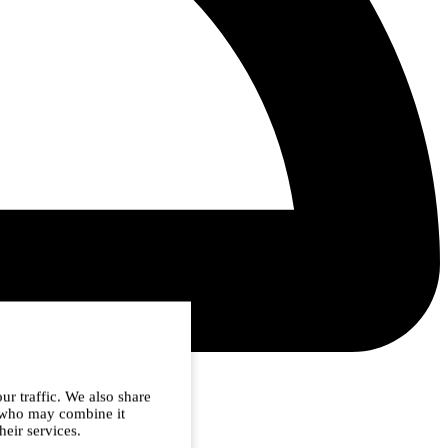
ur traffic. We also share
s who may combine it
heir services.