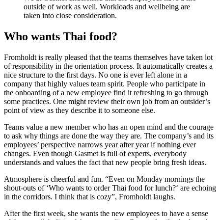
outside of work as well. Workloads and wellbeing are
taken into close consideration.
Who wants Thai food?
Fromholdt is really pleased that the teams themselves have taken lot
of responsibility in the orientation process. It automatically creates a
nice structure to the first days. No one is ever left alone in a
company that highly values team spirit. People who participate in
the onboarding of a new employee find it refreshing to go through
some practices. One might review their own job from an outsider’s
point of view as they describe it to someone else.
Teams value a new member who has an open mind and the courage
to ask why things are done the way they are. The company’s and its
employees’ perspective narrows year after year if nothing ever
changes. Even though Gasmet is full of experts, everybody
understands and values the fact that new people bring fresh ideas.
Atmosphere is cheerful and fun. “Even on Monday mornings the
shout-outs of ‘Who wants to order Thai food for lunch?‘ are echoing
in the corridors. I think that is cozy”, Fromholdt laughs.
After the first week, she wants the new employees to have a sense