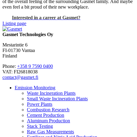
of the overall feeling of the surrounding Gasmet family. And maybe
even feel a bit proud of their new workplace.
Interested in a career at Gasmet?
Listing page
Gasmet Technologies Oy
Mestarintie 6
FI-01730 Vantaa
Finland
Phone:
+358 9 7590 0400
VAT: FI26818038
contact@gasmet.fi
Emission Monitoring
Waste Incineration Plants
Small Waste Incineration Plants
Power Plants
Combustion Research
Cement Production
Aluminum Production
Stack Testing
Raw Gas Measurements