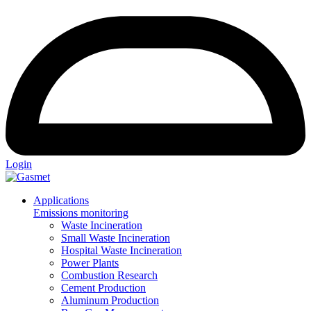
Login
Applications
Emissions monitoring
Waste Incineration
Small Waste Incineration
Hospital Waste Incineration
Power Plants
Combustion Research
Cement Production
Aluminum Production