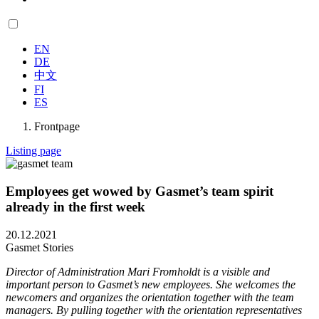
EN
DE
中文
FI
ES
Frontpage
Listing page
Employees get wowed by Gasmet’s team spirit
already in the first week
20.12.2021
Gasmet Stories
Director of Administration Mari Fromholdt is a visible and
important person to Gasmet’s new employees. She welcomes the
newcomers and organizes the orientation together with the team
managers. By pulling together with the orientation representatives