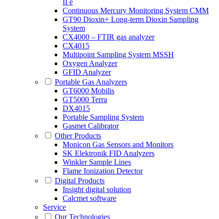
II e
Continuous Mercury Monitoring System CMM
GT90 Dioxin+ Long-term Dioxin Sampling
System
CX4000 – FTIR gas analyzer
CX4015
Multipoint Sampling System MSSH
Oxygen Analyzer
GFID Analyzer
Portable Gas Analyzers
GT6000 Mobilis
GT5000 Terra
DX4015
Portable Sampling System
Gasmet Calibrator
Other Products
Monicon Gas Sensors and Monitors
SK Elektronik FID Analyzers
Winkler Sample Lines
Flame Ionization Detector
Digital Products
Insight digital solution
Calcmet software
Service
Our Technologies