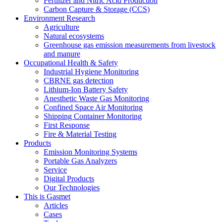
Fertilizer and Nitric Acid Production
Carbon Capture & Storage (CCS)
Environment Research
Agriculture
Natural ecosystems
Greenhouse gas emission measurements from livestock
and manure
Occupational Health & Safety
Industrial Hygiene Monitoring
CBRNE gas detection
Lithium-Ion Battery Safety
Anesthetic Waste Gas Monitoring
Confined Space Air Monitoring
Shipping Container Monitoring
First Response
Fire & Material Testing
Products
Emission Monitoring Systems
Portable Gas Analyzers
Service
Digital Products
Our Technologies
This is Gasmet
Articles
Cases