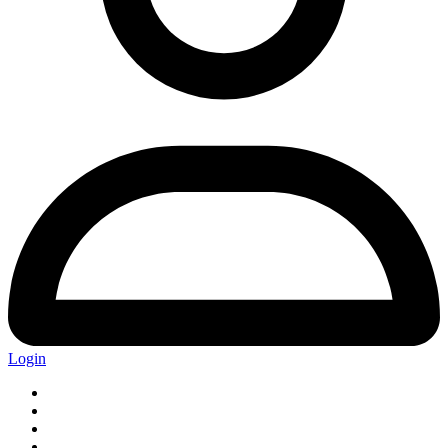
Login