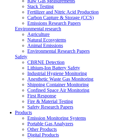
Raw Gas Measurements
Stack Testing
Fertilizer and Nitric Acid Production
Carbon Capture & Storage (CCS)
Emissions Research Papers
Environmental research
Agriculture
Natural Ecosystems
Animal Emissions
Environmental Research Papers
Safety
CBRNE Detection
Lithium-Ion Battery Safety
Industrial Hygiene Monitoring
Anesthetic Waste Gas Monitoring
Shipping Container Monitoring
Confined Space Air Monitoring
First Response
Fire & Material Testing
Safety Research Papers
Products
Emission Monitoring Systems
Portable Gas Analyzers
Other Products
Digital Products