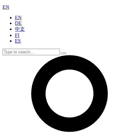
EN
EN
DE
中文
FI
ES