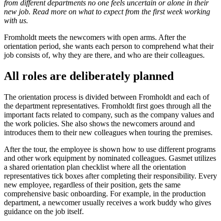
from different departments no one feels uncertain or alone in their
new job. Read more on what to expect from the first week working
with us.
Fromholdt meets the newcomers with open arms. After the
orientation period, she wants each person to comprehend what their
job consists of, why they are there, and who are their colleagues.
All roles are deliberately planned
The orientation process is divided between Fromholdt and each of
the department representatives. Fromholdt first goes through all the
important facts related to company, such as the company values and
the work policies. She also shows the newcomers around and
introduces them to their new colleagues when touring the premises.
After the tour, the employee is shown how to use different programs
and other work equipment by nominated colleagues. Gasmet utilizes
a shared orientation plan checklist where all the orientation
representatives tick boxes after completing their responsibility. Every
new employee, regardless of their position, gets the same
comprehensive basic onboarding. For example, in the production
department, a newcomer usually receives a work buddy who gives
guidance on the job itself.