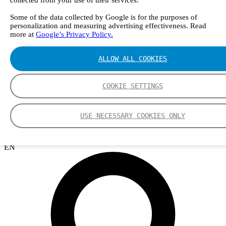
collected from your use of their services.
Webinars
Events
Some of the data collected by Google is for the purposes of
Group
personalization and measuring advertising effectiveness. Read
Nederman Group (EN)
more at
Google’s Privacy Policy.
Nederman
Nederman Mikropul
Nederman Pneumafil
ALLOW ALL COOKIES
Auburn
LCI
Luwa
COOKIE SETTINGS
Menardi
NEO Monitors
Nordfab
USE NECESSARY COOKIES ONLY
RoboVent
Olicem
EN