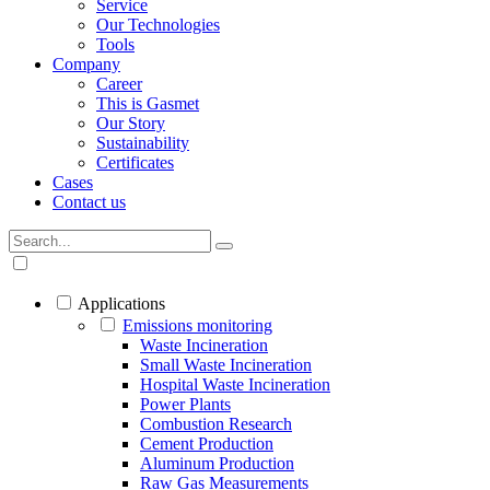
Service
Our Technologies
Tools
Company
Career
This is Gasmet
Our Story
Sustainability
Certificates
Cases
Contact us
Applications
Emissions monitoring
Waste Incineration
Small Waste Incineration
Hospital Waste Incineration
Power Plants
Combustion Research
Cement Production
Aluminum Production
Raw Gas Measurements