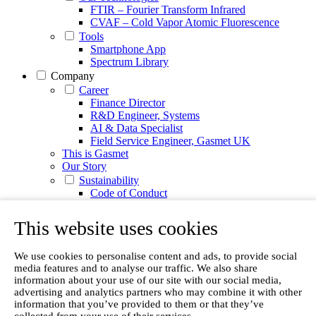
FTIR – Fourier Transform Infrared
CVAF – Cold Vapor Atomic Fluorescence
Tools
Smartphone App
Spectrum Library
Company
Career
Finance Director
R&D Engineer, Systems
AI & Data Specialist
Field Service Engineer, Gasmet UK
This is Gasmet
Our Story
Sustainability
Code of Conduct
Whistleblowing system
Certificates
This website uses cookies
Cases
Contact us
We use cookies to personalise content and ads, to provide social
News
media features and to analyse our traffic. We also share
Articles
information about your use of our site with our social media,
advertising and analytics partners who may combine it with other
White Papers
information that you’ve provided to them or that they’ve
Videos