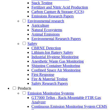
Stack Testing
Fertilizer and Nitric Acid Production
Carbon Capture & Storage (CCS)
Emissions Research Papers
Environmental research
Agriculture
Natural Ecosystems
Animal Emissions
Environmental Research Papers
Safety
CBRNE Detection
Lithium-Ion Battery Safety
Industrial Hygiene Monitoring
Anesthetic Waste Gas Monitoring
Shipping Container Monitoring
Confined Space Air Monitoring
First Response
Fire & Material Testing
Safety Research Papers
Products
Emission Monitoring Systems
GT7000 Tellus - Rack-Mountable FTIR Gas
Analyzer
Continuous Emission Monitoring System CEMS