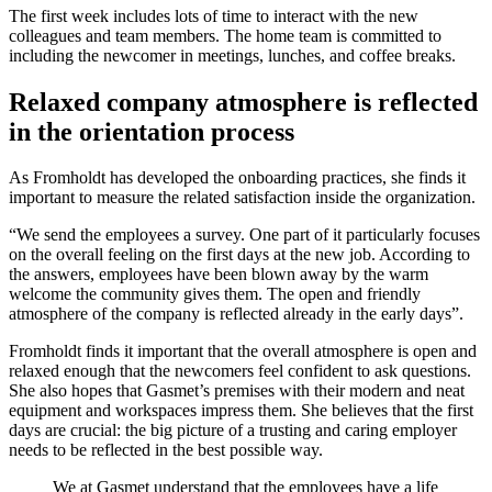
The first week includes lots of time to interact with the new
colleagues and team members. The home team is committed to
including the newcomer in meetings, lunches, and coffee breaks.
Relaxed company atmosphere is reflected
in the orientation process
As Fromholdt has developed the onboarding practices, she finds it
important to measure the related satisfaction inside the organization.
“We send the employees a survey. One part of it particularly focuses
on the overall feeling on the first days at the new job. According to
the answers, employees have been blown away by the warm
welcome the community gives them. The open and friendly
atmosphere of the company is reflected already in the early days”.
Fromholdt finds it important that the overall atmosphere is open and
relaxed enough that the newcomers feel confident to ask questions.
She also hopes that Gasmet’s premises with their modern and neat
equipment and workspaces impress them. She believes that the first
days are crucial: the big picture of a trusting and caring employer
needs to be reflected in the best possible way.
We at Gasmet understand that the employees have a life