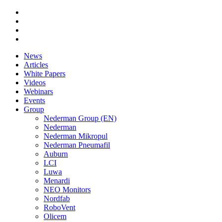
News
Articles
White Papers
Videos
Webinars
Events
Group
Nederman Group (EN)
Nederman
Nederman Mikropul
Nederman Pneumafil
Auburn
LCI
Luwa
Menardi
NEO Monitors
Nordfab
RoboVent
Olicem