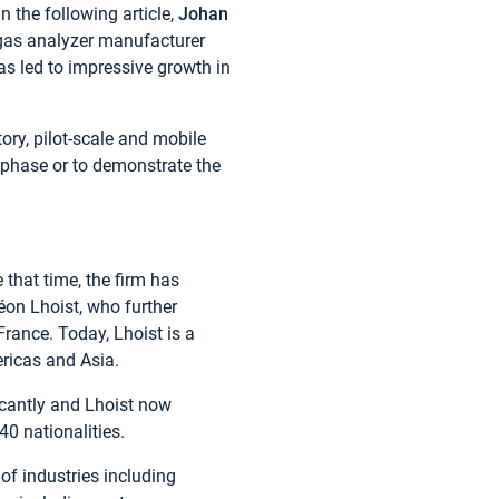
n the following article,
Johan
as analyzer manufacturer
s led to impressive growth in
ory, pilot-scale and mobile
t phase or to demonstrate the
that time, the firm has
Léon Lhoist, who further
rance. Today, Lhoist is a
ericas and Asia.
icantly and Lhoist now
0 nationalities.
of industries including