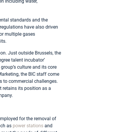
on including water,
ental standards and the
regulations have also driven
or multiple gases
its.
on. Just outside Brussels, the
gree talent incubator’
group’s culture and its core
arketing, the BIC staff come
ons to commercial challenges.
retains its position as a
ompany.
employed for the removal of
uch as
power stations
and