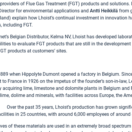
 providers of Flue Gas Treatment (FGT) products and solutions. I
 Director for environmental applications and
Antti Heikkilä
from g
and) explain how Lhoist’s continual investment in innovation ha
s, including FGT.
t’s Belgian Distributor, Kelma NV, Lhoist has developed laborat
ities to evaluate FGT products that are still in the developmen
FGT products at customers’ sites.
 1889 when Hippolyte Dumont opened a factory in Belgium. Since 
rst to France in 1926 on the impetus of the founder’s son-in-law, 
acquiring lime, limestone and dolomite plants in Belgium and F
lime, dolime and minerals, with facilities across Europe, the Am
Over the past 35 years, Lhoist’s production has grown signif
ilities in 25 countries, with around 6,000 employees of around 4
ives of these materials are used in an extremely broad spectrum 