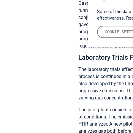
Gasmet
DX4000 analyzer
running the test unattended
Some of the data 
conjunction with test aut
effectiveness. Re
gave us a greater insight 
program,” comments Alain 
COOKIE SETT
number of samples in a sho
required levels of perform
Laboratory Trials 
The laboratory trials effe
process is continued in a 
also developed by the Lho
aggressive emissions. The
varying gas concentration
The pilot plant consists 
of conditions. The emissi
FTIR analyzer. A new pilo
analyzes gas both before 