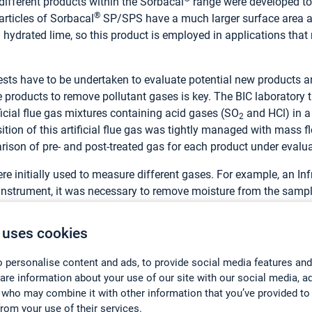
different products within the Sorbacal
range were developed to 
®
articles of Sorbacal
SP/SPS have a much larger surface area a
hydrated lime, so this product is employed in applications that
ts have to be undertaken to evaluate potential new products an
 products to remove pollutant gases is key. The BIC laboratory 
ificial flue gas mixtures containing acid gases (SO
and HCl) in a
2
on of this artificial flue gas was tightly managed with mass flo
ison of pre- and post-treated gas for each product under evalua
re initially used to measure different gases. For example, an I
is instrument, it was necessary to remove moisture from the samp
he sample as a result. “This complicated the work and incurred 
or Research Engineer. “It was also necessary to operate a separa
 uses cookies
taken for the tests and introduced a higher possibility of experi
s both SO
and HCl, and does so without removing water from th
 personalise content and ads, to provide social media features and
2
hare information about your use of our site with our social media, a
t’s local distributor Kelma was
 who may combine it with other information that you’ve provided to
ked to provide information on multigas monitoring with FTIR, whi
from your use of their services.