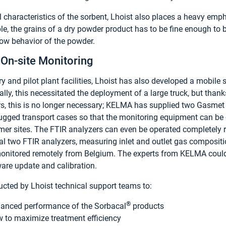
l characteristics of the sorbent, Lhoist also places a heavy emph
le, the grains of a dry powder product has to be fine enough to b
low behavior of the powder.
On-site Monitoring
ry and pilot plant facilities, Lhoist has also developed a mobile 
cally, this necessitated the deployment of a large truck, but than
rs, this is no longer necessary; KELMA has supplied two Gasme
ugged transport cases so that the monitoring equipment can be
mer sites. The FTIR analyzers can even be operated completely r
ial two FTIR analyzers, measuring inlet and outlet gas compositio
onitored remotely from Belgium. The experts from KELMA could 
are update and calibration.
ucted by Lhoist technical support teams to:
®
anced performance of the Sorbacal
products
to maximize treatment efficiency