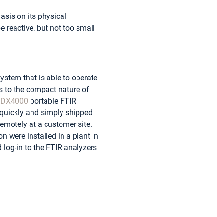
asis on its physical
e reactive, but not too small
system that is able to operate
ks to the compact nature of
t
DX4000
portable FTIR
 quickly and simply shipped
emotely at a customer site.
n were installed in a plant in
log-in to the FTIR analyzers