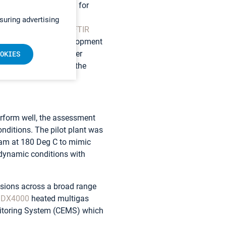
d an automated system for
in almost real-time in
suring advertising
 “The use of
Gasmet FTIR
tep forward in our development
le to evaluate a larger
OKIES
s that failed to meet the
perform well, the assessment
onditions. The pilot plant was
team at 180 Deg C to mimic
 dynamic conditions with
ssions across a broad range
 DX4000
heated multigas
nitoring System (CEMS) which