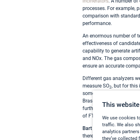
incinerators
. A number of 
processes. For example, p
comparison with standard 
performance.
An enormous number of tes
effectiveness of candidate
capability to generate art
and NOx. The gas compositi
ensure an accurate compar
Different gas analyzers we
measure SO
, but for th
2
some SO
was lost from t
2
Brasseur, Lhoist FGT Seni
This website
further extended the time 
of FTIR is that it measure
We use cookies to
traffic. We also s
Bart De Backer
from Gasme
analytics partners
therefore contacted and as
they’ve collected 