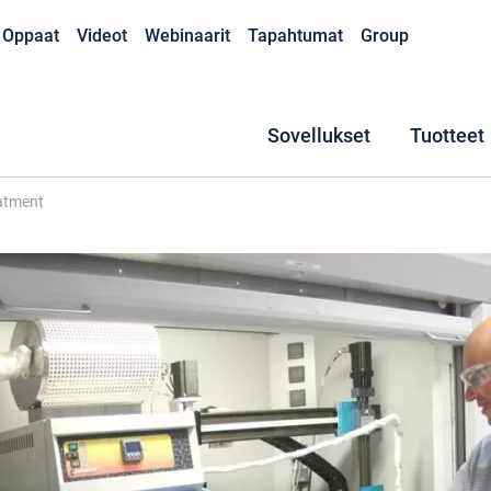
Oppaat
Videot
Webinaarit
Tapahtumat
Group
Sovellukset
Tuotteet
eatment