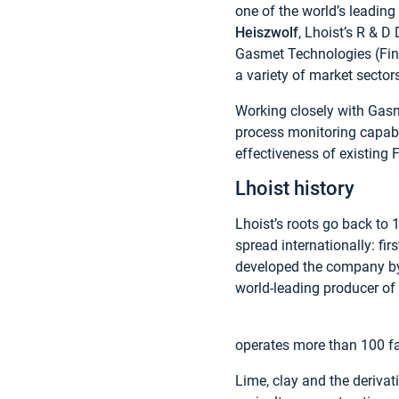
one of the world’s leading
Heiszwolf
, Lhoist’s R & D
Gasmet Technologies (Finl
a variety of market sector
Working closely with Gasme
process monitoring capabil
effectiveness of existing 
Lhoist history
Lhoist’s roots go back to
spread internationally: fi
developed the company by 
world-leading producer of 
operates more than 100 fac
Lime, clay and the derivat