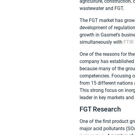
agriculture, construction,
wastewater and FGT.
The FGT market has grown 
development of regulation
growth in Gasmet’s busine
simultaneously with
FTIR 
One of the reasons for the
company has established a
because many of the group’
competencies. Focusing on
from 15 different nations 
This strong focus on inorg
leader in key markets and
FGT Research
One of the first product 
major acid pollutants (S