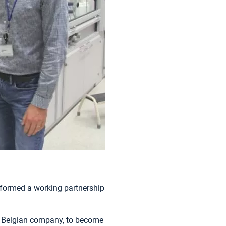
formed a working partnership
d Belgian company, to become