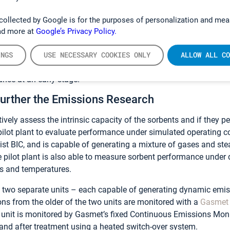
within the BIC laboratory. At the same time, the staff develope
, and as a result of the FTIR’s ability to monitor multiple gases 
collected by Google is for the purposes of personalization and mea
omation, the throughput of the laboratory was increased 10-fold.
ad more at
Google’s Privacy Policy.
into the characteristics of the sorbent and facilitated a major s
Brasseur. “By dramatically increasing the throughput we were ab
INGS
USE NECESSARY COOKIES ONLY
ALLOW ALL CO
rter period of time, which enabled us to discount those product
ance at an early stage.”
Further the Emissions Research
ctively assess the intrinsic capacity of the sorbents and if they 
pilot plant to evaluate performance under simulated operating c
ist BIC, and is capable of generating a mixture of gases and s
 pilot plant is also able to measure sorbent performance under
s and temperatures.
of two separate units – each capable of generating dynamic emi
ons from the older of the two units are monitored with a
Gasmet
t unit is monitored by Gasmet’s fixed Continuous Emissions Mo
and after treatment using a heated switch-over system.