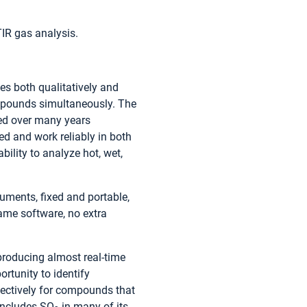
TIR gas analysis.
es both qualitatively and
compounds simultaneously. The
ed over many years
ed and work reliably in both
bility to analyze hot, wet,
ruments, fixed and portable,
ame software, no extra
producing almost real-time
rtunity to identify
pectively for compounds that
 includes SO
in many of its