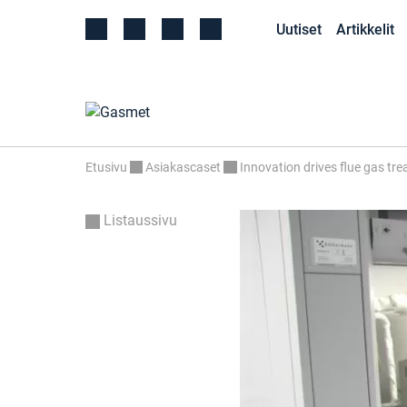
Uutiset
Artikkelit
Etusivu
Asiakascaset
Innovation drives flue gas tr
Listaussivu