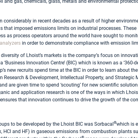
 oil and gas, chemicals, glass, metals and environmental protecti
considerably in recent decades as a result of higher environm
s that imposed emissions limits on industrial processes. These 
ss as process operators around the world have sought to monit
analyzers
in order to demonstrate compliance with emission lim
 diversity of Lhoist’s markets is the company’s focus on innovati
 ‘Business Innovation Centre’ (BIC) which is known as a ‘360-de
s new recruits spend time at the BIC in order to learn about the 
 Research & Development, Intellectual Property, and Strategic M
and are given time to spend ‘scouting’ for new scientific soluti
anic and application research is one of the ways in which Lhoist 
 ensures that innovation continues to drive the growth of the c
®
groups to be developed by the Lhoist BIC was Sorbacal
which is 
Ox, HCl and HF) in gaseous emissions from combustion plants s
®