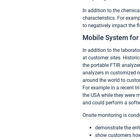
In addition to the chemica
characteristics. For examp
to negatively impact the f
Mobile System for 
In addition to the laborato
at customer sites. Histori
the portable FTIR analyze
analyzers in customized r
around the world to custo
For example in a recent tr
the USA while they were m
and could perform a softw
Onsite monitoring is cond
demonstrate the enh
show customers how 