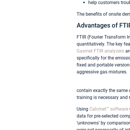
help customers trou
The benefits of onsite de
Advantages of FTI
FTIR (Fourier Transform I
quantitatively. The key fe
Gasmet FTIR analyzers
ar
specifically for the emiss
fixed and portable versions
aggressive gas mixtures.
contain exactly the same 
training is necessary and 
Using
Calcmet™ software
data for pre-selected comp
‘unknowns’ by comparison 
were not necessarily of i