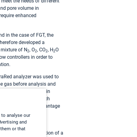
meet the needs of different
nd pore volume in
 require enhanced
d in the case of FGT, the
therefore developed a
 mixture of N
, O
, CO
, H
O
2
2
2
2
w controllers in order to
tion.
nfraRed analyzer was used to
le gas before analysis and
delays,” comments Alain
te bench for HCl, which
mental error. A key advantage
e sample.”
 to analyse our
dvertising and
 them or that
ch led to the utilization of a