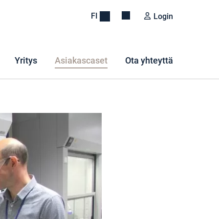
FI
Login
Yritys
Asiakascaset
Ota yhteyttä