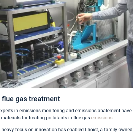
 flue gas treatment
xperts in emissions monitoring and emissions abatement have 
materials for treating pollutants in flue gas
emissions
.
a heavy focus on innovation has enabled Lhoist, a family-owne