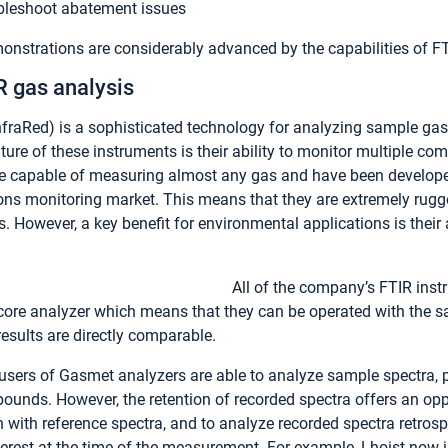
bleshoot abatement issues
monstrations are considerably advanced by the capabilities of F
R gas analysis
nfraRed) is a sophisticated technology for analyzing sample gas
ature of these instruments is their ability to monitor multiple 
e capable of measuring almost any gas and have been develop
ions monitoring market. This means that they are extremely rugg
. However, a key benefit for environmental applications is their a
All of the company’s FTIR inst
core analyzer which means that they can be operated with the s
results are directly comparable.
users of Gasmet analyzers are able to analyze sample spectra, 
ounds. However, the retention of recorded spectra offers an oppo
with reference spectra, and to analyze recorded spectra retros
nterest at the time of the measurement. For example, Lhoist now