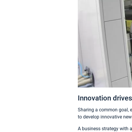
Innovation drives
Sharing a common goal, e
to develop innovative new 
A business strategy with 