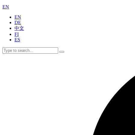
EN
EN
DE
中文
FI
ES