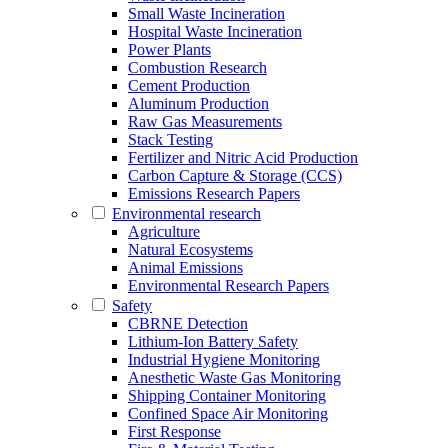
Small Waste Incineration
Hospital Waste Incineration
Power Plants
Combustion Research
Cement Production
Aluminum Production
Raw Gas Measurements
Stack Testing
Fertilizer and Nitric Acid Production
Carbon Capture & Storage (CCS)
Emissions Research Papers
Environmental research
Agriculture
Natural Ecosystems
Animal Emissions
Environmental Research Papers
Safety
CBRNE Detection
Lithium-Ion Battery Safety
Industrial Hygiene Monitoring
Anesthetic Waste Gas Monitoring
Shipping Container Monitoring
Confined Space Air Monitoring
First Response