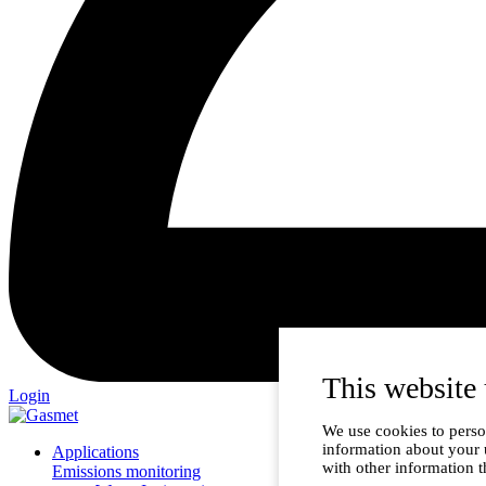
This website 
Login
We use cookies to person
information about your 
Applications
with other information t
Emissions monitoring