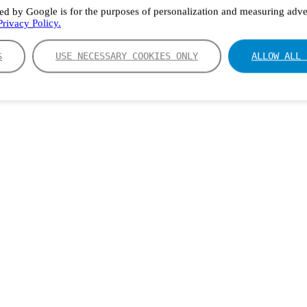
ed by Google is for the purposes of personalization and measuring adver
rivacy Policy.
S
USE NECESSARY COOKIES ONLY
ALLOW ALL 