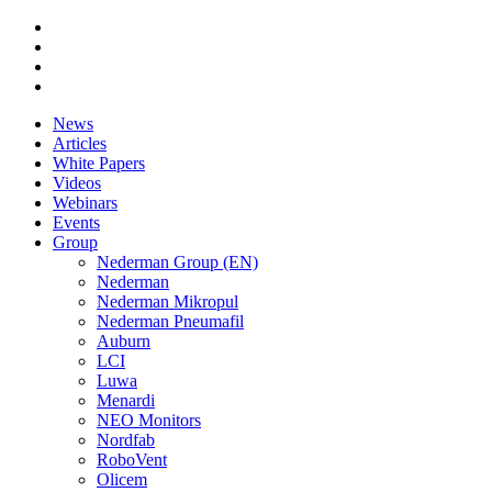
News
Articles
White Papers
Videos
Webinars
Events
Group
Nederman Group (EN)
Nederman
Nederman Mikropul
Nederman Pneumafil
Auburn
LCI
Luwa
Menardi
NEO Monitors
Nordfab
RoboVent
Olicem