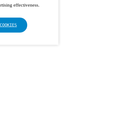
tising effectiveness.
COOKIES