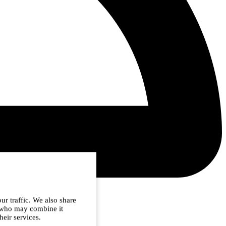
ur traffic. We also share
s who may combine it
heir services.