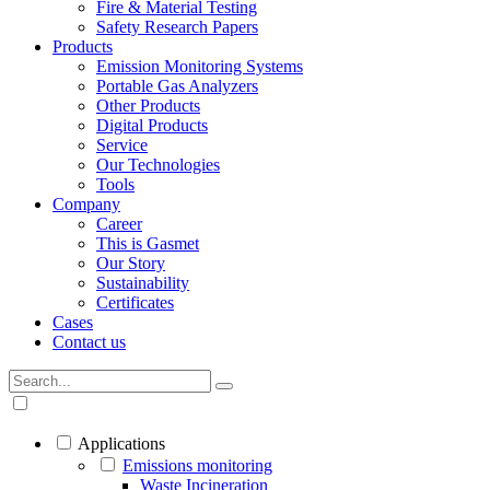
Fire & Material Testing
Safety Research Papers
Products
Emission Monitoring Systems
Portable Gas Analyzers
Other Products
Digital Products
Service
Our Technologies
Tools
Company
Career
This is Gasmet
Our Story
Sustainability
Certificates
Cases
Contact us
Applications
Emissions monitoring
Waste Incineration