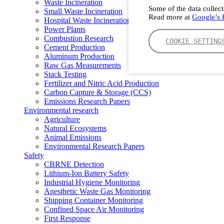
Waste Incineration
Some of the data collect
Small Waste Incineration
Read more at
Google’s P
Hospital Waste Incineration
Power Plants
Combustion Research
COOKIE SETTING
Cement Production
Aluminum Production
Raw Gas Measurements
Stack Testing
Fertilizer and Nitric Acid Production
Carbon Capture & Storage (CCS)
Emissions Research Papers
Environmental research
Agriculture
Natural Ecosystems
Animal Emissions
Environmental Research Papers
Safety
CBRNE Detection
Lithium-Ion Battery Safety
Industrial Hygiene Monitoring
Anesthetic Waste Gas Monitoring
Shipping Container Monitoring
Confined Space Air Monitoring
First Response