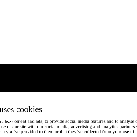
uses cookies
alise content and ads, to provide social media features and to analyse o
use of our site with our social media, advertising and analytics partner
hat you’ve provided to them or that they’ve collected from your use of t