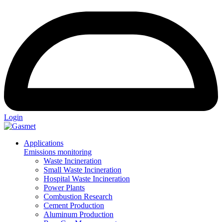
Login
Applications
Emissions monitoring
Waste Incineration
Small Waste Incineration
Hospital Waste Incineration
Power Plants
Combustion Research
Cement Production
Aluminum Production