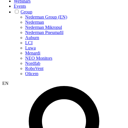
Webinars
Events
Group
Nederman Group (EN)
Nederman
Nederman Mikropul
Nederman Pneumafil
Auburn
LCI
Luwa
Menardi
NEO Monitors
Nordfab
RoboVent
Olicem
EN