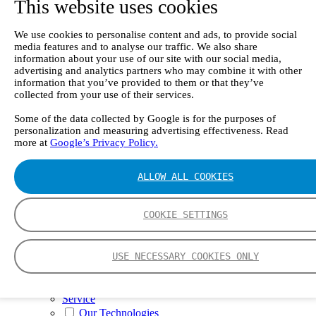
This website uses cookies
II e
Continuous Mercury Monitoring System CMM
GT90 Dioxin+ Long-term Dioxin Sampling
We use cookies to personalise content and ads, to provide social
System
media features and to analyse our traffic. We also share
CX4000 – FTIR gas analyzer
information about your use of our site with our social media,
CX4015
advertising and analytics partners who may combine it with other
Multipoint Sampling System MSSH
information that you’ve provided to them or that they’ve
Oxygen Analyzer
collected from your use of their services.
GFID Analyzer
Portable Gas Analyzers
Some of the data collected by Google is for the purposes of
personalization and measuring advertising effectiveness. Read
GT6000 Mobilis
more at
Google’s Privacy Policy.
GT5000 Terra
DX4015
Portable Sampling System
ALLOW ALL COOKIES
Gasmet Calibrator
Other Products
Monicon Gas Sensors and Monitors
COOKIE SETTINGS
SK Elektronik FID Analyzers
Winkler Sample Lines
Flame Ionization Detector
USE NECESSARY COOKIES ONLY
Digital Products
Insight digital solution
Calcmet software
Service
Our Technologies