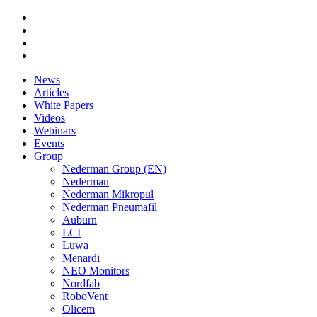
News
Articles
White Papers
Videos
Webinars
Events
Group
Nederman Group (EN)
Nederman
Nederman Mikropul
Nederman Pneumafil
Auburn
LCI
Luwa
Menardi
NEO Monitors
Nordfab
RoboVent
Olicem