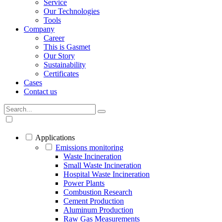
Service
Our Technologies
Tools
Company
Career
This is Gasmet
Our Story
Sustainability
Certificates
Cases
Contact us
Applications
Emissions monitoring
Waste Incineration
Small Waste Incineration
Hospital Waste Incineration
Power Plants
Combustion Research
Cement Production
Aluminum Production
Raw Gas Measurements