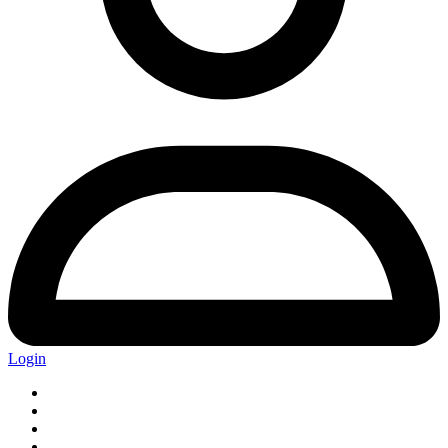
Login