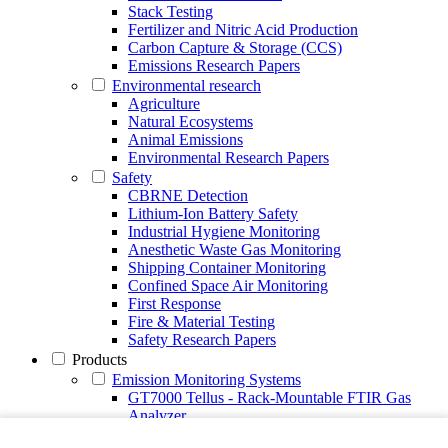
Stack Testing
Fertilizer and Nitric Acid Production
Carbon Capture & Storage (CCS)
Emissions Research Papers
Environmental research
Agriculture
Natural Ecosystems
Animal Emissions
Environmental Research Papers
Safety
CBRNE Detection
Lithium-Ion Battery Safety
Industrial Hygiene Monitoring
Anesthetic Waste Gas Monitoring
Shipping Container Monitoring
Confined Space Air Monitoring
First Response
Fire & Material Testing
Safety Research Papers
Products
Emission Monitoring Systems
GT7000 Tellus - Rack-Mountable FTIR Gas
Analyzer
Continuous Emission Monitoring System CEMS