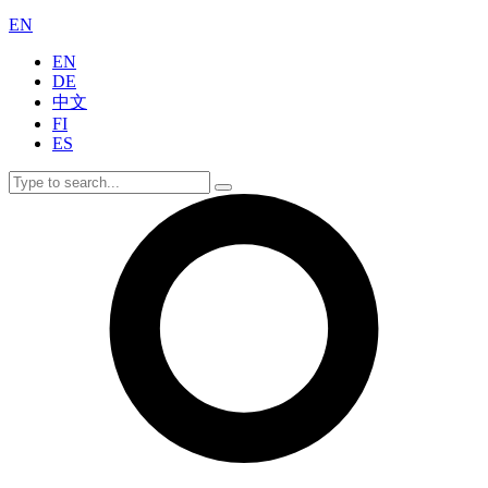
EN
EN
DE
中文
FI
ES