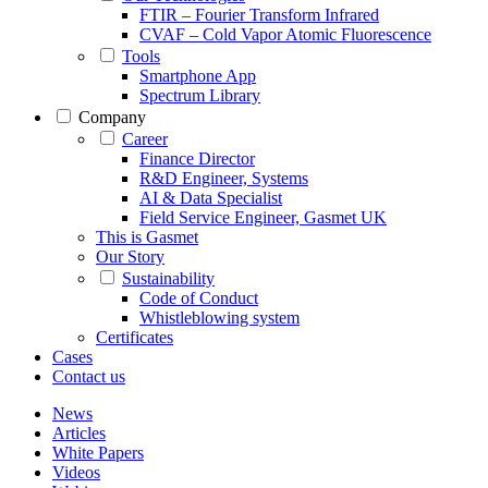
FTIR – Fourier Transform Infrared
CVAF – Cold Vapor Atomic Fluorescence
Tools
Smartphone App
Spectrum Library
Company
Career
Finance Director
R&D Engineer, Systems
AI & Data Specialist
Field Service Engineer, Gasmet UK
This is Gasmet
Our Story
Sustainability
Code of Conduct
Whistleblowing system
Certificates
Cases
Contact us
News
Articles
White Papers
Videos