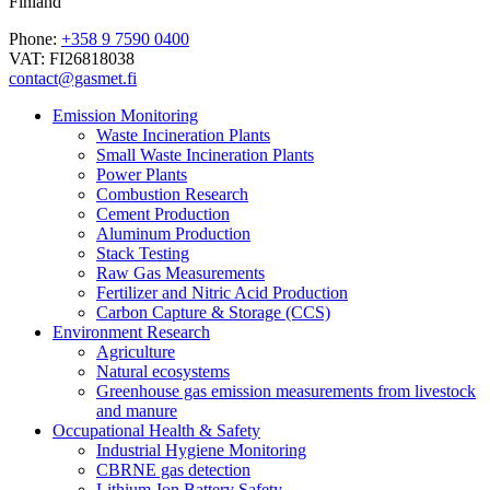
Finland
Phone:
+358 9 7590 0400
VAT: FI26818038
contact@gasmet.fi
Emission Monitoring
Waste Incineration Plants
Small Waste Incineration Plants
Power Plants
Combustion Research
Cement Production
Aluminum Production
Stack Testing
Raw Gas Measurements
Fertilizer and Nitric Acid Production
Carbon Capture & Storage (CCS)
Environment Research
Agriculture
Natural ecosystems
Greenhouse gas emission measurements from livestock
and manure
Occupational Health & Safety
Industrial Hygiene Monitoring
CBRNE gas detection
Lithium-Ion Battery Safety