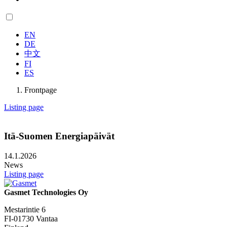
EN
DE
中文
FI
ES
Frontpage
Listing page
Itä-Suomen Energiapäivät
14.1.2026
News
Listing page
Gasmet Technologies Oy
Mestarintie 6
FI-01730 Vantaa