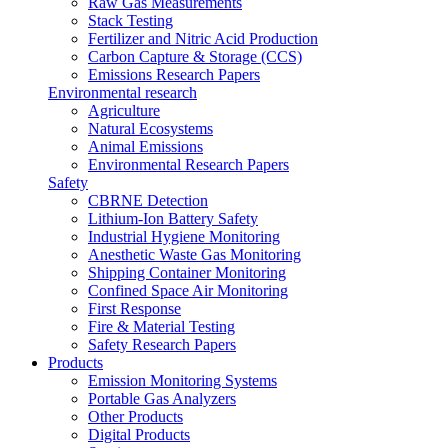
Raw Gas Measurements
Stack Testing
Fertilizer and Nitric Acid Production
Carbon Capture & Storage (CCS)
Emissions Research Papers
Environmental research
Agriculture
Natural Ecosystems
Animal Emissions
Environmental Research Papers
Safety
CBRNE Detection
Lithium-Ion Battery Safety
Industrial Hygiene Monitoring
Anesthetic Waste Gas Monitoring
Shipping Container Monitoring
Confined Space Air Monitoring
First Response
Fire & Material Testing
Safety Research Papers
Products
Emission Monitoring Systems
Portable Gas Analyzers
Other Products
Digital Products