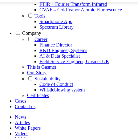
FTIR – Fourier Transform Infrared
CVAF – Cold Vapor Atomic Fluorescence
Tools
Smartphone App
Spectrum Library
Company
Career
Finance Director
R&D Engineer, Systems
AI & Data Specialist
Field Service Engineer, Gasmet UK
This is Gasmet
Our Story
Sustainability
Code of Conduct
Whistleblowing system
Certificates
Cases
Contact us
News
Articles
White Papers
Videos