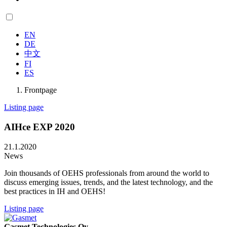
EN
DE
中文
FI
ES
Frontpage
Listing page
AIHce EXP 2020
21.1.2020
News
Join thousands of OEHS professionals from around the world to
discuss emerging issues, trends, and the latest technology, and the
best practices in IH and OEHS!
Listing page
Gasmet Technologies Oy