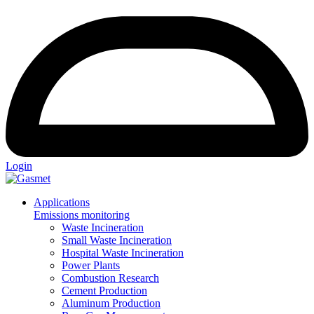
Login
Applications
Emissions monitoring
Waste Incineration
Small Waste Incineration
Hospital Waste Incineration
Power Plants
Combustion Research
Cement Production
Aluminum Production