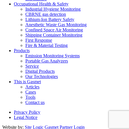
Occupational Health & Safety
Industrial Hygiene Monitoring
CBRNE gas detection
Lithium-Ion Battery Safety
Anesthetic Waste Gas Monitoring
Confined Space Air Monitoring
Shipping Container Monitoring
First Response
Fire & Material Testing
Products
Emission Monitoring Systems
Portable Gas Analyzers
Service
Digital Products
Our Technologies
This is Gasmet
Articles
Cases
Tools
Contact us
Privacy Policy
Legal Notice
Website by:
Site Logic
Gasmet Partner Login