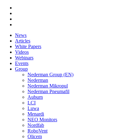
News
Articles
White Papers
Videos
Webinars
Events
Group
Nederman Group (EN)
Nederman
Nederman Mikropul
Nederman Pneumafil
Auburn
LCI
Luwa
Menardi
NEO Monitors
Nordfab
RoboVent
Olicem