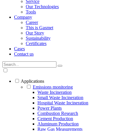
Service
Our Technologies
Tools
Company
Career
This is Gasmet
Our Story
Sustainability
Certificates
Cases
Contact us
Applications
Emissions monitoring
Waste Incineration
Small Waste Incineration
Hospital Waste Incineration
Power Plants
Combustion Research
Cement Production
Aluminum Production
Raw Gas Measurements