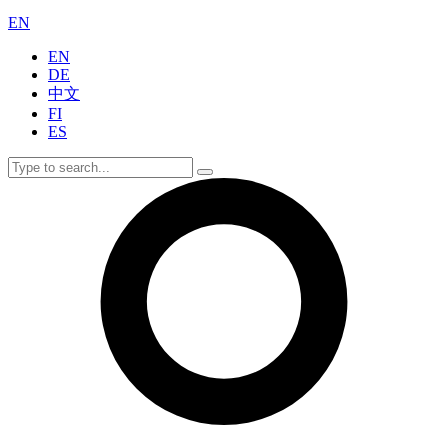
EN
EN
DE
中文
FI
ES