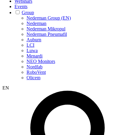
Webinars
Events
Group
Nederman Group (EN)
Nederman
Nederman Mikropul
Nederman Pneumafil
Auburn
LCI
Luwa
Menardi
NEO Monitors
Nordfab
RoboVent
Olicem
EN