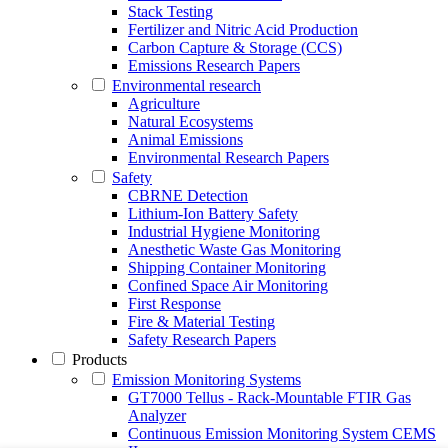
Stack Testing
Fertilizer and Nitric Acid Production
Carbon Capture & Storage (CCS)
Emissions Research Papers
Environmental research
Agriculture
Natural Ecosystems
Animal Emissions
Environmental Research Papers
Safety
CBRNE Detection
Lithium-Ion Battery Safety
Industrial Hygiene Monitoring
Anesthetic Waste Gas Monitoring
Shipping Container Monitoring
Confined Space Air Monitoring
First Response
Fire & Material Testing
Safety Research Papers
Products
Emission Monitoring Systems
GT7000 Tellus - Rack-Mountable FTIR Gas
Analyzer
Continuous Emission Monitoring System CEMS