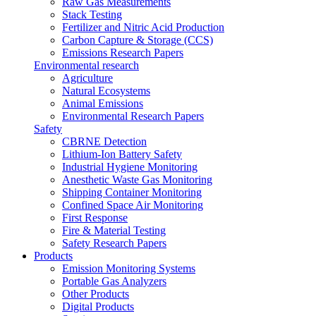
Raw Gas Measurements
Stack Testing
Fertilizer and Nitric Acid Production
Carbon Capture & Storage (CCS)
Emissions Research Papers
Environmental research
Agriculture
Natural Ecosystems
Animal Emissions
Environmental Research Papers
Safety
CBRNE Detection
Lithium-Ion Battery Safety
Industrial Hygiene Monitoring
Anesthetic Waste Gas Monitoring
Shipping Container Monitoring
Confined Space Air Monitoring
First Response
Fire & Material Testing
Safety Research Papers
Products
Emission Monitoring Systems
Portable Gas Analyzers
Other Products
Digital Products