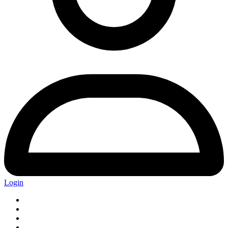
Login