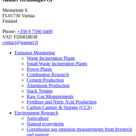
Mestarintie 6
FI-01730 Vantaa
Finland
Phone:
+358 9 7590 0400
VAT: FI26818038
contact@gasmet.fi
Emission Monitoring
Waste Incineration Plants
Small Waste Incineration Plants
Power Plants
Combustion Research
Cement Production
Aluminum Production
Stack Testing
Raw Gas Measurements
Fertilizer and Nitric Acid Production
Carbon Capture & Storage (CCS)
Environment Research
Agriculture
Natural ecosystems
Greenhouse gas emission measurements from livestock
and manure