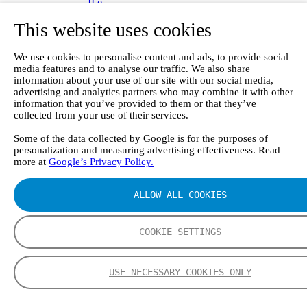
II e
Continuous Mercury Monitoring System CMM
This website uses cookies
GT90 Dioxin+ Long-term Dioxin Sampling
System
CX4000 – FTIR gas analyzer
We use cookies to personalise content and ads, to provide social
CX4015
media features and to analyse our traffic. We also share
Multipoint Sampling System MSSH
information about your use of our site with our social media,
Oxygen Analyzer
advertising and analytics partners who may combine it with other
GFID Analyzer
information that you’ve provided to them or that they’ve
Portable Gas Analyzers
collected from your use of their services.
GT6000 Mobilis
Some of the data collected by Google is for the purposes of
GT5000 Terra
personalization and measuring advertising effectiveness. Read
DX4015
more at
Google’s Privacy Policy.
Portable Sampling System
Gasmet Calibrator
Other Products
ALLOW ALL COOKIES
Monicon Gas Sensors and Monitors
SK Elektronik FID Analyzers
Winkler Sample Lines
COOKIE SETTINGS
Flame Ionization Detector
Digital Products
Insight digital solution
USE NECESSARY COOKIES ONLY
Calcmet software
Service
Our Technologies