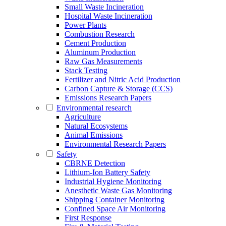
Small Waste Incineration
Hospital Waste Incineration
Power Plants
Combustion Research
Cement Production
Aluminum Production
Raw Gas Measurements
Stack Testing
Fertilizer and Nitric Acid Production
Carbon Capture & Storage (CCS)
Emissions Research Papers
Environmental research
Agriculture
Natural Ecosystems
Animal Emissions
Environmental Research Papers
Safety
CBRNE Detection
Lithium-Ion Battery Safety
Industrial Hygiene Monitoring
Anesthetic Waste Gas Monitoring
Shipping Container Monitoring
Confined Space Air Monitoring
First Response