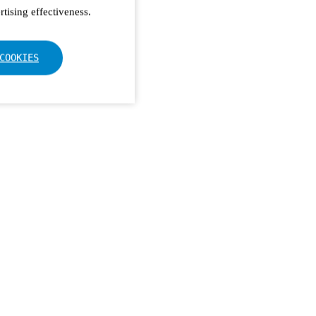
tising effectiveness.
COOKIES