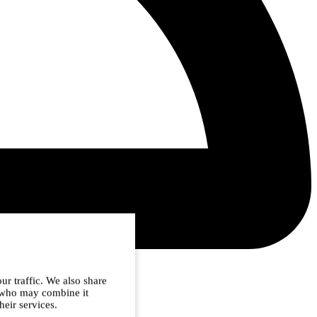
ur traffic. We also share
s who may combine it
heir services.