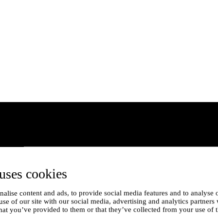
uses cookies
alise content and ads, to provide social media features and to analyse o
use of our site with our social media, advertising and analytics partner
hat you’ve provided to them or that they’ve collected from your use of t