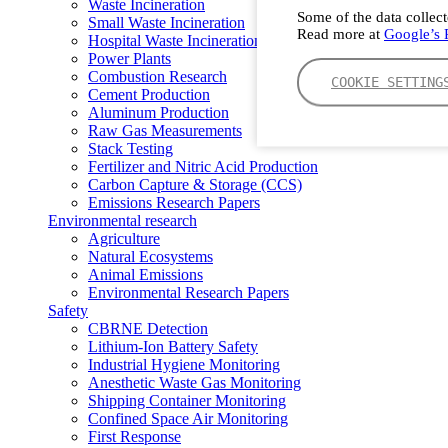
Waste Incineration
Some of the data collect
Small Waste Incineration
Read more at
Google’s P
Hospital Waste Incineration
Power Plants
Combustion Research
COOKIE SETTING
Cement Production
Aluminum Production
Raw Gas Measurements
Stack Testing
Fertilizer and Nitric Acid Production
Carbon Capture & Storage (CCS)
Emissions Research Papers
Environmental research
Agriculture
Natural Ecosystems
Animal Emissions
Environmental Research Papers
Safety
CBRNE Detection
Lithium-Ion Battery Safety
Industrial Hygiene Monitoring
Anesthetic Waste Gas Monitoring
Shipping Container Monitoring
Confined Space Air Monitoring
First Response