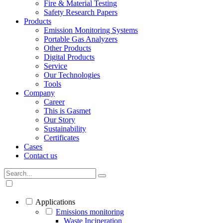
Fire & Material Testing
Safety Research Papers
Products
Emission Monitoring Systems
Portable Gas Analyzers
Other Products
Digital Products
Service
Our Technologies
Tools
Company
Career
This is Gasmet
Our Story
Sustainability
Certificates
Cases
Contact us
Applications
Emissions monitoring
Waste Incineration