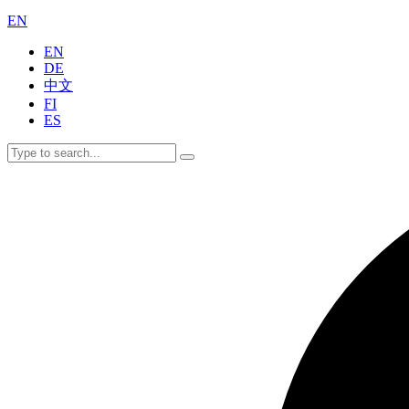
EN
EN
DE
中文
FI
ES