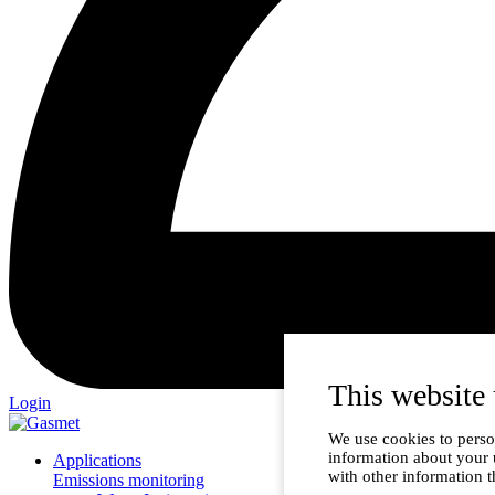
This website 
Login
We use cookies to person
information about your 
Applications
with other information t
Emissions monitoring