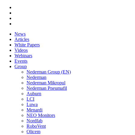
News
Articles
White Papers
Videos
Webinars
Events
Group
Nederman Group (EN)
Nederman
Nederman Mikropul
Nederman Pneumafil
Auburn
LCI
Luwa
Menardi
NEO Monitors
Nordfab
RoboVent
Olicem