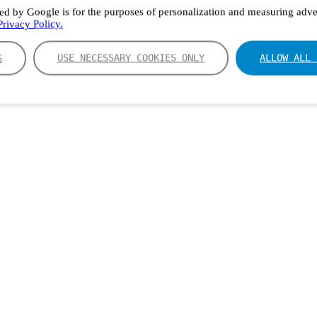
ed by Google is for the purposes of personalization and measuring adver
rivacy Policy.
S
USE NECESSARY COOKIES ONLY
ALLOW ALL 