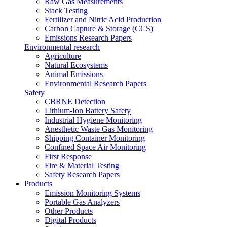
Raw Gas Measurements
Stack Testing
Fertilizer and Nitric Acid Production
Carbon Capture & Storage (CCS)
Emissions Research Papers
Environmental research
Agriculture
Natural Ecosystems
Animal Emissions
Environmental Research Papers
Safety
CBRNE Detection
Lithium-Ion Battery Safety
Industrial Hygiene Monitoring
Anesthetic Waste Gas Monitoring
Shipping Container Monitoring
Confined Space Air Monitoring
First Response
Fire & Material Testing
Safety Research Papers
Products
Emission Monitoring Systems
Portable Gas Analyzers
Other Products
Digital Products