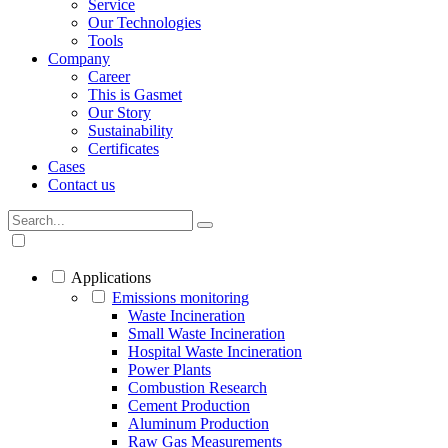
Service
Our Technologies
Tools
Company
Career
This is Gasmet
Our Story
Sustainability
Certificates
Cases
Contact us
Applications
Emissions monitoring
Waste Incineration
Small Waste Incineration
Hospital Waste Incineration
Power Plants
Combustion Research
Cement Production
Aluminum Production
Raw Gas Measurements