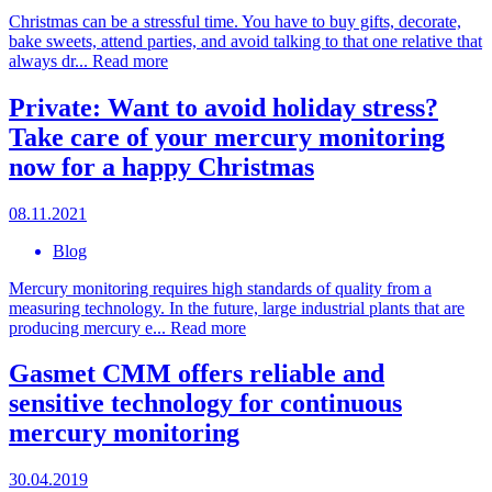
Christmas can be a stressful time. You have to buy gifts, decorate,
bake sweets, attend parties, and avoid talking to that one relative that
always dr...
Read more
Private: Want to avoid holiday stress?
Take care of your mercury monitoring
now for a happy Christmas
08.11.2021
Blog
Mercury monitoring requires high standards of quality from a
measuring technology. In the future, large industrial plants that are
producing mercury e...
Read more
Gasmet CMM offers reliable and
sensitive technology for continuous
mercury monitoring
30.04.2019