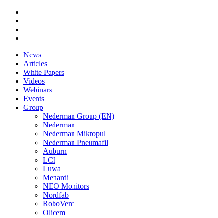
News
Articles
White Papers
Videos
Webinars
Events
Group
Nederman Group (EN)
Nederman
Nederman Mikropul
Nederman Pneumafil
Auburn
LCI
Luwa
Menardi
NEO Monitors
Nordfab
RoboVent
Olicem