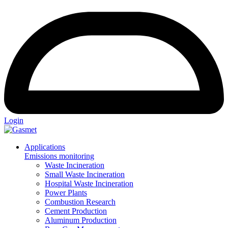
Login
Applications
Emissions monitoring
Waste Incineration
Small Waste Incineration
Hospital Waste Incineration
Power Plants
Combustion Research
Cement Production
Aluminum Production