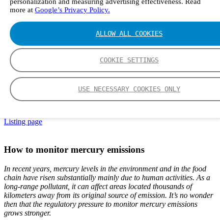
personalization and measuring advertising effectiveness. Read
more at
Google’s Privacy Policy.
ALLOW ALL COOKIES
EN
DE
中文
COOKIE SETTINGS
FI
ES
Frontpage
USE NECESSARY COOKIES ONLY
Articles
How to monitor mercury emissions
Listing page
How to monitor mercury emissions
In recent years, mercury levels in the environment and in the food
chain have risen substantially mainly due to human activities. As a
long-range pollutant, it can affect areas located thousands of
kilometers away from its original source of emission. It’s no wonder
then that the regulatory pressure to monitor mercury emissions
grows stronger.