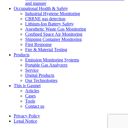
and manure
Occupational Health & Safety
Industrial Hygiene Monitoring
CBRNE gas detection
Lithium-Ion Battery Safety
Anesthetic Waste Gas Monitoring
Confined Space Air Monitoring
Shipping Container Monitoring
First Response
Fire & Material Testing
Products
Emission Monitoring Systems
Portable Gas Analyzers
Service
Digital Products
Our Technologies
This is Gasmet
Articles
Cases
Tools
Contact us
Privacy Policy
Legal Notice