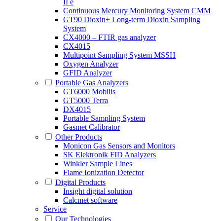
II e
Continuous Mercury Monitoring System CMM
GT90 Dioxin+ Long-term Dioxin Sampling
System
CX4000 – FTIR gas analyzer
CX4015
Multipoint Sampling System MSSH
Oxygen Analyzer
GFID Analyzer
Portable Gas Analyzers
GT6000 Mobilis
GT5000 Terra
DX4015
Portable Sampling System
Gasmet Calibrator
Other Products
Monicon Gas Sensors and Monitors
SK Elektronik FID Analyzers
Winkler Sample Lines
Flame Ionization Detector
Digital Products
Insight digital solution
Calcmet software
Service
Our Technologies