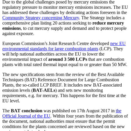
Due to the global challenges posed by mercury emissions the
regulatory pressure to monitor mercury emissions increases. The EU
has addressed these challenges by dedicating actions foreseen in the
Community Strategy concerning Mercury
. The Strategy includes a
comprehensive plan listing 20 actions seeking to
reduce mercury
emissions
, to cut mercury supply and demand and to protect people
against exposure.
European Commission’s Joint Research Centre developed
new EU
environmental standards for large combustion plants
(LCP). They
will help national authorities across the EU to lower the
environmental impact of
around 3 500 LCPs
that are combustion
plants with total rated thermal input equal to or greater than 50 MW.
The new specifications stem from the review of the Best Available
Techniques (BAT) Reference Document for Large Combustion
Plants, the so-called LCP BREF. It includes new BAT-associated
emission levels (
BAT-AELs
) and sets new monitoring
requirements, e.g. for mercury. This happens for the first time at the
EU level.
The
BAT conclusion
was published on 17th August 2017 in
the
Official Journal of the EU
. Within four years from the publication of
the document, national authorities must ensure that the permit
conditions for the plants concerned are reviewed based on the new