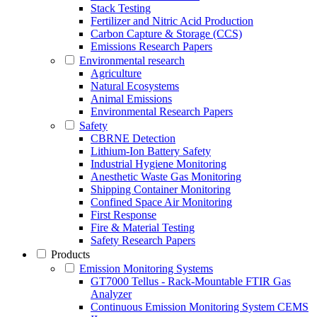
Stack Testing
Fertilizer and Nitric Acid Production
Carbon Capture & Storage (CCS)
Emissions Research Papers
Environmental research
Agriculture
Natural Ecosystems
Animal Emissions
Environmental Research Papers
Safety
CBRNE Detection
Lithium-Ion Battery Safety
Industrial Hygiene Monitoring
Anesthetic Waste Gas Monitoring
Shipping Container Monitoring
Confined Space Air Monitoring
First Response
Fire & Material Testing
Safety Research Papers
Products
Emission Monitoring Systems
GT7000 Tellus - Rack-Mountable FTIR Gas
Analyzer
Continuous Emission Monitoring System CEMS