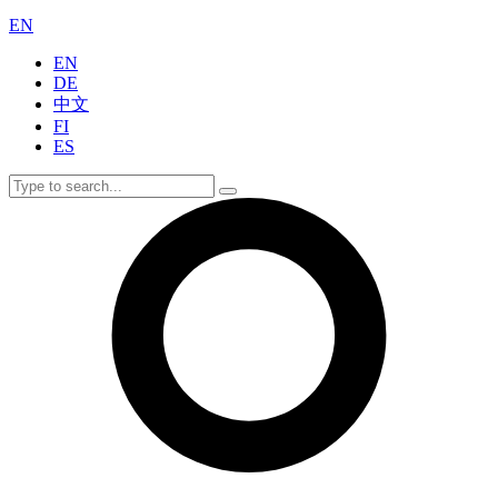
EN
EN
DE
中文
FI
ES