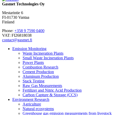
Gasmet Technologies Oy
Mestarintie 6
FI-01730 Vantaa
Finland
Phone:
+358 9 7590 0400
VAT: FI26818038
contact@gasmet.fi
Emission Monitoring
Waste Incineration Plants
Small Waste Incineration Plants
Power Plants
Combustion Research
Cement Production
Aluminum Production
Stack Testing
Raw Gas Measurements
Fertilizer and Nitric Acid Production
Carbon Capture & Storage (CCS)
Environment Research
Agriculture
Natural ecosystems
Greenhouse gas emission measurements from livestock