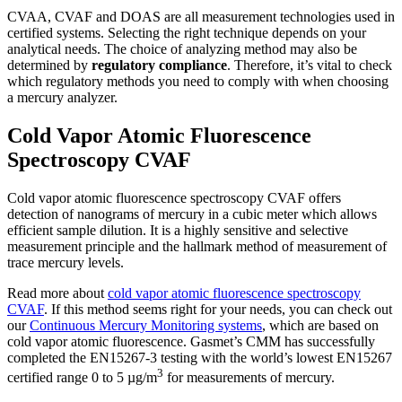
CVAA, CVAF and DOAS are all measurement technologies used in
certified systems. Selecting the right technique depends on your
analytical needs. The choice of analyzing method may also be
determined by
regulatory compliance
. Therefore, it’s vital to check
which regulatory methods you need to comply with when choosing
a mercury analyzer.
Cold Vapor Atomic Fluorescence
Spectroscopy CVAF
Cold vapor atomic fluorescence spectroscopy CVAF offers
detection of nanograms of mercury in a cubic meter which allows
efficient sample dilution. It is a highly sensitive and selective
measurement principle and the hallmark method of measurement of
trace mercury levels.
Read more about
cold vapor atomic fluorescence spectroscopy
CVAF
. If this method seems right for your needs, you can check out
our
Continuous Mercury Monitoring systems
, which are based on
cold vapor atomic fluorescence. Gasmet’s CMM has successfully
completed the EN15267-3 testing with the world’s lowest EN15267
3
certified range 0 to 5 µg/m
for measurements of mercury.