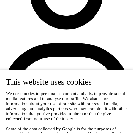
This website uses cookies
We use cookies to personalise content and ads, to provide social
media features and to analyse our traffic. We also share
information about your use of our site with our social media,
Login
advertising and analytics partners who may combine it with other
information that you’ve provided to them or that they’ve
collected from your use of their services.
Some of the data collected by Google is for the purposes of