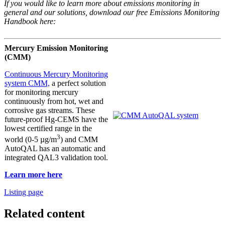
If you would like to learn more about emissions monitoring in
general and our solutions, download our free Emissions Monitoring
Handbook here:
Mercury Emission Monitoring
(CMM)
Continuous Mercury Monitoring
system CMM,
a perfect solution
for monitoring mercury
continuously from hot, wet and
corrosive gas streams. These
future-proof Hg-CEMS have the
lowest certified range in the
3
world (0-5 µg/m
) and CMM
AutoQAL has an automatic and
integrated QAL3 validation tool.
Learn more here
Listing page
Related content