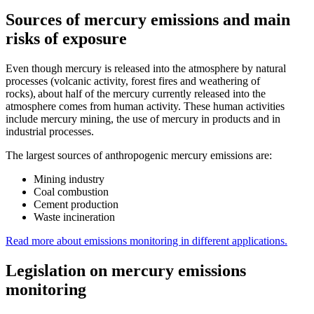
Sources of mercury emissions and main
risks of exposure
Even though mercury is released into the atmosphere by natural
processes (volcanic activity, forest fires and weathering of
rocks), about half of the mercury currently released into the
atmosphere comes from human activity. These human activities
include mercury mining, the use of mercury in products and in
industrial processes.
The largest sources of anthropogenic mercury emissions are:
Mining industry
Coal combustion
Cement production
Waste incineration
Read more about emissions monitoring in
different applications.
Legislation on mercury emissions
monitoring