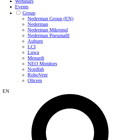
Webinars
Events
Group
Nederman Group (EN)
Nederman
Nederman Mikropul
Nederman Pneumafil
Auburn
LCI
Luwa
Menardi
NEO Monitors
Nordfab
RoboVent
Olicem
EN