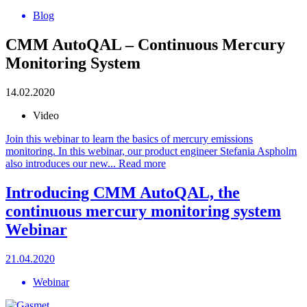
Blog
CMM AutoQAL – Continuous Mercury
Monitoring System
14.02.2020
Video
Join this webinar to learn the basics of mercury emissions
monitoring. In this webinar, our product engineer Stefania Aspholm
also introduces our new...
Read more
Introducing CMM AutoQAL, the
continuous mercury monitoring system
Webinar
21.04.2020
Webinar