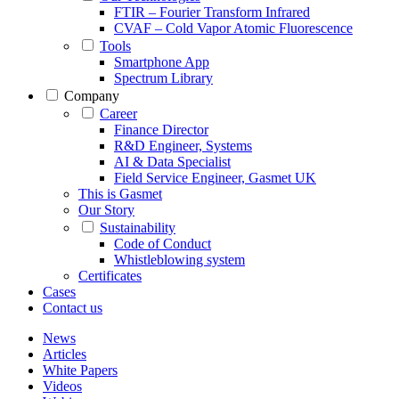
FTIR – Fourier Transform Infrared
CVAF – Cold Vapor Atomic Fluorescence
Tools
Smartphone App
Spectrum Library
Company
Career
Finance Director
R&D Engineer, Systems
AI & Data Specialist
Field Service Engineer, Gasmet UK
This is Gasmet
Our Story
Sustainability
Code of Conduct
Whistleblowing system
Certificates
Cases
Contact us
News
Articles
White Papers
Videos