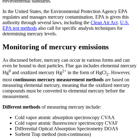
environmental standards.
In the United States, the Environmental Protection Agency EPA
regulates and manages mercury contamination. EPA is given this
authority through several laws, including the
Clean Air Act
.
U.S.
EPA test methods
also call for specific analysis techniques for
determining mercury levels.
Monitoring of mercury emissions
As discussed before, mercury can occur in various forms and can
even be bound to dust particles. Flue gas includes elemental mercury
0
2+
Hg
and oxidized mercury Hg
in the form of HgCl
. However,
2
most
continuous mercury measurement methods
are based on
measuring elemental mercury, meaning that the oxidized mercury
compounds must be converted to elemental mercury before the
measurement.
Different methods
of measuring mercury include:
Cold vapor atomic absorption spectroscopy CVAA
Cold vapor atomic fluorescence spectroscopy CVAF
Differential Optical Absorption Spectrometry DOAS
Sorbent Trap method (non-continuous)