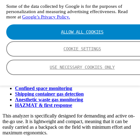
GT5000 Terra - Read More
Some of the data collected by Google is for the purposes of
personalization and measuring advertising effectiveness. Read
more at
Google’s Privacy Policy.
Ideal applications for GT5000 Terra
ALLOW ALL COOKIES
3. What is GT5000 Terra suitable for?
COOKIE SETTINGS
Thanks to its robustness and agile nature, GT5000 Terra is suitable
for a wide range of applications. It is ideal for the following:
USE NECESSARY COOKIES ONLY
Industrial hygiene & exposure monitoring
Greenhouse gas flux studies
Lithium-ion battery research
Confined space monitoring
Shipping container gas detection
Anesthetic waste gas monitoring
HAZMAT & first response
This analyzer is specifically designed for demanding and active on-
the-go use. It is lightweight and compact, meaning that it can be
easily carried as a backpack on the field with minimum effort and
maximum ergonomics.