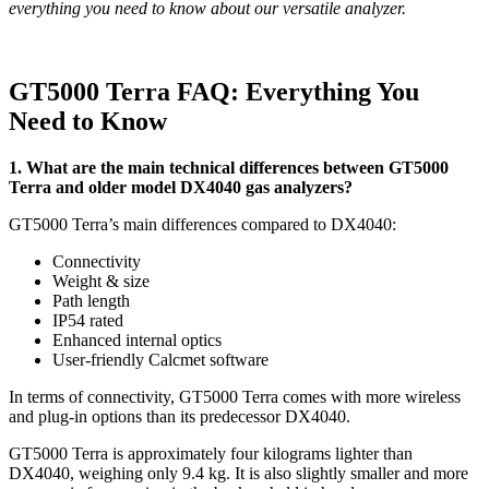
everything you need to know about our versatile analyzer.
GT5000 Terra FAQ: Everything You
Need to Know
1. What are the main technical differences between GT5000
Terra and older model DX4040 gas analyzers?
GT5000 Terra’s main differences compared to DX4040:
Connectivity
Weight & size
Path length
IP54 rated
Enhanced internal optics
User-friendly Calcmet software
In terms of connectivity, GT5000 Terra comes with more wireless
and plug-in options than its predecessor DX4040.
GT5000 Terra is approximately four kilograms lighter than
DX4040, weighing only 9.4 kg. It is also slightly smaller and more