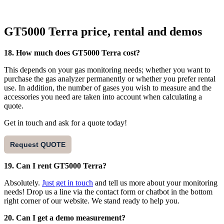
GT5000 Terra price, rental and demos
18. How much does GT5000 Terra cost?
This depends on your gas monitoring needs; whether you want to
purchase the gas analyzer permanently or whether you prefer rental
use. In addition, the number of gases you wish to measure and the
accessories you need are taken into account when calculating a
quote.
Get in touch and ask for a quote today!
Request QUOTE
19. Can I rent GT5000 Terra?
Absolutely.
Just get in touch
and tell us more about your monitoring
needs! Drop us a line via the contact form or chatbot in the bottom
right corner of our website. We stand ready to help you.
20. Can I get a demo measurement?