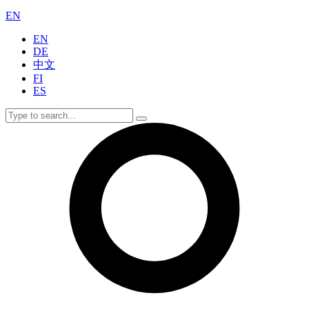
EN
EN
DE
中文
FI
ES