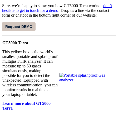
Sure, we’re happy to show you how GT5000 Terra works –
don’t
hesitate to get in touch for a demo
! Drop us a line via the contact
form or chatbot in the bottom right corner of our website:
Request DEMO
GT5000 Terra
This yellow box is the world’s
smallest portable and splashproof
multigas FTIR analyzer. It can
measure up to 50 gases
simultaneously, making it
possible for you to detect the
unexpected. Equipped with
wireless communication, you can
monitor results in real time on
your laptop or tablet.
Learn more about GT5000
Terra