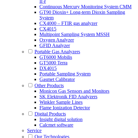
II e
Continuous Mercury Monitoring System CMM
GT90 Dioxin+ Long-term Dioxin Sampling
System
CX4000 – FTIR gas analyzer
CX4015
Multipoint Sampling System MSSH
Oxygen Analyzer
GFID Analyzer
Portable Gas Analyzers
GT6000 Mobilis
GT5000 Terra
DX4015
Portable Sampling System
Gasmet Calibrator
Other Products
Monicon Gas Sensors and Monitors
SK Elektronik FID Analyzers
Winkler Sample Lines
Flame Ionization Detector
Digital Products
Insight digital solution
Calcmet software
Service
Our Technologies