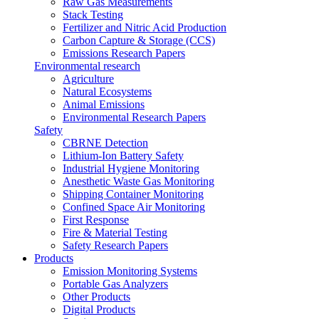
Raw Gas Measurements
Stack Testing
Fertilizer and Nitric Acid Production
Carbon Capture & Storage (CCS)
Emissions Research Papers
Environmental research
Agriculture
Natural Ecosystems
Animal Emissions
Environmental Research Papers
Safety
CBRNE Detection
Lithium-Ion Battery Safety
Industrial Hygiene Monitoring
Anesthetic Waste Gas Monitoring
Shipping Container Monitoring
Confined Space Air Monitoring
First Response
Fire & Material Testing
Safety Research Papers
Products
Emission Monitoring Systems
Portable Gas Analyzers
Other Products
Digital Products