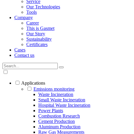
Service
Our Technologies
Tools
Company
Career
This is Gasmet
Our Story
Sustainability
Certificates
Cases
Contact us
Applications
Emissions monitoring
Waste Incineration
Small Waste Incineration
Hospital Waste Incineration
Power Plants
Combustion Research
Cement Production
Aluminum Production
Raw Gas Measurements