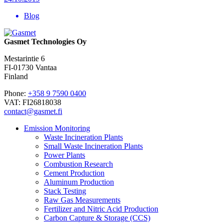
Blog
Gasmet Technologies Oy
Mestarintie 6
FI-01730 Vantaa
Finland
Phone:
+358 9 7590 0400
VAT: FI26818038
contact@gasmet.fi
Emission Monitoring
Waste Incineration Plants
Small Waste Incineration Plants
Power Plants
Combustion Research
Cement Production
Aluminum Production
Stack Testing
Raw Gas Measurements
Fertilizer and Nitric Acid Production
Carbon Capture & Storage (CCS)