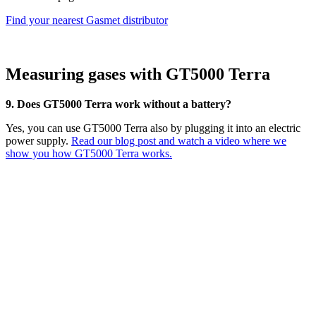
Find your nearest Gasmet distributor
Measuring gases with GT5000 Terra
9. Does GT5000 Terra work without a battery?
Yes, you can use GT5000 Terra also by plugging it into an electric
power supply.
Read our blog post and watch a video where we
show you how GT5000 Terra works.