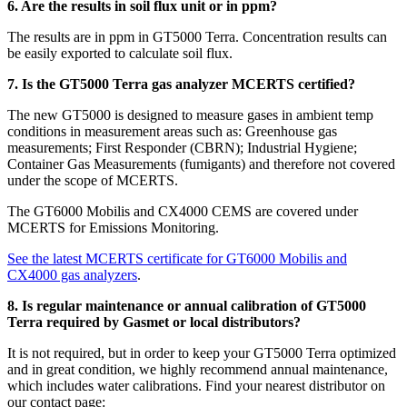
6. Are the results in soil flux unit or in ppm?
The results are in ppm in GT5000 Terra. Concentration results can
be easily exported to calculate soil flux.
7. Is the GT5000 Terra gas analyzer MCERTS certified?
The new GT5000 is designed to measure gases in ambient temp
conditions in measurement areas such as: Greenhouse gas
measurements; First Responder (CBRN); Industrial Hygiene;
Container Gas Measurements (fumigants) and therefore not covered
under the scope of MCERTS.
The GT6000 Mobilis and CX4000 CEMS are covered under
MCERTS for Emissions Monitoring.
See the latest MCERTS certificate for GT6000 Mobilis and
CX4000 gas analyzers
.
8. Is regular maintenance or annual calibration of GT5000
Terra required by Gasmet or local distributors?
It is not required, but in order to keep your GT5000 Terra optimized
and in great condition, we highly recommend annual maintenance,
which includes water calibrations. Find your nearest
distributor on
our contact page: