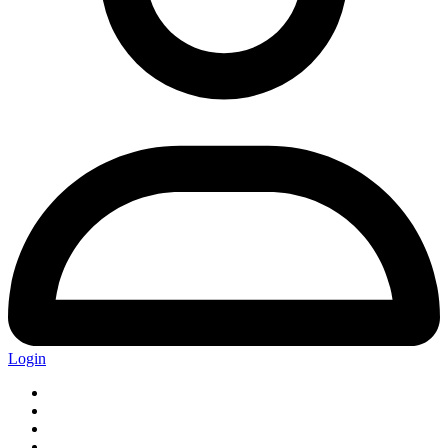
Login