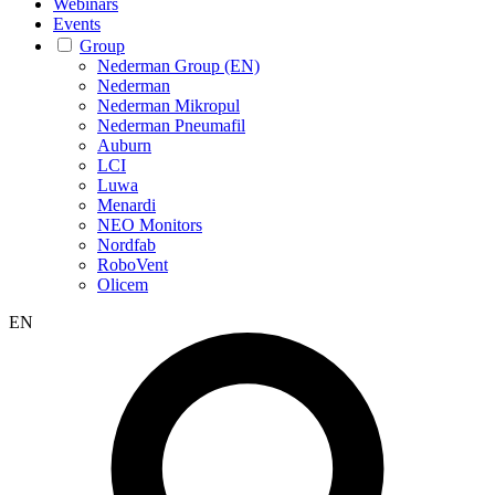
Webinars
Events
Group
Nederman Group (EN)
Nederman
Nederman Mikropul
Nederman Pneumafil
Auburn
LCI
Luwa
Menardi
NEO Monitors
Nordfab
RoboVent
Olicem
EN