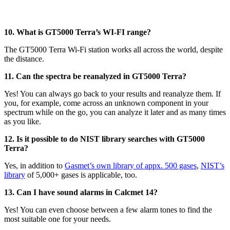
10. What is GT5000 Terra’s WI-FI range?
The GT5000 Terra Wi-Fi station works all across the world, despite
the distance.
11. Can the spectra be reanalyzed in GT5000 Terra?
Yes! You can always go back to your results and reanalyze them. If
you, for example, come across an unknown component in your
spectrum while on the go, you can analyze it later and as many times
as you like.
12. Is it possible to do NIST library searches with GT5000
Terra?
Yes, in addition to
Gasmet’s own library of appx. 500 gases
,
NIST’s
library
of 5,000+ gases is applicable, too.
13. Can I have sound alarms in Calcmet 14?
Yes! You can even choose between a few alarm tones to find the
most suitable one for your needs.