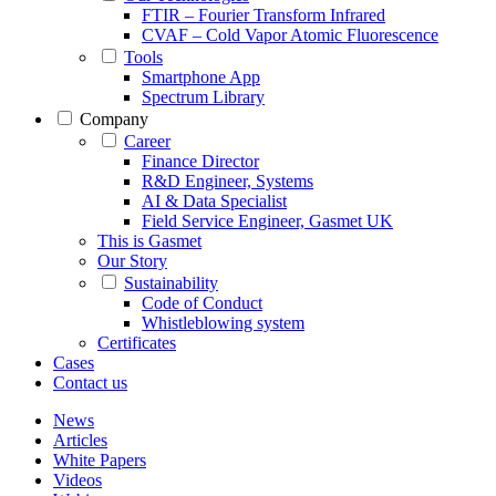
FTIR – Fourier Transform Infrared
CVAF – Cold Vapor Atomic Fluorescence
Tools
Smartphone App
Spectrum Library
Company
Career
Finance Director
R&D Engineer, Systems
AI & Data Specialist
Field Service Engineer, Gasmet UK
This is Gasmet
Our Story
Sustainability
Code of Conduct
Whistleblowing system
Certificates
Cases
Contact us
News
Articles
White Papers
Videos