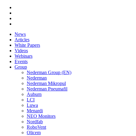
News
Articles
White Papers
Videos
Webinars
Events
Group
Nederman Group (EN)
Nederman
Nederman Mikropul
Nederman Pneumafil
Auburn
LCI
Luwa
Menardi
NEO Monitors
Nordfab
RoboVent
Olicem