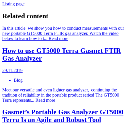
Listing page
Related content
In this article, we show you how to conduct measurements with our
new portable GT5000 Terra FTIR gas analyzer. Watch the video
below to learn how to t...
Read more
How to use GT5000 Terra Gasmet FTIR
Gas Analyzer
29.11.2019
Blog
Meet our versatile and even lighter gas analyzer, continuing the
tradition of reliability in the portable product series! The GT5000
Terra represents...
Read more
Gasmet’s Portable Gas Analyzer GT5000
Terra Is an Agile and Robust Tool