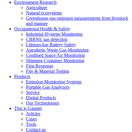
Environment Research
Agriculture
Natural ecosystems
Greenhouse gas emission measurements from livestock
and manure
Occupational Health & Safety
Industrial Hygiene Monitoring
CBRNE gas detection
Lithium-Ion Battery Safety
Anesthetic Waste Gas Monitoring
Confined Space Air Monitoring
Shipping Container Monitoring
First Response
Fire & Material Testing
Products
Emission Monitoring Systems
Portable Gas Analyzers
Service
Digital Products
Our Technologies
This is Gasmet
Articles
Cases
Tools
Contact us