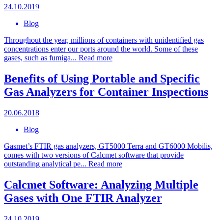
24.10.2019
Blog
Throughout the year, millions of containers with unidentified gas
concentrations enter our ports around the world. Some of these
gases, such as fumiga...
Read more
Benefits of Using Portable and Specific
Gas Analyzers for Container Inspections
20.06.2018
Blog
Gasmet’s FTIR gas analyzers, GT5000 Terra and GT6000 Mobilis,
comes with two versions of Calcmet software that provide
outstanding analytical pe...
Read more
Calcmet Software: Analyzing Multiple
Gases with One FTIR Analyzer
24.10.2019