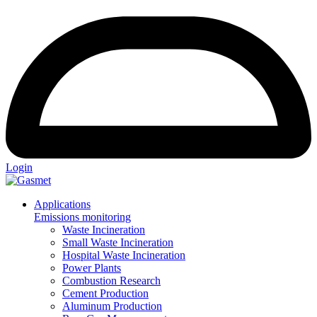
Login
Applications
Emissions monitoring
Waste Incineration
Small Waste Incineration
Hospital Waste Incineration
Power Plants
Combustion Research
Cement Production
Aluminum Production