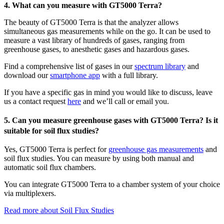
4. What can you measure with GT5000 Terra?
The beauty of GT5000 Terra is that the analyzer allows
simultaneous gas measurements while on the go. It can be used to
measure a vast library of hundreds of gases, ranging from
greenhouse gases, to anesthetic gases and hazardous gases.
Find a comprehensive list of gases in our
spectrum library
and
download our
smartphone app
with a full library.
If you have a specific gas in mind you would like to discuss, leave
us a contact request
here
and we’ll call or email you.
5. Can you measure greenhouse gases with GT5000 Terra? Is it
suitable for soil flux studies?
Yes, GT5000 Terra is perfect for
greenhouse gas measurements
and
soil flux studies. You can measure by using both manual and
automatic soil flux chambers.
You can integrate GT5000 Terra to a chamber system of your choice
via multiplexers.
Read more about Soil Flux Studies