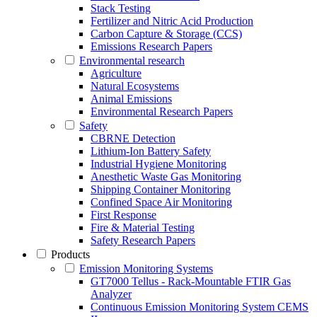
Stack Testing
Fertilizer and Nitric Acid Production
Carbon Capture & Storage (CCS)
Emissions Research Papers
Environmental research
Agriculture
Natural Ecosystems
Animal Emissions
Environmental Research Papers
Safety
CBRNE Detection
Lithium-Ion Battery Safety
Industrial Hygiene Monitoring
Anesthetic Waste Gas Monitoring
Shipping Container Monitoring
Confined Space Air Monitoring
First Response
Fire & Material Testing
Safety Research Papers
Products
Emission Monitoring Systems
GT7000 Tellus - Rack-Mountable FTIR Gas
Analyzer
Continuous Emission Monitoring System CEMS