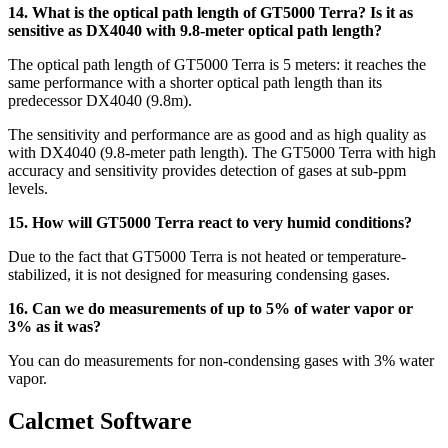
14. What is the optical path length of GT5000 Terra? Is it as
sensitive as DX4040 with 9.8-meter optical path length?
The optical path length of GT5000 Terra is 5 meters: it reaches the
same performance with a shorter optical path length than its
predecessor DX4040 (9.8m).
The sensitivity and performance are as good and as high quality as
with DX4040 (9.8-meter path length). The GT5000 Terra with high
accuracy and sensitivity provides detection of gases at sub-ppm
levels.
15. How will GT5000 Terra react to very humid conditions?
Due to the fact that GT5000 Terra is not heated or temperature-
stabilized, it is not designed for measuring condensing gases.
16. Can we do measurements of up to 5% of water vapor or
3% as it was?
You can do measurements for non-condensing gases with 3% water
vapor.
Calcmet Software