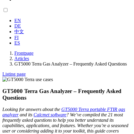
EN
DE
中文
FI
ES
Frontpage
Articles
GT5000 Terra Gas Analyzer – Frequently Asked Questions
Listing page
GT5000 Terra Gas Analyzer – Frequently Asked
Questions
Looking for answers about the
GT5000 Terra portable FTIR gas
analyzer
and its
Calcmet software
? We’ve compiled the 21 most
frequently asked questions to help you better understand its
capabilities, applications, and features. Whether you’re a seasoned
user or considering adding it to your toolkit, this guide covers