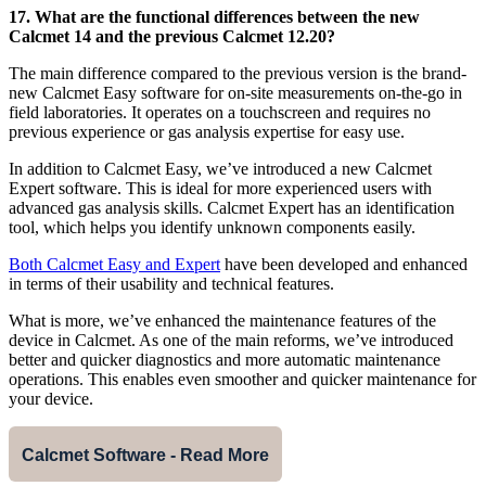
17. What are the functional differences between the new
Calcmet 14 and the previous Calcmet 12.20?
The main difference compared to the previous version is the brand-
new Calcmet Easy software for on-site measurements on-the-go in
field laboratories. It operates on a touchscreen and requires no
previous experience or gas analysis expertise for easy use.
In addition to Calcmet Easy, we’ve introduced a new Calcmet
Expert software. This is ideal for more experienced users with
advanced gas analysis skills. Calcmet Expert has an identification
tool, which helps you identify unknown components easily.
Both Calcmet Easy and Expert
have been developed and enhanced
in terms of their usability and technical features.
What is more, we’ve enhanced the maintenance features of the
device in Calcmet. As one of the main reforms, we’ve introduced
better and quicker diagnostics and more automatic maintenance
operations. This enables even smoother and quicker maintenance for
your device.
Calcmet Software - Read More