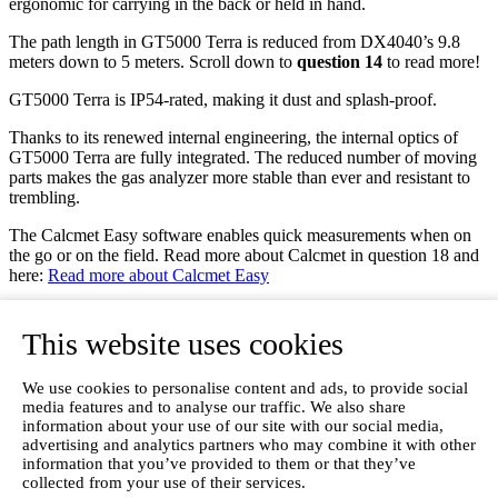
ergonomic for carrying in the back or held in hand.
The path length in GT5000 Terra is reduced from DX4040’s 9.8
meters down to 5 meters. Scroll down to
question 14
to read more!
GT5000 Terra is IP54-rated, making it dust and splash-proof.
Thanks to its renewed internal engineering, the internal optics of
GT5000 Terra are fully integrated. The reduced number of moving
parts makes the gas analyzer more stable than ever and resistant to
trembling.
The Calcmet Easy software enables quick measurements when on
the go or on the field. Read more about Calcmet in question 18 and
here:
Read more about Calcmet Easy
What are GT5000 Terra’s technical specs?
GT5000 Terra comes with the following technical specs:
This website uses cookies
9,4kg with battery
We use cookies to personalise content and ads, to provide social
Wi-Fi, Bluetooth & Ethernet
media features and to analyse our traffic. We also share
Controlled with Windows tablet or laptop
information about your use of our site with our social media,
Built-in pump
advertising and analytics partners who may combine it with other
Multicomponent capability.
information that you’ve provided to them or that they’ve
collected from your use of their services.