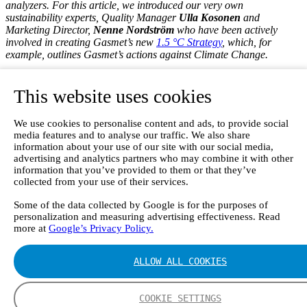
analyzers. For this article, we introduced our very own
sustainability experts, Quality Manager
Ulla Kosonen
and
Marketing Director,
Nenne Nordström
who have been actively
involved in creating Gasmet’s new
1.5 °C Strategy
, which, for
example, outlines Gasmet’s actions against Climate Change.
Each Gas Analyzer Matters in
This website uses cookies
Greenhouse Gas Research
We use cookies to personalise content and ads, to provide social
According to Nordström, the way we participate in the anti-climate-
media features and to analyse our traffic. We also share
change work is two-fold.
information about your use of our site with our social media,
advertising and analytics partners who may combine it with other
Firstly
, and most importantly, we manufacture and deliver devices
information that you’ve provided to them or that they’ve
that play an important part in greenhouse gas research. With our
gas
collected from your use of their services.
analyzers
researchers and universities around the world can collect
valuable data on greenhouse gases. As the data and insights
Some of the data collected by Google is for the purposes of
presented by researchers is often the primus motor at higher-level
personalization and measuring advertising effectiveness. Read
more at
Google’s Privacy Policy.
legislative decision-making, we are proud to be part of the value
chain.
ALLOW ALL COOKIES
“In other words, each device that we send off is a link towards
better insight on and understanding of the climate change and
greenhouse gases that impact the global warming”,
says
Nenne
COOKIE SETTINGS
Nordström
, Gasmet’s Marketing Director.