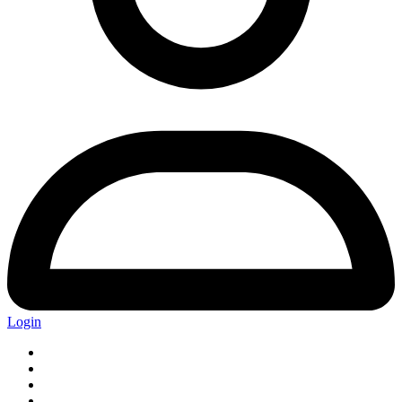
Login