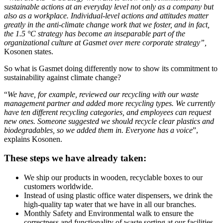
sustainable actions at an everyday level not only as a company but
also as a workplace. Individual-level actions and attitudes matter
greatly in the anti-climate change work that we foster, and in fact,
the 1.5 °C strategy has become an inseparable part of the
organizational culture at Gasmet over mere corporate strategy”,
Kosonen states.
So what is Gasmet doing differently now to show its commitment to
sustainability against climate change?
“
We have, for example, reviewed our recycling with our waste
management partner and added more recycling types. We currently
have ten different recycling categories, and employees can request
new ones. Someone suggested we should recycle clear plastics and
biodegradables, so we added them in. Everyone has a voice
”,
explains Kosonen.
These steps we have already taken:
We ship our products in wooden, recyclable boxes to our
customers worldwide.
Instead of using plastic office water dispensers, we drink the
high-quality tap water that we have in all our branches.
Monthly Safety and Environmental walk to ensure the
correctness and functionality of waste sorting at our facilities.