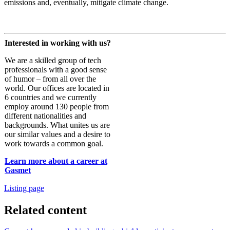
emissions and, eventually, mitigate climate change.
Interested in working with us?
We are a skilled group of tech
professionals with a good sense
of humor – from all over the
world. Our offices are located in
6 countries and we currently
employ around 130 people from
different nationalities and
backgrounds. What unites us are
our similar values and a desire to
work towards a common goal.
Learn more about a career at
Gasmet
Listing page
Related content