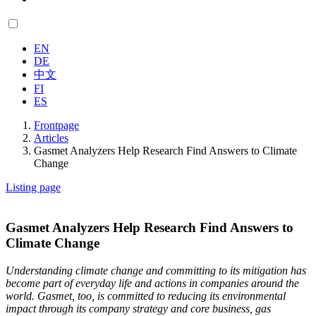
EN
DE
中文
FI
ES
Frontpage
Articles
Gasmet Analyzers Help Research Find Answers to Climate
Change
Listing page
Gasmet Analyzers Help Research Find Answers to
Climate Change
Understanding climate change and committing to its mitigation has
become part of everyday life and actions in companies around the
world. Gasmet, too, is committed to reducing its environmental
impact through its company strategy and core business, gas