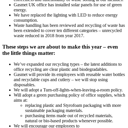
Gasmet UK office has installed solar panels for use of green
energy.
We have replaced the lighting with LED to reduce energy
consumption.
Waste handling has been reviewed and recycling of waste has
been extended to cover ten different categories – unrecycled
waste reduced in 2018 from year 2017.
These steps we are about to make this year – even
the little things matter:
We’ve expanded our recycling types – the latest additions to
office recycling are clear plastic and biodegradables.
Gasmet will provide its employees with reusable water bottles
and recyclable cups and cutlery – we will stop using
disposables.
We will adopt a Turn-off-lights-when-leaving-a-room policy.
Will adopt a green purchasing policy of office supplies, which
aims at:
replacing plastic and Styrofoam packaging with more
sustainable packaging materials.
purchasing items made out of recycled materials,
natural or bio-based products whenever possible.
We will encourage our employees to