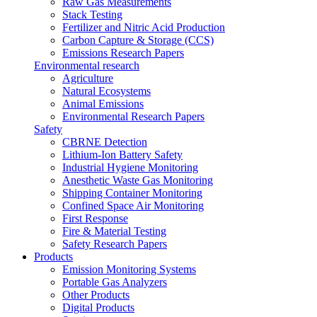
Raw Gas Measurements
Stack Testing
Fertilizer and Nitric Acid Production
Carbon Capture & Storage (CCS)
Emissions Research Papers
Environmental research
Agriculture
Natural Ecosystems
Animal Emissions
Environmental Research Papers
Safety
CBRNE Detection
Lithium-Ion Battery Safety
Industrial Hygiene Monitoring
Anesthetic Waste Gas Monitoring
Shipping Container Monitoring
Confined Space Air Monitoring
First Response
Fire & Material Testing
Safety Research Papers
Products
Emission Monitoring Systems
Portable Gas Analyzers
Other Products
Digital Products