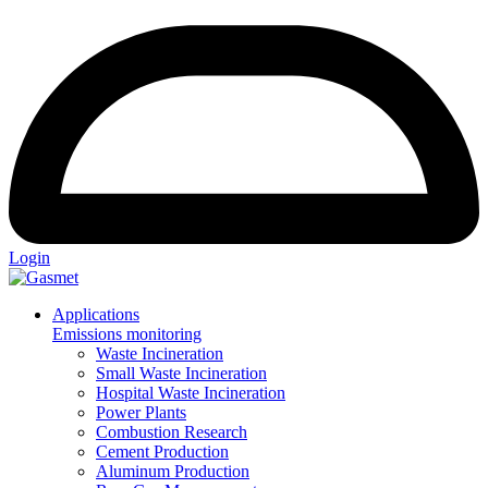
Login
Applications
Emissions monitoring
Waste Incineration
Small Waste Incineration
Hospital Waste Incineration
Power Plants
Combustion Research
Cement Production
Aluminum Production