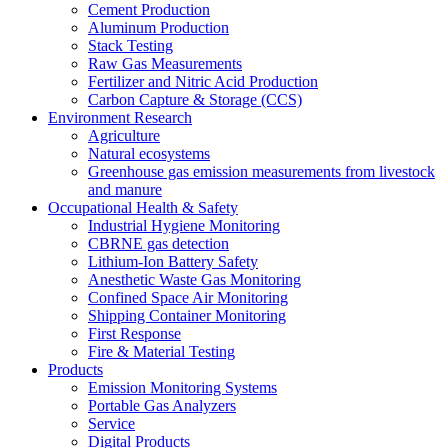
Cement Production
Aluminum Production
Stack Testing
Raw Gas Measurements
Fertilizer and Nitric Acid Production
Carbon Capture & Storage (CCS)
Environment Research
Agriculture
Natural ecosystems
Greenhouse gas emission measurements from livestock
and manure
Occupational Health & Safety
Industrial Hygiene Monitoring
CBRNE gas detection
Lithium-Ion Battery Safety
Anesthetic Waste Gas Monitoring
Confined Space Air Monitoring
Shipping Container Monitoring
First Response
Fire & Material Testing
Products
Emission Monitoring Systems
Portable Gas Analyzers
Service
Digital Products