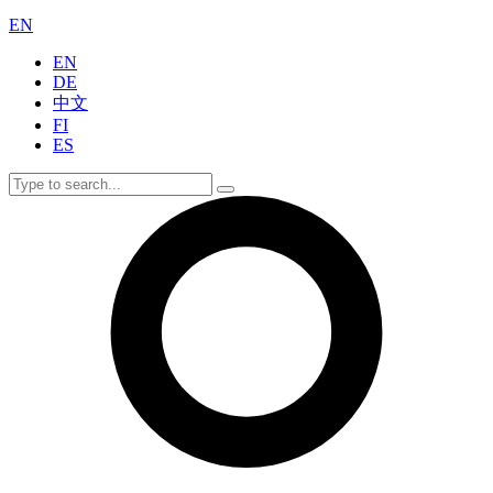
EN
EN
DE
中文
FI
ES