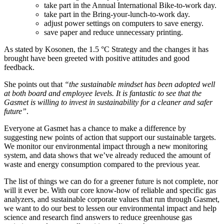
take part in the Annual International Bike-to-work day.
take part in the Bring-your-lunch-to-work day.
adjust power settings on computers to save energy.
save paper and reduce unnecessary printing.
As stated by Kosonen, the 1.5 °C Strategy and the changes it has
brought have been greeted with positive attitudes and good
feedback.
She points out that
“the sustainable mindset has been adopted well
at both board and employee levels. It is fantastic to see that the
Gasmet is willing to invest in sustainability for a cleaner and safer
future”
.
Everyone at Gasmet has a chance to make a difference by
suggesting new points of action that support our sustainable targets.
We monitor our environmental impact through a new monitoring
system, and data shows that we’ve already reduced the amount of
waste and energy consumption compared to the previous year.
The list of things we can do for a greener future is not complete, nor
will it ever be. With our core know-how of reliable and specific gas
analyzers, and sustainable corporate values that run through Gasmet,
we want to do our best to lessen our environmental impact and help
science and research find answers to reduce greenhouse gas