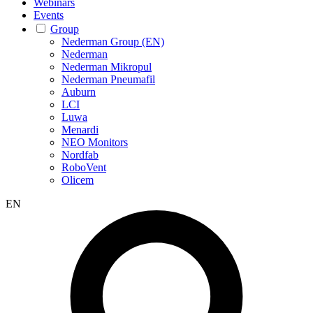
Webinars
Events
Group
Nederman Group (EN)
Nederman
Nederman Mikropul
Nederman Pneumafil
Auburn
LCI
Luwa
Menardi
NEO Monitors
Nordfab
RoboVent
Olicem
EN