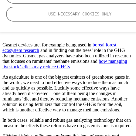
USE NECESSARY COOKIES ONLY
Each Gasmet device is an important link in the GHG research, says Nenne
Nordström, Marketing Director at Gasmet.
Gasmet devices are, for example being used in
boreal forest
ecosystem research
and in finding out the trees’ role in the GHG
dynamics. Gasmet gas analyzers have also been utilized in research
that focuses on ruminants’ methane emissions and
how managing
livestock’s diets may reduce GHGs
.
As agriculture is one of the biggest emitters of greenhouse gases in
the world, we need to find effective ways to reduce them as much
and as quickly as possible. Luckily some effective ways have
already been discovered – one of them being the changes in
ruminants’ diet and thereby reducing methane emissions. Another
solution is using fertilizers that control the GHGs from the soil,
which is another effective way to manage methane emissions.
In both cases, reliable and robust gas analyzing technology that can
measure the effects these reforms have on gas emissions is required.
“Without high-quality gas analyzers this type of research and