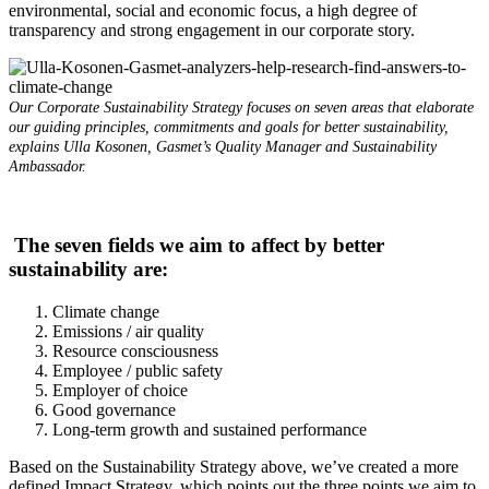
environmental, social and economic focus, a high degree of
transparency and strong engagement in our corporate story.
Our Corporate Sustainability Strategy focuses on seven areas that elaborate
our guiding principles, commitments and goals for better sustainability,
explains Ulla Kosonen, Gasmet’s Quality Manager and Sustainability
Ambassador.
The seven fields we aim to affect by better
sustainability are:
Climate change
Emissions / air quality
Resource consciousness
Employee / public safety
Employer of choice
Good governance
Long-term growth and sustained performance
Based on the Sustainability Strategy above, we’ve created a more
defined Impact Strategy, which points out the three points we aim to