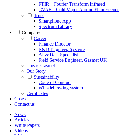
FTIR – Fourier Transform Infrared
CVAF – Cold Vapor Atomic Fluorescence
Tools
Smartphone App
Spectrum Library
Company
Career
Finance Director
R&D Engineer, Systems
AI & Data Specialist
Field Service Engineer, Gasmet UK
This is Gasmet
Our Story
Sustainability
Code of Conduct
Whistleblowing system
Certificates
Cases
Contact us
News
Articles
White Papers
Videos