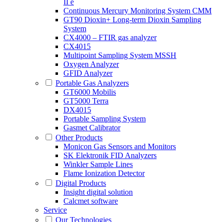
II e
Continuous Mercury Monitoring System CMM
GT90 Dioxin+ Long-term Dioxin Sampling
System
CX4000 – FTIR gas analyzer
CX4015
Multipoint Sampling System MSSH
Oxygen Analyzer
GFID Analyzer
Portable Gas Analyzers
GT6000 Mobilis
GT5000 Terra
DX4015
Portable Sampling System
Gasmet Calibrator
Other Products
Monicon Gas Sensors and Monitors
SK Elektronik FID Analyzers
Winkler Sample Lines
Flame Ionization Detector
Digital Products
Insight digital solution
Calcmet software
Service
Our Technologies