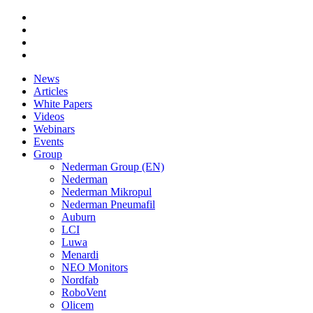
News
Articles
White Papers
Videos
Webinars
Events
Group
Nederman Group (EN)
Nederman
Nederman Mikropul
Nederman Pneumafil
Auburn
LCI
Luwa
Menardi
NEO Monitors
Nordfab
RoboVent
Olicem