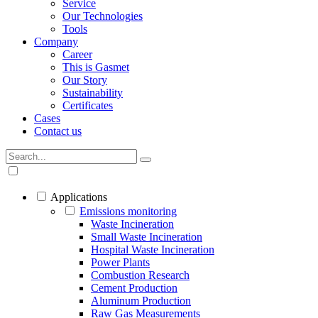
Service
Our Technologies
Tools
Company
Career
This is Gasmet
Our Story
Sustainability
Certificates
Cases
Contact us
Applications
Emissions monitoring
Waste Incineration
Small Waste Incineration
Hospital Waste Incineration
Power Plants
Combustion Research
Cement Production
Aluminum Production
Raw Gas Measurements