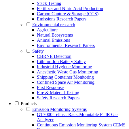
Stack Testing
Fertilizer and Nitric Acid Production
Carbon Capture & Storage (CCS)
Emissions Research Papers
Environmental research
Agriculture
Natural Ecosystems
Animal Emissions
Environmental Research Papers
Safety
CBRNE Detection
Lithium-Ion Battery Safety
Industrial Hygiene Monitoring
Anesthetic Waste Gas Monitoring
Shipping Container Monitoring
Confined Space Air Monitoring
First Response
Fire & Material Testing
Safety Research Papers
Products
Emission Monitoring Systems
GT7000 Tellus - Rack-Mountable FTIR Gas
Analyzer
Continuous Emission Monitoring System CEMS