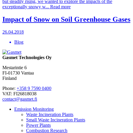
but steadily rising, we wanted to explore the impacts of the
exceptionally snowy w...
Read more
Impact of Snow on Soil Greenhouse Gases
26.04.2018
Blog
Gasmet Technologies Oy
Mestarintie 6
FI-01730 Vantaa
Finland
Phone:
+358 9 7590 0400
VAT: FI26818038
contact@gasmet.fi
Emission Monitoring
Waste Incineration Plants
Small Waste Incineration Plants
Power Plants
Combustion Research