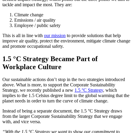
tackle and impact the most. They are:
Climate change
Emissions / air quality
Employee / public safety
This is all in line with
our mission
to provide solutions that help
improve air quality, protect the environment, mitigate climate change
and promote occupational safety.
1.5 °C Strategy Became Part of
Workplace Culture
Our sustainable actions don’t stop in the two strategies introduced
above. What is more, to support the Corporate Sustainability
Strategy, we recently published a new
1.5 °C Strategy
, which
implies to the 1.5 Celsius degree limit to the global warming that the
planet needs in order to turn the curve of climate change.
Instead of being a separate document, the 1.5 °C Strategy draws
from the larger Corporate Sustainability Strategy that we engage
with, and vice versa.
“With the 1.5 °C Strategy we want to show our commitment to