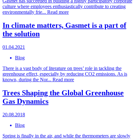
Gasmet has succeeded in building a highly participatory corporate
culture where employees enthusiastically contribute to creating
environmentally frie...
Read more
In climate matters, Gasmet is a part of
the solution
01.04.2021
Blog
There is a vast body of literature on trees’ role in tackling the
greenhouse effect, especially by reducing CO2 emissions. As is
known, during the Nor...
Read more
Trees Shaping the Global Greenhouse
Gas Dynamics
20.08.2018
Blog
Spring is finally in the air, and while the thermometers are slowly