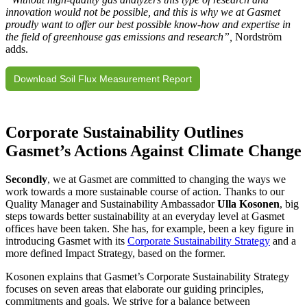
innovation would not be possible, and this is why we at Gasmet
proudly want to offer our best possible know-how and expertise in
the field of greenhouse gas emissions and research”,
Nordström
adds.
Download Soil Flux Measurement Report
Corporate Sustainability Outlines
Gasmet’s Actions Against Climate Change
Secondly
, we at Gasmet are committed to changing the ways we
work towards a more sustainable course of action. Thanks to our
Quality Manager and Sustainability Ambassador
Ulla Kosonen
, big
steps towards better sustainability at an everyday level at Gasmet
offices have been taken. She has, for example, been a key figure in
introducing Gasmet with its
Corporate Sustainability Strategy
and a
more defined Impact Strategy, based on the former.
Kosonen explains that Gasmet’s Corporate Sustainability Strategy
focuses on seven areas that elaborate our guiding principles,
commitments and goals. We strive for a balance between