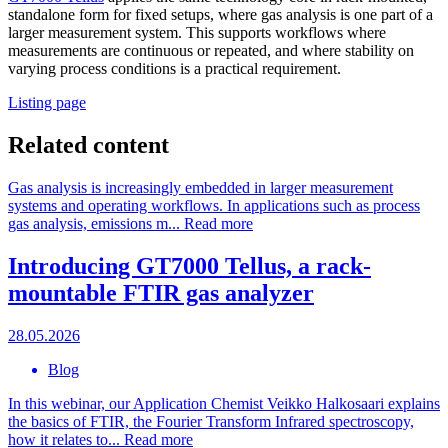
standalone form for fixed setups, where gas analysis is one part of a
larger measurement system. This supports workflows where
measurements are continuous or repeated, and where stability on
varying process conditions is a practical requirement.
Listing page
Related content
Gas analysis is increasingly embedded in larger measurement
systems and operating workflows. In applications such as process
gas analysis, emissions m...
Read more
Introducing GT7000 Tellus, a rack-
mountable FTIR gas analyzer
28.05.2026
Blog
In this webinar, our Application Chemist Veikko Halkosaari explains
the basics of FTIR, the Fourier Transform Infrared spectroscopy,
how it relates to...
Read more