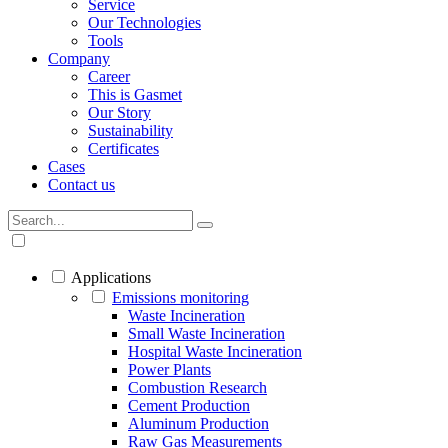
Service
Our Technologies
Tools
Company
Career
This is Gasmet
Our Story
Sustainability
Certificates
Cases
Contact us
Applications
Emissions monitoring
Waste Incineration
Small Waste Incineration
Hospital Waste Incineration
Power Plants
Combustion Research
Cement Production
Aluminum Production
Raw Gas Measurements