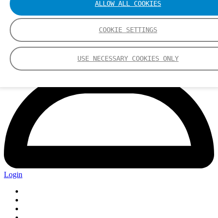
ALLOW ALL COOKIES
COOKIE SETTINGS
USE NECESSARY COOKIES ONLY
Login