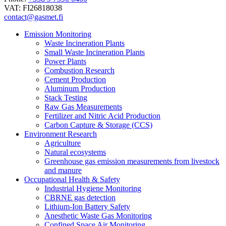
VAT: FI26818038
contact@gasmet.fi
Emission Monitoring
Waste Incineration Plants
Small Waste Incineration Plants
Power Plants
Combustion Research
Cement Production
Aluminum Production
Stack Testing
Raw Gas Measurements
Fertilizer and Nitric Acid Production
Carbon Capture & Storage (CCS)
Environment Research
Agriculture
Natural ecosystems
Greenhouse gas emission measurements from livestock
and manure
Occupational Health & Safety
Industrial Hygiene Monitoring
CBRNE gas detection
Lithium-Ion Battery Safety
Anesthetic Waste Gas Monitoring
Confined Space Air Monitoring