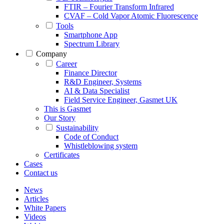
FTIR – Fourier Transform Infrared
CVAF – Cold Vapor Atomic Fluorescence
Tools
Smartphone App
Spectrum Library
Company
Career
Finance Director
R&D Engineer, Systems
AI & Data Specialist
Field Service Engineer, Gasmet UK
This is Gasmet
Our Story
Sustainability
Code of Conduct
Whistleblowing system
Certificates
Cases
Contact us
News
Articles
White Papers
Videos