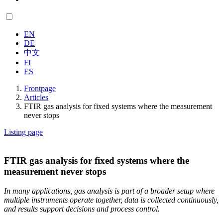
EN
DE
中文
FI
ES
Frontpage
Articles
FTIR gas analysis for fixed systems where the measurement
never stops
Listing page
FTIR gas analysis for fixed systems where the
measurement never stops
In many applications, gas analysis is part of a broader setup where
multiple instruments operate together, data is collected continuously,
and results support decisions and process control.