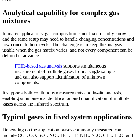
Analytical capability for complex gas
mixtures
In many applications, gas composition is not fixed or fully known,
and the same setup may need to handle changing concentrations and
low concentration levels. The challenge is to keep the analysis
usable when the gas matrix varies, and not every component can be
defined in advance.
FTIR-based gas analysis
supports simultaneous
measurement of multiple gases from a single sample
and can also support identification of unknown
components.
It supports both continuous measurements and in-situ analysis,
enabling simultaneous identification and quantification of multiple
gases across the infrared spectrum.
Typical gases in fixed system applications
Depending on the application, gases commonly measured can
include CO₂, CO, SO₂, NOₓ, HCl, HF, NH₃, N₂O, CH₄, H₂O, and