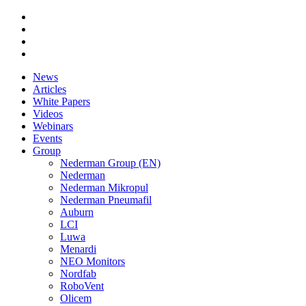
News
Articles
White Papers
Videos
Webinars
Events
Group
Nederman Group (EN)
Nederman
Nederman Mikropul
Nederman Pneumafil
Auburn
LCI
Luwa
Menardi
NEO Monitors
Nordfab
RoboVent
Olicem