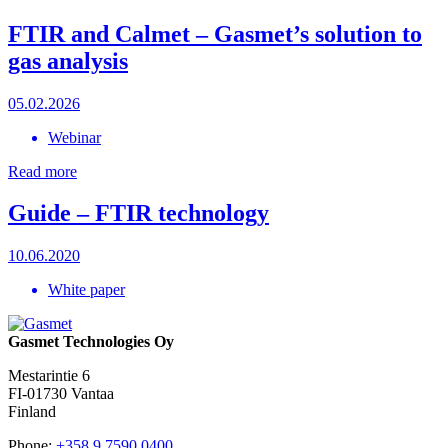
FTIR and Calmet – Gasmet’s solution to
gas analysis
05.02.2026
Webinar
Read more
Guide – FTIR technology
10.06.2020
White paper
Gasmet Technologies Oy
Mestarintie 6
FI-01730 Vantaa
Finland
Phone:
+358 9 7590 0400