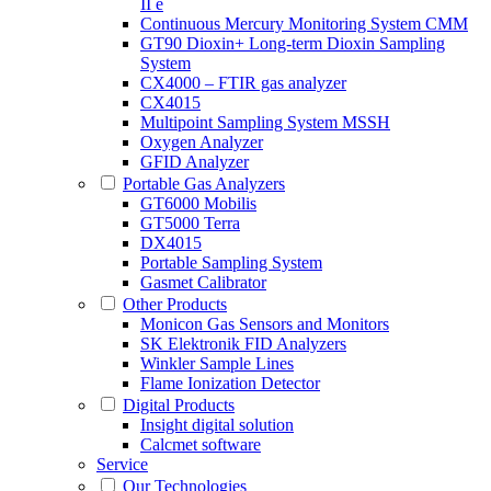
II e
Continuous Mercury Monitoring System CMM
GT90 Dioxin+ Long-term Dioxin Sampling
System
CX4000 – FTIR gas analyzer
CX4015
Multipoint Sampling System MSSH
Oxygen Analyzer
GFID Analyzer
Portable Gas Analyzers
GT6000 Mobilis
GT5000 Terra
DX4015
Portable Sampling System
Gasmet Calibrator
Other Products
Monicon Gas Sensors and Monitors
SK Elektronik FID Analyzers
Winkler Sample Lines
Flame Ionization Detector
Digital Products
Insight digital solution
Calcmet software
Service
Our Technologies