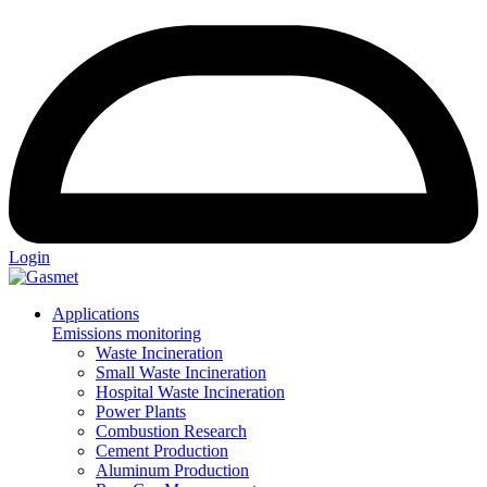
Login
Applications
Emissions monitoring
Waste Incineration
Small Waste Incineration
Hospital Waste Incineration
Power Plants
Combustion Research
Cement Production
Aluminum Production