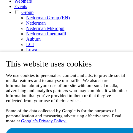
Webinars
Events
Group
Nederman Group (EN)
Nederman
Nederman Mikropul
Nederman Pneumafil
Auburn
LCI
Luwa
Menardi
NEO Monitors
This website uses cookies
Nordfab
RoboVent
We use cookies to personalise content and ads, to provide social
Olicem
media features and to analyse our traffic. We also share
information about your use of our site with our social media,
EN
advertising and analytics partners who may combine it with other
information that you’ve provided to them or that they’ve
collected from your use of their services.
Some of the data collected by Google is for the purposes of
personalization and measuring advertising effectiveness. Read
more at
Google’s Privacy Policy.