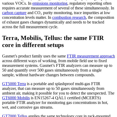
various VOCs. In
emissions monitoring
, regulatory reporting often
requires accurate measurement of several of these simultaneously. In
carbon capture
and CO₂ purity monitoring, trace impurities at low
concentration levels matter. In
combustion research
, the composition
of exhaust gases changes dynamically and needs to be tracked
across the full measurement cycle.
Terra, Mobilis, Tellus: the same FTIR
core in different setups
Gasmet’s product family uses the same
FTIR measurement approach
across different ways of working, from mobile field use to fixed
measurement systems. Gasmet’s FTIR analyzers can measure up to
50 and quantify over 500 gases simultaneously from a single
sample, without hardware changes between compounds.
GT5000 Terra
is a portable and splashproof multi-gas FTIR
analyzer, that can measure up to 50 gases simultaneously from
ambient air, making it possible for you to detect the unexpected. The
GT6000 Mobilis
is EN15267-4 QAL1 certified (MCERTS)
portable FTIR analyzer for monitoring gas concentrations in hot,
wet, and corrosive gas streams.
GT7000 Tellus
applies the same technology core in rack-mounted,