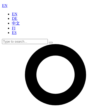
EN
EN
DE
中文
FI
ES