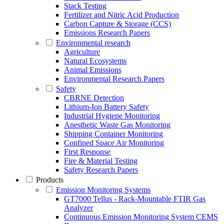
Stack Testing
Fertilizer and Nitric Acid Production
Carbon Capture & Storage (CCS)
Emissions Research Papers
Environmental research
Agriculture
Natural Ecosystems
Animal Emissions
Environmental Research Papers
Safety
CBRNE Detection
Lithium-Ion Battery Safety
Industrial Hygiene Monitoring
Anesthetic Waste Gas Monitoring
Shipping Container Monitoring
Confined Space Air Monitoring
First Response
Fire & Material Testing
Safety Research Papers
Products
Emission Monitoring Systems
GT7000 Tellus - Rack-Mountable FTIR Gas
Analyzer
Continuous Emission Monitoring System CEMS