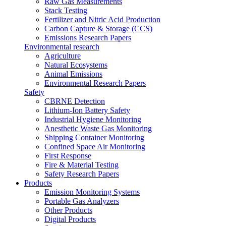
Raw Gas Measurements
Stack Testing
Fertilizer and Nitric Acid Production
Carbon Capture & Storage (CCS)
Emissions Research Papers
Environmental research
Agriculture
Natural Ecosystems
Animal Emissions
Environmental Research Papers
Safety
CBRNE Detection
Lithium-Ion Battery Safety
Industrial Hygiene Monitoring
Anesthetic Waste Gas Monitoring
Shipping Container Monitoring
Confined Space Air Monitoring
First Response
Fire & Material Testing
Safety Research Papers
Products
Emission Monitoring Systems
Portable Gas Analyzers
Other Products
Digital Products