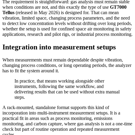
The requirement is straightforward: gas analysis must remain stable
when conditions are not, and this exactly the type of use
GT7000
Tellus
(released in May 2026) is designed for. That can mean
vibration, limited space, changing process parameters, and the need
to detect low concentration levels without drifting over long periods,
whether the setup is used for confined space air monitoring in safety
applications, research and pilot rigs, or industrial process monitoring.
Integration into measurement setups
When measurements must remain dependable despite vibration,
changing process conditions, or long operating periods, the analyzer
has to fit the system around it.
In practice, that means working alongside other
instruments, following the same workflow, and
delivering results that can be used without extra manual
steps.
A rack-mounted, standalone format supports this kind of
incorporation into multi-instrument measurement setups. It is a
practical fit in areas such as process monitoring, emissions
monitoring, and carbon capture, where gas analysis is not a one-time
check but part of routine operation and repeated measurement
cycles.