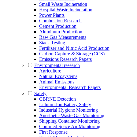
Small Waste Incineration
Hospital Waste Incineration
Power Plants
Combustion Research
Cement Production
Aluminum Production
Raw Gas Measurements
Stack Testing
Fertilizer and Nitric Acid Production
Carbon Capture & Storage (CCS)
Emissions Research Papers
Environmental research
Agriculture
Natural Ecosystems
Animal Emissions
Environmental Research Papers
Safety
CBRNE Detection
Lithium-Ion Battery Safety
Industrial Hygiene Monitoring
Anesthetic Waste Gas Monitoring
Shipping Container Monitoring
Confined Space Air Monitoring
First Response