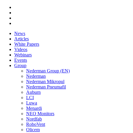
News
Articles
White Papers
Videos
Webinars
Events
Group
Nederman Group (EN)
Nederman
Nederman Mikropul
Nederman Pneumafil
Auburn
LCI
Luwa
Menardi
NEO Monitors
Nordfab
RoboVent
Olicem