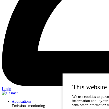
This website 
Login
We use cookies to person
information about your 
Applications
with other information t
Emissions monitoring