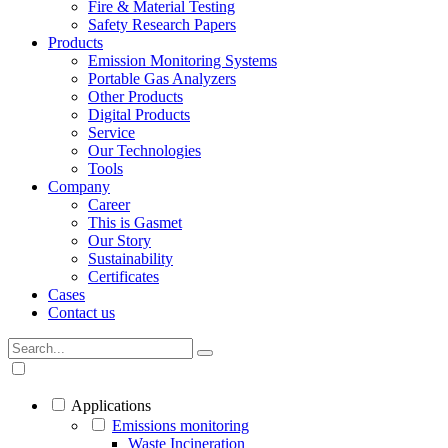
Fire & Material Testing
Safety Research Papers
Products
Emission Monitoring Systems
Portable Gas Analyzers
Other Products
Digital Products
Service
Our Technologies
Tools
Company
Career
This is Gasmet
Our Story
Sustainability
Certificates
Cases
Contact us
Applications
Emissions monitoring
Waste Incineration