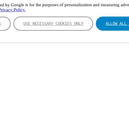
ed by Google is for the purposes of personalization and measuring adver
rivacy Policy.
S
USE NECESSARY COOKIES ONLY
ALLOW ALL 