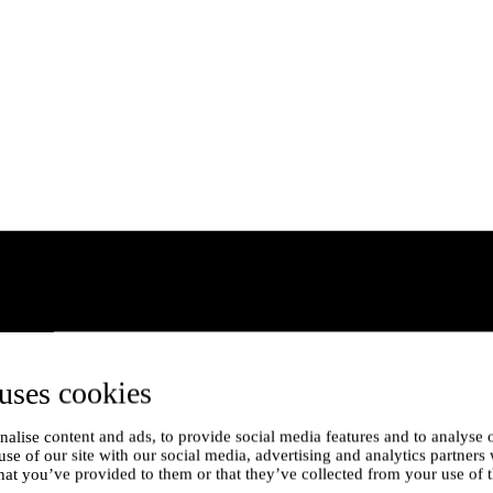
uses cookies
alise content and ads, to provide social media features and to analyse o
use of our site with our social media, advertising and analytics partner
hat you’ve provided to them or that they’ve collected from your use of t