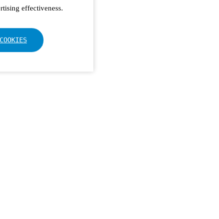
tising effectiveness.
COOKIES