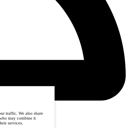
ur traffic. We also share
s who may combine it
heir services.