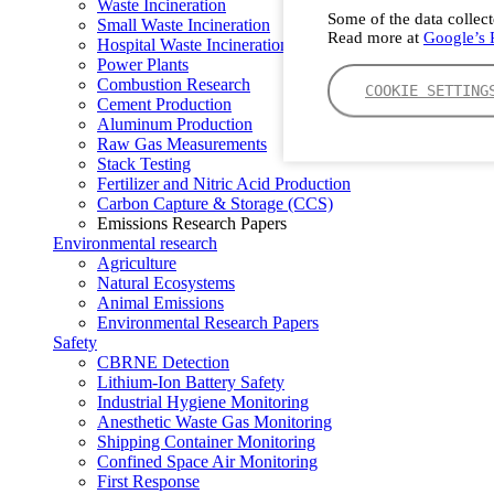
Waste Incineration
Some of the data collect
Small Waste Incineration
Read more at
Google’s P
Hospital Waste Incineration
Power Plants
Combustion Research
COOKIE SETTING
Cement Production
Aluminum Production
Raw Gas Measurements
Stack Testing
Fertilizer and Nitric Acid Production
Carbon Capture & Storage (CCS)
Emissions Research Papers
Environmental research
Agriculture
Natural Ecosystems
Animal Emissions
Environmental Research Papers
Safety
CBRNE Detection
Lithium-Ion Battery Safety
Industrial Hygiene Monitoring
Anesthetic Waste Gas Monitoring
Shipping Container Monitoring
Confined Space Air Monitoring
First Response