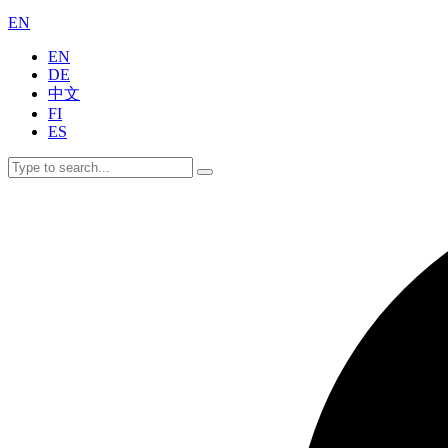
EN
EN
DE
中文
FI
ES