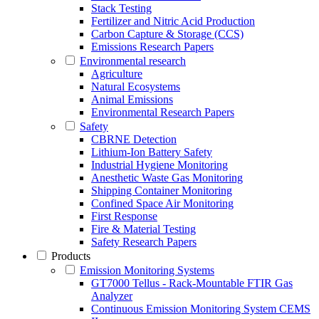
Stack Testing
Fertilizer and Nitric Acid Production
Carbon Capture & Storage (CCS)
Emissions Research Papers
Environmental research
Agriculture
Natural Ecosystems
Animal Emissions
Environmental Research Papers
Safety
CBRNE Detection
Lithium-Ion Battery Safety
Industrial Hygiene Monitoring
Anesthetic Waste Gas Monitoring
Shipping Container Monitoring
Confined Space Air Monitoring
First Response
Fire & Material Testing
Safety Research Papers
Products
Emission Monitoring Systems
GT7000 Tellus - Rack-Mountable FTIR Gas
Analyzer
Continuous Emission Monitoring System CEMS