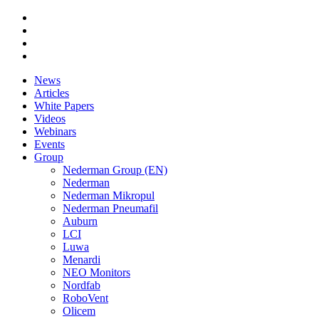
News
Articles
White Papers
Videos
Webinars
Events
Group
Nederman Group (EN)
Nederman
Nederman Mikropul
Nederman Pneumafil
Auburn
LCI
Luwa
Menardi
NEO Monitors
Nordfab
RoboVent
Olicem