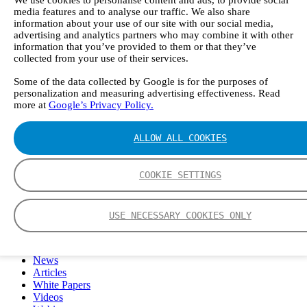
We use cookies to personalise content and ads, to provide social
FTIR – Fourier Transform Infrared
media features and to analyse our traffic. We also share
CVAF – Cold Vapor Atomic Fluorescence
information about your use of our site with our social media,
Tools
advertising and analytics partners who may combine it with other
information that you’ve provided to them or that they’ve
Smartphone App
collected from your use of their services.
Spectrum Library
Company
Some of the data collected by Google is for the purposes of
Career
personalization and measuring advertising effectiveness. Read
Finance Director
more at
Google’s Privacy Policy.
R&D Engineer, Systems
AI & Data Specialist
Field Service Engineer, Gasmet UK
ALLOW ALL COOKIES
This is Gasmet
Our Story
Sustainability
COOKIE SETTINGS
Code of Conduct
Whistleblowing system
Certificates
USE NECESSARY COOKIES ONLY
Cases
Contact us
News
Articles
White Papers
Videos