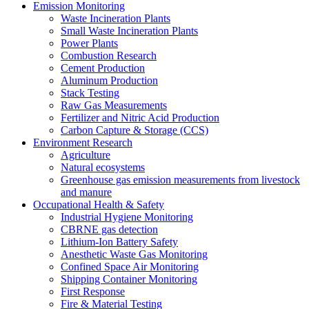
Emission Monitoring
Waste Incineration Plants
Small Waste Incineration Plants
Power Plants
Combustion Research
Cement Production
Aluminum Production
Stack Testing
Raw Gas Measurements
Fertilizer and Nitric Acid Production
Carbon Capture & Storage (CCS)
Environment Research
Agriculture
Natural ecosystems
Greenhouse gas emission measurements from livestock
and manure
Occupational Health & Safety
Industrial Hygiene Monitoring
CBRNE gas detection
Lithium-Ion Battery Safety
Anesthetic Waste Gas Monitoring
Confined Space Air Monitoring
Shipping Container Monitoring
First Response
Fire & Material Testing