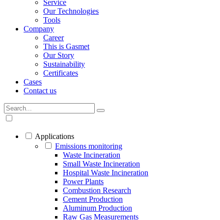
Service
Our Technologies
Tools
Company
Career
This is Gasmet
Our Story
Sustainability
Certificates
Cases
Contact us
Applications
Emissions monitoring
Waste Incineration
Small Waste Incineration
Hospital Waste Incineration
Power Plants
Combustion Research
Cement Production
Aluminum Production
Raw Gas Measurements