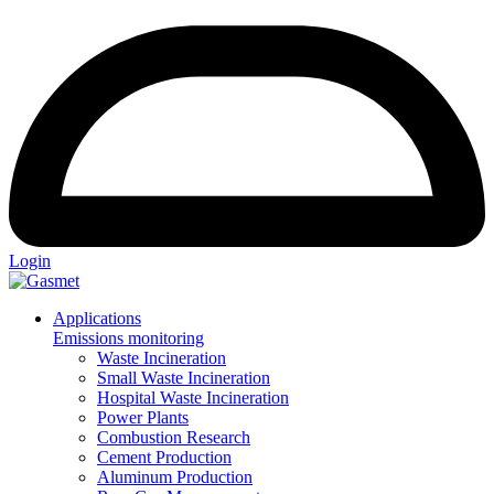
Login
Applications
Emissions monitoring
Waste Incineration
Small Waste Incineration
Hospital Waste Incineration
Power Plants
Combustion Research
Cement Production
Aluminum Production