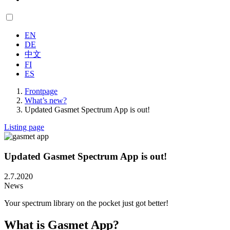
EN
DE
中文
FI
ES
Frontpage
What’s new?
Updated Gasmet Spectrum App is out!
Listing page
Updated Gasmet Spectrum App is out!
2.7.2020
News
Your spectrum library on the pocket just got better!
What is Gasmet App?