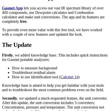
Gasmet App
lets you access our vast IR spectrum library of over
400 compounds, use Dewpoint calculator and Combustion
calculator and make unit conversions. The app and its features are
completely
free
.
To provide even more value with this free tool, we have worked
with a couple of new features and updated the look.
The Update
Firstly
, we added knowledge base. This includes quick instructions
for Gasmet portable analyzers:
How to measure background
Troubleshoot residual alarm
How to use identification tool (
Calcmet 14
)
Knowledge base is aimed to help you get familiar with your tools
and to troubleshoot the most common problems even on the field.
Secondly
, we updated a much-requested feature, the unit converter.
After this update, the unit conversion includes 3 converters;
Concentration, pressure and temperature. The unit conversion not