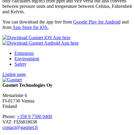
only calculates mg/m3 from ppm and vice versa but also converts
between pressure units and temperature between Celsius, Fahrenheit
and Kelvin.
You can download the app free from
Google Play for Android
and
from
App Store for iOS.
Emissions
Environment
Safety
Listing page
Gasmet Technologies Oy
Mestarintie 6
FI-01730 Vantaa
Finland
Phone:
+358 9 7590 0400
VAT: FI26818038
contact@gasmet.fi