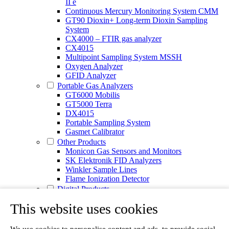
II e
Continuous Mercury Monitoring System CMM
GT90 Dioxin+ Long-term Dioxin Sampling
System
CX4000 – FTIR gas analyzer
CX4015
Multipoint Sampling System MSSH
Oxygen Analyzer
GFID Analyzer
Portable Gas Analyzers
GT6000 Mobilis
GT5000 Terra
DX4015
Portable Sampling System
Gasmet Calibrator
Other Products
Monicon Gas Sensors and Monitors
SK Elektronik FID Analyzers
Winkler Sample Lines
Flame Ionization Detector
Digital Products
Insight digital solution
This website uses cookies
Calcmet software
Service
Our Technologies