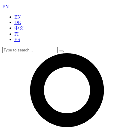
EN
EN
DE
中文
FI
ES