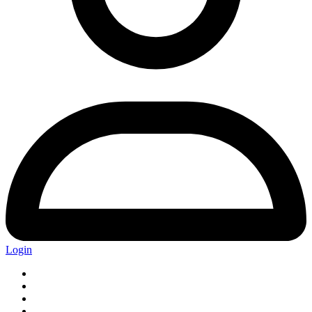
Login