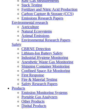
Raw Gas Measurements
Stack Testing
Fertilizer and Nitric Acid Production
Carbon Capture & Storage (CCS)
Emissions Research Papers
Environmental research
Agriculture
Natural Ecosystems
Animal Emissions
Environmental Research Papers
Safety
CBRNE Detection
Lithium-Ion Battery Safety
Industrial Hygiene Monitoring
Anesthetic Waste Gas Monitoring
Shipping Container Monitoring
Confined Space Air Monitoring
First Response
Fire & Material Testing
Safety Research Papers
Products
Emission Monitoring Systems
Portable Gas Analyzers
Other Products
Digital Products