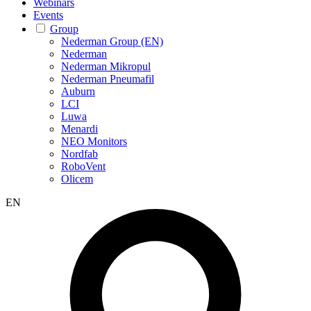
Webinars
Events
Group
Nederman Group (EN)
Nederman
Nederman Mikropul
Nederman Pneumafil
Auburn
LCI
Luwa
Menardi
NEO Monitors
Nordfab
RoboVent
Olicem
EN