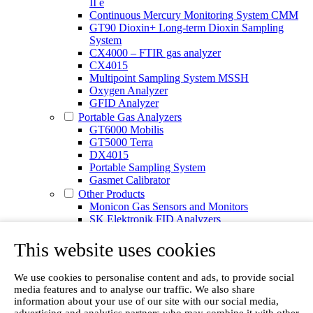
II e
Continuous Mercury Monitoring System CMM
GT90 Dioxin+ Long-term Dioxin Sampling
System
CX4000 – FTIR gas analyzer
CX4015
Multipoint Sampling System MSSH
Oxygen Analyzer
GFID Analyzer
Portable Gas Analyzers
GT6000 Mobilis
GT5000 Terra
DX4015
Portable Sampling System
Gasmet Calibrator
Other Products
Monicon Gas Sensors and Monitors
SK Elektronik FID Analyzers
Winkler Sample Lines
Flame Ionization Detector
This website uses cookies
Digital Products
Insight digital solution
We use cookies to personalise content and ads, to provide social
Calcmet software
media features and to analyse our traffic. We also share
Service
information about your use of our site with our social media,
Our Technologies
advertising and analytics partners who may combine it with other