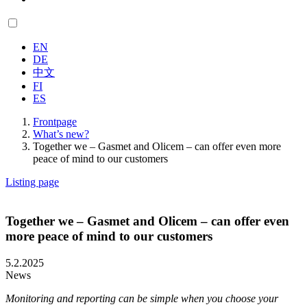
EN
DE
中文
FI
ES
Frontpage
What’s new?
Together we – Gasmet and Olicem – can offer even more
peace of mind to our customers
Listing page
Together we – Gasmet and Olicem – can offer even
more peace of mind to our customers
5.2.2025
News
Monitoring and reporting can be simple when you choose your