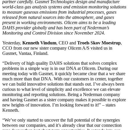
partner carefully. Gasmet Technologies design and manufacture
world-class gas analysis systems and emission monitoring solutions
to measure gaseous emissions from industrial processes, gases
released from natural sources into the atmosphere, and gases
present in working environments. Olicem aims to be a leading
DAHS provider globally and has been part of Nederman’s
Monitoring and Control Division since November 2024.
Yesterday,
Kenneth Vindum
, CEO and
Troels Skov Moestrup
,
CCO from our new sister company Olicem A/S visited us in
Gasmet, Vantaa, Finland.
“Delivery of high quality DAHS solutions that solves complex
problems in a simple way is in our DNA at Olicem. During our
meeting today with Gasmet, it quickly became clear that a we share
much more than that DNA. With our customers in center, together
we can build innovative solutions that stands out. I’ve always been
curious to what level of simplicity and excellence we can elevate
monitoring and reporting solutions. Being a Nederman company
and having Gasmet as a sister company makes it possible to explore
new heights of innovation. I’m looking forward to it!” – states
Kenneth.
“We’ve only started to uncover the full potential of the synergies
between our companies, and it’s already clear that our connection