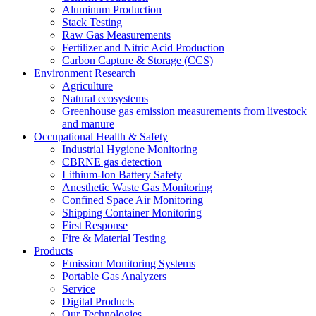
Aluminum Production
Stack Testing
Raw Gas Measurements
Fertilizer and Nitric Acid Production
Carbon Capture & Storage (CCS)
Environment Research
Agriculture
Natural ecosystems
Greenhouse gas emission measurements from livestock
and manure
Occupational Health & Safety
Industrial Hygiene Monitoring
CBRNE gas detection
Lithium-Ion Battery Safety
Anesthetic Waste Gas Monitoring
Confined Space Air Monitoring
Shipping Container Monitoring
First Response
Fire & Material Testing
Products
Emission Monitoring Systems
Portable Gas Analyzers
Service
Digital Products
Our Technologies