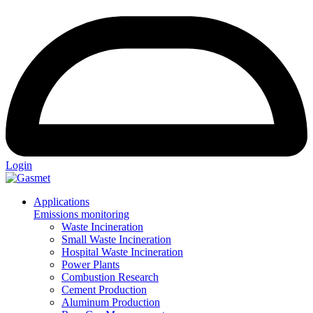
Login
Applications
Emissions monitoring
Waste Incineration
Small Waste Incineration
Hospital Waste Incineration
Power Plants
Combustion Research
Cement Production
Aluminum Production