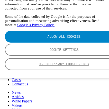
FTIR – Fourier Transform Infrared
information that you’ve provided to them or that they’ve
CVAF – Cold Vapor Atomic Fluorescence
collected from your use of their services.
Tools
Some of the data collected by Google is for the purposes of
Smartphone App
personalization and measuring advertising effectiveness. Read
Spectrum Library
more at
Google’s Privacy Policy.
Company
Career
Finance Director
ALLOW ALL COOKIES
R&D Engineer, Systems
AI & Data Specialist
Field Service Engineer, Gasmet UK
COOKIE SETTINGS
This is Gasmet
Our Story
Sustainability
USE NECESSARY COOKIES ONLY
Code of Conduct
Whistleblowing system
Certificates
Cases
Contact us
News
Articles
White Papers
Videos