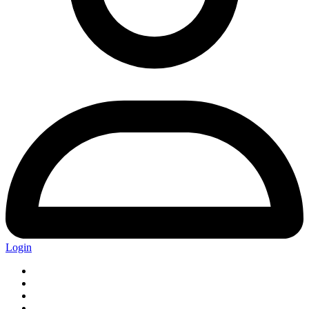
Login