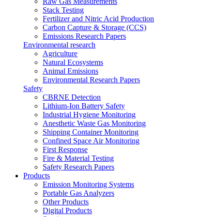
Raw Gas Measurements
Stack Testing
Fertilizer and Nitric Acid Production
Carbon Capture & Storage (CCS)
Emissions Research Papers
Environmental research
Agriculture
Natural Ecosystems
Animal Emissions
Environmental Research Papers
Safety
CBRNE Detection
Lithium-Ion Battery Safety
Industrial Hygiene Monitoring
Anesthetic Waste Gas Monitoring
Shipping Container Monitoring
Confined Space Air Monitoring
First Response
Fire & Material Testing
Safety Research Papers
Products
Emission Monitoring Systems
Portable Gas Analyzers
Other Products
Digital Products