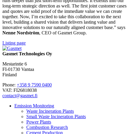
runs deeper than just short-term opportunities. It extends into our
long-term strategic direction as well. The first joint customer cases
and quotes are solid proof of the immediate value we can create
together. Now, I’m excited to take this collaboration to the next
level, building a shared vision that delivers lasting value and
innovative solutions to our naturally aligned customer base.” says
Nenne Nordström
, CEO of Gasmet Group.
Listing page
Gasmet Technologies Oy
Mestarintie 6
FI-01730 Vantaa
Finland
Phone:
+358 9 7590 0400
VAT: FI26818038
contact@gasmet.fi
Emission Monitoring
Waste Incineration Plants
Small Waste Incineration Plants
Power Plants
Combustion Research
Cement Production