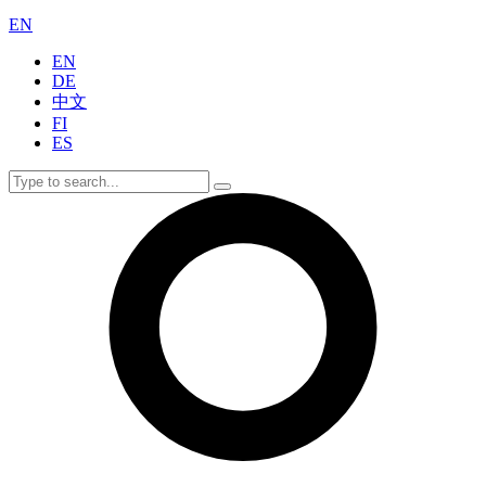
EN
EN
DE
中文
FI
ES