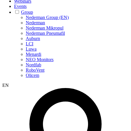
Webinars
Events
Group
Nederman Group (EN)
Nederman
Nederman Mikropul
Nederman Pneumafil
Auburn
LCI
Luwa
Menardi
NEO Monitors
Nordfab
RoboVent
Olicem
EN