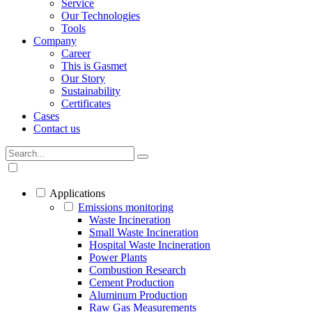
Service
Our Technologies
Tools
Company
Career
This is Gasmet
Our Story
Sustainability
Certificates
Cases
Contact us
Applications
Emissions monitoring
Waste Incineration
Small Waste Incineration
Hospital Waste Incineration
Power Plants
Combustion Research
Cement Production
Aluminum Production
Raw Gas Measurements