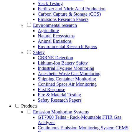
Stack Testing
Fertilizer and Nitric Acid Production
Carbon Capture & Storage (CCS)
Emissions Research Papers
Environmental research
Agriculture
Natural Ecosystems
Animal Emissions
Environmental Research Papers
Safety
CBRNE Detection
Lithium-Ion Battery Safety
Industrial Hygiene Monitoring
Anesthetic Waste Gas Monitoring
Shipping Container Monitoring
Confined Space Air Monitoring
First Response
Fire & Material Testing
Safety Research Papers
Products
Emission Monitoring Systems
GT7000 Tellus - Rack-Mountable FTIR Gas
Analyzer
Continuous Emission Monitoring System CEMS