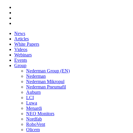
News
Articles
White Papers
Videos
Webinars
Events
Group
Nederman Group (EN)
Nederman
Nederman Mikropul
Nederman Pneumafil
Auburn
LCI
Luwa
Menardi
NEO Monitors
Nordfab
RoboVent
Olicem