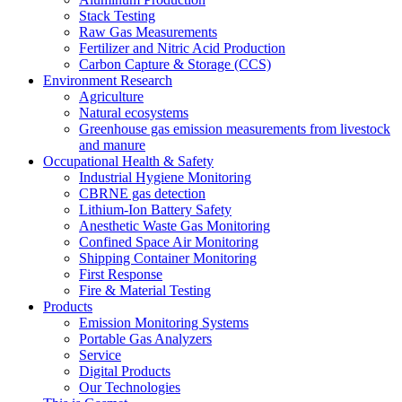
Stack Testing
Raw Gas Measurements
Fertilizer and Nitric Acid Production
Carbon Capture & Storage (CCS)
Environment Research
Agriculture
Natural ecosystems
Greenhouse gas emission measurements from livestock
and manure
Occupational Health & Safety
Industrial Hygiene Monitoring
CBRNE gas detection
Lithium-Ion Battery Safety
Anesthetic Waste Gas Monitoring
Confined Space Air Monitoring
Shipping Container Monitoring
First Response
Fire & Material Testing
Products
Emission Monitoring Systems
Portable Gas Analyzers
Service
Digital Products
Our Technologies