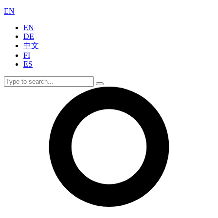
EN
EN
DE
中文
FI
ES