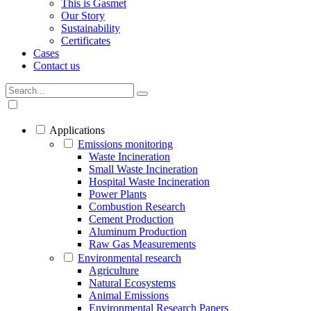
This is Gasmet
Our Story
Sustainability
Certificates
Cases
Contact us
Applications
Emissions monitoring
Waste Incineration
Small Waste Incineration
Hospital Waste Incineration
Power Plants
Combustion Research
Cement Production
Aluminum Production
Raw Gas Measurements
Environmental research
Agriculture
Natural Ecosystems
Animal Emissions
Environmental Research Papers