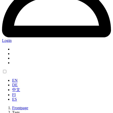
Login
EN
DE
中文
FI
ES
Frontpage
Tags