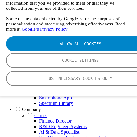
GT5000 Terra
information that you’ve provided to them or that they’ve
DX4015
collected from your use of their services.
Portable Sampling System
Gasmet Calibrator
Some of the data collected by Google is for the purposes of
personalization and measuring advertising effectiveness. Read
Other Products
more at
Google’s Privacy Policy.
Monicon Gas Sensors and Monitors
SK Elektronik FID Analyzers
Winkler Sample Lines
ALLOW ALL COOKIES
Flame Ionization Detector
Digital Products
Insight digital solution
COOKIE SETTINGS
Calcmet software
Service
Our Technologies
USE NECESSARY COOKIES ONLY
FTIR – Fourier Transform Infrared
CVAF – Cold Vapor Atomic Fluorescence
Tools
Smartphone App
Spectrum Library
Company
Career
Finance Director
R&D Engineer, Systems
AI & Data Specialist