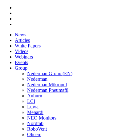
News
Articles
White Papers
Videos
Webinars
Events
Group
Nederman Group (EN)
Nederman
Nederman Mikropul
Nederman Pneumafil
Auburn
LCI
Luwa
Menardi
NEO Monitors
Nordfab
RoboVent
Olicem