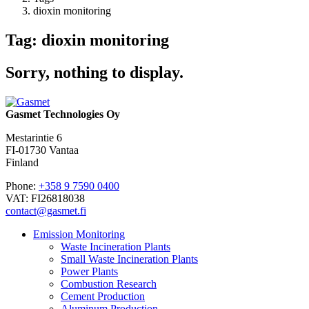
dioxin monitoring
Tag: dioxin monitoring
Sorry, nothing to display.
Gasmet Technologies Oy
Mestarintie 6
FI-01730 Vantaa
Finland
Phone:
+358 9 7590 0400
VAT: FI26818038
contact@gasmet.fi
Emission Monitoring
Waste Incineration Plants
Small Waste Incineration Plants
Power Plants
Combustion Research
Cement Production
Aluminum Production