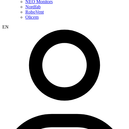
NEO Monitors
Nordfab
RoboVent
Olicem
EN