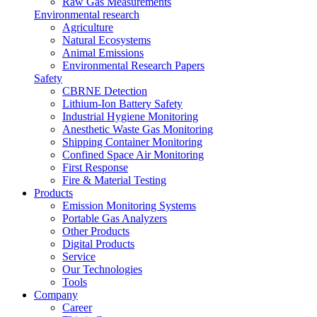
Raw Gas Measurements
Environmental research
Agriculture
Natural Ecosystems
Animal Emissions
Environmental Research Papers
Safety
CBRNE Detection
Lithium-Ion Battery Safety
Industrial Hygiene Monitoring
Anesthetic Waste Gas Monitoring
Shipping Container Monitoring
Confined Space Air Monitoring
First Response
Fire & Material Testing
Products
Emission Monitoring Systems
Portable Gas Analyzers
Other Products
Digital Products
Service
Our Technologies
Tools
Company
Career