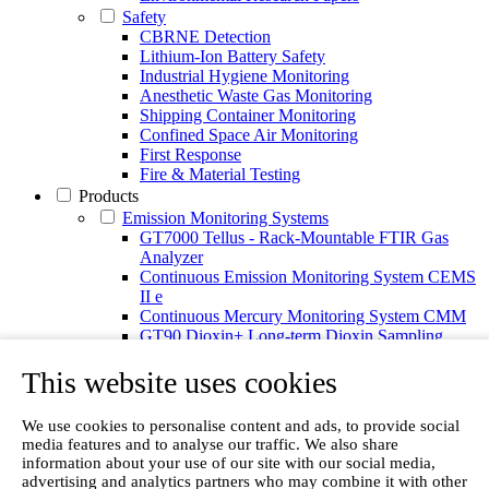
Safety
CBRNE Detection
Lithium-Ion Battery Safety
Industrial Hygiene Monitoring
Anesthetic Waste Gas Monitoring
Shipping Container Monitoring
Confined Space Air Monitoring
First Response
Fire & Material Testing
Products
Emission Monitoring Systems
GT7000 Tellus - Rack-Mountable FTIR Gas
Analyzer
Continuous Emission Monitoring System CEMS
II e
Continuous Mercury Monitoring System CMM
GT90 Dioxin+ Long-term Dioxin Sampling
System
This website uses cookies
CX4000 – FTIR gas analyzer
CX4015
Multipoint Sampling System MSSH
We use cookies to personalise content and ads, to provide social
Oxygen Analyzer
media features and to analyse our traffic. We also share
Portable Gas Analyzers
information about your use of our site with our social media,
GT6000 Mobilis
advertising and analytics partners who may combine it with other