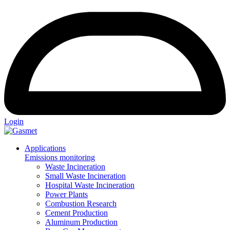
Login
Applications
Emissions monitoring
Waste Incineration
Small Waste Incineration
Hospital Waste Incineration
Power Plants
Combustion Research
Cement Production
Aluminum Production