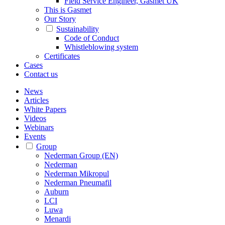
Field Service Engineer, Gasmet UK
This is Gasmet
Our Story
Sustainability
Code of Conduct
Whistleblowing system
Certificates
Cases
Contact us
News
Articles
White Papers
Videos
Webinars
Events
Group
Nederman Group (EN)
Nederman
Nederman Mikropul
Nederman Pneumafil
Auburn
LCI
Luwa
Menardi