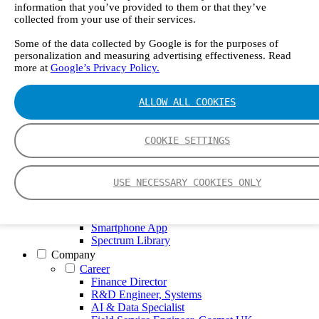
GT5000 Terra
information that you’ve provided to them or that they’ve
DX4015
collected from your use of their services.
Portable Sampling System
Gasmet Calibrator
Some of the data collected by Google is for the purposes of
personalization and measuring advertising effectiveness. Read
Other Products
more at
Google’s Privacy Policy.
Monicon Gas Sensors and Monitors
SK Elektronik FID Analyzers
Winkler Sample Lines
ALLOW ALL COOKIES
Flame Ionization Detector
Digital Products
Insight digital solution
COOKIE SETTINGS
Calcmet software
Service
Our Technologies
USE NECESSARY COOKIES ONLY
FTIR – Fourier Transform Infrared
CVAF – Cold Vapor Atomic Fluorescence
Tools
Smartphone App
Spectrum Library
Company
Career
Finance Director
R&D Engineer, Systems
AI & Data Specialist