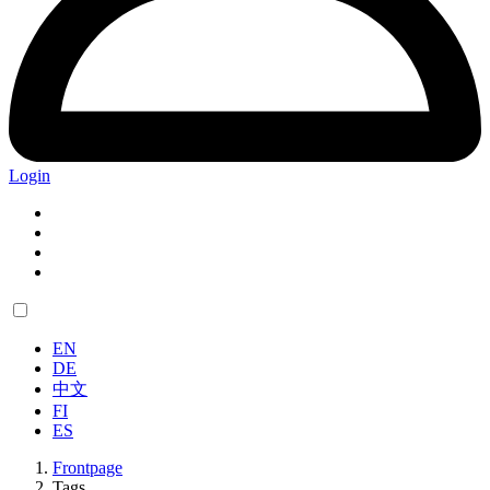
Login
EN
DE
中文
FI
ES
Frontpage
Tags