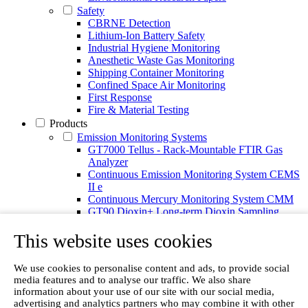
Safety
CBRNE Detection
Lithium-Ion Battery Safety
Industrial Hygiene Monitoring
Anesthetic Waste Gas Monitoring
Shipping Container Monitoring
Confined Space Air Monitoring
First Response
Fire & Material Testing
Products
Emission Monitoring Systems
GT7000 Tellus - Rack-Mountable FTIR Gas
Analyzer
Continuous Emission Monitoring System CEMS
II e
Continuous Mercury Monitoring System CMM
GT90 Dioxin+ Long-term Dioxin Sampling
System
This website uses cookies
CX4000 – FTIR gas analyzer
CX4015
Multipoint Sampling System MSSH
We use cookies to personalise content and ads, to provide social
Oxygen Analyzer
media features and to analyse our traffic. We also share
Portable Gas Analyzers
information about your use of our site with our social media,
GT6000 Mobilis
advertising and analytics partners who may combine it with other