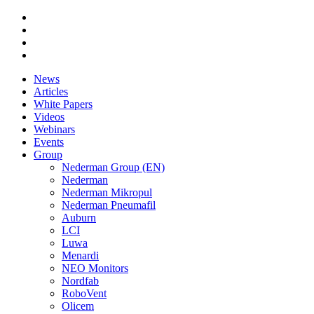
News
Articles
White Papers
Videos
Webinars
Events
Group
Nederman Group (EN)
Nederman
Nederman Mikropul
Nederman Pneumafil
Auburn
LCI
Luwa
Menardi
NEO Monitors
Nordfab
RoboVent
Olicem