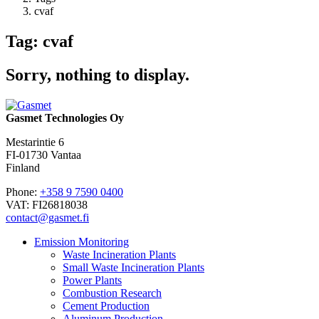
cvaf
Tag: cvaf
Sorry, nothing to display.
Gasmet Technologies Oy
Mestarintie 6
FI-01730 Vantaa
Finland
Phone:
+358 9 7590 0400
VAT: FI26818038
contact@gasmet.fi
Emission Monitoring
Waste Incineration Plants
Small Waste Incineration Plants
Power Plants
Combustion Research
Cement Production
Aluminum Production