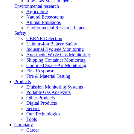
Raw Gas Measurements
Environmental research
Agriculture
Natural Ecosystems
Animal Emissions
Environmental Research Papers
Safety
CBRNE Detection
Lithium-Ion Battery Safety
Industrial Hygiene Monitoring
Anesthetic Waste Gas Monitoring
Shipping Container Monitoring
Confined Space Air Monitoring
First Response
Fire & Material Testing
Products
Emission Monitoring Systems
Portable Gas Analyzers
Other Products
Digital Products
Service
Our Technologies
Tools
Company
Career