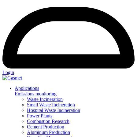
Login
Applications
Emissions monitoring
Waste Incineration
Small Waste Incineration
Hospital Waste Incineration
Power Plants
Combustion Research
Cement Production
Aluminum Production