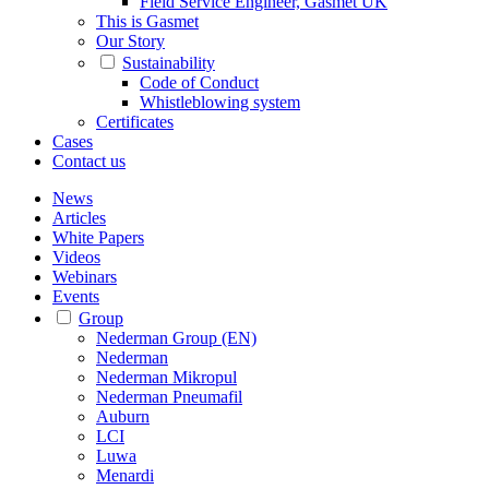
Field Service Engineer, Gasmet UK
This is Gasmet
Our Story
Sustainability
Code of Conduct
Whistleblowing system
Certificates
Cases
Contact us
News
Articles
White Papers
Videos
Webinars
Events
Group
Nederman Group (EN)
Nederman
Nederman Mikropul
Nederman Pneumafil
Auburn
LCI
Luwa
Menardi