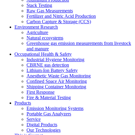
Stack Testing
Raw Gas Measurements
Fertilizer and Nitric Acid Production
Carbon Capture & Storage (CCS)
Environment Research
Agriculture
Natural ecosystems
Greenhouse gas emission measurements from livestock
and manure
Occupational Health & Safety
Industrial Hygiene Monitoring
CBRNE gas detection
Lithium-Ion Battery Safety
Anesthetic Waste Gas Monitoring
Confined Space Air Monitoring
Shipping Container Monitoring
First Response
Fire & Material Testing
Products
Emission Monitoring Systems
Portable Gas Analyzers
Service
Digital Products
Our Technologies