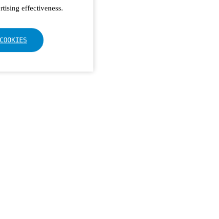
tising effectiveness.
COOKIES