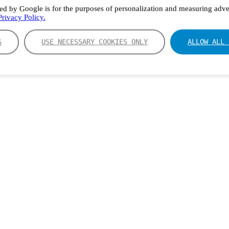
ed by Google is for the purposes of personalization and measuring adver
rivacy Policy.
S
USE NECESSARY COOKIES ONLY
ALLOW ALL 