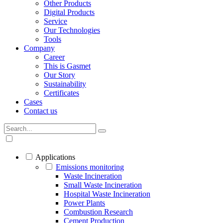
Other Products
Digital Products
Service
Our Technologies
Tools
Company
Career
This is Gasmet
Our Story
Sustainability
Certificates
Cases
Contact us
Applications
Emissions monitoring
Waste Incineration
Small Waste Incineration
Hospital Waste Incineration
Power Plants
Combustion Research
Cement Production