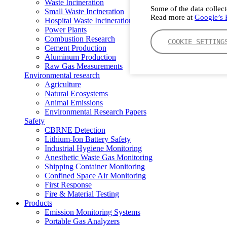
Waste Incineration
Some of the data collect
Small Waste Incineration
Read more at
Google’s P
Hospital Waste Incineration
Power Plants
Combustion Research
COOKIE SETTING
Cement Production
Aluminum Production
Raw Gas Measurements
Environmental research
Agriculture
Natural Ecosystems
Animal Emissions
Environmental Research Papers
Safety
CBRNE Detection
Lithium-Ion Battery Safety
Industrial Hygiene Monitoring
Anesthetic Waste Gas Monitoring
Shipping Container Monitoring
Confined Space Air Monitoring
First Response
Fire & Material Testing
Products
Emission Monitoring Systems
Portable Gas Analyzers