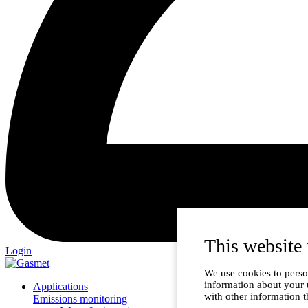
This website 
Login
We use cookies to person
information about your 
Applications
with other information t
Emissions monitoring