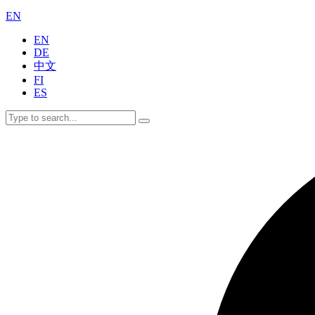
EN
EN
DE
中文
FI
ES