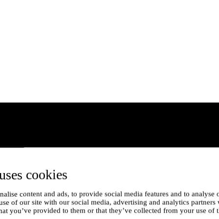
uses cookies
alise content and ads, to provide social media features and to analyse o
use of our site with our social media, advertising and analytics partner
hat you’ve provided to them or that they’ve collected from your use of t