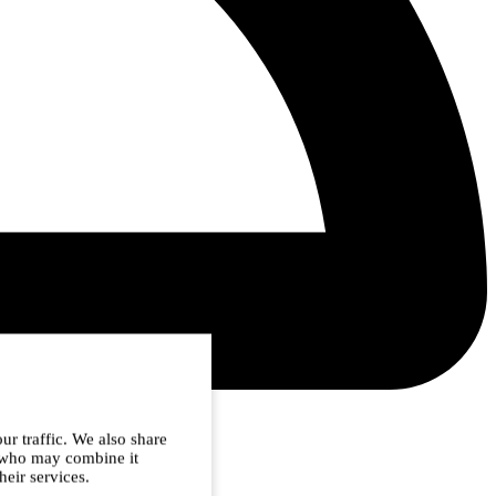
ur traffic. We also share
s who may combine it
heir services.