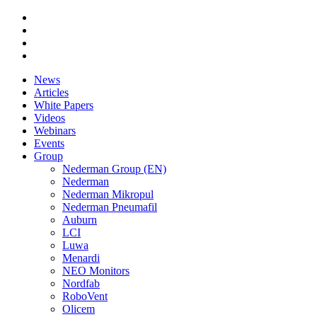
News
Articles
White Papers
Videos
Webinars
Events
Group
Nederman Group (EN)
Nederman
Nederman Mikropul
Nederman Pneumafil
Auburn
LCI
Luwa
Menardi
NEO Monitors
Nordfab
RoboVent
Olicem