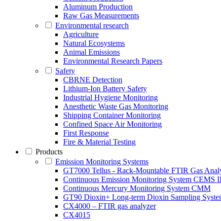
Aluminum Production
Raw Gas Measurements
Environmental research
Agriculture
Natural Ecosystems
Animal Emissions
Environmental Research Papers
Safety
CBRNE Detection
Lithium-Ion Battery Safety
Industrial Hygiene Monitoring
Anesthetic Waste Gas Monitoring
Shipping Container Monitoring
Confined Space Air Monitoring
First Response
Fire & Material Testing
Products
Emission Monitoring Systems
GT7000 Tellus - Rack-Mountable FTIR Gas Anal
Continuous Emission Monitoring System CEMS II
Continuous Mercury Monitoring System CMM
GT90 Dioxin+ Long-term Dioxin Sampling Syst
CX4000 – FTIR gas analyzer
CX4015