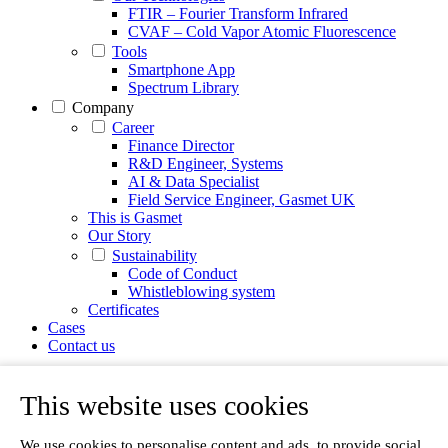
FTIR – Fourier Transform Infrared
CVAF – Cold Vapor Atomic Fluorescence
Tools
Smartphone App
Spectrum Library
Company
Career
Finance Director
R&D Engineer, Systems
AI & Data Specialist
Field Service Engineer, Gasmet UK
This is Gasmet
Our Story
Sustainability
Code of Conduct
Whistleblowing system
Certificates
Cases
Contact us
News
Articles
This website uses cookies
White Papers
Videos
We use cookies to personalise content and ads, to provide social