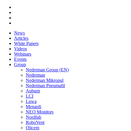
News
Articles
White Papers
Videos
Webinars
Events
Group
Nederman Group (EN)
Nederman
Nederman Mikropul
Nederman Pneumafil
Auburn
LCI
Luwa
Menardi
NEO Monitors
Nordfab
RoboVent
Olicem