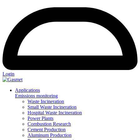
Login
Applications
Emissions monitoring
Waste Incineration
Small Waste Incineration
Hospital Waste Incineration
Power Plants
Combustion Research
Cement Production
Aluminum Production