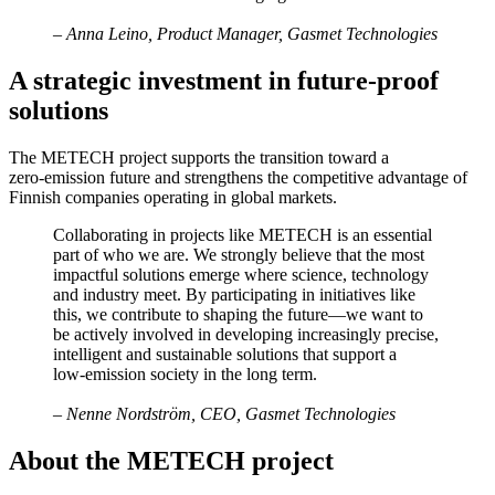
– Anna Leino, Product Manager, Gasmet Technologies
A strategic investment in future‑proof
solutions
The METECH project supports the transition toward a
zero‑emission future and strengthens the competitive advantage of
Finnish companies operating in global markets.
Collaborating in projects like METECH is an essential
part of who we are. We strongly believe that the most
impactful solutions emerge where science, technology
and industry meet. By participating in initiatives like
this, we contribute to shaping the future—we want to
be actively involved in developing increasingly precise,
intelligent and sustainable solutions that support a
low‑emission society in the long term.
– Nenne Nordström, CEO, Gasmet Technologies
About the METECH project