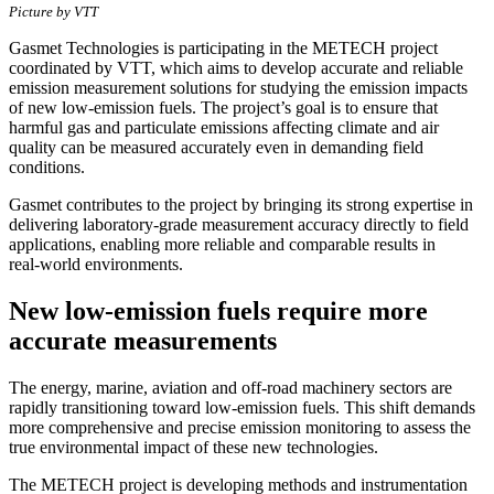
Picture by VTT
Gasmet Technologies is participating in the METECH project
coordinated by VTT, which aims to develop accurate and reliable
emission measurement solutions for studying the emission impacts
of new low‑emission fuels. The project’s goal is to ensure that
harmful gas and particulate emissions affecting climate and air
quality can be measured accurately even in demanding field
conditions.
Gasmet contributes to the project by bringing its strong expertise in
delivering laboratory‑grade measurement accuracy directly to field
applications, enabling more reliable and comparable results in
real‑world environments.
New low‑emission fuels require more
accurate measurements
The energy, marine, aviation and off‑road machinery sectors are
rapidly transitioning toward low‑emission fuels. This shift demands
more comprehensive and precise emission monitoring to assess the
true environmental impact of these new technologies.
The METECH project is developing methods and instrumentation