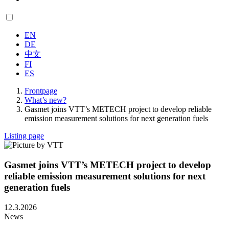
EN
DE
中文
FI
ES
Frontpage
What’s new?
Gasmet joins VTT’s METECH project to develop reliable
emission measurement solutions for next generation fuels
Listing page
Gasmet joins VTT’s METECH project to develop
reliable emission measurement solutions for next
generation fuels
12.3.2026
News