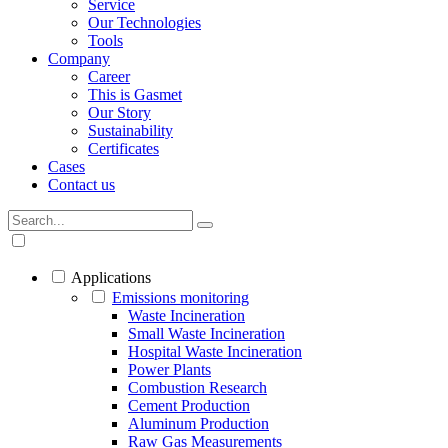
Service
Our Technologies
Tools
Company
Career
This is Gasmet
Our Story
Sustainability
Certificates
Cases
Contact us
Applications
Emissions monitoring
Waste Incineration
Small Waste Incineration
Hospital Waste Incineration
Power Plants
Combustion Research
Cement Production
Aluminum Production
Raw Gas Measurements