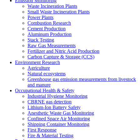
Emission Monitoring
Waste Incineration Plants
Small Waste Incineration Plants
Power Plants
Combustion Research
Cement Production
Aluminum Production
Stack Testing
Raw Gas Measurements
Fertilizer and Nitric Acid Production
Carbon Capture & Storage (CCS)
Environment Research
Agriculture
Natural ecosystems
Greenhouse gas emission measurements from livestock
and manure
Occupational Health & Safety
Industrial Hygiene Monitoring
CBRNE gas detection
Lithium-Ion Battery Safety
Anesthetic Waste Gas Monitoring
Confined Space Air Monitoring
Shipping Container Monitoring
First Response
Fire & Material Testing