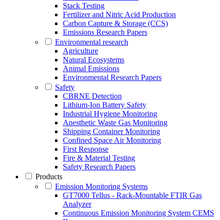
Stack Testing
Fertilizer and Nitric Acid Production
Carbon Capture & Storage (CCS)
Emissions Research Papers
Environmental research
Agriculture
Natural Ecosystems
Animal Emissions
Environmental Research Papers
Safety
CBRNE Detection
Lithium-Ion Battery Safety
Industrial Hygiene Monitoring
Anesthetic Waste Gas Monitoring
Shipping Container Monitoring
Confined Space Air Monitoring
First Response
Fire & Material Testing
Safety Research Papers
Products
Emission Monitoring Systems
GT7000 Tellus - Rack-Mountable FTIR Gas
Analyzer
Continuous Emission Monitoring System CEMS