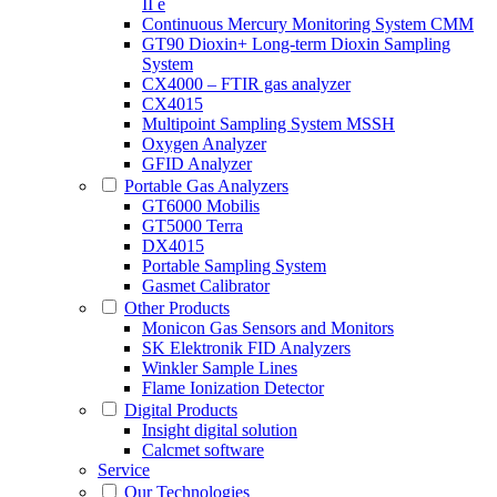
II e
Continuous Mercury Monitoring System CMM
GT90 Dioxin+ Long-term Dioxin Sampling
System
CX4000 – FTIR gas analyzer
CX4015
Multipoint Sampling System MSSH
Oxygen Analyzer
GFID Analyzer
Portable Gas Analyzers
GT6000 Mobilis
GT5000 Terra
DX4015
Portable Sampling System
Gasmet Calibrator
Other Products
Monicon Gas Sensors and Monitors
SK Elektronik FID Analyzers
Winkler Sample Lines
Flame Ionization Detector
Digital Products
Insight digital solution
Calcmet software
Service
Our Technologies