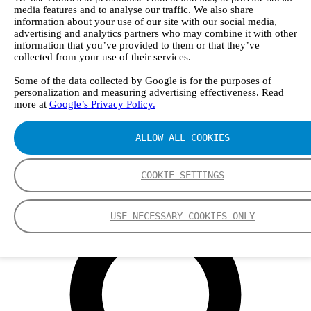
Webinars
media features and to analyse our traffic. We also share
Events
information about your use of our site with our social media,
Group
advertising and analytics partners who may combine it with other
Nederman Group (EN)
information that you’ve provided to them or that they’ve
Nederman
collected from your use of their services.
Nederman Mikropul
Nederman Pneumafil
Some of the data collected by Google is for the purposes of
Auburn
personalization and measuring advertising effectiveness. Read
LCI
more at
Google’s Privacy Policy.
Luwa
Menardi
ALLOW ALL COOKIES
NEO Monitors
Nordfab
RoboVent
COOKIE SETTINGS
Olicem
EN
USE NECESSARY COOKIES ONLY