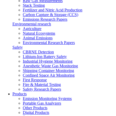
Raw Gas Measurements
Stack Testing
Fertilizer and Nitric Acid Production
Carbon Capture & Storage (CCS)
Emissions Research Papers
Environmental research
Agriculture
Natural Ecosystems
Animal Emissions
Environmental Research Papers
Safety
CBRNE Detection
Lithium-Ion Battery Safety
Industrial Hygiene Monitoring
Anesthetic Waste Gas Monitoring
Shipping Container Monitoring
Confined Space Air Monitoring
First Response
Fire & Material Testing
Safety Research Papers
Products
Emission Monitoring Systems
Portable Gas Analyzers
Other Products
Digital Products