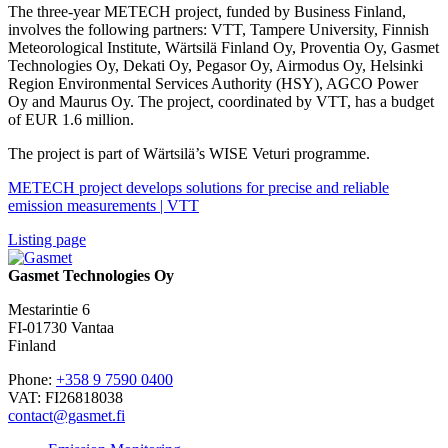
The three-year METECH project, funded by Business Finland,
involves the following partners: VTT, Tampere University, Finnish
Meteorological Institute, Wärtsilä Finland Oy, Proventia Oy, Gasmet
Technologies Oy, Dekati Oy, Pegasor Oy, Airmodus Oy, Helsinki
Region Environmental Services Authority (HSY), AGCO Power
Oy and Maurus Oy. The project, coordinated by VTT, has a budget
of EUR 1.6 million.
The project is part of Wärtsilä’s WISE Veturi programme.
METECH project develops solutions for precise and reliable
emission measurements | VTT
Listing page
Gasmet Technologies Oy
Mestarintie 6
FI-01730 Vantaa
Finland
Phone:
+358 9 7590 0400
VAT: FI26818038
contact@gasmet.fi