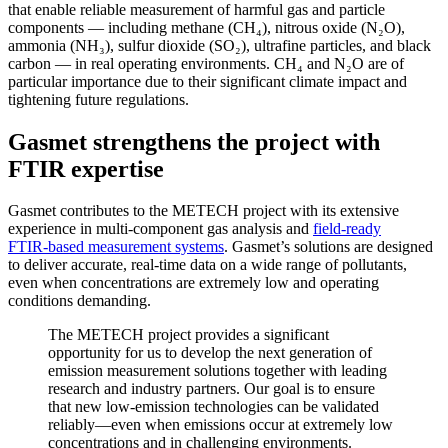
that enable reliable measurement of harmful gas and particle
components — including methane (CH₄), nitrous oxide (N₂O),
ammonia (NH₃), sulfur dioxide (SO₂), ultrafine particles, and black
carbon — in real operating environments. CH₄ and N₂O are of
particular importance due to their significant climate impact and
tightening future regulations.
Gasmet strengthens the project with
FTIR expertise
Gasmet contributes to the METECH project with its extensive
experience in multi‑component gas analysis and
field‑ready
FTIR‑based measurement systems
. Gasmet’s solutions are designed
to deliver accurate, real‑time data on a wide range of pollutants,
even when concentrations are extremely low and operating
conditions demanding.
The METECH project provides a significant
opportunity for us to develop the next generation of
emission measurement solutions together with leading
research and industry partners. Our goal is to ensure
that new low‑emission technologies can be validated
reliably—even when emissions occur at extremely low
concentrations and in challenging environments.