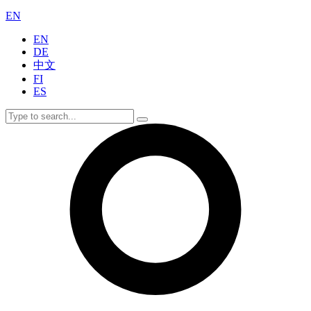
EN
EN
DE
中文
FI
ES