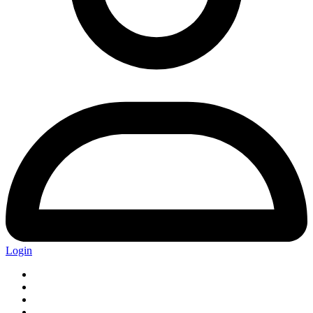
Login