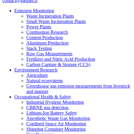
contact@gasmet.fi
Emission Monitoring
Waste Incineration Plants
Small Waste Incineration Plants
Power Plants
Combustion Research
Cement Production
Aluminum Production
Stack Testing
Raw Gas Measurements
Fertilizer and Nitric Acid Production
Carbon Capture & Storage (CCS)
Environment Research
Agriculture
Natural ecosystems
Greenhouse gas emission measurements from livestock
and manure
Occupational Health & Safety
Industrial Hygiene Monitoring
CBRNE gas detection
Lithium-Ion Battery Safety
Anesthetic Waste Gas Monitoring
Confined Space Air Monitoring
Shipping Container Monitoring