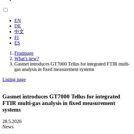
EN
DE
中文
FI
ES
Frontpage
What’s new?
Gasmet introduces GT7000 Tellus for integrated FTIR multi-
gas analysis in fixed measurement systems
Listing page
Gasmet introduces GT7000 Tellus for integrated
FTIR multi-gas analysis in fixed measurement
systems
28.5.2026
News