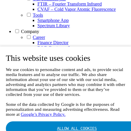
FTIR – Fourier Transform Infrared
CVAF – Cold Vapor Atomic Fluorescence
Tools
Smartphone App
Spectrum Library
Company
Career
Finance Director
R&D Engineer, Systems
AI & Data Specialist
This website uses cookies
Field Service Engineer, Gasmet UK
This is Gasmet
Our Story
We use cookies to personalise content and ads, to provide social
media features and to analyse our traffic. We also share
Sustainability
information about your use of our site with our social media,
Code of Conduct
advertising and analytics partners who may combine it with other
Whistleblowing system
information that you’ve provided to them or that they’ve
Certificates
collected from your use of their services.
Cases
Contact us
Some of the data collected by Google is for the purposes of
personalization and measuring advertising effectiveness. Read
News
more at
Google’s Privacy Policy.
Articles
White Papers
Videos
ALLOW ALL COOKIES