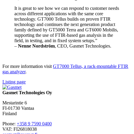
It is great to see how we can respond to customer needs
across different applications with the same core
technology. GT7000 Tellus builds on proven FTIR
technology and continues the next generation product
family defined by GT5000 Terra and GT6000 Mobilis,
supporting the use of FTIR-based gas analysis in the
field, in testing, and in fixed system setups.”
–
Nenne Nordström
, CEO, Gasmet Technologies.
For more information visit
GT7000 Tellus, a rack-mountable FTIR
gas analyzer
.
Listing page
Gasmet Technologies Oy
Mestarintie 6
FI-01730 Vantaa
Finland
Phone:
+358 9 7590 0400
VAT: FI26818038