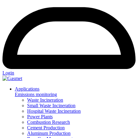
Login
Applications
Emissions monitoring
Waste Incineration
Small Waste Incineration
Hospital Waste Incineration
Power Plants
Combustion Research
Cement Production
Aluminum Production