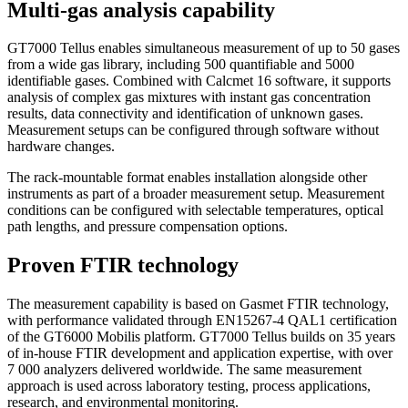
Multi-gas analysis capability
GT7000 Tellus enables simultaneous measurement of up to 50 gases
from a wide gas library, including 500 quantifiable and 5000
identifiable gases. Combined with Calcmet 16 software, it supports
analysis of complex gas mixtures with instant gas concentration
results, data connectivity and identification of unknown gases.
Measurement setups can be configured through software without
hardware changes.
The rack-mountable format enables installation alongside other
instruments as part of a broader measurement setup. Measurement
conditions can be configured with selectable temperatures, optical
path lengths, and pressure compensation options.
Proven FTIR technology
The measurement capability is based on Gasmet FTIR technology,
with performance validated through EN15267‑4 QAL1 certification
of the GT6000 Mobilis platform. GT7000 Tellus builds on 35 years
of in‑house FTIR development and application expertise, with over
7 000 analyzers delivered worldwide. The same measurement
approach is used across laboratory testing, process applications,
research, and environmental monitoring.