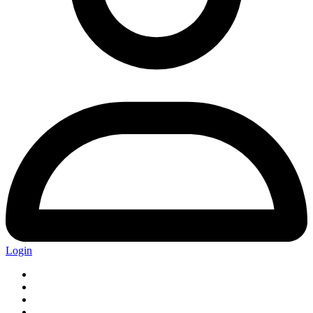
Login