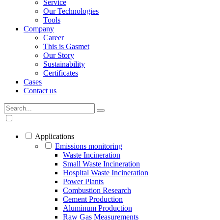
Service
Our Technologies
Tools
Company
Career
This is Gasmet
Our Story
Sustainability
Certificates
Cases
Contact us
Applications
Emissions monitoring
Waste Incineration
Small Waste Incineration
Hospital Waste Incineration
Power Plants
Combustion Research
Cement Production
Aluminum Production
Raw Gas Measurements