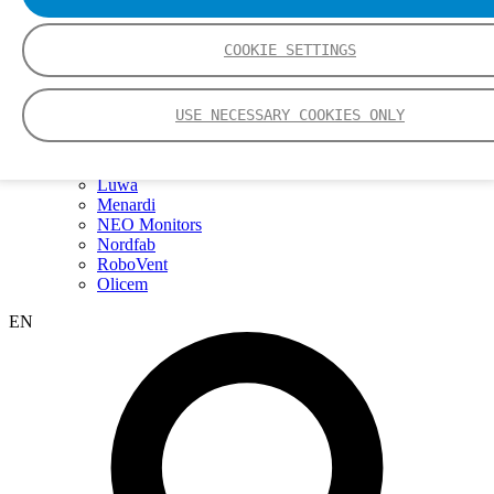
Webinars
Events
Group
COOKIE SETTINGS
Nederman Group (EN)
Nederman
Nederman Mikropul
USE NECESSARY COOKIES ONLY
Nederman Pneumafil
Auburn
LCI
Luwa
Menardi
NEO Monitors
Nordfab
RoboVent
Olicem
EN