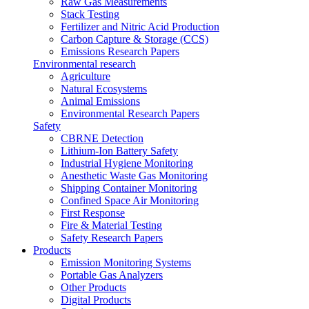
Raw Gas Measurements
Stack Testing
Fertilizer and Nitric Acid Production
Carbon Capture & Storage (CCS)
Emissions Research Papers
Environmental research
Agriculture
Natural Ecosystems
Animal Emissions
Environmental Research Papers
Safety
CBRNE Detection
Lithium-Ion Battery Safety
Industrial Hygiene Monitoring
Anesthetic Waste Gas Monitoring
Shipping Container Monitoring
Confined Space Air Monitoring
First Response
Fire & Material Testing
Safety Research Papers
Products
Emission Monitoring Systems
Portable Gas Analyzers
Other Products
Digital Products