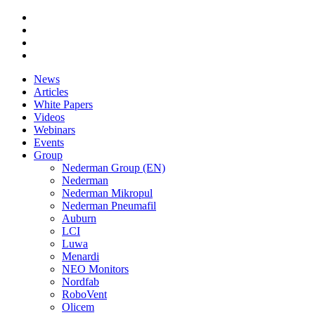
News
Articles
White Papers
Videos
Webinars
Events
Group
Nederman Group (EN)
Nederman
Nederman Mikropul
Nederman Pneumafil
Auburn
LCI
Luwa
Menardi
NEO Monitors
Nordfab
RoboVent
Olicem