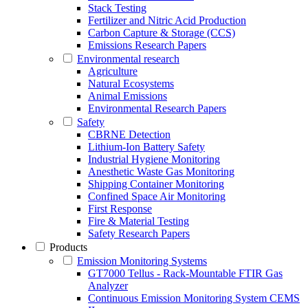
Stack Testing
Fertilizer and Nitric Acid Production
Carbon Capture & Storage (CCS)
Emissions Research Papers
Environmental research
Agriculture
Natural Ecosystems
Animal Emissions
Environmental Research Papers
Safety
CBRNE Detection
Lithium-Ion Battery Safety
Industrial Hygiene Monitoring
Anesthetic Waste Gas Monitoring
Shipping Container Monitoring
Confined Space Air Monitoring
First Response
Fire & Material Testing
Safety Research Papers
Products
Emission Monitoring Systems
GT7000 Tellus - Rack-Mountable FTIR Gas
Analyzer
Continuous Emission Monitoring System CEMS