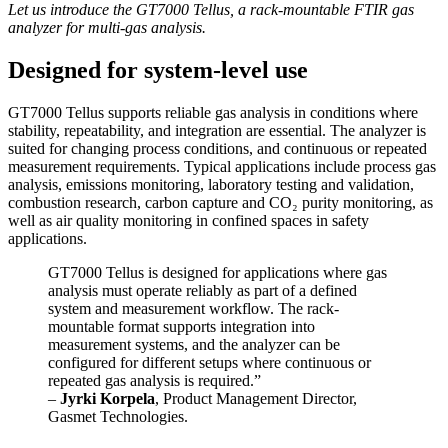
Let us introduce the GT7000 Tellus, a rack-mountable FTIR gas
analyzer for multi-gas analysis.
Designed for system-level use
GT7000 Tellus supports reliable gas analysis in conditions where
stability, repeatability, and integration are essential. The analyzer is
suited for changing process conditions, and continuous or repeated
measurement requirements. Typical applications include process gas
analysis, emissions monitoring, laboratory testing and validation,
combustion research, carbon capture and CO₂ purity monitoring, as
well as air quality monitoring in confined spaces in safety
applications.
GT7000 Tellus is designed for applications where gas
analysis must operate reliably as part of a defined
system and measurement workflow. The rack-
mountable format supports integration into
measurement systems, and the analyzer can be
configured for different setups where continuous or
repeated gas analysis is required.”
–
Jyrki Korpela
, Product Management Director,
Gasmet Technologies.