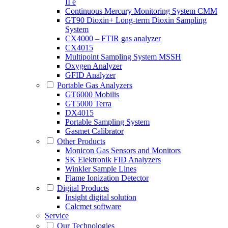
II e
Continuous Mercury Monitoring System CMM
GT90 Dioxin+ Long-term Dioxin Sampling
System
CX4000 – FTIR gas analyzer
CX4015
Multipoint Sampling System MSSH
Oxygen Analyzer
GFID Analyzer
Portable Gas Analyzers
GT6000 Mobilis
GT5000 Terra
DX4015
Portable Sampling System
Gasmet Calibrator
Other Products
Monicon Gas Sensors and Monitors
SK Elektronik FID Analyzers
Winkler Sample Lines
Flame Ionization Detector
Digital Products
Insight digital solution
Calcmet software
Service
Our Technologies