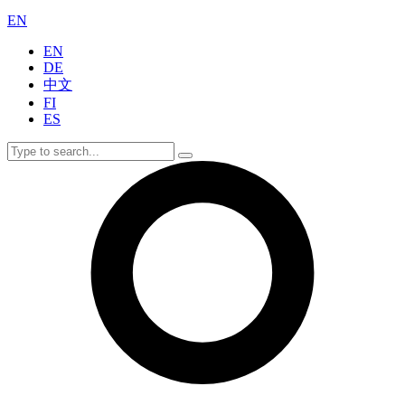
EN
EN
DE
中文
FI
ES