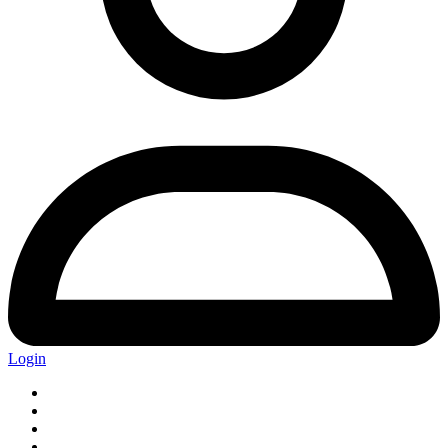
Login