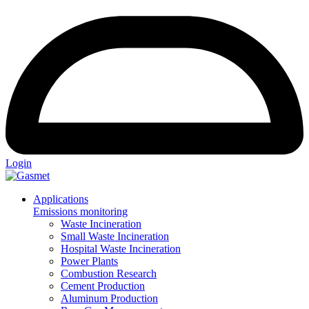
Login
Applications
Emissions monitoring
Waste Incineration
Small Waste Incineration
Hospital Waste Incineration
Power Plants
Combustion Research
Cement Production
Aluminum Production