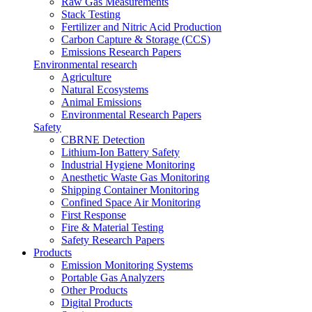
Raw Gas Measurements
Stack Testing
Fertilizer and Nitric Acid Production
Carbon Capture & Storage (CCS)
Emissions Research Papers
Environmental research
Agriculture
Natural Ecosystems
Animal Emissions
Environmental Research Papers
Safety
CBRNE Detection
Lithium-Ion Battery Safety
Industrial Hygiene Monitoring
Anesthetic Waste Gas Monitoring
Shipping Container Monitoring
Confined Space Air Monitoring
First Response
Fire & Material Testing
Safety Research Papers
Products
Emission Monitoring Systems
Portable Gas Analyzers
Other Products
Digital Products