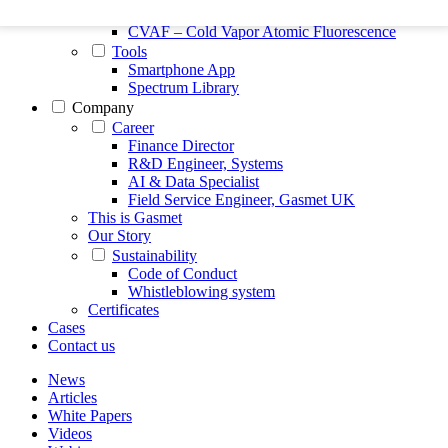
FTIR – Fourier Transform Infrared
CVAF – Cold Vapor Atomic Fluorescence
Tools
Smartphone App
Spectrum Library
Company
Career
Finance Director
R&D Engineer, Systems
AI & Data Specialist
Field Service Engineer, Gasmet UK
This is Gasmet
Our Story
Sustainability
Code of Conduct
Whistleblowing system
Certificates
Cases
Contact us
News
Articles
White Papers
Videos