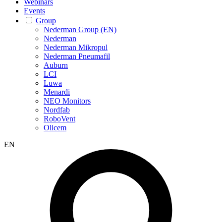
Webinars
Events
Group
Nederman Group (EN)
Nederman
Nederman Mikropul
Nederman Pneumafil
Auburn
LCI
Luwa
Menardi
NEO Monitors
Nordfab
RoboVent
Olicem
EN