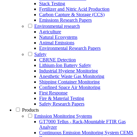
Stack Testing
Fertilizer and Nitric Acid Production
Carbon Capture & Storage (CCS)
Emissions Research Papers
Environmental research
Agriculture
Natural Ecosystems
Animal Emissions
Environmental Research Papers
Safety
CBRNE Detection
Lithium-Ion Battery Safety
Industrial Hygiene Monitoring
Anesthetic Waste Gas Monitoring
Shipping Container Monitoring
Confined Space Air Monitoring
First Response
Fire & Material Testing
Safety Research Papers
Products
Emission Monitoring Systems
GT7000 Tellus - Rack-Mountable FTIR Gas
Analyzer
Continuous Emission Monitoring System CEMS