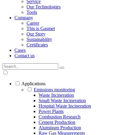
Service
Our Technologies
Tools
Company
Career
This is Gasmet
Our Story
Sustainability
Certificates
Cases
Contact us
Applications
Emissions monitoring
Waste Incineration
Small Waste Incineration
Hospital Waste Incineration
Power Plants
Combustion Research
Cement Production
Aluminum Production
Raw Gas Measurements