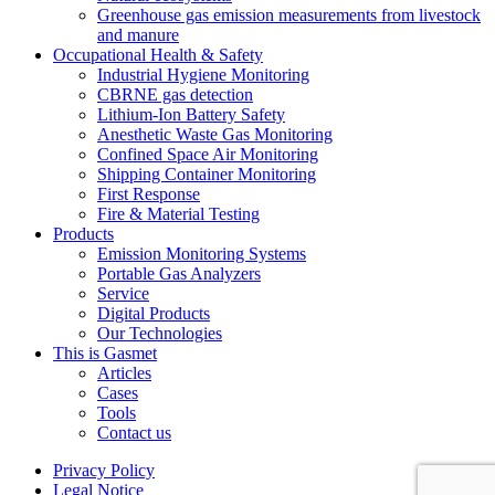
Greenhouse gas emission measurements from livestock
and manure
Occupational Health & Safety
Industrial Hygiene Monitoring
CBRNE gas detection
Lithium-Ion Battery Safety
Anesthetic Waste Gas Monitoring
Confined Space Air Monitoring
Shipping Container Monitoring
First Response
Fire & Material Testing
Products
Emission Monitoring Systems
Portable Gas Analyzers
Service
Digital Products
Our Technologies
This is Gasmet
Articles
Cases
Tools
Contact us
Privacy Policy
Legal Notice