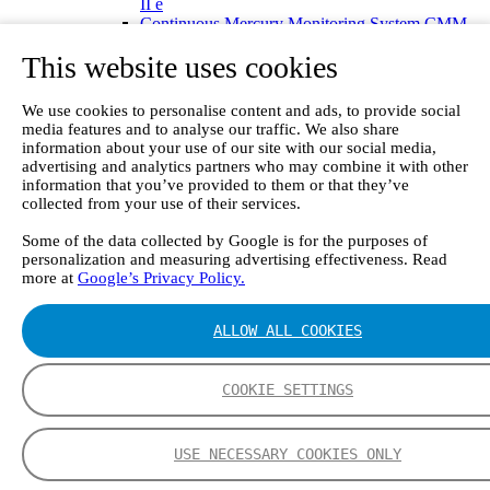
II e
Continuous Mercury Monitoring System CMM
GT90 Dioxin+ Long-term Dioxin Sampling
This website uses cookies
System
CX4000 – FTIR gas analyzer
CX4015
We use cookies to personalise content and ads, to provide social
Multipoint Sampling System MSSH
media features and to analyse our traffic. We also share
Oxygen Analyzer
information about your use of our site with our social media,
GFID Analyzer
advertising and analytics partners who may combine it with other
Portable Gas Analyzers
information that you’ve provided to them or that they’ve
GT6000 Mobilis
collected from your use of their services.
GT5000 Terra
Some of the data collected by Google is for the purposes of
DX4015
personalization and measuring advertising effectiveness. Read
Portable Sampling System
more at
Google’s Privacy Policy.
Gasmet Calibrator
Other Products
Monicon Gas Sensors and Monitors
ALLOW ALL COOKIES
SK Elektronik FID Analyzers
Winkler Sample Lines
Flame Ionization Detector
COOKIE SETTINGS
Digital Products
Insight digital solution
Calcmet software
USE NECESSARY COOKIES ONLY
Service
Our Technologies