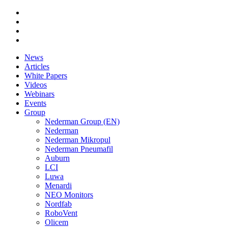
News
Articles
White Papers
Videos
Webinars
Events
Group
Nederman Group (EN)
Nederman
Nederman Mikropul
Nederman Pneumafil
Auburn
LCI
Luwa
Menardi
NEO Monitors
Nordfab
RoboVent
Olicem