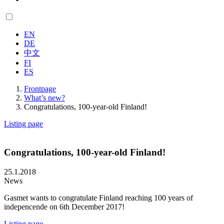
EN
DE
中文
FI
ES
Frontpage
What’s new?
Congratulations, 100-year-old Finland!
Listing page
Congratulations, 100-year-old Finland!
25.1.2018
News
Gasmet wants to congratulate Finland reaching 100 years of
indepencende on 6th December 2017!
Listing page