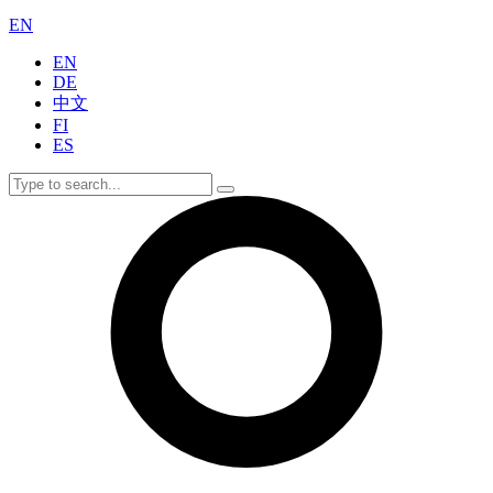
EN
EN
DE
中文
FI
ES