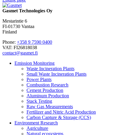
Gasmet Technologies Oy
Mestarintie 6
FI-01730 Vantaa
Finland
Phone:
+358 9 7590 0400
VAT: FI26818038
contact@gasmet.fi
Emission Monitoring
Waste Incineration Plants
Small Waste Incineration Plants
Power Plants
Combustion Research
Cement Production
Aluminum Production
Stack Testing
Raw Gas Measurements
Fertilizer and Nitric Acid Production
Carbon Capture & Storage (CCS)
Environment Research
Agriculture
Natural ecosystems