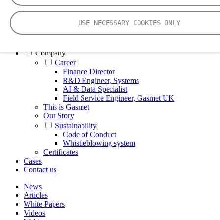
FTIR – Fourier Transform Infrared
CVAF – Cold Vapor Atomic Fluorescence
USE NECESSARY COOKIES ONLY
Tools
Smartphone App
Spectrum Library
Company
Career
Finance Director
R&D Engineer, Systems
AI & Data Specialist
Field Service Engineer, Gasmet UK
This is Gasmet
Our Story
Sustainability
Code of Conduct
Whistleblowing system
Certificates
Cases
Contact us
News
Articles
White Papers
Videos