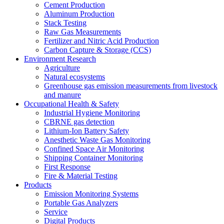
Cement Production
Aluminum Production
Stack Testing
Raw Gas Measurements
Fertilizer and Nitric Acid Production
Carbon Capture & Storage (CCS)
Environment Research
Agriculture
Natural ecosystems
Greenhouse gas emission measurements from livestock
and manure
Occupational Health & Safety
Industrial Hygiene Monitoring
CBRNE gas detection
Lithium-Ion Battery Safety
Anesthetic Waste Gas Monitoring
Confined Space Air Monitoring
Shipping Container Monitoring
First Response
Fire & Material Testing
Products
Emission Monitoring Systems
Portable Gas Analyzers
Service
Digital Products