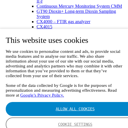
II e
Continuous Mercury Monitoring System CMM
GT90 Dioxin+ Long-term Dioxin Sampling
System
CX4000 – FTIR gas analyzer
CX4015
Multipoint Sampling System MSSH
Oxygen Analyzer
This website uses cookies
GFID Analyzer
Portable Gas Analyzers
We use cookies to personalise content and ads, to provide social
GT6000 Mobilis
media features and to analyse our traffic. We also share
GT5000 Terra
information about your use of our site with our social media,
DX4015
advertising and analytics partners who may combine it with other
Portable Sampling System
information that you’ve provided to them or that they’ve
Gasmet Calibrator
collected from your use of their services.
Other Products
Monicon Gas Sensors and Monitors
Some of the data collected by Google is for the purposes of
SK Elektronik FID Analyzers
personalization and measuring advertising effectiveness. Read
Winkler Sample Lines
more at
Google’s Privacy Policy.
Flame Ionization Detector
Digital Products
ALLOW ALL COOKIES
Insight digital solution
Calcmet software
Service
COOKIE SETTINGS
Our Technologies