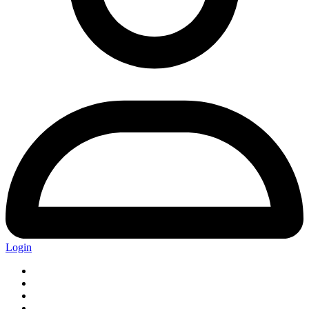
Login