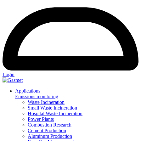
Login
Applications
Emissions monitoring
Waste Incineration
Small Waste Incineration
Hospital Waste Incineration
Power Plants
Combustion Research
Cement Production
Aluminum Production