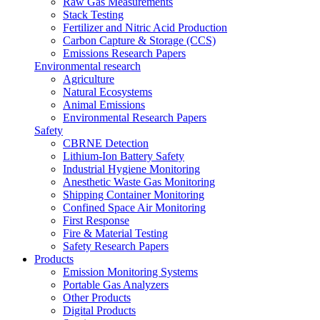
Raw Gas Measurements
Stack Testing
Fertilizer and Nitric Acid Production
Carbon Capture & Storage (CCS)
Emissions Research Papers
Environmental research
Agriculture
Natural Ecosystems
Animal Emissions
Environmental Research Papers
Safety
CBRNE Detection
Lithium-Ion Battery Safety
Industrial Hygiene Monitoring
Anesthetic Waste Gas Monitoring
Shipping Container Monitoring
Confined Space Air Monitoring
First Response
Fire & Material Testing
Safety Research Papers
Products
Emission Monitoring Systems
Portable Gas Analyzers
Other Products
Digital Products