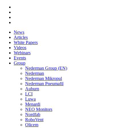
News
Articles
White Papers
Videos
Webinars
Events
Group
Nederman Group (EN)
Nederman
Nederman Mikropul
Nederman Pneumafil
Auburn
LCI
Luwa
Menardi
NEO Monitors
Nordfab
RoboVent
Olicem