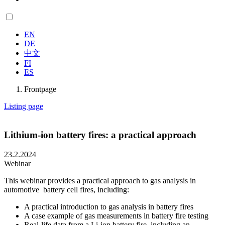
EN
DE
中文
FI
ES
Frontpage
Listing page
Lithium-ion battery fires: a practical approach
23.2.2024
Webinar
This webinar provides a practical approach to gas analysis in
automotive battery cell fires, including:
A practical introduction to gas analysis in battery fires
A case example of gas measurements in battery fire testing
Real-life data from a Li-ion battery fire, including an