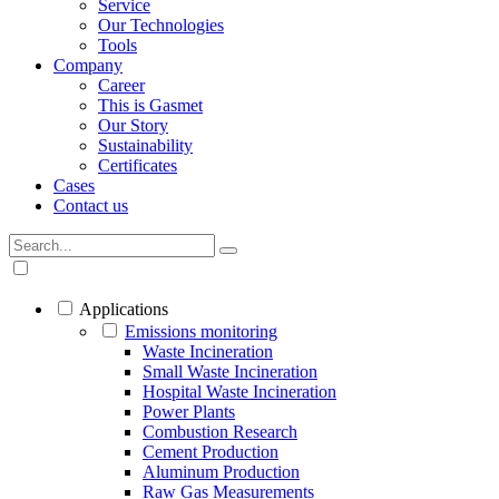
Service
Our Technologies
Tools
Company
Career
This is Gasmet
Our Story
Sustainability
Certificates
Cases
Contact us
Applications
Emissions monitoring
Waste Incineration
Small Waste Incineration
Hospital Waste Incineration
Power Plants
Combustion Research
Cement Production
Aluminum Production
Raw Gas Measurements