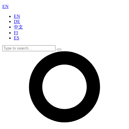
EN
EN
DE
中文
FI
ES