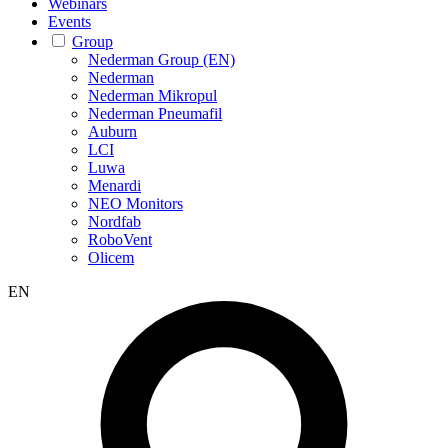
Webinars
Events
Group
Nederman Group (EN)
Nederman
Nederman Mikropul
Nederman Pneumafil
Auburn
LCI
Luwa
Menardi
NEO Monitors
Nordfab
RoboVent
Olicem
EN