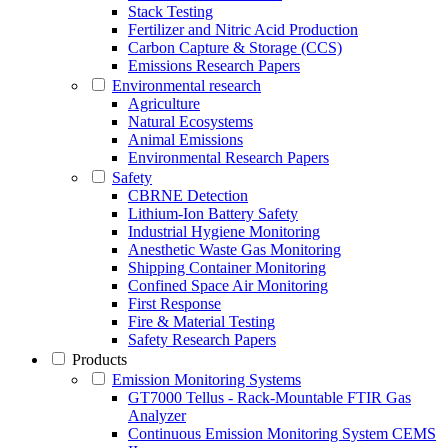
Stack Testing
Fertilizer and Nitric Acid Production
Carbon Capture & Storage (CCS)
Emissions Research Papers
Environmental research
Agriculture
Natural Ecosystems
Animal Emissions
Environmental Research Papers
Safety
CBRNE Detection
Lithium-Ion Battery Safety
Industrial Hygiene Monitoring
Anesthetic Waste Gas Monitoring
Shipping Container Monitoring
Confined Space Air Monitoring
First Response
Fire & Material Testing
Safety Research Papers
Products
Emission Monitoring Systems
GT7000 Tellus - Rack-Mountable FTIR Gas
Analyzer
Continuous Emission Monitoring System CEMS