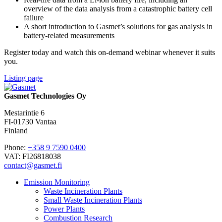
overview of the data analysis from a catastrophic battery cell
failure
A short introduction to Gasmet’s solutions for gas analysis in
battery-related measurements
Register today and watch this on-demand webinar whenever it suits
you.
Listing page
Gasmet Technologies Oy
Mestarintie 6
FI-01730 Vantaa
Finland
Phone:
+358 9 7590 0400
VAT: FI26818038
contact@gasmet.fi
Emission Monitoring
Waste Incineration Plants
Small Waste Incineration Plants
Power Plants
Combustion Research