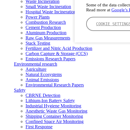
Waste Incineration
Some of the data collect
Small Waste Incineration
Read more at
Google’s P
Hospital Waste Incineration
Power Plants
Combustion Research
COOKIE SETTING
Cement Production
Aluminum Production
Raw Gas Measurements
Stack Testing
Fertilizer and Nitric Acid Production
Carbon Capture & Storage (CCS)
Emissions Research Papers
Environmental research
Agriculture
Natural Ecosystems
Animal Emissions
Environmental Research Papers
Safety
CBRNE Detection
Lithium-Ion Battery Safety
Industrial Hygiene Monitoring
Anesthetic Waste Gas Monitoring
Shipping Container Monitoring
Confined Space Air Monitoring
First Response