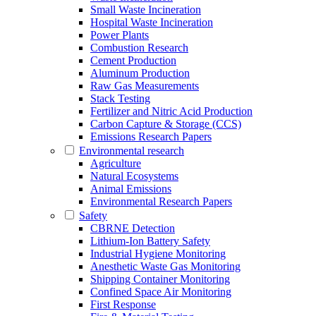
Small Waste Incineration
Hospital Waste Incineration
Power Plants
Combustion Research
Cement Production
Aluminum Production
Raw Gas Measurements
Stack Testing
Fertilizer and Nitric Acid Production
Carbon Capture & Storage (CCS)
Emissions Research Papers
Environmental research
Agriculture
Natural Ecosystems
Animal Emissions
Environmental Research Papers
Safety
CBRNE Detection
Lithium-Ion Battery Safety
Industrial Hygiene Monitoring
Anesthetic Waste Gas Monitoring
Shipping Container Monitoring
Confined Space Air Monitoring
First Response