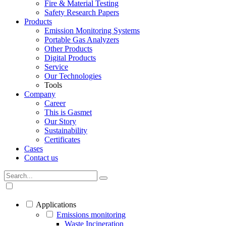
Fire & Material Testing
Safety Research Papers
Products
Emission Monitoring Systems
Portable Gas Analyzers
Other Products
Digital Products
Service
Our Technologies
Tools
Company
Career
This is Gasmet
Our Story
Sustainability
Certificates
Cases
Contact us
Applications
Emissions monitoring
Waste Incineration