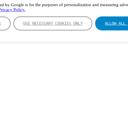
ed by Google is for the purposes of personalization and measuring adver
rivacy Policy.
S
USE NECESSARY COOKIES ONLY
ALLOW ALL 