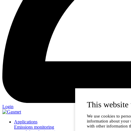
This website 
Login
We use cookies to person
information about your 
Applications
with other information t
Emissions monitoring