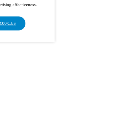
tising effectiveness.
COOKIES