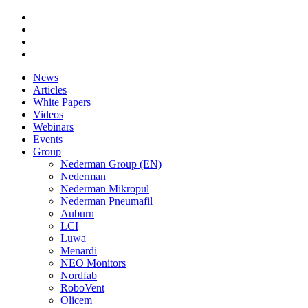
News
Articles
White Papers
Videos
Webinars
Events
Group
Nederman Group (EN)
Nederman
Nederman Mikropul
Nederman Pneumafil
Auburn
LCI
Luwa
Menardi
NEO Monitors
Nordfab
RoboVent
Olicem