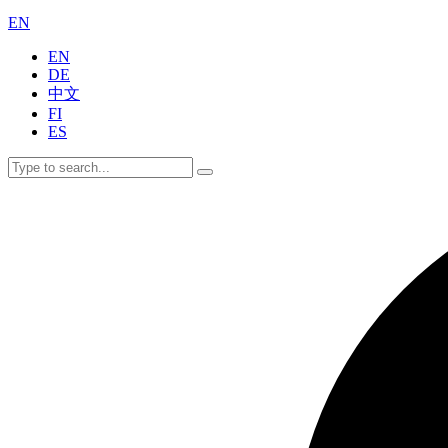
EN
EN
DE
中文
FI
ES