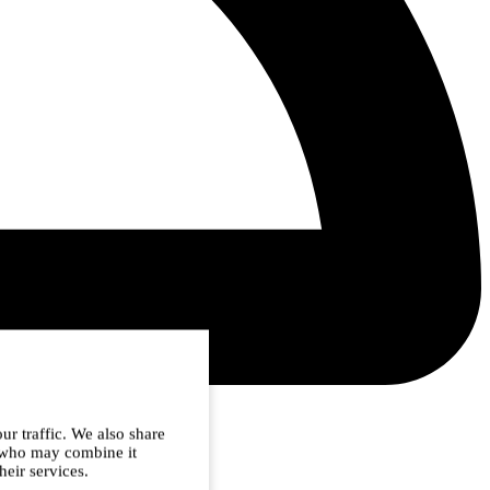
ur traffic. We also share
s who may combine it
heir services.