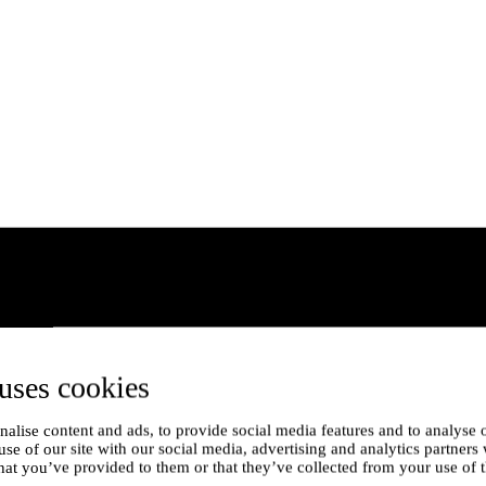
uses cookies
alise content and ads, to provide social media features and to analyse o
use of our site with our social media, advertising and analytics partner
hat you’ve provided to them or that they’ve collected from your use of t