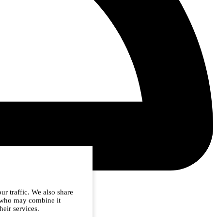
ur traffic. We also share
s who may combine it
heir services.