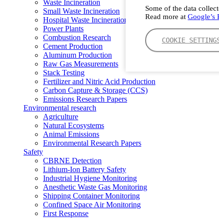
Waste Incineration
Some of the data collect
Small Waste Incineration
Read more at
Google’s P
Hospital Waste Incineration
Power Plants
Combustion Research
COOKIE SETTING
Cement Production
Aluminum Production
Raw Gas Measurements
Stack Testing
Fertilizer and Nitric Acid Production
Carbon Capture & Storage (CCS)
Emissions Research Papers
Environmental research
Agriculture
Natural Ecosystems
Animal Emissions
Environmental Research Papers
Safety
CBRNE Detection
Lithium-Ion Battery Safety
Industrial Hygiene Monitoring
Anesthetic Waste Gas Monitoring
Shipping Container Monitoring
Confined Space Air Monitoring
First Response