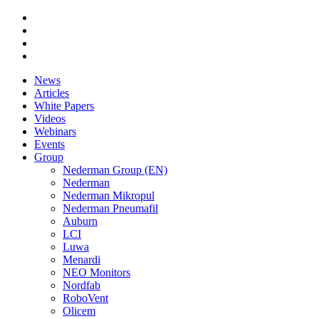
News
Articles
White Papers
Videos
Webinars
Events
Group
Nederman Group (EN)
Nederman
Nederman Mikropul
Nederman Pneumafil
Auburn
LCI
Luwa
Menardi
NEO Monitors
Nordfab
RoboVent
Olicem