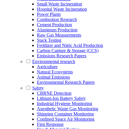
Small Waste Incineration
Hospital Waste Incineration
Power Plants
Combustion Research
Cement Production
Aluminum Production
Raw Gas Measurements
Stack Testing
Fertilizer and Nitric Acid Production
Carbon Capture & Storage (CCS)
Emissions Research Papers
Environmental research
Agriculture
Natural Ecosystems
Animal Emissions
Environmental Research Papers
Safety
CBRNE Detection
Lithium-Ion Battery Safety
Industrial Hygiene Monitoring
Anesthetic Waste Gas Monitoring
Shipping Container Monitoring
Confined Space Air Monitoring
First Response