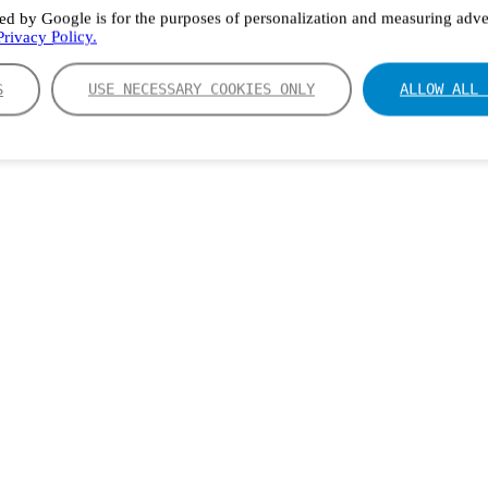
ed by Google is for the purposes of personalization and measuring adver
rivacy Policy.
S
USE NECESSARY COOKIES ONLY
ALLOW ALL 