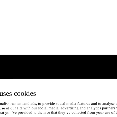
uses cookies
alise content and ads, to provide social media features and to analyse o
use of our site with our social media, advertising and analytics partner
hat you’ve provided to them or that they’ve collected from your use of t