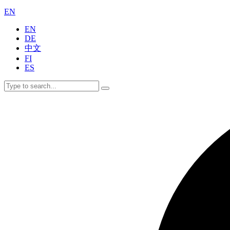
EN
EN
DE
中文
FI
ES