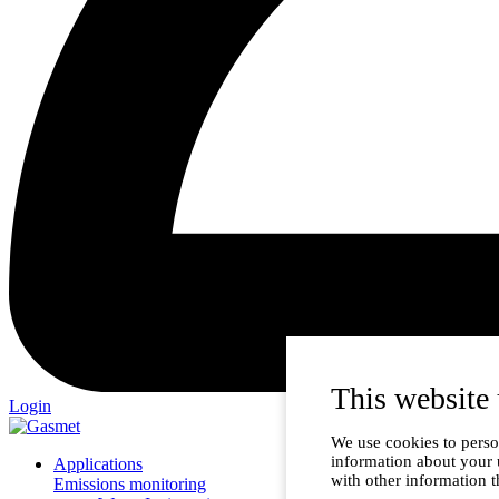
This website 
Login
We use cookies to person
information about your 
Applications
with other information t
Emissions monitoring