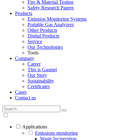
Fire & Material Testing
Safety Research Papers
Products
Emission Monitoring Systems
Portable Gas Analyzers
Other Products
Digital Products
Service
Our Technologies
Tools
Company
Career
This is Gasmet
Our Story
Sustainability
Certificates
Cases
Contact us
Applications
Emissions monitoring
Waste Incineration