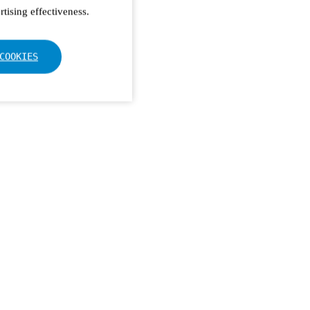
tising effectiveness.
COOKIES