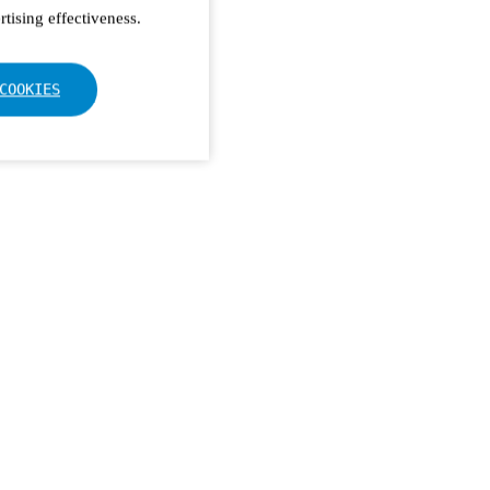
tising effectiveness.
COOKIES