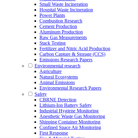
Small Waste Incineration
Hospital Waste Incineration
Power Plants
Combustion Research
Cement Production
Aluminum Production
Raw Gas Measurements
Stack Testing
Fertilizer and Nitric Acid Production
Carbon Capture & Storage (CCS)
Emissions Research Papers
Environmental research
Agriculture
Natural Ecosystems
Animal Emissions
Environmental Research Papers
Safety
CBRNE Detection
Lithium-Ion Battery Safety
Industrial Hygiene Monitoring
Anesthetic Waste Gas Monitoring
Shipping Container Monitoring
Confined Space Air Monitoring
First Response