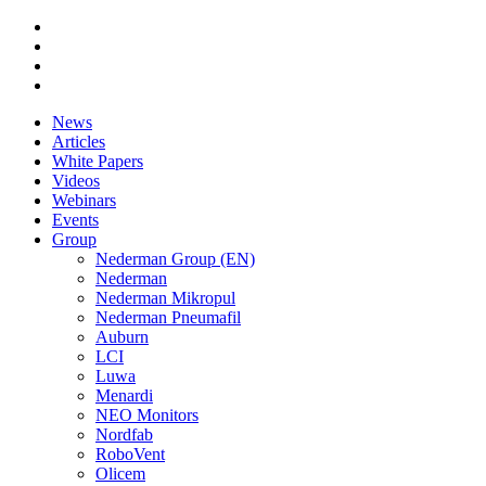
News
Articles
White Papers
Videos
Webinars
Events
Group
Nederman Group (EN)
Nederman
Nederman Mikropul
Nederman Pneumafil
Auburn
LCI
Luwa
Menardi
NEO Monitors
Nordfab
RoboVent
Olicem