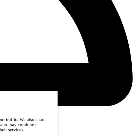
ur traffic. We also share
s who may combine it
heir services.