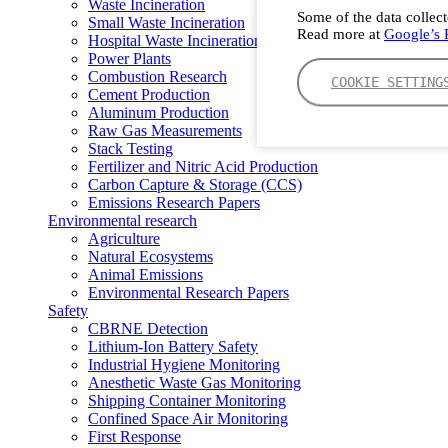
Waste Incineration
Some of the data collect
Small Waste Incineration
Read more at
Google’s P
Hospital Waste Incineration
Power Plants
Combustion Research
COOKIE SETTING
Cement Production
Aluminum Production
Raw Gas Measurements
Stack Testing
Fertilizer and Nitric Acid Production
Carbon Capture & Storage (CCS)
Emissions Research Papers
Environmental research
Agriculture
Natural Ecosystems
Animal Emissions
Environmental Research Papers
Safety
CBRNE Detection
Lithium-Ion Battery Safety
Industrial Hygiene Monitoring
Anesthetic Waste Gas Monitoring
Shipping Container Monitoring
Confined Space Air Monitoring
First Response