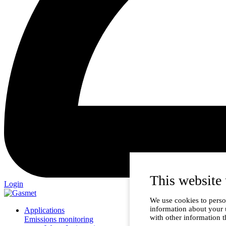
This website 
Login
We use cookies to person
information about your 
Applications
with other information t
Emissions monitoring