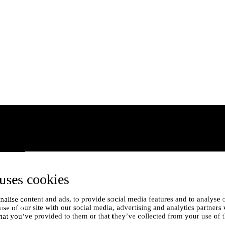
uses cookies
alise content and ads, to provide social media features and to analyse o
use of our site with our social media, advertising and analytics partner
hat you’ve provided to them or that they’ve collected from your use of t