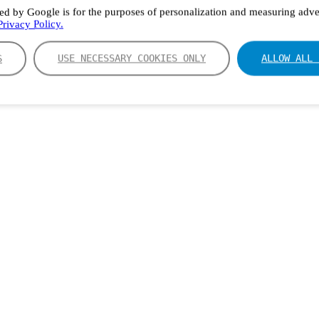
ed by Google is for the purposes of personalization and measuring adver
rivacy Policy.
S
USE NECESSARY COOKIES ONLY
ALLOW ALL 