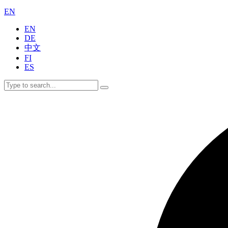
EN
EN
DE
中文
FI
ES