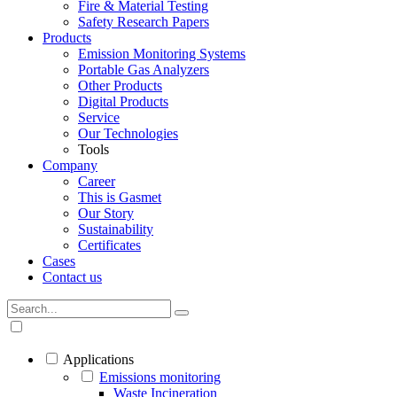
Fire & Material Testing
Safety Research Papers
Products
Emission Monitoring Systems
Portable Gas Analyzers
Other Products
Digital Products
Service
Our Technologies
Tools
Company
Career
This is Gasmet
Our Story
Sustainability
Certificates
Cases
Contact us
Applications
Emissions monitoring
Waste Incineration