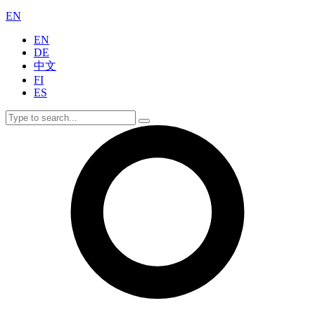
EN
EN
DE
中文
FI
ES