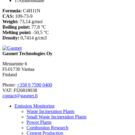
1-Aminobutane
Formula:
C4H11N
CAS:
109-73-9
Weight:
73,14 g/mol
Boiling point:
77,8 °C
Melting point:
-50,5 °C
Density:
0,7414 g/cm3
Gasmet Technologies Oy
Mestarintie 6
FI-01730 Vantaa
Finland
Phone:
+358 9 7590 0400
VAT: FI26818038
contact@gasmet.fi
Emission Monitoring
Waste Incineration Plants
Small Waste Incineration Plants
Power Plants
Combustion Research
Cement Production