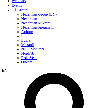
Webinars
Events
Group
Nederman Group (EN)
Nederman
Nederman Mikropul
Nederman Pneumafil
Auburn
LCI
Luwa
Menardi
NEO Monitors
Nordfab
RoboVent
Olicem
EN