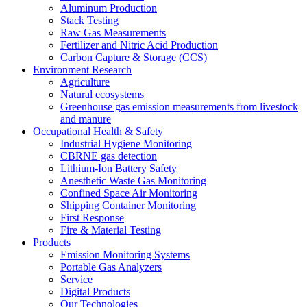
Aluminum Production
Stack Testing
Raw Gas Measurements
Fertilizer and Nitric Acid Production
Carbon Capture & Storage (CCS)
Environment Research
Agriculture
Natural ecosystems
Greenhouse gas emission measurements from livestock
and manure
Occupational Health & Safety
Industrial Hygiene Monitoring
CBRNE gas detection
Lithium-Ion Battery Safety
Anesthetic Waste Gas Monitoring
Confined Space Air Monitoring
Shipping Container Monitoring
First Response
Fire & Material Testing
Products
Emission Monitoring Systems
Portable Gas Analyzers
Service
Digital Products
Our Technologies