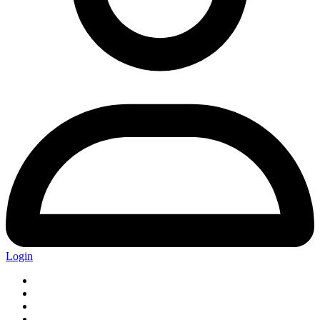
Login