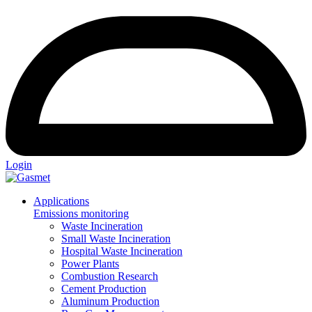
Login
Applications
Emissions monitoring
Waste Incineration
Small Waste Incineration
Hospital Waste Incineration
Power Plants
Combustion Research
Cement Production
Aluminum Production