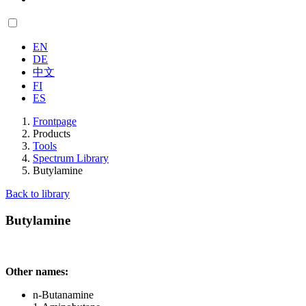
EN
DE
中文
FI
ES
Frontpage
Products
Tools
Spectrum Library
Butylamine
Back to library
Butylamine
Other names:
n-Butanamine