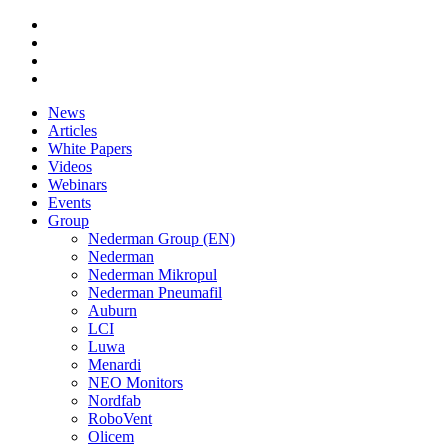
News
Articles
White Papers
Videos
Webinars
Events
Group
Nederman Group (EN)
Nederman
Nederman Mikropul
Nederman Pneumafil
Auburn
LCI
Luwa
Menardi
NEO Monitors
Nordfab
RoboVent
Olicem