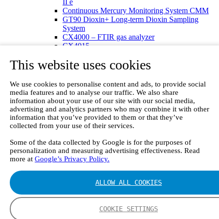
II e
Continuous Mercury Monitoring System CMM
GT90 Dioxin+ Long-term Dioxin Sampling
System
CX4000 – FTIR gas analyzer
CX4015
Multipoint Sampling System MSSH
This website uses cookies
Oxygen Analyzer
GFID Analyzer
Portable Gas Analyzers
We use cookies to personalise content and ads, to provide social
GT6000 Mobilis
media features and to analyse our traffic. We also share
GT5000 Terra
information about your use of our site with our social media,
DX4015
advertising and analytics partners who may combine it with other
Portable Sampling System
information that you’ve provided to them or that they’ve
collected from your use of their services.
Gasmet Calibrator
Other Products
Some of the data collected by Google is for the purposes of
Monicon Gas Sensors and Monitors
personalization and measuring advertising effectiveness. Read
SK Elektronik FID Analyzers
more at
Google’s Privacy Policy.
Winkler Sample Lines
Flame Ionization Detector
Digital Products
ALLOW ALL COOKIES
Insight digital solution
Calcmet software
Service
COOKIE SETTINGS
Our Technologies