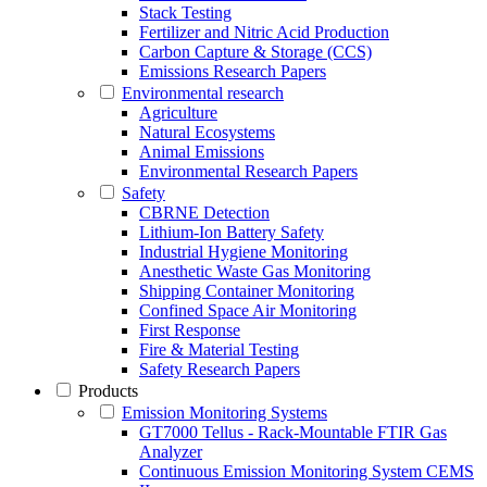
Stack Testing
Fertilizer and Nitric Acid Production
Carbon Capture & Storage (CCS)
Emissions Research Papers
Environmental research
Agriculture
Natural Ecosystems
Animal Emissions
Environmental Research Papers
Safety
CBRNE Detection
Lithium-Ion Battery Safety
Industrial Hygiene Monitoring
Anesthetic Waste Gas Monitoring
Shipping Container Monitoring
Confined Space Air Monitoring
First Response
Fire & Material Testing
Safety Research Papers
Products
Emission Monitoring Systems
GT7000 Tellus - Rack-Mountable FTIR Gas
Analyzer
Continuous Emission Monitoring System CEMS