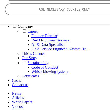
FTIR – Fourier Transform Infrared
CVAF – Cold Vapor Atomic Fluorescence
USE NECESSARY COOKIES ONLY
Tools
Smartphone App
Spectrum Library
Company
Career
Finance Director
R&D Engineer, Systems
AI & Data Specialist
Field Service Engineer, Gasmet UK
This is Gasmet
Our Story
Sustainability
Code of Conduct
Whistleblowing system
Certificates
Cases
Contact us
News
Articles
White Papers
Videos