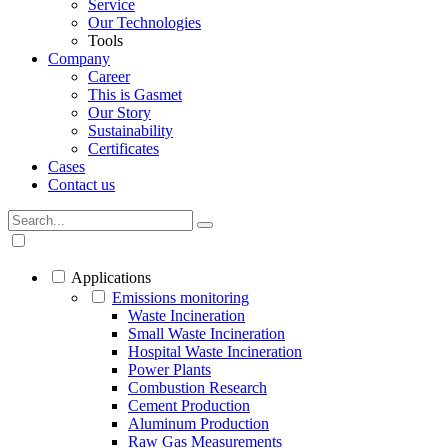
Service
Our Technologies
Tools
Company
Career
This is Gasmet
Our Story
Sustainability
Certificates
Cases
Contact us
Applications
Emissions monitoring
Waste Incineration
Small Waste Incineration
Hospital Waste Incineration
Power Plants
Combustion Research
Cement Production
Aluminum Production
Raw Gas Measurements