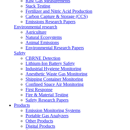
Raw Gas Measurements
Stack Testing
Fertilizer and Nitric Acid Production
Carbon Capture & Storage (CCS)
Emissions Research Papers
Environmental research
Agriculture
Natural Ecosystems
Animal Emissions
Environmental Research Papers
Safety
CBRNE Detection
Lithium-Ion Battery Safety
Industrial Hygiene Monitoring
Anesthetic Waste Gas Monitoring
Shipping Container Monitoring
Confined Space Air Monitoring
First Response
Fire & Material Testing
Safety Research Papers
Products
Emission Monitoring Systems
Portable Gas Analyzers
Other Products
Digital Products