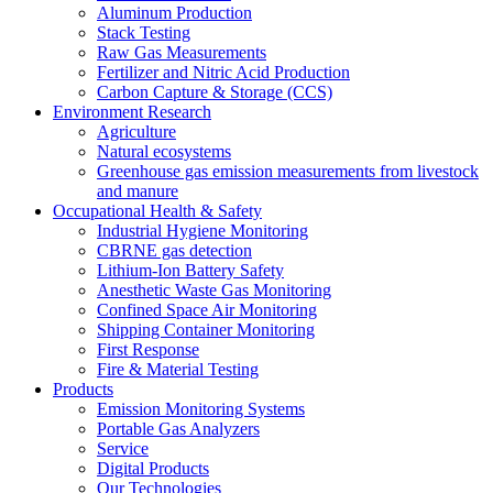
Aluminum Production
Stack Testing
Raw Gas Measurements
Fertilizer and Nitric Acid Production
Carbon Capture & Storage (CCS)
Environment Research
Agriculture
Natural ecosystems
Greenhouse gas emission measurements from livestock
and manure
Occupational Health & Safety
Industrial Hygiene Monitoring
CBRNE gas detection
Lithium-Ion Battery Safety
Anesthetic Waste Gas Monitoring
Confined Space Air Monitoring
Shipping Container Monitoring
First Response
Fire & Material Testing
Products
Emission Monitoring Systems
Portable Gas Analyzers
Service
Digital Products
Our Technologies