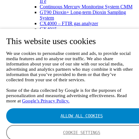
II e
Continuous Mercury Monitoring System CMM
GT90 Dioxin+ Long-term Dioxin Sampling
System
CX4000 – FTIR gas analyzer
CX4015
Multipoint Sampling System MSSH
This website uses cookies
Oxygen Analyzer
GFID Analyzer
Portable Gas Analyzers
We use cookies to personalise content and ads, to provide social
GT6000 Mobilis
media features and to analyse our traffic. We also share
GT5000 Terra
information about your use of our site with our social media,
DX4015
advertising and analytics partners who may combine it with other
Portable Sampling System
information that you’ve provided to them or that they’ve
collected from your use of their services.
Gasmet Calibrator
Other Products
Some of the data collected by Google is for the purposes of
Monicon Gas Sensors and Monitors
personalization and measuring advertising effectiveness. Read
SK Elektronik FID Analyzers
more at
Google’s Privacy Policy.
Winkler Sample Lines
Flame Ionization Detector
Digital Products
ALLOW ALL COOKIES
Insight digital solution
Calcmet software
Service
COOKIE SETTINGS
Our Technologies