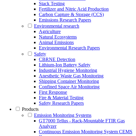
Stack Testing
Fertilizer and Nitric Acid Production
Carbon Capture & Storage (CCS)
Emissions Research Papers
Environmental research
Agriculture
Natural Ecosystems
Animal Emissions
Environmental Research Papers
Safety
CBRNE Detection
Lithium-Ion Battery Safety
Industrial Hygiene Monitoring
Anesthetic Waste Gas Monitoring
Shipping Container Monitoring
Confined Space Air Monitoring
First Response
Fire & Material Testing
Safety Research Papers
Products
Emission Monitoring Systems
GT7000 Tellus - Rack-Mountable FTIR Gas
Analyzer
Continuous Emission Monitoring System CEMS