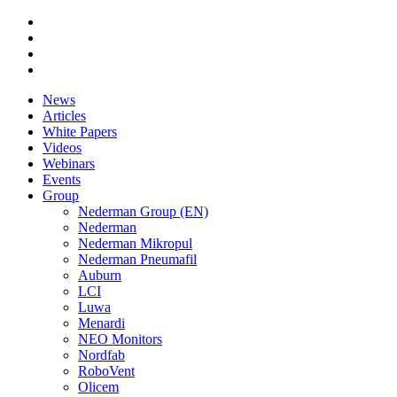
News
Articles
White Papers
Videos
Webinars
Events
Group
Nederman Group (EN)
Nederman
Nederman Mikropul
Nederman Pneumafil
Auburn
LCI
Luwa
Menardi
NEO Monitors
Nordfab
RoboVent
Olicem