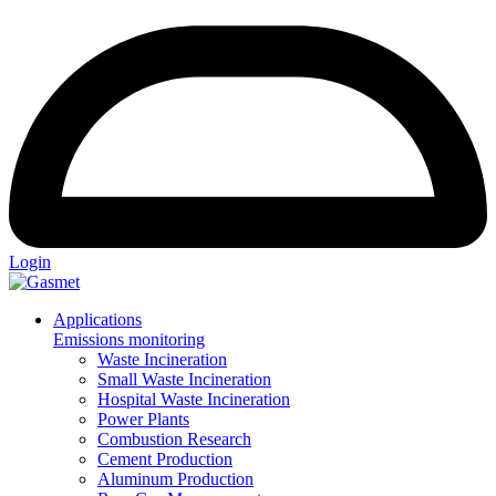
Login
Applications
Emissions monitoring
Waste Incineration
Small Waste Incineration
Hospital Waste Incineration
Power Plants
Combustion Research
Cement Production
Aluminum Production