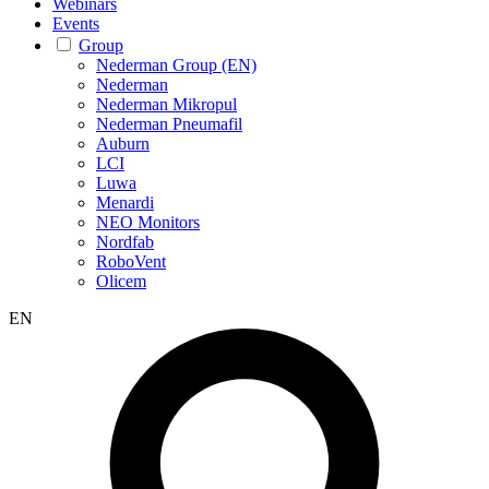
Webinars
Events
Group
Nederman Group (EN)
Nederman
Nederman Mikropul
Nederman Pneumafil
Auburn
LCI
Luwa
Menardi
NEO Monitors
Nordfab
RoboVent
Olicem
EN