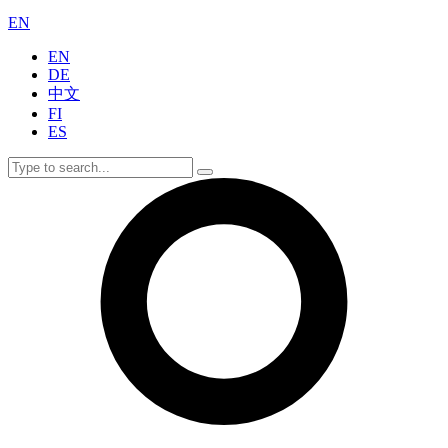
EN
EN
DE
中文
FI
ES