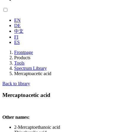
EN
DE
中文
FI
ES
Frontpage
Products
Tools
Spectrum Library
Mercaptoacetic acid
Back to library
Mercaptoacetic acid
Other names:
2-Mercaptoethanoic acid