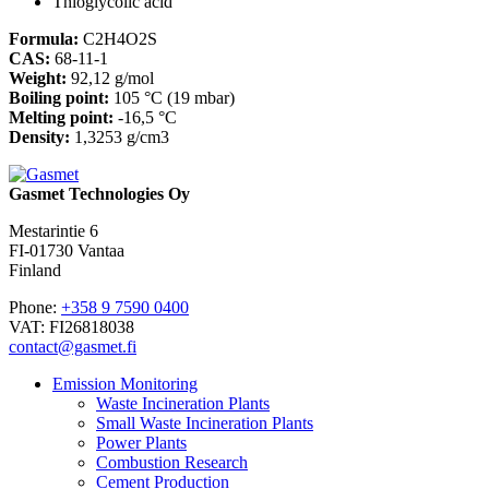
Thioglycolic acid
Formula:
C2H4O2S
CAS:
68-11-1
Weight:
92,12 g/mol
Boiling point:
105 °C (19 mbar)
Melting point:
-16,5 °C
Density:
1,3253 g/cm3
Gasmet Technologies Oy
Mestarintie 6
FI-01730 Vantaa
Finland
Phone:
+358 9 7590 0400
VAT: FI26818038
contact@gasmet.fi
Emission Monitoring
Waste Incineration Plants
Small Waste Incineration Plants
Power Plants
Combustion Research
Cement Production