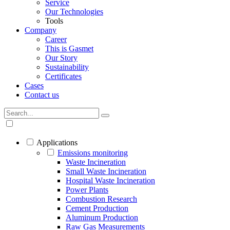
Service
Our Technologies
Tools
Company
Career
This is Gasmet
Our Story
Sustainability
Certificates
Cases
Contact us
Applications
Emissions monitoring
Waste Incineration
Small Waste Incineration
Hospital Waste Incineration
Power Plants
Combustion Research
Cement Production
Aluminum Production
Raw Gas Measurements