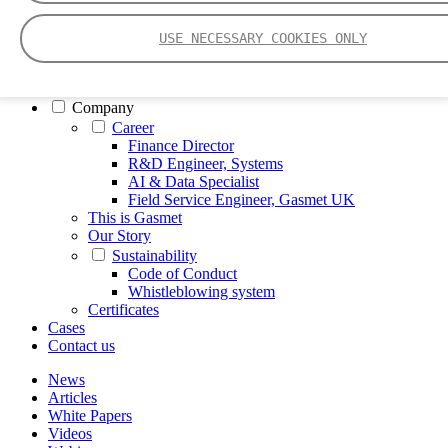
FTIR – Fourier Transform Infrared
CVAF – Cold Vapor Atomic Fluorescence
USE NECESSARY COOKIES ONLY
Tools
Smartphone App
Spectrum Library
Company
Career
Finance Director
R&D Engineer, Systems
AI & Data Specialist
Field Service Engineer, Gasmet UK
This is Gasmet
Our Story
Sustainability
Code of Conduct
Whistleblowing system
Certificates
Cases
Contact us
News
Articles
White Papers
Videos