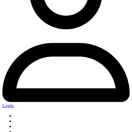
Login