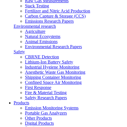
Raw Gas Measurements
Stack Testing
Fertilizer and Nitric Acid Production
Carbon Capture & Storage (CCS)
Emissions Research Papers
Environmental research
Agriculture
Natural Ecosystems
Animal Emissions
Environmental Research Papers
Safety
CBRNE Detection
Lithium-Ion Battery Safety
Industrial Hygiene Monitoring
Anesthetic Waste Gas Monitoring
Shipping Container Monitoring
Confined Space Air Monitoring
First Response
Fire & Material Testing
Safety Research Papers
Products
Emission Monitoring Systems
Portable Gas Analyzers
Other Products
Digital Products