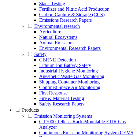
Stack Testing
Fertilizer and Nitric Acid Production
Carbon Capture & Storage (CCS)
Emissions Research Papers
Environmental research
Agriculture
Natural Ecosystems
Animal Emissions
Environmental Research Papers
Safety
CBRNE Detection
Lithium-Ion Battery Safety
Industrial Hygiene Monitoring
Anesthetic Waste Gas Monitoring
Shipping Container Monitoring
Confined Space Air Monitoring
First Response
Fire & Material Testing
Safety Research Papers
Products
Emission Monitoring Systems
GT7000 Tellus - Rack-Mountable FTIR Gas
Analyzer
Continuous Emission Monitoring System CEMS