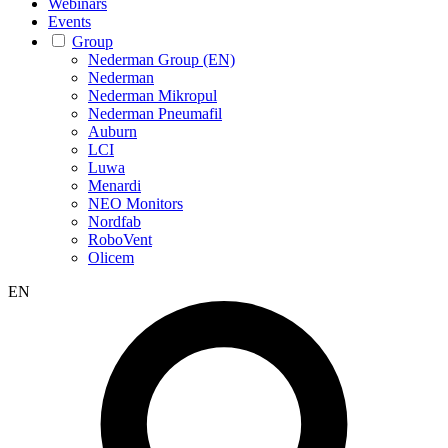
Webinars
Events
Group
Nederman Group (EN)
Nederman
Nederman Mikropul
Nederman Pneumafil
Auburn
LCI
Luwa
Menardi
NEO Monitors
Nordfab
RoboVent
Olicem
EN