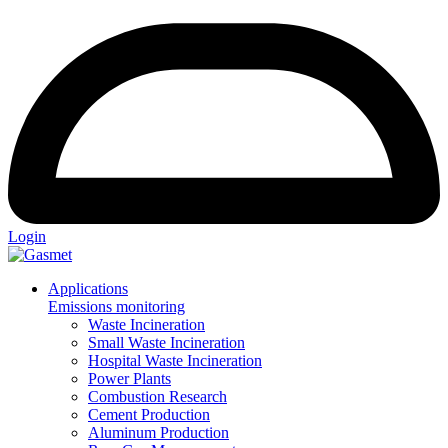
Login
Applications
Emissions monitoring
Waste Incineration
Small Waste Incineration
Hospital Waste Incineration
Power Plants
Combustion Research
Cement Production
Aluminum Production