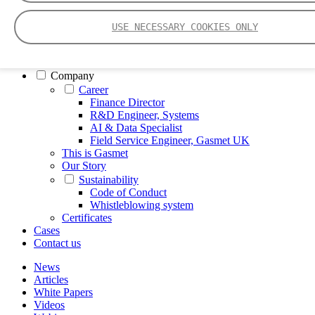
FTIR – Fourier Transform Infrared
CVAF – Cold Vapor Atomic Fluorescence
USE NECESSARY COOKIES ONLY
Tools
Smartphone App
Spectrum Library
Company
Career
Finance Director
R&D Engineer, Systems
AI & Data Specialist
Field Service Engineer, Gasmet UK
This is Gasmet
Our Story
Sustainability
Code of Conduct
Whistleblowing system
Certificates
Cases
Contact us
News
Articles
White Papers
Videos