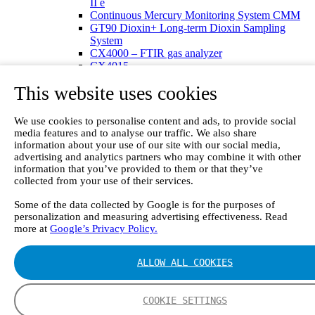
II e
Continuous Mercury Monitoring System CMM
GT90 Dioxin+ Long-term Dioxin Sampling
System
CX4000 – FTIR gas analyzer
CX4015
Multipoint Sampling System MSSH
This website uses cookies
Oxygen Analyzer
GFID Analyzer
Portable Gas Analyzers
We use cookies to personalise content and ads, to provide social
GT6000 Mobilis
media features and to analyse our traffic. We also share
GT5000 Terra
information about your use of our site with our social media,
DX4015
advertising and analytics partners who may combine it with other
Portable Sampling System
information that you’ve provided to them or that they’ve
collected from your use of their services.
Gasmet Calibrator
Other Products
Some of the data collected by Google is for the purposes of
Monicon Gas Sensors and Monitors
personalization and measuring advertising effectiveness. Read
SK Elektronik FID Analyzers
more at
Google’s Privacy Policy.
Winkler Sample Lines
Flame Ionization Detector
Digital Products
ALLOW ALL COOKIES
Insight digital solution
Calcmet software
Service
COOKIE SETTINGS
Our Technologies