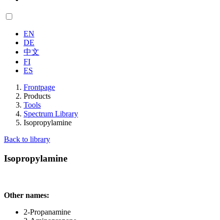
EN
DE
中文
FI
ES
Frontpage
Products
Tools
Spectrum Library
Isopropylamine
Back to library
Isopropylamine
Other names:
2-Propanamine