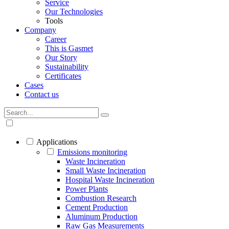
Service
Our Technologies
Tools
Company
Career
This is Gasmet
Our Story
Sustainability
Certificates
Cases
Contact us
Applications
Emissions monitoring
Waste Incineration
Small Waste Incineration
Hospital Waste Incineration
Power Plants
Combustion Research
Cement Production
Aluminum Production
Raw Gas Measurements