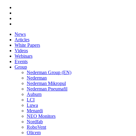
News
Articles
White Papers
Videos
Webinars
Events
Group
Nederman Group (EN)
Nederman
Nederman Mikropul
Nederman Pneumafil
Auburn
LCI
Luwa
Menardi
NEO Monitors
Nordfab
RoboVent
Olicem