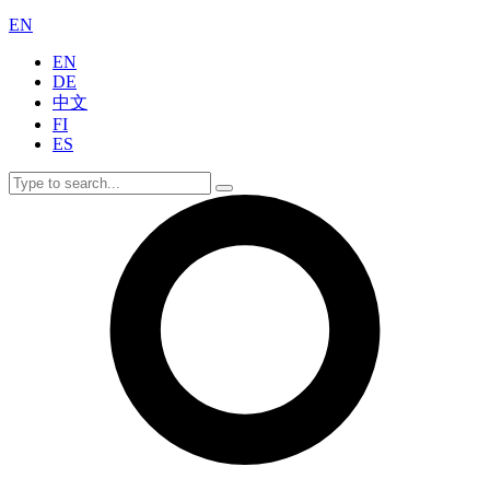
EN
EN
DE
中文
FI
ES