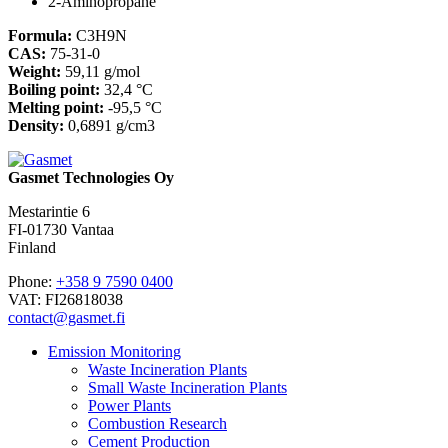
2-Aminopropane
Formula:
C3H9N
CAS:
75-31-0
Weight:
59,11 g/mol
Boiling point:
32,4 °C
Melting point:
-95,5 °C
Density:
0,6891 g/cm3
Gasmet Technologies Oy
Mestarintie 6
FI-01730 Vantaa
Finland
Phone:
+358 9 7590 0400
VAT: FI26818038
contact@gasmet.fi
Emission Monitoring
Waste Incineration Plants
Small Waste Incineration Plants
Power Plants
Combustion Research
Cement Production