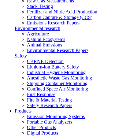
Raw Gas Measurements
Stack Testing
Fertilizer and Nitric Acid Production
Carbon Capture & Storage (CCS)
Emissions Research Papers
Environmental research
Agriculture
Natural Ecosystems
Animal Emissions
Environmental Research Papers
Safety
CBRNE Detection
Lithium-Ion Battery Safety
Industrial Hygiene Monitoring
Anesthetic Waste Gas Monitoring
Shipping Container Monitoring
Confined Space Air Monitoring
First Response
Fire & Material Testing
Safety Research Papers
Products
Emission Monitoring Systems
Portable Gas Analyzers
Other Products
Digital Products