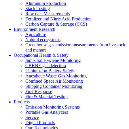
Aluminum Production
Stack Testing
Raw Gas Measurements
Fertilizer and Nitric Acid Production
Carbon Capture & Storage (CCS)
Environment Research
Agriculture
Natural ecosystems
Greenhouse gas emission measurements from livestock
and manure
Occupational Health & Safety
Industrial Hygiene Monitoring
CBRNE gas detection
Lithium-Ion Battery Safety
Anesthetic Waste Gas Monitoring
Confined Space Air Monitoring
Shipping Container Monitoring
First Response
Fire & Material Testing
Products
Emission Monitoring Systems
Portable Gas Analyzers
Service
Digital Products
Our Technologies