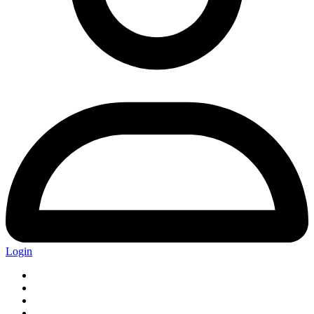
Login