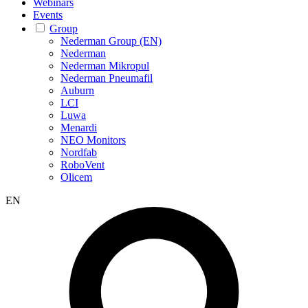
Webinars
Events
Group
Nederman Group (EN)
Nederman
Nederman Mikropul
Nederman Pneumafil
Auburn
LCI
Luwa
Menardi
NEO Monitors
Nordfab
RoboVent
Olicem
EN