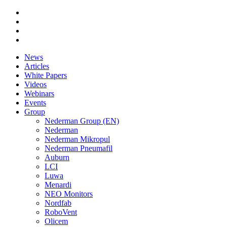
News
Articles
White Papers
Videos
Webinars
Events
Group
Nederman Group (EN)
Nederman
Nederman Mikropul
Nederman Pneumafil
Auburn
LCI
Luwa
Menardi
NEO Monitors
Nordfab
RoboVent
Olicem