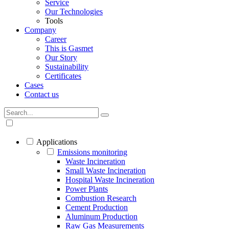
Service
Our Technologies
Tools
Company
Career
This is Gasmet
Our Story
Sustainability
Certificates
Cases
Contact us
Applications
Emissions monitoring
Waste Incineration
Small Waste Incineration
Hospital Waste Incineration
Power Plants
Combustion Research
Cement Production
Aluminum Production
Raw Gas Measurements