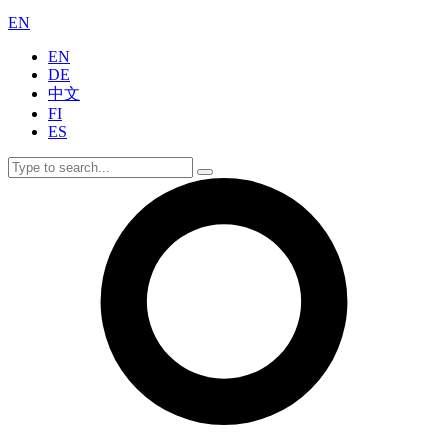
EN
EN
DE
中文
FI
ES