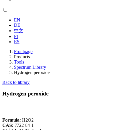
EN
DE
中文
FI
ES
Frontpage
Products
Tools
Spectrum Library
Hydrogen peroxide
Back to library
Hydrogen peroxide
Formula:
H2O2
CAS:
7722-84-1