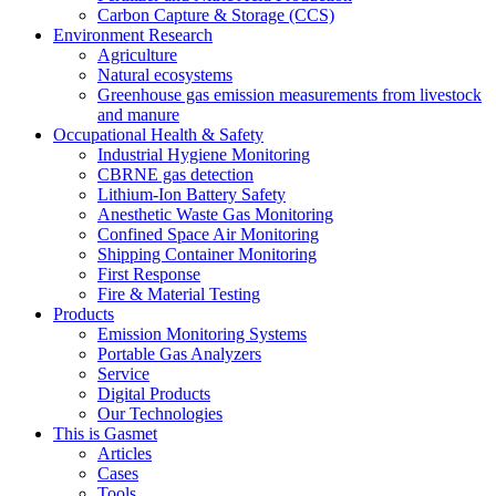
Carbon Capture & Storage (CCS)
Environment Research
Agriculture
Natural ecosystems
Greenhouse gas emission measurements from livestock
and manure
Occupational Health & Safety
Industrial Hygiene Monitoring
CBRNE gas detection
Lithium-Ion Battery Safety
Anesthetic Waste Gas Monitoring
Confined Space Air Monitoring
Shipping Container Monitoring
First Response
Fire & Material Testing
Products
Emission Monitoring Systems
Portable Gas Analyzers
Service
Digital Products
Our Technologies
This is Gasmet
Articles
Cases
Tools