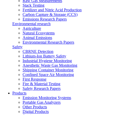
Raw Gas Measurements
Stack Testing
Fertilizer and Nitric Acid Production
Carbon Capture & Storage (CCS)
Emissions Research Papers
Environmental research
Agriculture
Natural Ecosystems
Animal Emissions
Environmental Research Papers
Safety
CBRNE Detection
Lithium-Ion Battery Safety
Industrial Hygiene Monitoring
Anesthetic Waste Gas Monitoring
Shipping Container Monitoring
Confined Space Air Monitoring
First Response
Fire & Material Testing
Safety Research Papers
Products
Emission Monitoring Systems
Portable Gas Analyzers
Other Products
Digital Products