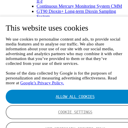
II e
Continuous Mercury Monitoring System CMM
GT90 Dioxin+ Long-term Dioxin Sampling
System
CX4000 – FTIR gas analyzer
This website uses cookies
CX4015
Multipoint Sampling System MSSH
Oxygen Analyzer
We use cookies to personalise content and ads, to provide social
GFID Analyzer
media features and to analyse our traffic. We also share
Portable Gas Analyzers
information about your use of our site with our social media,
GT6000 Mobilis
advertising and analytics partners who may combine it with other
GT5000 Terra
information that you’ve provided to them or that they’ve
DX4015
collected from your use of their services.
Portable Sampling System
Some of the data collected by Google is for the purposes of
Gasmet Calibrator
personalization and measuring advertising effectiveness. Read
Other Products
more at
Google’s Privacy Policy.
Monicon Gas Sensors and Monitors
SK Elektronik FID Analyzers
Winkler Sample Lines
ALLOW ALL COOKIES
Flame Ionization Detector
Digital Products
Insight digital solution
COOKIE SETTINGS
Calcmet software
Service
Our Technologies