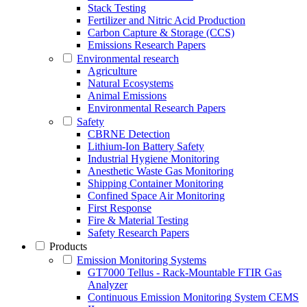
Stack Testing
Fertilizer and Nitric Acid Production
Carbon Capture & Storage (CCS)
Emissions Research Papers
Environmental research
Agriculture
Natural Ecosystems
Animal Emissions
Environmental Research Papers
Safety
CBRNE Detection
Lithium-Ion Battery Safety
Industrial Hygiene Monitoring
Anesthetic Waste Gas Monitoring
Shipping Container Monitoring
Confined Space Air Monitoring
First Response
Fire & Material Testing
Safety Research Papers
Products
Emission Monitoring Systems
GT7000 Tellus - Rack-Mountable FTIR Gas
Analyzer
Continuous Emission Monitoring System CEMS