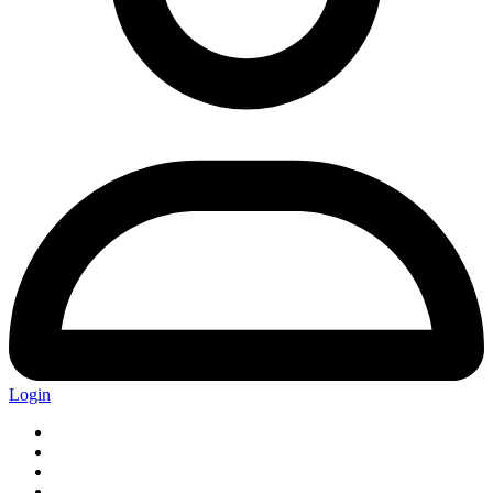
Login