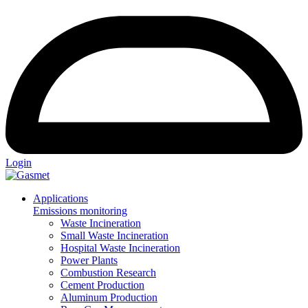
Login
Applications
Emissions monitoring
Waste Incineration
Small Waste Incineration
Hospital Waste Incineration
Power Plants
Combustion Research
Cement Production
Aluminum Production