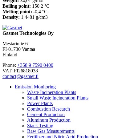
Weight:
34,01 g/mol
Boiling point:
150,2 °C
Melting point:
-0,4 °C
Density:
1,4481 g/cm3
Gasmet Technologies Oy
Mestarintie 6
FI-01730 Vantaa
Finland
Phone:
+358 9 7590 0400
VAT: FI26818038
contact@gasmet.fi
Emission Monitoring
Waste Incineration Plants
Small Waste Incineration Plants
Power Plants
Combustion Research
Cement Production
Aluminum Production
Stack Testing
Raw Gas Measurements
Fertilizer and Nitric Acid Production