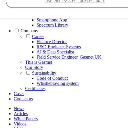
USE NECESSARY COOKIES ONLY
FTIR – Fourier Transform Infrared
CVAF – Cold Vapor Atomic Fluorescence
Tools
Smartphone App
Spectrum Library
Company
Career
Finance Director
R&D Engineer, Systems
AI & Data Specialist
Field Service Engineer, Gasmet UK
This is Gasmet
Our Story
Sustainability
Code of Conduct
Whistleblowing system
Certificates
Cases
Contact us
News
Articles
White Papers
Videos