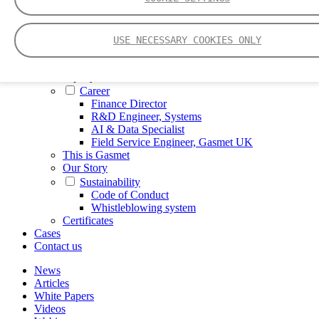
FTIR – Fourier Transform Infrared
CVAF – Cold Vapor Atomic Fluorescence
Tools
USE NECESSARY COOKIES ONLY
Smartphone App
Spectrum Library
Company
Career
Finance Director
R&D Engineer, Systems
AI & Data Specialist
Field Service Engineer, Gasmet UK
This is Gasmet
Our Story
Sustainability
Code of Conduct
Whistleblowing system
Certificates
Cases
Contact us
News
Articles
White Papers
Videos