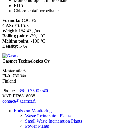
Monochloropentafluoroethane
F115
Chloropentafluoroethane
Formula:
C2ClF5
CAS:
76-15-3
Weight:
154,47 g/mol
Boiling point:
-39,1 °C
Melting point:
-106 °C
Density:
N/A
Gasmet Technologies Oy
Mestarintie 6
FI-01730 Vantaa
Finland
Phone:
+358 9 7590 0400
VAT: FI26818038
contact@gasmet.fi
Emission Monitoring
Waste Incineration Plants
Small Waste Incineration Plants
Power Plants