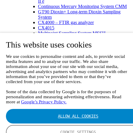
II e
Continuous Mercury Monitoring System CMM
GT90 Dioxin+ Long-term Dioxin Sampling
System
CX4000 – FTIR gas analyzer
CX4015
Multipoint Sampling System MSSH
Oxygen Analyzer
This website uses cookies
GFID Analyzer
Portable Gas Analyzers
GT6000 Mobilis
We use cookies to personalise content and ads, to provide social
GT5000 Terra
media features and to analyse our traffic. We also share
DX4015
information about your use of our site with our social media,
Portable Sampling System
advertising and analytics partners who may combine it with other
Gasmet Calibrator
information that you’ve provided to them or that they’ve
collected from your use of their services.
Other Products
Monicon Gas Sensors and Monitors
Some of the data collected by Google is for the purposes of
SK Elektronik FID Analyzers
personalization and measuring advertising effectiveness. Read
Winkler Sample Lines
more at
Google’s Privacy Policy.
Flame Ionization Detector
Digital Products
Insight digital solution
ALLOW ALL COOKIES
Calcmet software
Service
Our Technologies
COOKIE SETTINGS