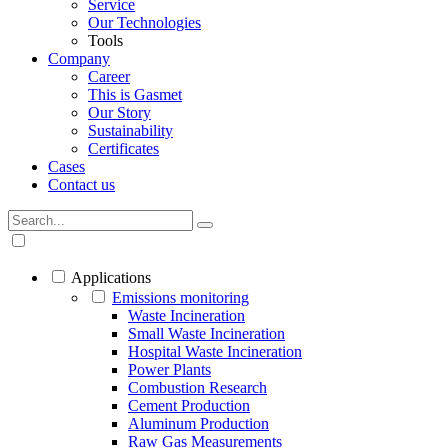
Service
Our Technologies
Tools
Company
Career
This is Gasmet
Our Story
Sustainability
Certificates
Cases
Contact us
Applications
Emissions monitoring
Waste Incineration
Small Waste Incineration
Hospital Waste Incineration
Power Plants
Combustion Research
Cement Production
Aluminum Production
Raw Gas Measurements