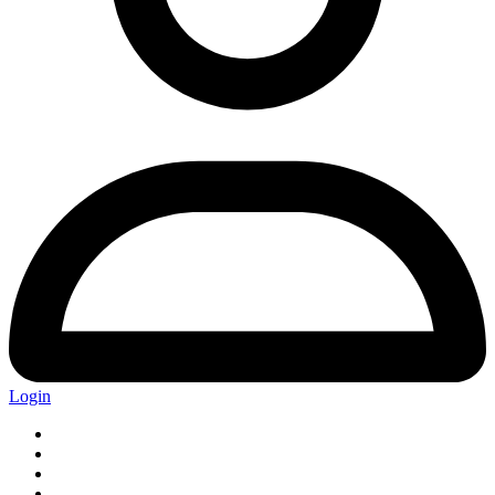
Login