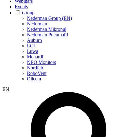
Webinars
Events
Group
Nederman Group (EN)
Nederman
Nederman Mikropul
Nederman Pneumafil
Auburn
LCI
Luwa
Menardi
NEO Monitors
Nordfab
RoboVent
Olicem
EN