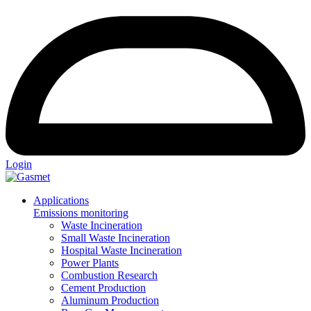
Login
Applications
Emissions monitoring
Waste Incineration
Small Waste Incineration
Hospital Waste Incineration
Power Plants
Combustion Research
Cement Production
Aluminum Production