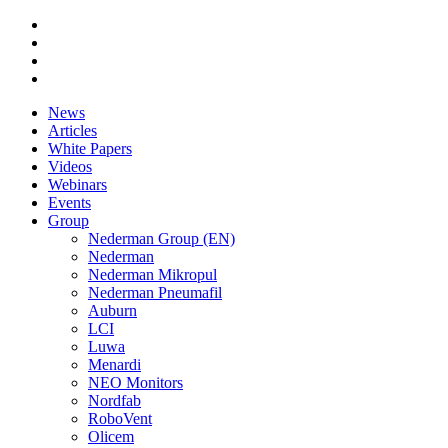
News
Articles
White Papers
Videos
Webinars
Events
Group
Nederman Group (EN)
Nederman
Nederman Mikropul
Nederman Pneumafil
Auburn
LCI
Luwa
Menardi
NEO Monitors
Nordfab
RoboVent
Olicem