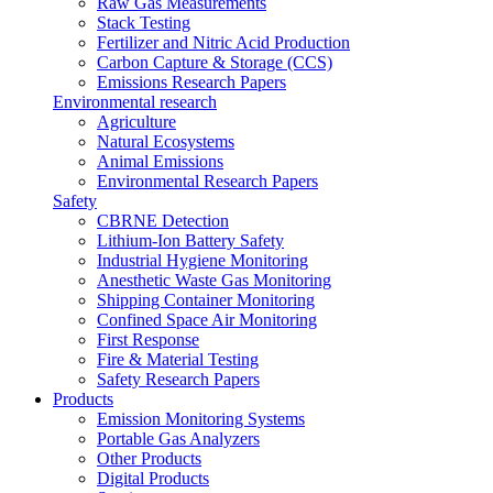
Raw Gas Measurements
Stack Testing
Fertilizer and Nitric Acid Production
Carbon Capture & Storage (CCS)
Emissions Research Papers
Environmental research
Agriculture
Natural Ecosystems
Animal Emissions
Environmental Research Papers
Safety
CBRNE Detection
Lithium-Ion Battery Safety
Industrial Hygiene Monitoring
Anesthetic Waste Gas Monitoring
Shipping Container Monitoring
Confined Space Air Monitoring
First Response
Fire & Material Testing
Safety Research Papers
Products
Emission Monitoring Systems
Portable Gas Analyzers
Other Products
Digital Products