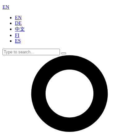
EN
EN
DE
中文
FI
ES