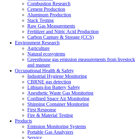
Combustion Research
Cement Production
Aluminum Production
Stack Testing
Raw Gas Measurements
Fertilizer and Nitric Acid Production
Carbon Capture & Storage (CCS)
Environment Research
Agriculture
Natural ecosystems
Greenhouse gas emission measurements from livestock
and manure
Occupational Health & Safety
Industrial Hygiene Monitoring
CBRNE gas detection
Lithium-Ion Battery Safety
Anesthetic Waste Gas Monitoring
Confined Space Air Monitoring
Shipping Container Monitoring
First Response
Fire & Material Testing
Products
Emission Monitoring Systems
Portable Gas Analyzers
Service