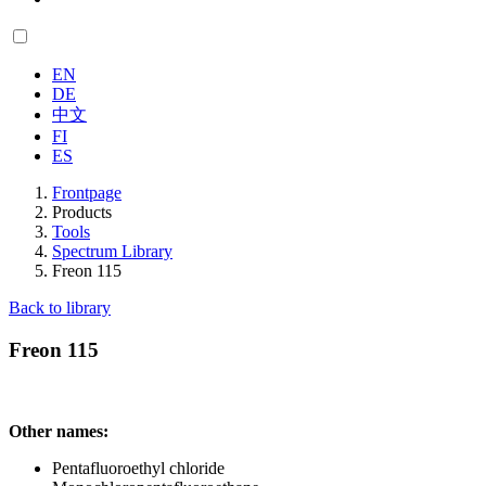
EN
DE
中文
FI
ES
Frontpage
Products
Tools
Spectrum Library
Freon 115
Back to library
Freon 115
Other names:
Pentafluoroethyl chloride