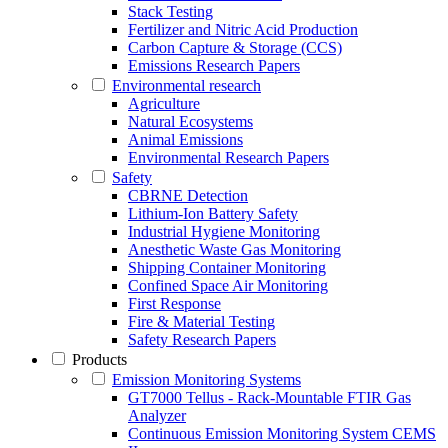
Stack Testing
Fertilizer and Nitric Acid Production
Carbon Capture & Storage (CCS)
Emissions Research Papers
Environmental research
Agriculture
Natural Ecosystems
Animal Emissions
Environmental Research Papers
Safety
CBRNE Detection
Lithium-Ion Battery Safety
Industrial Hygiene Monitoring
Anesthetic Waste Gas Monitoring
Shipping Container Monitoring
Confined Space Air Monitoring
First Response
Fire & Material Testing
Safety Research Papers
Products
Emission Monitoring Systems
GT7000 Tellus - Rack-Mountable FTIR Gas
Analyzer
Continuous Emission Monitoring System CEMS