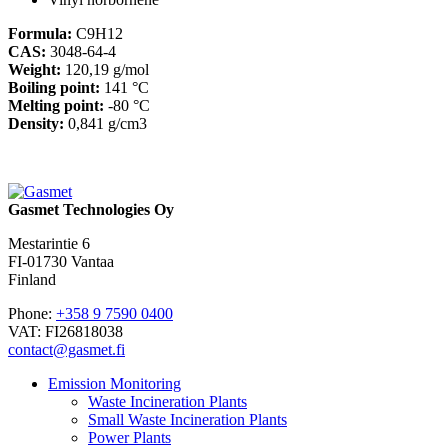
Formula:
C9H12
CAS:
3048-64-4
Weight:
120,19 g/mol
Boiling point:
141 °C
Melting point:
-80 °C
Density:
0,841 g/cm3
Gasmet Technologies Oy
Mestarintie 6
FI-01730 Vantaa
Finland
Phone:
+358 9 7590 0400
VAT: FI26818038
contact@gasmet.fi
Emission Monitoring
Waste Incineration Plants
Small Waste Incineration Plants
Power Plants