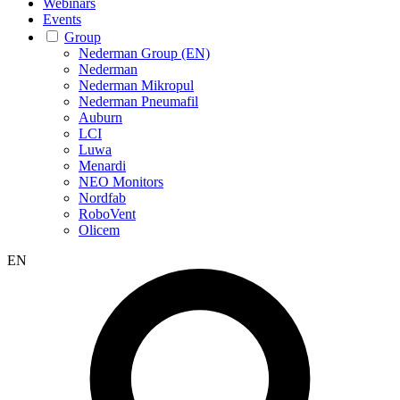
Webinars
Events
Group
Nederman Group (EN)
Nederman
Nederman Mikropul
Nederman Pneumafil
Auburn
LCI
Luwa
Menardi
NEO Monitors
Nordfab
RoboVent
Olicem
EN