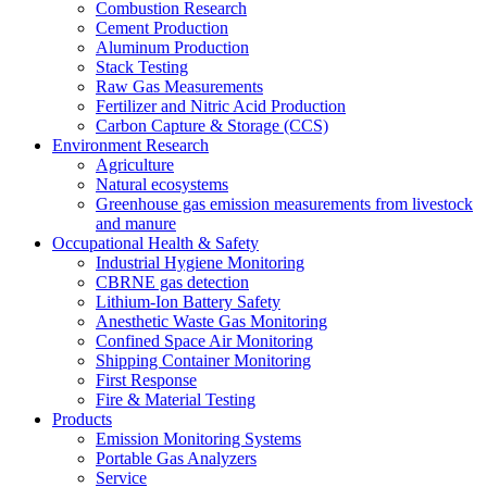
Combustion Research
Cement Production
Aluminum Production
Stack Testing
Raw Gas Measurements
Fertilizer and Nitric Acid Production
Carbon Capture & Storage (CCS)
Environment Research
Agriculture
Natural ecosystems
Greenhouse gas emission measurements from livestock
and manure
Occupational Health & Safety
Industrial Hygiene Monitoring
CBRNE gas detection
Lithium-Ion Battery Safety
Anesthetic Waste Gas Monitoring
Confined Space Air Monitoring
Shipping Container Monitoring
First Response
Fire & Material Testing
Products
Emission Monitoring Systems
Portable Gas Analyzers
Service