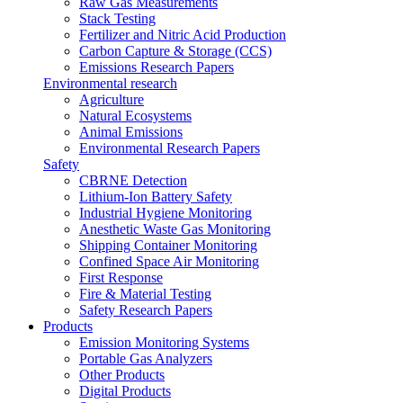
Raw Gas Measurements
Stack Testing
Fertilizer and Nitric Acid Production
Carbon Capture & Storage (CCS)
Emissions Research Papers
Environmental research
Agriculture
Natural Ecosystems
Animal Emissions
Environmental Research Papers
Safety
CBRNE Detection
Lithium-Ion Battery Safety
Industrial Hygiene Monitoring
Anesthetic Waste Gas Monitoring
Shipping Container Monitoring
Confined Space Air Monitoring
First Response
Fire & Material Testing
Safety Research Papers
Products
Emission Monitoring Systems
Portable Gas Analyzers
Other Products
Digital Products