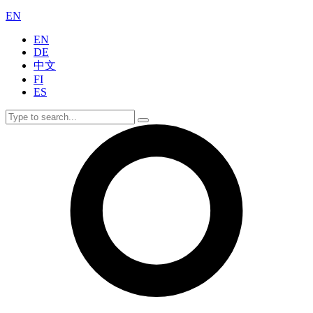
EN
EN
DE
中文
FI
ES