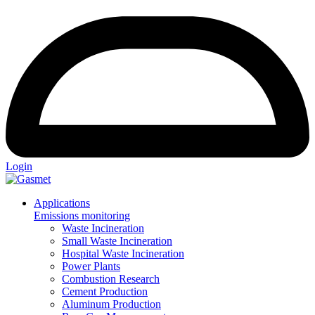
Login
Applications
Emissions monitoring
Waste Incineration
Small Waste Incineration
Hospital Waste Incineration
Power Plants
Combustion Research
Cement Production
Aluminum Production