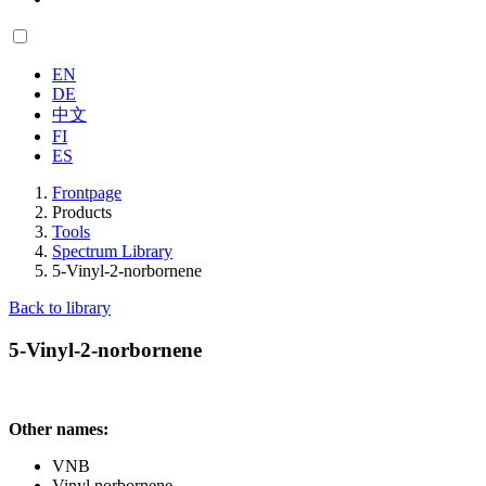
EN
DE
中文
FI
ES
Frontpage
Products
Tools
Spectrum Library
5-Vinyl-2-norbornene
Back to library
5-Vinyl-2-norbornene
Other names:
VNB
Vinyl norbornene