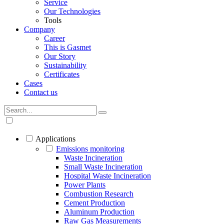
Service
Our Technologies
Tools
Company
Career
This is Gasmet
Our Story
Sustainability
Certificates
Cases
Contact us
Applications
Emissions monitoring
Waste Incineration
Small Waste Incineration
Hospital Waste Incineration
Power Plants
Combustion Research
Cement Production
Aluminum Production
Raw Gas Measurements