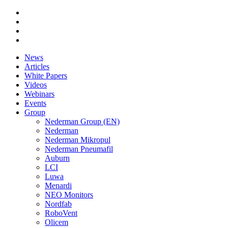
News
Articles
White Papers
Videos
Webinars
Events
Group
Nederman Group (EN)
Nederman
Nederman Mikropul
Nederman Pneumafil
Auburn
LCI
Luwa
Menardi
NEO Monitors
Nordfab
RoboVent
Olicem