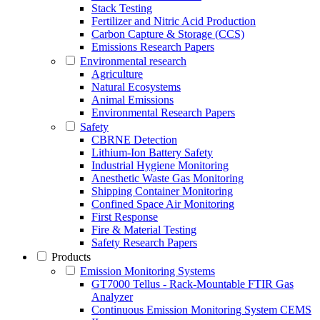
Stack Testing
Fertilizer and Nitric Acid Production
Carbon Capture & Storage (CCS)
Emissions Research Papers
Environmental research
Agriculture
Natural Ecosystems
Animal Emissions
Environmental Research Papers
Safety
CBRNE Detection
Lithium-Ion Battery Safety
Industrial Hygiene Monitoring
Anesthetic Waste Gas Monitoring
Shipping Container Monitoring
Confined Space Air Monitoring
First Response
Fire & Material Testing
Safety Research Papers
Products
Emission Monitoring Systems
GT7000 Tellus - Rack-Mountable FTIR Gas
Analyzer
Continuous Emission Monitoring System CEMS