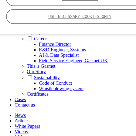
FTIR – Fourier Transform Infrared
CVAF – Cold Vapor Atomic Fluorescence
Tools
USE NECESSARY COOKIES ONLY
Smartphone App
Spectrum Library
Company
Career
Finance Director
R&D Engineer, Systems
AI & Data Specialist
Field Service Engineer, Gasmet UK
This is Gasmet
Our Story
Sustainability
Code of Conduct
Whistleblowing system
Certificates
Cases
Contact us
News
Articles
White Papers
Videos