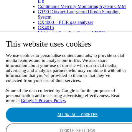
II e
Continuous Mercury Monitoring System CMM
GT90 Dioxin+ Long-term Dioxin Sampling
System
CX4000 – FTIR gas analyzer
CX4015
Multipoint Sampling System MSSH
Oxygen Analyzer
This website uses cookies
GFID Analyzer
Portable Gas Analyzers
GT6000 Mobilis
We use cookies to personalise content and ads, to provide social
GT5000 Terra
media features and to analyse our traffic. We also share
DX4015
information about your use of our site with our social media,
advertising and analytics partners who may combine it with other
Portable Sampling System
information that you’ve provided to them or that they’ve
Gasmet Calibrator
collected from your use of their services.
Other Products
Monicon Gas Sensors and Monitors
Some of the data collected by Google is for the purposes of
SK Elektronik FID Analyzers
personalization and measuring advertising effectiveness. Read
Winkler Sample Lines
more at
Google’s Privacy Policy.
Flame Ionization Detector
Digital Products
Insight digital solution
ALLOW ALL COOKIES
Calcmet software
Service
COOKIE SETTINGS
Our Technologies