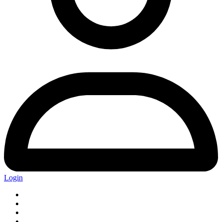
Login