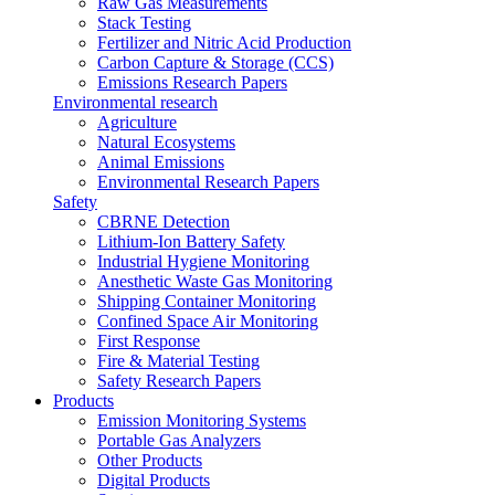
Raw Gas Measurements
Stack Testing
Fertilizer and Nitric Acid Production
Carbon Capture & Storage (CCS)
Emissions Research Papers
Environmental research
Agriculture
Natural Ecosystems
Animal Emissions
Environmental Research Papers
Safety
CBRNE Detection
Lithium-Ion Battery Safety
Industrial Hygiene Monitoring
Anesthetic Waste Gas Monitoring
Shipping Container Monitoring
Confined Space Air Monitoring
First Response
Fire & Material Testing
Safety Research Papers
Products
Emission Monitoring Systems
Portable Gas Analyzers
Other Products
Digital Products