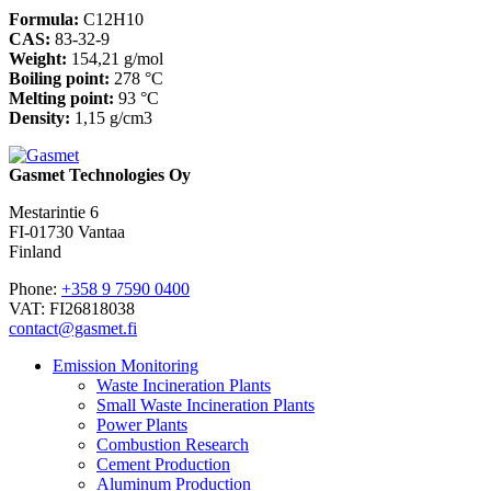
Formula:
C12H10
CAS:
83-32-9
Weight:
154,21 g/mol
Boiling point:
278 °C
Melting point:
93 °C
Density:
1,15 g/cm3
Gasmet Technologies Oy
Mestarintie 6
FI-01730 Vantaa
Finland
Phone:
+358 9 7590 0400
VAT: FI26818038
contact@gasmet.fi
Emission Monitoring
Waste Incineration Plants
Small Waste Incineration Plants
Power Plants
Combustion Research
Cement Production
Aluminum Production