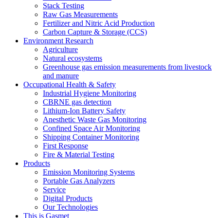
Stack Testing
Raw Gas Measurements
Fertilizer and Nitric Acid Production
Carbon Capture & Storage (CCS)
Environment Research
Agriculture
Natural ecosystems
Greenhouse gas emission measurements from livestock
and manure
Occupational Health & Safety
Industrial Hygiene Monitoring
CBRNE gas detection
Lithium-Ion Battery Safety
Anesthetic Waste Gas Monitoring
Confined Space Air Monitoring
Shipping Container Monitoring
First Response
Fire & Material Testing
Products
Emission Monitoring Systems
Portable Gas Analyzers
Service
Digital Products
Our Technologies
This is Gasmet