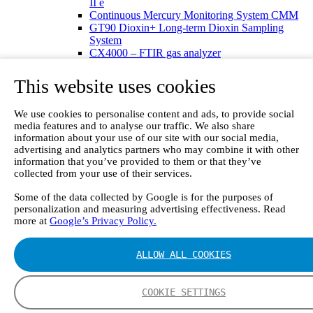
II e
Continuous Mercury Monitoring System CMM
GT90 Dioxin+ Long-term Dioxin Sampling
System
CX4000 – FTIR gas analyzer
CX4015
Multipoint Sampling System MSSH
This website uses cookies
Oxygen Analyzer
GFID Analyzer
We use cookies to personalise content and ads, to provide social
Portable Gas Analyzers
media features and to analyse our traffic. We also share
GT6000 Mobilis
information about your use of our site with our social media,
GT5000 Terra
advertising and analytics partners who may combine it with other
DX4015
information that you’ve provided to them or that they’ve
Portable Sampling System
collected from your use of their services.
Gasmet Calibrator
Other Products
Some of the data collected by Google is for the purposes of
Monicon Gas Sensors and Monitors
personalization and measuring advertising effectiveness. Read
SK Elektronik FID Analyzers
more at
Google’s Privacy Policy.
Winkler Sample Lines
Flame Ionization Detector
ALLOW ALL COOKIES
Digital Products
Insight digital solution
Calcmet software
COOKIE SETTINGS
Service
Our Technologies