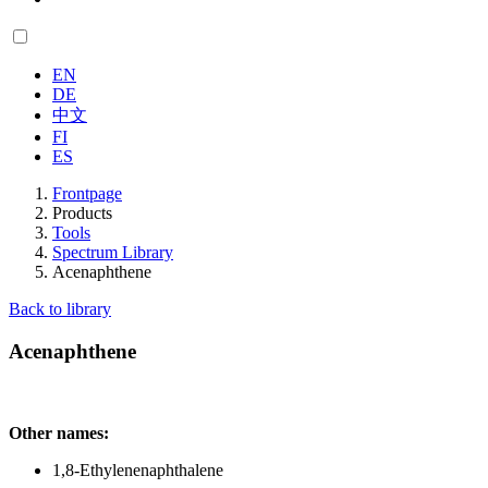
EN
DE
中文
FI
ES
Frontpage
Products
Tools
Spectrum Library
Acenaphthene
Back to library
Acenaphthene
Other names:
1,8-Ethylenenaphthalene