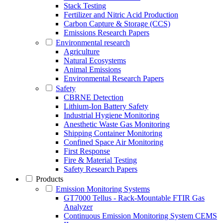
Stack Testing
Fertilizer and Nitric Acid Production
Carbon Capture & Storage (CCS)
Emissions Research Papers
Environmental research
Agriculture
Natural Ecosystems
Animal Emissions
Environmental Research Papers
Safety
CBRNE Detection
Lithium-Ion Battery Safety
Industrial Hygiene Monitoring
Anesthetic Waste Gas Monitoring
Shipping Container Monitoring
Confined Space Air Monitoring
First Response
Fire & Material Testing
Safety Research Papers
Products
Emission Monitoring Systems
GT7000 Tellus - Rack-Mountable FTIR Gas
Analyzer
Continuous Emission Monitoring System CEMS