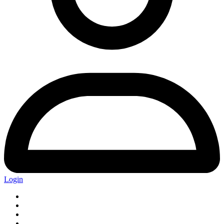
Login