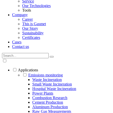
Service
Our Technologies
Tools
Company
Career
This is Gasmet
Our Story
Sustainability
Certificates
Cases
Contact us
Applications
Emissions monitoring
Waste Incineration
Small Waste Incineration
Hospital Waste Incineration
Power Plants
Combustion Research
Cement Production
Aluminum Production
Raw Gas Measurements