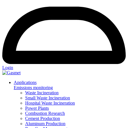
Login
Applications
Emissions monitoring
Waste Incineration
Small Waste Incineration
Hospital Waste Incineration
Power Plants
Combustion Research
Cement Production
Aluminum Production