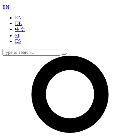
EN
EN
DE
中文
FI
ES