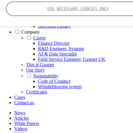
FTIR – Fourier Transform Infrared
USE NECESSARY COOKIES ONLY
CVAF – Cold Vapor Atomic Fluorescence
Tools
Smartphone App
Spectrum Library
Company
Career
Finance Director
R&D Engineer, Systems
AI & Data Specialist
Field Service Engineer, Gasmet UK
This is Gasmet
Our Story
Sustainability
Code of Conduct
Whistleblowing system
Certificates
Cases
Contact us
News
Articles
White Papers
Videos