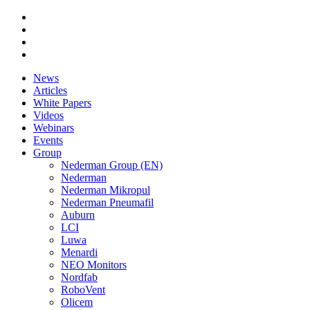
News
Articles
White Papers
Videos
Webinars
Events
Group
Nederman Group (EN)
Nederman
Nederman Mikropul
Nederman Pneumafil
Auburn
LCI
Luwa
Menardi
NEO Monitors
Nordfab
RoboVent
Olicem