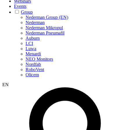
Webinars
Events
Group
Nederman Group (EN)
Nederman
Nederman Mikropul
Nederman Pneumafil
Auburn
LCI
Luwa
Menardi
NEO Monitors
Nordfab
RoboVent
Olicem
EN