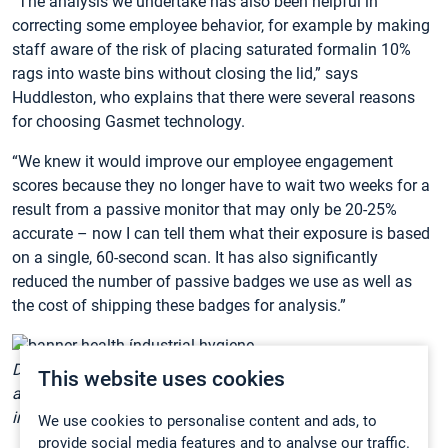
“The analysis we undertake has also been helpful in
correcting some employee behavior, for example by making
staff aware of the risk of placing saturated formalin 10%
rags into waste bins without closing the lid,” says
Huddleston, who explains that there were several reasons
for choosing Gasmet technology.
“We knew it would improve our employee engagement
scores because they no longer have to wait two weeks for a
result from a passive monitor that may only be 20-25%
accurate – now I can tell them what their exposure is based
on a single, 60-second scan. It has also significantly
reduced the number of passive badges we use as well as
the cost of shipping these badges for analysis.”
Dee Huddleston (left), industrial hygiene associate director
This website uses cookies
at Banner Health and her colleague Valerie Brodeur, senior
industrial hygienist.
We use cookies to personalise content and ads, to
provide social media features and to analyse our traffic.