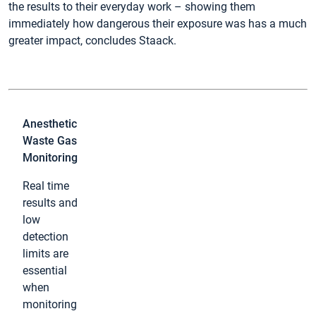
the results to their everyday work – showing them
immediately how dangerous their exposure was has a much
greater impact, concludes Staack.
Anesthetic
Waste Gas
Monitoring
Real time
results and
low
detection
limits are
essential
when
monitoring