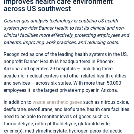
improves health care environment
across US southwest
Gasmet gas analysis technology is enabling US health
system provider
Banner Health
to test its clinical and non-
clinical facilities more effectively, protecting employees and
patients, improving work practices, and reducing costs.
Recognized as one of the leading health systems in the US,
nonprofit Banner Health is headquartered in Phoenix,
Arizona and operates 29 hospitals – including three
academic medical centers and other related health entities
and services – across six states. With more than 50,000
employees it is the largest private employer in Arizona.
In addition to
waste anesthetic gases
such as nitrous oxide,
desflurane, sevoflurane, and isoflurane, health care facilities
need to be able to monitor levels of gases such as
formaldehyde, ortho-phthaldehyde, glutaraldehyde,
xylene(s), methylmethacrylate, hydrogen peroxide, acetic