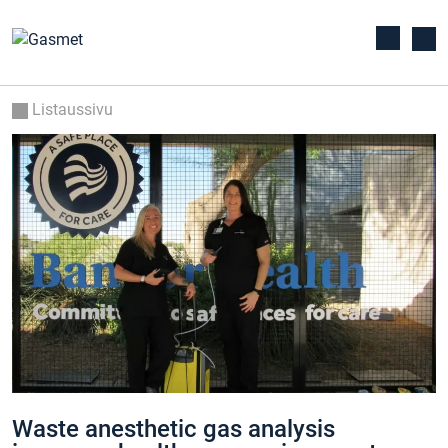
Listaussivu
Waste anesthetic gas analysis