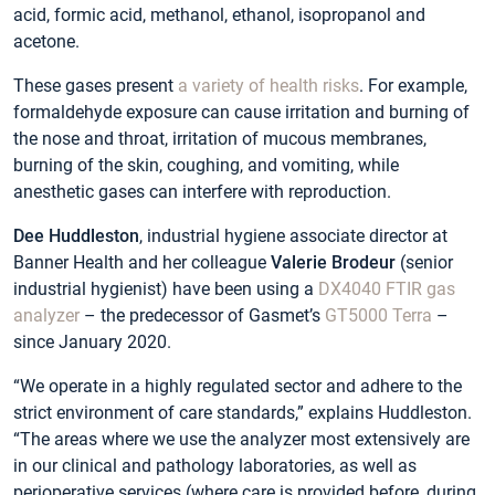
acid, formic acid, methanol, ethanol, isopropanol and
acetone.
These gases present
a variety of health risks
. For example,
formaldehyde exposure can cause irritation and burning of
the nose and throat, irritation of mucous membranes,
burning of the skin, coughing, and vomiting, while
anesthetic gases can interfere with reproduction.
Dee Huddleston
, industrial hygiene associate director at
Banner Health and her colleague
Valerie Brodeur
(senior
industrial hygienist) have been using a
DX4040 FTIR gas
analyzer
– the predecessor of Gasmet’s
GT5000 Terra
–
since January 2020.
“We operate in a highly regulated sector and adhere to the
strict environment of care standards,” explains Huddleston.
“The areas where we use the analyzer most extensively are
in our clinical and pathology laboratories, as well as
perioperative services (where care is provided before, during