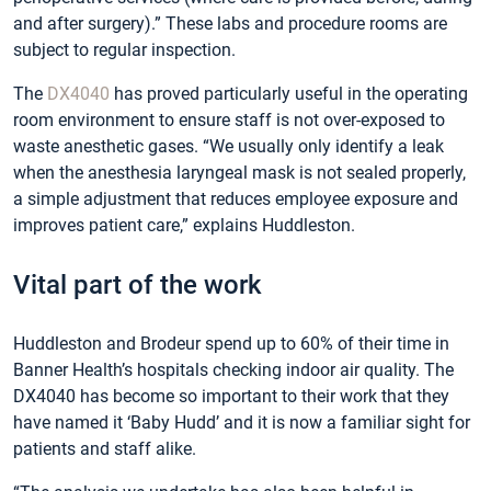
and after surgery).” These labs and procedure rooms are
subject to regular inspection.
The
DX4040
has proved particularly useful in the operating
room environment to ensure staff is not over-exposed to
waste anesthetic gases. “We usually only identify a leak
when the anesthesia laryngeal mask is not sealed properly,
a simple adjustment that reduces employee exposure and
improves patient care,” explains Huddleston.
Vital part of the work
Huddleston and Brodeur spend up to 60% of their time in
Banner Health’s hospitals checking indoor air quality. The
DX4040 has become so important to their work that they
have named it ‘Baby Hudd’ and it is now a familiar sight for
patients and staff alike.