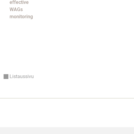
effective
WAGs
monitoring
Listaussivu