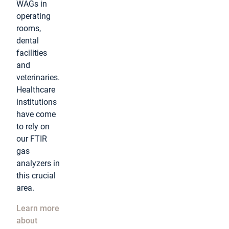
WAGs in
operating
rooms,
dental
facilities
and
veterinaries.
Healthcare
institutions
have come
to rely on
our FTIR
gas
analyzers in
this crucial
area.
Learn more
about