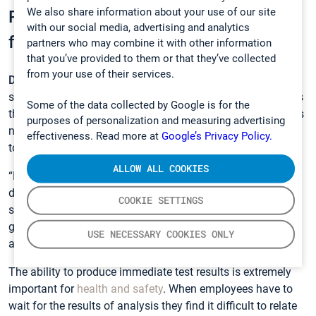
We also share information about your use of our site
Reliability and accuracy are the key
with our social media, advertising and analytics
features
partners who may combine it with other information
that you’ve provided to them or that they’ve collected
from your use of their services.
Dylan Staack
, an industrial hygienist and instrumentation
specialist with REPSS (Gasmet’s local representative) notes
Some of the data collected by Google is for the
that with the discontinuation of the Miran SapphIRe there is
purposes of personalization and measuring advertising
no other device that can match the capacity of the
DX4040
effectiveness. Read more at
Google’s Privacy Policy.
to test for waste anesthetic gases in operating rooms.
ALLOW ALL COOKIES
“Reliability and accuracy are vital features for users of this
device, who appreciate the value of results on-demand,” he
COOKIE SETTINGS
says. “Health care providers and consultants who use it are
getting something that is so much better than any
USE NECESSARY COOKIES ONLY
alternative passive or even active sampling solution.”
The ability to produce immediate test results is extremely
important for
health and safety
. When employees have to
wait for the results of analysis they find it difficult to relate