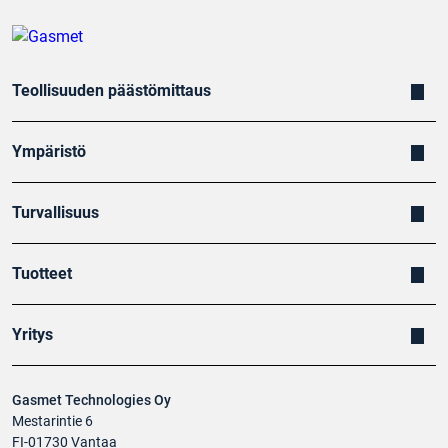
Teollisuuden päästömittaus
Ympäristö
Turvallisuus
Tuotteet
Yritys
Gasmet Technologies Oy
Mestarintie 6
FI-01730 Vantaa