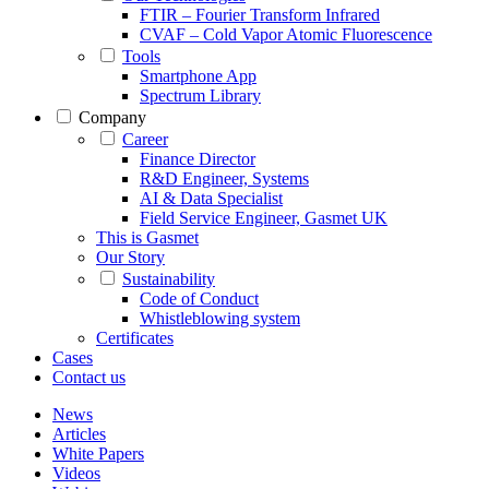
FTIR – Fourier Transform Infrared
CVAF – Cold Vapor Atomic Fluorescence
Tools
Smartphone App
Spectrum Library
Company
Career
Finance Director
R&D Engineer, Systems
AI & Data Specialist
Field Service Engineer, Gasmet UK
This is Gasmet
Our Story
Sustainability
Code of Conduct
Whistleblowing system
Certificates
Cases
Contact us
News
Articles
White Papers
Videos