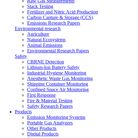
Raw Gas Measurements
Stack Testing
Fertilizer and Nitric Acid Production
Carbon Capture & Storage (CCS)
Emissions Research Papers
Environmental research
Agriculture
Natural Ecosystems
Animal Emissions
Environmental Research Papers
Safety
CBRNE Detection
Lithium-Ion Battery Safety
Industrial Hygiene Monitoring
Anesthetic Waste Gas Monitoring
Shipping Container Monitoring
Confined Space Air Monitoring
First Response
Fire & Material Testing
Safety Research Papers
Products
Emission Monitoring Systems
Portable Gas Analyzers
Other Products
Digital Products