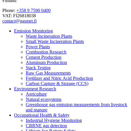
Finland
Phone:
+358 9 7590 0400
VAT: FI26818038
contact@gasmet.fi
Emission Monitoring
Waste Incineration Plants
Small Waste Incineration Plants
Power Plants
Combustion Research
Cement Production
Aluminum Production
Stack Testing
Raw Gas Measurements
Fertilizer and Nitric Acid Production
Carbon Capture & Storage (CCS)
Environment Research
Agriculture
Natural ecosystems
Greenhouse gas emission measurements from livestock
and manure
Occupational Health & Safety
Industrial Hygiene Monitoring
CBRNE gas detection
Lithium-Ion Battery Safety