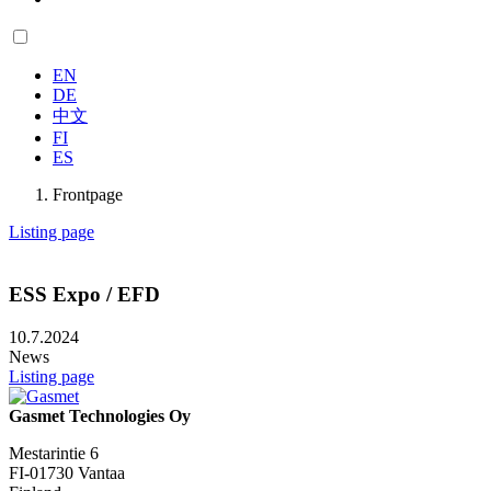
EN
DE
中文
FI
ES
Frontpage
Listing page
ESS Expo / EFD
10.7.2024
News
Listing page
Gasmet Technologies Oy
Mestarintie 6
FI-01730 Vantaa