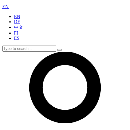
EN
EN
DE
中文
FI
ES