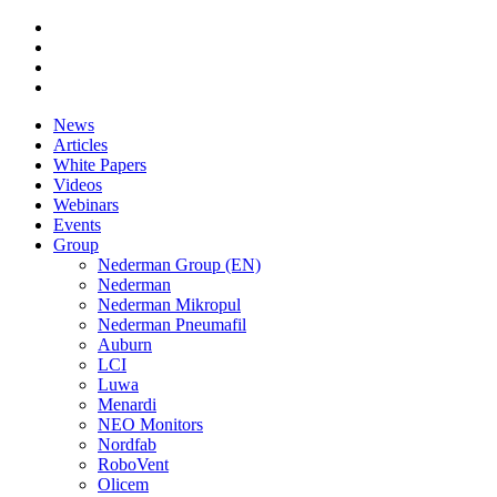
News
Articles
White Papers
Videos
Webinars
Events
Group
Nederman Group (EN)
Nederman
Nederman Mikropul
Nederman Pneumafil
Auburn
LCI
Luwa
Menardi
NEO Monitors
Nordfab
RoboVent
Olicem