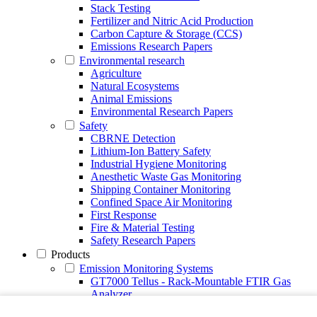
Stack Testing
Fertilizer and Nitric Acid Production
Carbon Capture & Storage (CCS)
Emissions Research Papers
Environmental research
Agriculture
Natural Ecosystems
Animal Emissions
Environmental Research Papers
Safety
CBRNE Detection
Lithium-Ion Battery Safety
Industrial Hygiene Monitoring
Anesthetic Waste Gas Monitoring
Shipping Container Monitoring
Confined Space Air Monitoring
First Response
Fire & Material Testing
Safety Research Papers
Products
Emission Monitoring Systems
GT7000 Tellus - Rack-Mountable FTIR Gas
Analyzer
Continuous Emission Monitoring System CEMS