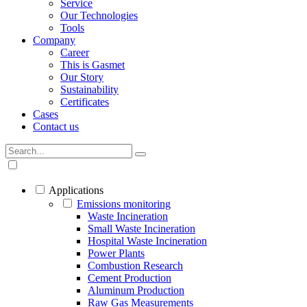
Service
Our Technologies
Tools
Company
Career
This is Gasmet
Our Story
Sustainability
Certificates
Cases
Contact us
Applications
Emissions monitoring
Waste Incineration
Small Waste Incineration
Hospital Waste Incineration
Power Plants
Combustion Research
Cement Production
Aluminum Production
Raw Gas Measurements