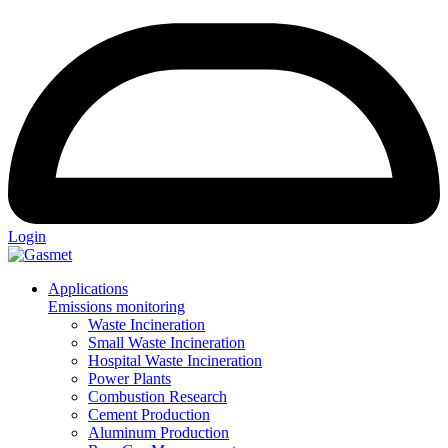
Login
Applications
Emissions monitoring
Waste Incineration
Small Waste Incineration
Hospital Waste Incineration
Power Plants
Combustion Research
Cement Production
Aluminum Production