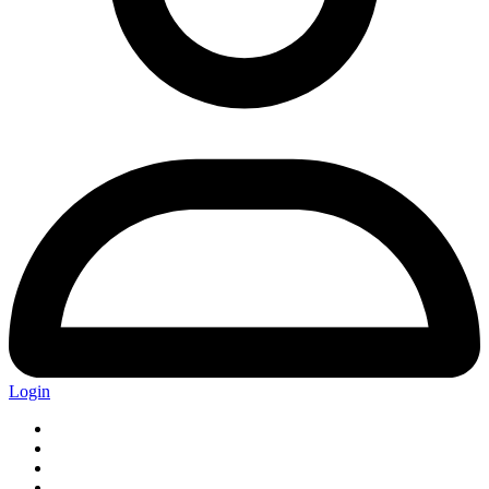
Login