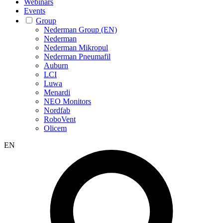
Webinars
Events
Group
Nederman Group (EN)
Nederman
Nederman Mikropul
Nederman Pneumafil
Auburn
LCI
Luwa
Menardi
NEO Monitors
Nordfab
RoboVent
Olicem
EN