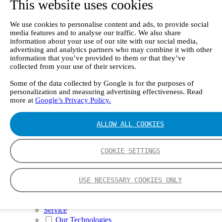
This website uses cookies
II e
Continuous Mercury Monitoring System CMM
GT90 Dioxin+ Long-term Dioxin Sampling
We use cookies to personalise content and ads, to provide social
System
media features and to analyse our traffic. We also share
CX4000 – FTIR gas analyzer
information about your use of our site with our social media,
CX4015
advertising and analytics partners who may combine it with other
Multipoint Sampling System MSSH
information that you’ve provided to them or that they’ve
Oxygen Analyzer
collected from your use of their services.
GFID Analyzer
Portable Gas Analyzers
Some of the data collected by Google is for the purposes of
personalization and measuring advertising effectiveness. Read
GT6000 Mobilis
more at
Google’s Privacy Policy.
GT5000 Terra
DX4015
Portable Sampling System
ALLOW ALL COOKIES
Gasmet Calibrator
Other Products
Monicon Gas Sensors and Monitors
COOKIE SETTINGS
SK Elektronik FID Analyzers
Winkler Sample Lines
Flame Ionization Detector
USE NECESSARY COOKIES ONLY
Digital Products
Insight digital solution
Calcmet software
Service
Our Technologies