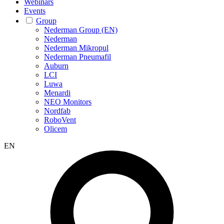
Webinars
Events
Group
Nederman Group (EN)
Nederman
Nederman Mikropul
Nederman Pneumafil
Auburn
LCI
Luwa
Menardi
NEO Monitors
Nordfab
RoboVent
Olicem
EN