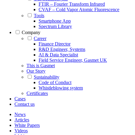
FTIR – Fourier Transform Infrared
CVAF – Cold Vapor Atomic Fluorescence
Tools
Smartphone App
Spectrum Library
Company
Career
Finance Director
R&D Engineer, Systems
AI & Data Specialist
Field Service Engineer, Gasmet UK
This is Gasmet
Our Story
Sustainability
Code of Conduct
Whistleblowing system
Certificates
Cases
Contact us
News
Articles
White Papers
Videos