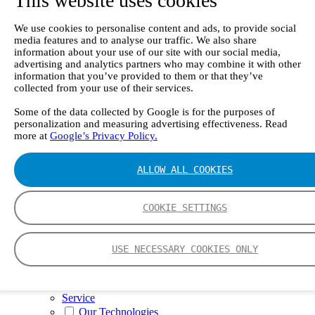
This website uses cookies
II e
Continuous Mercury Monitoring System CMM
GT90 Dioxin+ Long-term Dioxin Sampling
We use cookies to personalise content and ads, to provide social
media features and to analyse our traffic. We also share
System
information about your use of our site with our social media,
CX4000 – FTIR gas analyzer
advertising and analytics partners who may combine it with other
CX4015
information that you’ve provided to them or that they’ve
Multipoint Sampling System MSSH
collected from your use of their services.
Oxygen Analyzer
GFID Analyzer
Some of the data collected by Google is for the purposes of
Portable Gas Analyzers
personalization and measuring advertising effectiveness. Read
GT6000 Mobilis
more at
Google’s Privacy Policy.
GT5000 Terra
DX4015
Portable Sampling System
ALLOW ALL COOKIES
Gasmet Calibrator
Other Products
COOKIE SETTINGS
Monicon Gas Sensors and Monitors
SK Elektronik FID Analyzers
Winkler Sample Lines
Flame Ionization Detector
USE NECESSARY COOKIES ONLY
Digital Products
Insight digital solution
Calcmet software
Service
Our Technologies