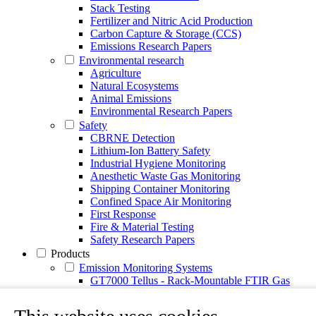
Stack Testing
Fertilizer and Nitric Acid Production
Carbon Capture & Storage (CCS)
Emissions Research Papers
Environmental research
Agriculture
Natural Ecosystems
Animal Emissions
Environmental Research Papers
Safety
CBRNE Detection
Lithium-Ion Battery Safety
Industrial Hygiene Monitoring
Anesthetic Waste Gas Monitoring
Shipping Container Monitoring
Confined Space Air Monitoring
First Response
Fire & Material Testing
Safety Research Papers
Products
Emission Monitoring Systems
GT7000 Tellus - Rack-Mountable FTIR Gas
Analyzer
Continuous Emission Monitoring System CEMS