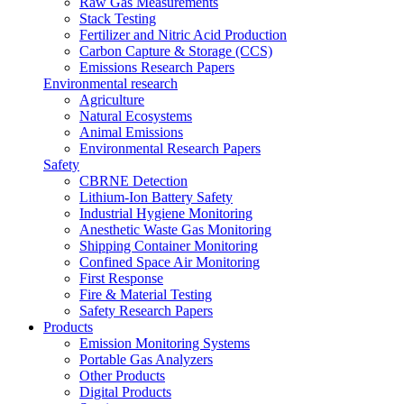
Raw Gas Measurements
Stack Testing
Fertilizer and Nitric Acid Production
Carbon Capture & Storage (CCS)
Emissions Research Papers
Environmental research
Agriculture
Natural Ecosystems
Animal Emissions
Environmental Research Papers
Safety
CBRNE Detection
Lithium-Ion Battery Safety
Industrial Hygiene Monitoring
Anesthetic Waste Gas Monitoring
Shipping Container Monitoring
Confined Space Air Monitoring
First Response
Fire & Material Testing
Safety Research Papers
Products
Emission Monitoring Systems
Portable Gas Analyzers
Other Products
Digital Products