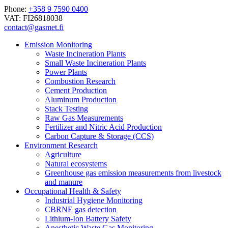
Phone:
+358 9 7590 0400
VAT: FI26818038
contact@gasmet.fi
Emission Monitoring
Waste Incineration Plants
Small Waste Incineration Plants
Power Plants
Combustion Research
Cement Production
Aluminum Production
Stack Testing
Raw Gas Measurements
Fertilizer and Nitric Acid Production
Carbon Capture & Storage (CCS)
Environment Research
Agriculture
Natural ecosystems
Greenhouse gas emission measurements from livestock
and manure
Occupational Health & Safety
Industrial Hygiene Monitoring
CBRNE gas detection
Lithium-Ion Battery Safety
Anesthetic Waste Gas Monitoring