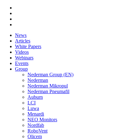
News
Articles
White Papers
Videos
Webinars
Events
Group
Nederman Group (EN)
Nederman
Nederman Mikropul
Nederman Pneumafil
Auburn
LCI
Luwa
Menardi
NEO Monitors
Nordfab
RoboVent
Olicem