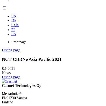
EN
DE
中文
FI
ES
Frontpage
Listing page
NCT CBRNe Asia Pacific 2021
8.1.2021
News
Listing page
Gasmet Technologies Oy
Mestarintie 6
FI-01730 Vantaa
Finland