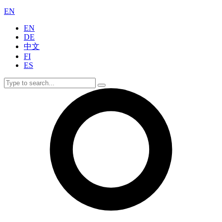
EN
EN
DE
中文
FI
ES