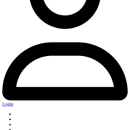
Login