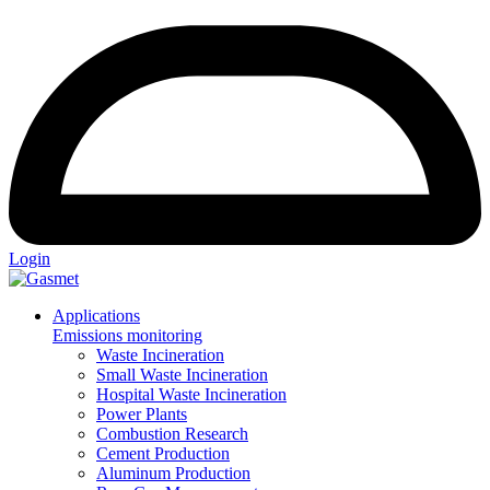
Login
Applications
Emissions monitoring
Waste Incineration
Small Waste Incineration
Hospital Waste Incineration
Power Plants
Combustion Research
Cement Production
Aluminum Production