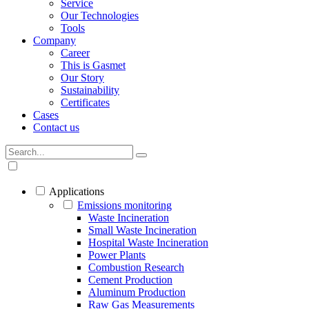
Service
Our Technologies
Tools
Company
Career
This is Gasmet
Our Story
Sustainability
Certificates
Cases
Contact us
Applications
Emissions monitoring
Waste Incineration
Small Waste Incineration
Hospital Waste Incineration
Power Plants
Combustion Research
Cement Production
Aluminum Production
Raw Gas Measurements