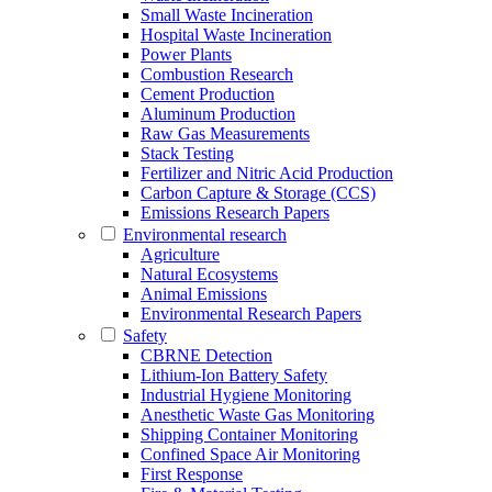
Small Waste Incineration
Hospital Waste Incineration
Power Plants
Combustion Research
Cement Production
Aluminum Production
Raw Gas Measurements
Stack Testing
Fertilizer and Nitric Acid Production
Carbon Capture & Storage (CCS)
Emissions Research Papers
Environmental research
Agriculture
Natural Ecosystems
Animal Emissions
Environmental Research Papers
Safety
CBRNE Detection
Lithium-Ion Battery Safety
Industrial Hygiene Monitoring
Anesthetic Waste Gas Monitoring
Shipping Container Monitoring
Confined Space Air Monitoring
First Response