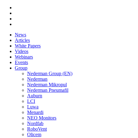
News
Articles
White Papers
Videos
Webinars
Events
Group
Nederman Group (EN)
Nederman
Nederman Mikropul
Nederman Pneumafil
Auburn
LCI
Luwa
Menardi
NEO Monitors
Nordfab
RoboVent
Olicem