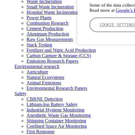
Waste Incineration
Some of the data collect
Small Waste Incineration
Read more at
Google’s P
Hospital Waste Incineration
Power Plants
Combustion Research
COOKIE SETTING
Cement Production
Aluminum Production
Raw Gas Measurements
Stack Testing
Fertilizer and Nitric Acid Production
Carbon Capture & Storage (CCS)
Emissions Research Papers
Environmental research
Agriculture
Natural Ecosystems
Animal Emissions
Environmental Research Papers
Safety
CBRNE Detection
Lithium-Ion Battery Safety
Industrial Hygiene Monitoring
Anesthetic Waste Gas Monitoring
Shipping Container Monitoring
Confined Space Air Monitoring
First Response