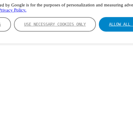
ed by Google is for the purposes of personalization and measuring adver
rivacy Policy.
S
USE NECESSARY COOKIES ONLY
ALLOW ALL 