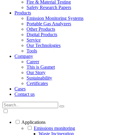
Fire & Material Testing
Safety Research Papers
Products
Emission Monitoring Systems
Portable Gas Analyzers
Other Products
Digital Products
Service
Our Technologies
Tools
Company
Career
This is Gasmet
Our Story
Sustainability
Certificates
Cases
Contact us
Applications
Emissions monitoring
Waste Incineration