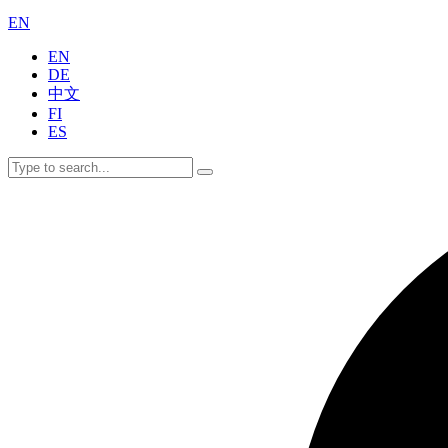
EN
EN
DE
中文
FI
ES