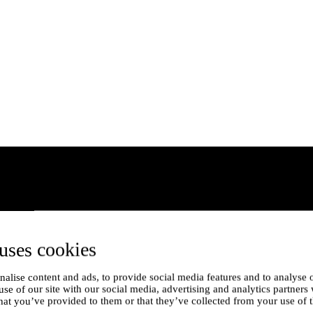
uses cookies
alise content and ads, to provide social media features and to analyse o
use of our site with our social media, advertising and analytics partner
hat you’ve provided to them or that they’ve collected from your use of t