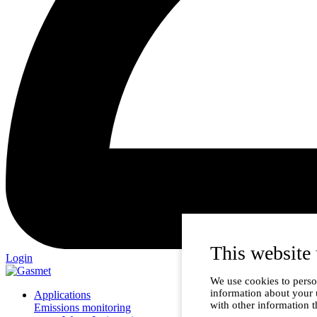
This website 
Login
We use cookies to person
information about your 
Applications
with other information t
Emissions monitoring