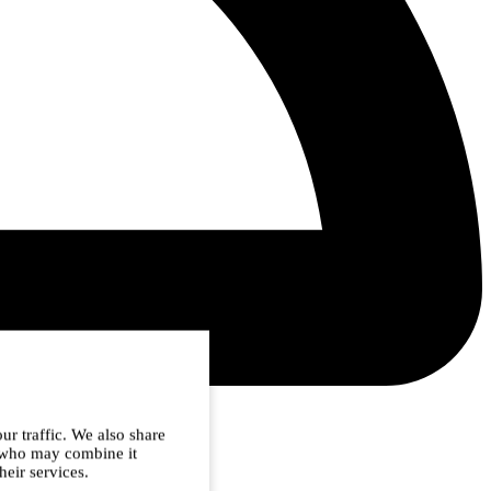
ur traffic. We also share
s who may combine it
heir services.