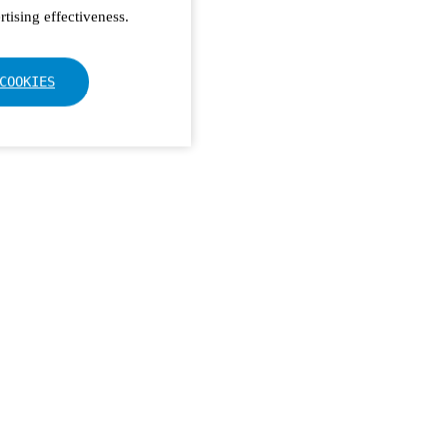
tising effectiveness.
COOKIES