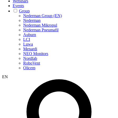
Webinars
Events
Group
Nederman Group (EN)
Nederman
Nederman Mikropul
Nederman Pneumafil
Auburn
LCI
Luwa
Menardi
NEO Monitors
Nordfab
RoboVent
Olicem
EN