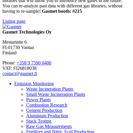
libraries that will allow you to introduce new gases in the future.
You can re-analyze past data with different gas libraries, without
having to re-sample!
Gasmet booth: #215
Listing page
Gasmet Technologies Oy
Mestarintie 6
FI-01730 Vantaa
Finland
Phone:
+358 9 7590 0400
VAT: FI26818038
contact@gasmet.fi
Emission Monitoring
Waste Incineration Plants
Small Waste Incineration Plants
Power Plants
Combustion Research
Cement Production
Aluminum Production
Stack Testing
Raw Gas Measurements
Fertilizer and Nitric Acid Production