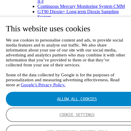
II e
Continuous Mercury Monitoring System CMM
GT90 Dioxin+ Long-term Dioxin Sampling
System
CX4000 – FTIR gas analyzer
This website uses cookies
CX4015
Multipoint Sampling System MSSH
Oxygen Analyzer
We use cookies to personalise content and ads, to provide social
GFID Analyzer
media features and to analyse our traffic. We also share
Portable Gas Analyzers
information about your use of our site with our social media,
GT6000 Mobilis
advertising and analytics partners who may combine it with other
GT5000 Terra
information that you’ve provided to them or that they’ve
DX4015
collected from your use of their services.
Portable Sampling System
Some of the data collected by Google is for the purposes of
Gasmet Calibrator
personalization and measuring advertising effectiveness. Read
Other Products
more at
Google’s Privacy Policy.
Monicon Gas Sensors and Monitors
SK Elektronik FID Analyzers
Winkler Sample Lines
ALLOW ALL COOKIES
Flame Ionization Detector
Digital Products
Insight digital solution
COOKIE SETTINGS
Calcmet software
Service
Our Technologies