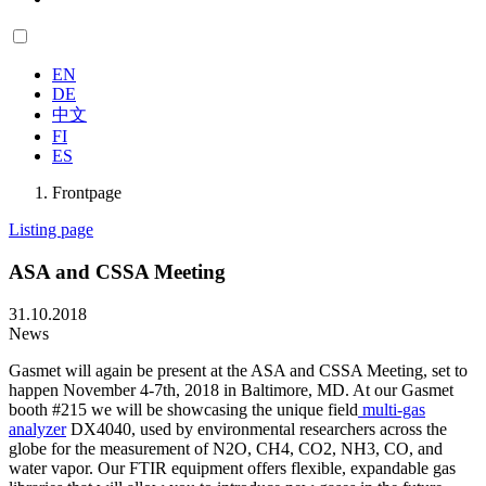
EN
DE
中文
FI
ES
Frontpage
Listing page
ASA and CSSA Meeting
31.10.2018
News
Gasmet will again be present at the ASA and CSSA Meeting, set to
happen November 4-7th, 2018 in Baltimore, MD. At our Gasmet
booth #215 we will be showcasing the unique field
multi-gas
analyzer
DX4040, used by environmental researchers across the
globe for the measurement of N2O, CH4, CO2, NH3, CO, and
water vapor. Our FTIR equipment offers flexible, expandable gas