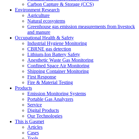
Carbon Capture & Storage (CCS)
Environment Research
Agriculture
Natural ecosystems
Greenhouse gas emission measurements from livestock
and manure
Occupational Health & Safety
Industrial Hygiene Monitoring
CBRNE gas detection
Lithium-Ion Battery Safety
Anesthetic Waste Gas Monitoring
Confined Space Air Monitoring
Shipping Container Monitoring
First Response
Fire & Material Testing
Products
Emission Monitoring Systems
Portable Gas Analyzers
Service
Digital Products
Our Technologies
This is Gasmet
Articles
Cases
Tools