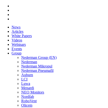
News
Articles
White Papers
Videos
Webinars
Events
Group
Nederman Group (EN)
Nederman
Nederman Mikropul
Nederman Pneumafil
Auburn
LCI
Luwa
Menardi
NEO Monitors
Nordfab
RoboVent
Olicem