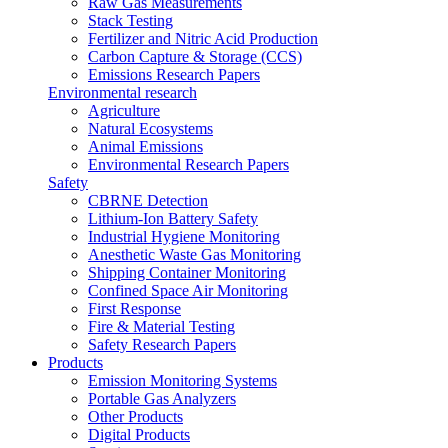
Raw Gas Measurements
Stack Testing
Fertilizer and Nitric Acid Production
Carbon Capture & Storage (CCS)
Emissions Research Papers
Environmental research
Agriculture
Natural Ecosystems
Animal Emissions
Environmental Research Papers
Safety
CBRNE Detection
Lithium-Ion Battery Safety
Industrial Hygiene Monitoring
Anesthetic Waste Gas Monitoring
Shipping Container Monitoring
Confined Space Air Monitoring
First Response
Fire & Material Testing
Safety Research Papers
Products
Emission Monitoring Systems
Portable Gas Analyzers
Other Products
Digital Products