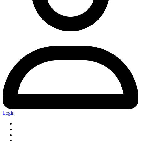
Login