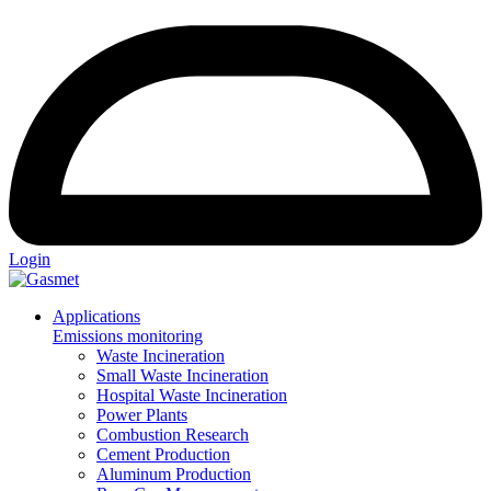
Login
Applications
Emissions monitoring
Waste Incineration
Small Waste Incineration
Hospital Waste Incineration
Power Plants
Combustion Research
Cement Production
Aluminum Production