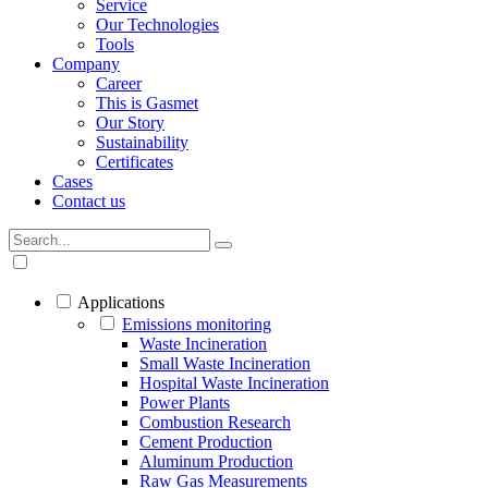
Service
Our Technologies
Tools
Company
Career
This is Gasmet
Our Story
Sustainability
Certificates
Cases
Contact us
Applications
Emissions monitoring
Waste Incineration
Small Waste Incineration
Hospital Waste Incineration
Power Plants
Combustion Research
Cement Production
Aluminum Production
Raw Gas Measurements