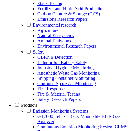
Stack Testing
Fertilizer and Nitric Acid Production
Carbon Capture & Storage (CCS)
Emissions Research Papers
Environmental research
Agriculture
Natural Ecosystems
Animal Emissions
Environmental Research Papers
Safety
CBRNE Detection
Lithium-Ion Battery Safety
Industrial Hygiene Monitoring
Anesthetic Waste Gas Monitoring
Shipping Container Monitoring
Confined Space Air Monitoring
First Response
Fire & Material Testing
Safety Research Papers
Products
Emission Monitoring Systems
GT7000 Tellus - Rack-Mountable FTIR Gas
Analyzer
Continuous Emission Monitoring System CEMS