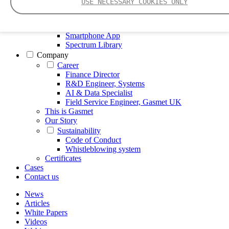
USE NECESSARY COOKIES ONLY
FTIR – Fourier Transform Infrared
CVAF – Cold Vapor Atomic Fluorescence
Tools
Smartphone App
Spectrum Library
Company
Career
Finance Director
R&D Engineer, Systems
AI & Data Specialist
Field Service Engineer, Gasmet UK
This is Gasmet
Our Story
Sustainability
Code of Conduct
Whistleblowing system
Certificates
Cases
Contact us
News
Articles
White Papers
Videos