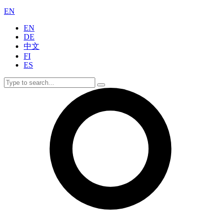
EN
EN
DE
中文
FI
ES