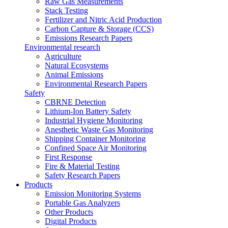
Raw Gas Measurements
Stack Testing
Fertilizer and Nitric Acid Production
Carbon Capture & Storage (CCS)
Emissions Research Papers
Environmental research
Agriculture
Natural Ecosystems
Animal Emissions
Environmental Research Papers
Safety
CBRNE Detection
Lithium-Ion Battery Safety
Industrial Hygiene Monitoring
Anesthetic Waste Gas Monitoring
Shipping Container Monitoring
Confined Space Air Monitoring
First Response
Fire & Material Testing
Safety Research Papers
Products
Emission Monitoring Systems
Portable Gas Analyzers
Other Products
Digital Products