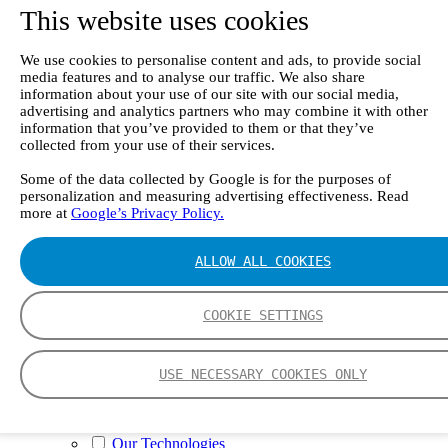
II e
This website uses cookies
Continuous Mercury Monitoring System CMM
GT90 Dioxin+ Long-term Dioxin Sampling
System
We use cookies to personalise content and ads, to provide social
CX4000 – FTIR gas analyzer
media features and to analyse our traffic. We also share
CX4015
information about your use of our site with our social media,
advertising and analytics partners who may combine it with other
Multipoint Sampling System MSSH
information that you’ve provided to them or that they’ve
Oxygen Analyzer
collected from your use of their services.
GFID Analyzer
Portable Gas Analyzers
Some of the data collected by Google is for the purposes of
GT6000 Mobilis
personalization and measuring advertising effectiveness. Read
GT5000 Terra
more at
Google’s Privacy Policy.
DX4015
Portable Sampling System
Gasmet Calibrator
ALLOW ALL COOKIES
Other Products
Monicon Gas Sensors and Monitors
SK Elektronik FID Analyzers
COOKIE SETTINGS
Winkler Sample Lines
Flame Ionization Detector
Digital Products
USE NECESSARY COOKIES ONLY
Insight digital solution
Calcmet software
Service
Our Technologies