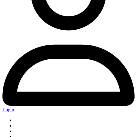
Login