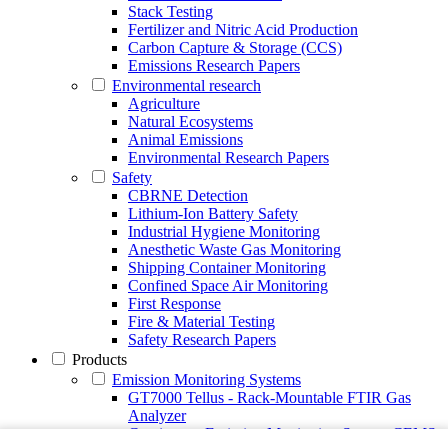
Stack Testing
Fertilizer and Nitric Acid Production
Carbon Capture & Storage (CCS)
Emissions Research Papers
Environmental research
Agriculture
Natural Ecosystems
Animal Emissions
Environmental Research Papers
Safety
CBRNE Detection
Lithium-Ion Battery Safety
Industrial Hygiene Monitoring
Anesthetic Waste Gas Monitoring
Shipping Container Monitoring
Confined Space Air Monitoring
First Response
Fire & Material Testing
Safety Research Papers
Products
Emission Monitoring Systems
GT7000 Tellus - Rack-Mountable FTIR Gas
Analyzer
Continuous Emission Monitoring System CEMS