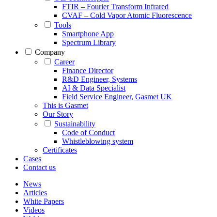
FTIR – Fourier Transform Infrared
CVAF – Cold Vapor Atomic Fluorescence
Tools
Smartphone App
Spectrum Library
Company
Career
Finance Director
R&D Engineer, Systems
AI & Data Specialist
Field Service Engineer, Gasmet UK
This is Gasmet
Our Story
Sustainability
Code of Conduct
Whistleblowing system
Certificates
Cases
Contact us
News
Articles
White Papers
Videos