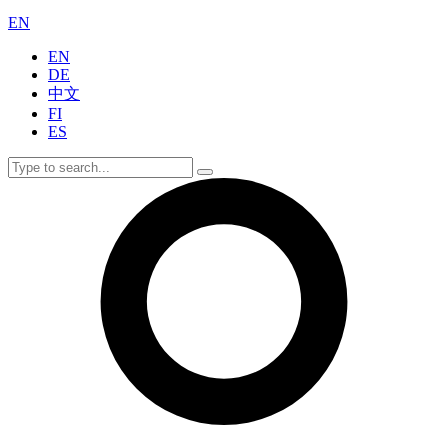
EN
EN
DE
中文
FI
ES