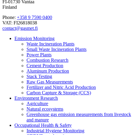
FI-01730 Vantaa
Finland
Phone:
+358 9 7590 0400
VAT: FI26818038
contact@gasmet.fi
Emission Monitoring
Waste Incineration Plants
Small Waste Incineration Plants
Power Plants
Combustion Research
Cement Production
Aluminum Production
Stack Testing
Raw Gas Measurements
Fertilizer and Nitric Acid Production
Carbon Capture & Storage (CCS)
Environment Research
Agriculture
Natural ecosystems
Greenhouse gas emission measurements from livestock
and manure
Occupational Health & Safety
Industrial Hygiene Monitoring