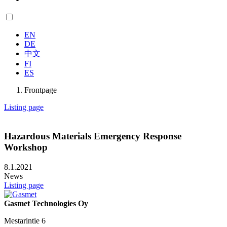
EN
DE
中文
FI
ES
Frontpage
Listing page
Hazardous Materials Emergency Response
Workshop
8.1.2021
News
Listing page
Gasmet Technologies Oy
Mestarintie 6