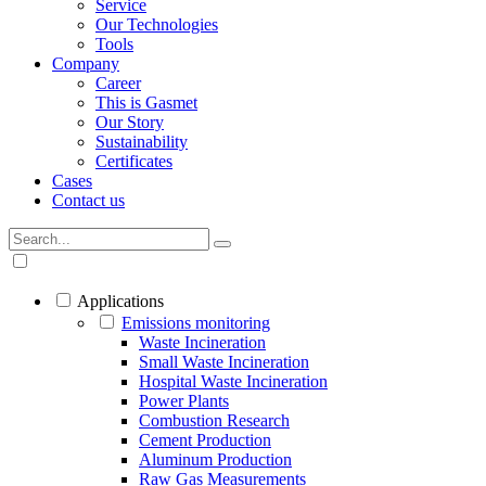
Service
Our Technologies
Tools
Company
Career
This is Gasmet
Our Story
Sustainability
Certificates
Cases
Contact us
Applications
Emissions monitoring
Waste Incineration
Small Waste Incineration
Hospital Waste Incineration
Power Plants
Combustion Research
Cement Production
Aluminum Production
Raw Gas Measurements