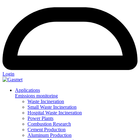
Login
Applications
Emissions monitoring
Waste Incineration
Small Waste Incineration
Hospital Waste Incineration
Power Plants
Combustion Research
Cement Production
Aluminum Production