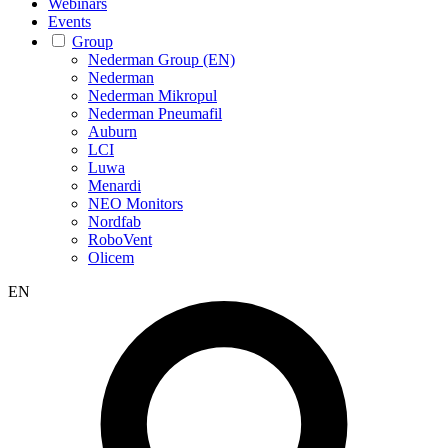
Webinars
Events
Group
Nederman Group (EN)
Nederman
Nederman Mikropul
Nederman Pneumafil
Auburn
LCI
Luwa
Menardi
NEO Monitors
Nordfab
RoboVent
Olicem
EN