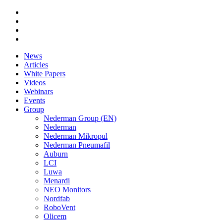
News
Articles
White Papers
Videos
Webinars
Events
Group
Nederman Group (EN)
Nederman
Nederman Mikropul
Nederman Pneumafil
Auburn
LCI
Luwa
Menardi
NEO Monitors
Nordfab
RoboVent
Olicem