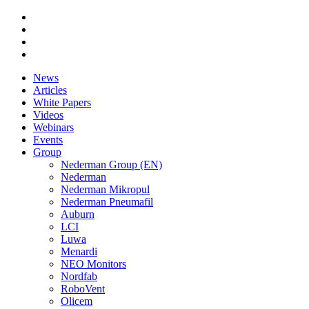
News
Articles
White Papers
Videos
Webinars
Events
Group
Nederman Group (EN)
Nederman
Nederman Mikropul
Nederman Pneumafil
Auburn
LCI
Luwa
Menardi
NEO Monitors
Nordfab
RoboVent
Olicem