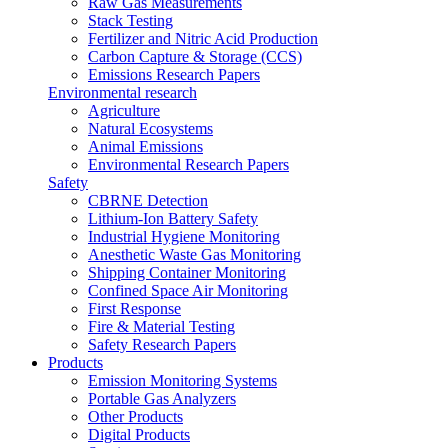
Raw Gas Measurements
Stack Testing
Fertilizer and Nitric Acid Production
Carbon Capture & Storage (CCS)
Emissions Research Papers
Environmental research
Agriculture
Natural Ecosystems
Animal Emissions
Environmental Research Papers
Safety
CBRNE Detection
Lithium-Ion Battery Safety
Industrial Hygiene Monitoring
Anesthetic Waste Gas Monitoring
Shipping Container Monitoring
Confined Space Air Monitoring
First Response
Fire & Material Testing
Safety Research Papers
Products
Emission Monitoring Systems
Portable Gas Analyzers
Other Products
Digital Products