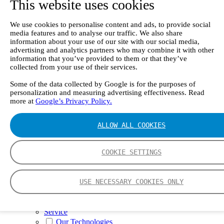
This website uses cookies
II e
Continuous Mercury Monitoring System CMM
GT90 Dioxin+ Long-term Dioxin Sampling
We use cookies to personalise content and ads, to provide social
System
media features and to analyse our traffic. We also share
CX4000 – FTIR gas analyzer
information about your use of our site with our social media,
CX4015
advertising and analytics partners who may combine it with other
Multipoint Sampling System MSSH
information that you’ve provided to them or that they’ve
Oxygen Analyzer
collected from your use of their services.
GFID Analyzer
Portable Gas Analyzers
Some of the data collected by Google is for the purposes of
personalization and measuring advertising effectiveness. Read
GT6000 Mobilis
more at
Google’s Privacy Policy.
GT5000 Terra
DX4015
Portable Sampling System
ALLOW ALL COOKIES
Gasmet Calibrator
Other Products
Monicon Gas Sensors and Monitors
COOKIE SETTINGS
SK Elektronik FID Analyzers
Winkler Sample Lines
Flame Ionization Detector
USE NECESSARY COOKIES ONLY
Digital Products
Insight digital solution
Calcmet software
Service
Our Technologies