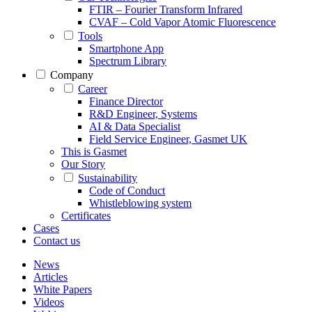
FTIR – Fourier Transform Infrared
CVAF – Cold Vapor Atomic Fluorescence
Tools
Smartphone App
Spectrum Library
Company
Career
Finance Director
R&D Engineer, Systems
AI & Data Specialist
Field Service Engineer, Gasmet UK
This is Gasmet
Our Story
Sustainability
Code of Conduct
Whistleblowing system
Certificates
Cases
Contact us
News
Articles
White Papers
Videos