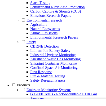
Stack Testing
Fertilizer and Nitric Acid Production
Carbon Capture & Storage (CCS)
Emissions Research Papers
Environmental research
Agriculture
Natural Ecosystems
Animal Emissions
Environmental Research Papers
Safety
CBRNE Detection
Lithium-Ion Battery Safety
Industrial Hygiene Monitoring
Anesthetic Waste Gas Monitoring
Shipping Container Monitoring
Confined Space Air Monitoring
First Response
Fire & Material Testing
Safety Research Papers
Products
Emission Monitoring Systems
GT7000 Tellus - Rack-Mountable FTIR Gas
Analyzer
Continuous Emission Monitoring System CEMS