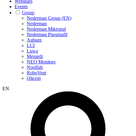
Webinars
Events
Group
Nederman Group (EN)
Nederman
Nederman Mikropul
Nederman Pneumafil
Auburn
LCI
Luwa
Menardi
NEO Monitors
Nordfab
RoboVent
Olicem
EN