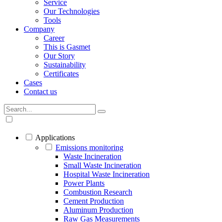
Service
Our Technologies
Tools
Company
Career
This is Gasmet
Our Story
Sustainability
Certificates
Cases
Contact us
Applications
Emissions monitoring
Waste Incineration
Small Waste Incineration
Hospital Waste Incineration
Power Plants
Combustion Research
Cement Production
Aluminum Production
Raw Gas Measurements