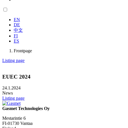
EN
DE
中文
FI
ES
Frontpage
Listing page
EUEC 2024
24.1.2024
News
Listing page
Gasmet Technologies Oy
Mestarintie 6
FI-01730 Vantaa