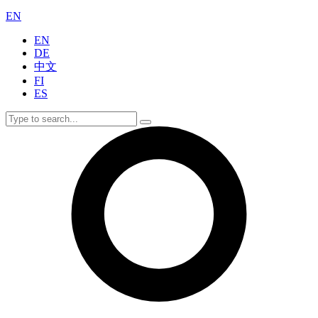
EN
EN
DE
中文
FI
ES