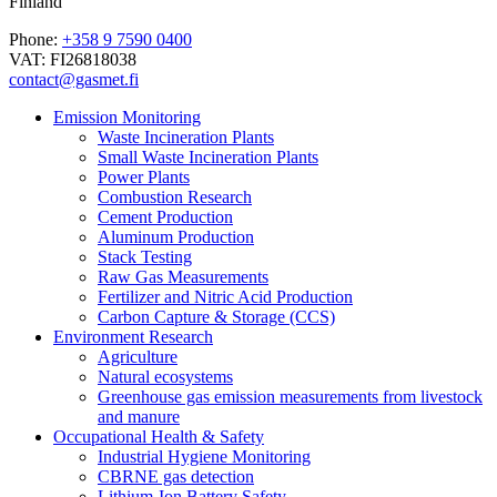
Finland
Phone:
+358 9 7590 0400
VAT: FI26818038
contact@gasmet.fi
Emission Monitoring
Waste Incineration Plants
Small Waste Incineration Plants
Power Plants
Combustion Research
Cement Production
Aluminum Production
Stack Testing
Raw Gas Measurements
Fertilizer and Nitric Acid Production
Carbon Capture & Storage (CCS)
Environment Research
Agriculture
Natural ecosystems
Greenhouse gas emission measurements from livestock
and manure
Occupational Health & Safety
Industrial Hygiene Monitoring
CBRNE gas detection
Lithium-Ion Battery Safety