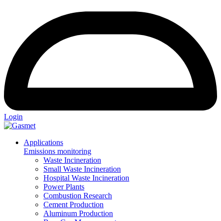
Login
Applications
Emissions monitoring
Waste Incineration
Small Waste Incineration
Hospital Waste Incineration
Power Plants
Combustion Research
Cement Production
Aluminum Production