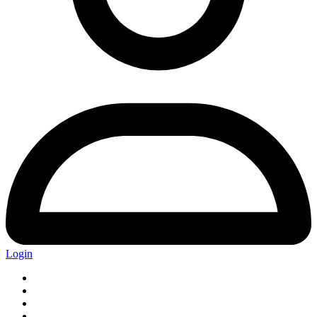
Login