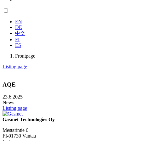
EN
DE
中文
FI
ES
Frontpage
Listing page
AQE
23.6.2025
News
Listing page
Gasmet Technologies Oy
Mestarintie 6
FI-01730 Vantaa