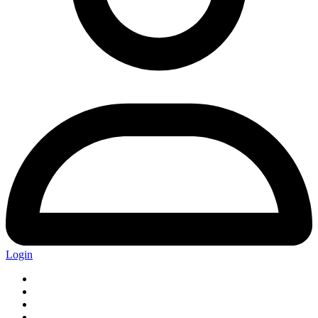
Login