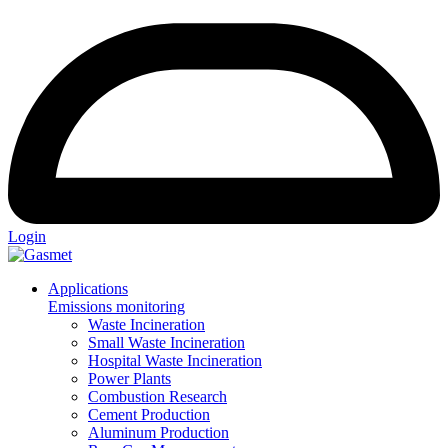
Login
Applications
Emissions monitoring
Waste Incineration
Small Waste Incineration
Hospital Waste Incineration
Power Plants
Combustion Research
Cement Production
Aluminum Production