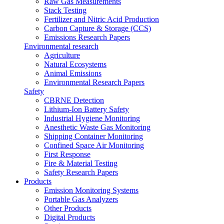
Raw Gas Measurements
Stack Testing
Fertilizer and Nitric Acid Production
Carbon Capture & Storage (CCS)
Emissions Research Papers
Environmental research
Agriculture
Natural Ecosystems
Animal Emissions
Environmental Research Papers
Safety
CBRNE Detection
Lithium-Ion Battery Safety
Industrial Hygiene Monitoring
Anesthetic Waste Gas Monitoring
Shipping Container Monitoring
Confined Space Air Monitoring
First Response
Fire & Material Testing
Safety Research Papers
Products
Emission Monitoring Systems
Portable Gas Analyzers
Other Products
Digital Products