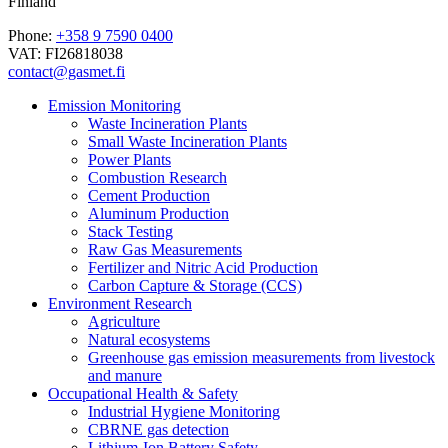
Finland
Phone:
+358 9 7590 0400
VAT: FI26818038
contact@gasmet.fi
Emission Monitoring
Waste Incineration Plants
Small Waste Incineration Plants
Power Plants
Combustion Research
Cement Production
Aluminum Production
Stack Testing
Raw Gas Measurements
Fertilizer and Nitric Acid Production
Carbon Capture & Storage (CCS)
Environment Research
Agriculture
Natural ecosystems
Greenhouse gas emission measurements from livestock
and manure
Occupational Health & Safety
Industrial Hygiene Monitoring
CBRNE gas detection
Lithium-Ion Battery Safety