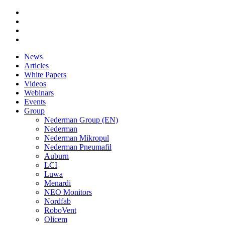
News
Articles
White Papers
Videos
Webinars
Events
Group
Nederman Group (EN)
Nederman
Nederman Mikropul
Nederman Pneumafil
Auburn
LCI
Luwa
Menardi
NEO Monitors
Nordfab
RoboVent
Olicem