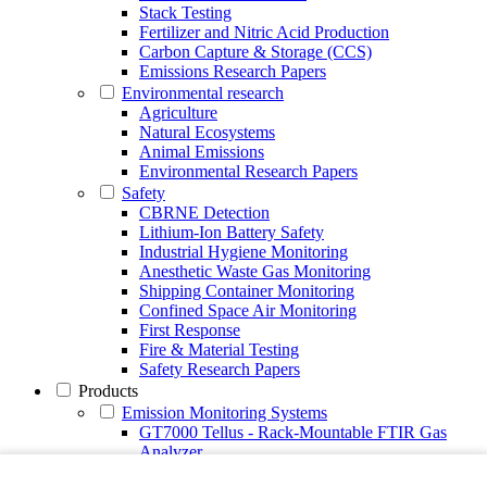
Stack Testing
Fertilizer and Nitric Acid Production
Carbon Capture & Storage (CCS)
Emissions Research Papers
Environmental research
Agriculture
Natural Ecosystems
Animal Emissions
Environmental Research Papers
Safety
CBRNE Detection
Lithium-Ion Battery Safety
Industrial Hygiene Monitoring
Anesthetic Waste Gas Monitoring
Shipping Container Monitoring
Confined Space Air Monitoring
First Response
Fire & Material Testing
Safety Research Papers
Products
Emission Monitoring Systems
GT7000 Tellus - Rack-Mountable FTIR Gas
Analyzer
Continuous Emission Monitoring System CEMS