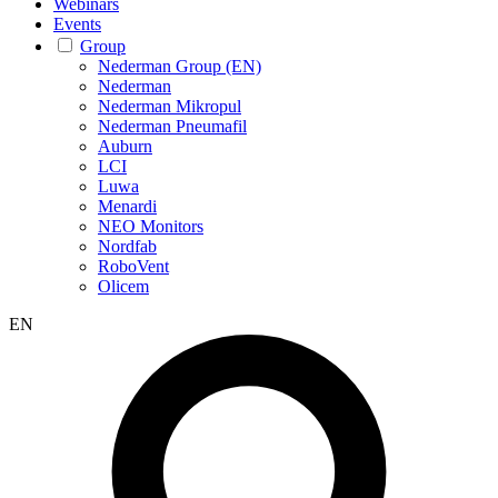
Webinars
Events
Group
Nederman Group (EN)
Nederman
Nederman Mikropul
Nederman Pneumafil
Auburn
LCI
Luwa
Menardi
NEO Monitors
Nordfab
RoboVent
Olicem
EN