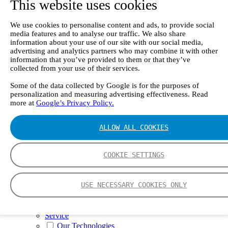
This website uses cookies
II e
Continuous Mercury Monitoring System CMM
GT90 Dioxin+ Long-term Dioxin Sampling
We use cookies to personalise content and ads, to provide social
System
media features and to analyse our traffic. We also share
CX4000 – FTIR gas analyzer
information about your use of our site with our social media,
CX4015
advertising and analytics partners who may combine it with other
Multipoint Sampling System MSSH
information that you’ve provided to them or that they’ve
Oxygen Analyzer
collected from your use of their services.
GFID Analyzer
Portable Gas Analyzers
Some of the data collected by Google is for the purposes of
personalization and measuring advertising effectiveness. Read
GT6000 Mobilis
more at
Google’s Privacy Policy.
GT5000 Terra
DX4015
Portable Sampling System
ALLOW ALL COOKIES
Gasmet Calibrator
Other Products
Monicon Gas Sensors and Monitors
COOKIE SETTINGS
SK Elektronik FID Analyzers
Winkler Sample Lines
Flame Ionization Detector
USE NECESSARY COOKIES ONLY
Digital Products
Insight digital solution
Calcmet software
Service
Our Technologies