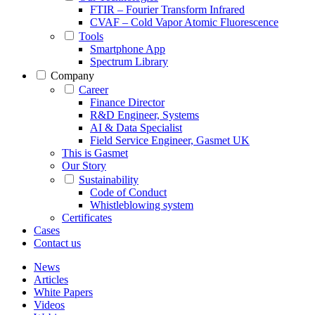
FTIR – Fourier Transform Infrared
CVAF – Cold Vapor Atomic Fluorescence
Tools
Smartphone App
Spectrum Library
Company
Career
Finance Director
R&D Engineer, Systems
AI & Data Specialist
Field Service Engineer, Gasmet UK
This is Gasmet
Our Story
Sustainability
Code of Conduct
Whistleblowing system
Certificates
Cases
Contact us
News
Articles
White Papers
Videos