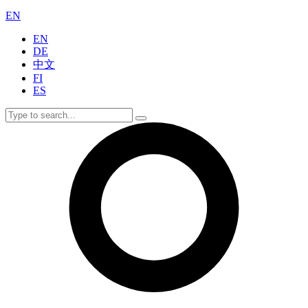
EN
EN
DE
中文
FI
ES