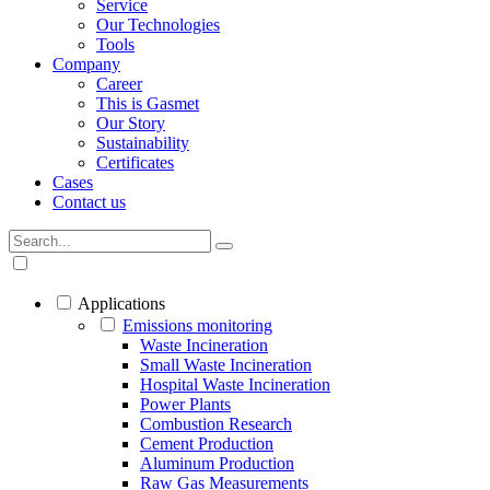
Service
Our Technologies
Tools
Company
Career
This is Gasmet
Our Story
Sustainability
Certificates
Cases
Contact us
Applications
Emissions monitoring
Waste Incineration
Small Waste Incineration
Hospital Waste Incineration
Power Plants
Combustion Research
Cement Production
Aluminum Production
Raw Gas Measurements