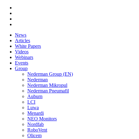
News
Articles
White Papers
Videos
Webinars
Events
Group
Nederman Group (EN)
Nederman
Nederman Mikropul
Nederman Pneumafil
Auburn
LCI
Luwa
Menardi
NEO Monitors
Nordfab
RoboVent
Olicem