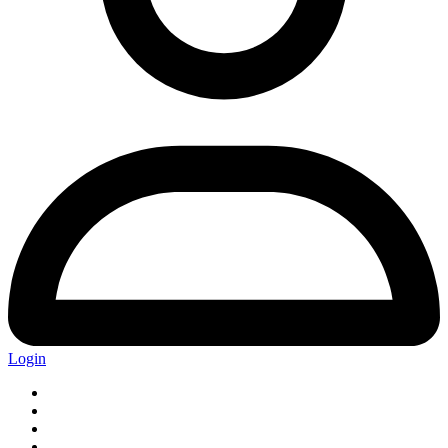
Login