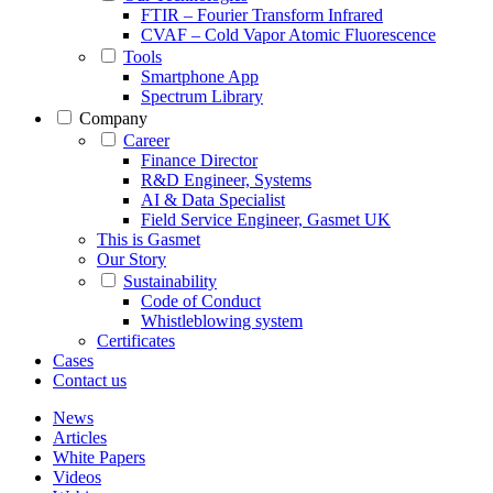
FTIR – Fourier Transform Infrared
CVAF – Cold Vapor Atomic Fluorescence
Tools
Smartphone App
Spectrum Library
Company
Career
Finance Director
R&D Engineer, Systems
AI & Data Specialist
Field Service Engineer, Gasmet UK
This is Gasmet
Our Story
Sustainability
Code of Conduct
Whistleblowing system
Certificates
Cases
Contact us
News
Articles
White Papers
Videos