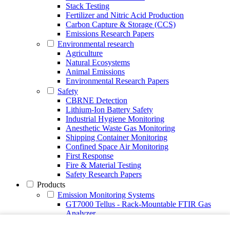
Stack Testing
Fertilizer and Nitric Acid Production
Carbon Capture & Storage (CCS)
Emissions Research Papers
Environmental research
Agriculture
Natural Ecosystems
Animal Emissions
Environmental Research Papers
Safety
CBRNE Detection
Lithium-Ion Battery Safety
Industrial Hygiene Monitoring
Anesthetic Waste Gas Monitoring
Shipping Container Monitoring
Confined Space Air Monitoring
First Response
Fire & Material Testing
Safety Research Papers
Products
Emission Monitoring Systems
GT7000 Tellus - Rack-Mountable FTIR Gas
Analyzer
Continuous Emission Monitoring System CEMS