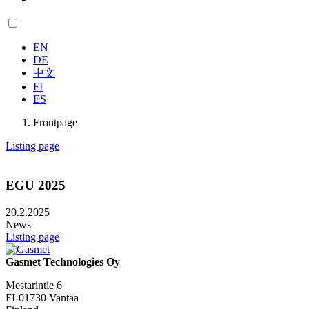
EN
DE
中文
FI
ES
Frontpage
Listing page
EGU 2025
20.2.2025
News
Listing page
Gasmet Technologies Oy
Mestarintie 6
FI-01730 Vantaa