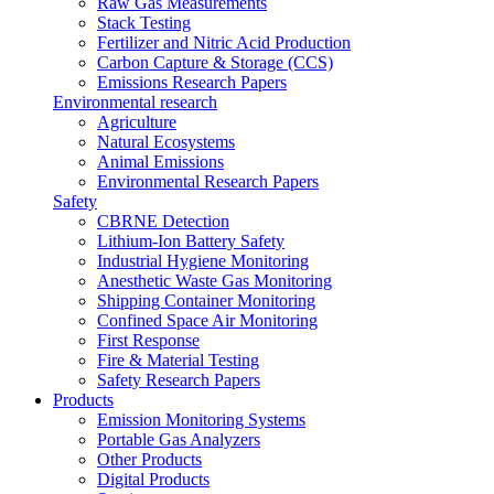
Raw Gas Measurements
Stack Testing
Fertilizer and Nitric Acid Production
Carbon Capture & Storage (CCS)
Emissions Research Papers
Environmental research
Agriculture
Natural Ecosystems
Animal Emissions
Environmental Research Papers
Safety
CBRNE Detection
Lithium-Ion Battery Safety
Industrial Hygiene Monitoring
Anesthetic Waste Gas Monitoring
Shipping Container Monitoring
Confined Space Air Monitoring
First Response
Fire & Material Testing
Safety Research Papers
Products
Emission Monitoring Systems
Portable Gas Analyzers
Other Products
Digital Products