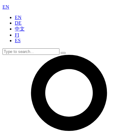
EN
EN
DE
中文
FI
ES