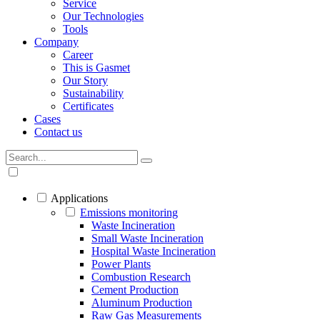
Service
Our Technologies
Tools
Company
Career
This is Gasmet
Our Story
Sustainability
Certificates
Cases
Contact us
Applications
Emissions monitoring
Waste Incineration
Small Waste Incineration
Hospital Waste Incineration
Power Plants
Combustion Research
Cement Production
Aluminum Production
Raw Gas Measurements