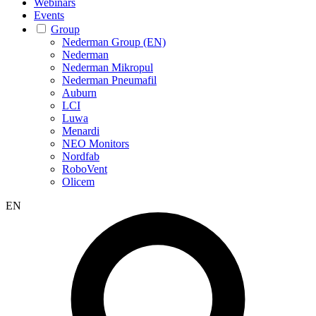
Webinars
Events
Group
Nederman Group (EN)
Nederman
Nederman Mikropul
Nederman Pneumafil
Auburn
LCI
Luwa
Menardi
NEO Monitors
Nordfab
RoboVent
Olicem
EN