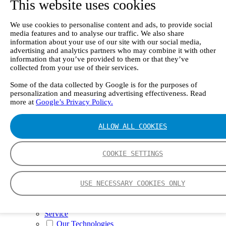
This website uses cookies
II e
Continuous Mercury Monitoring System CMM
GT90 Dioxin+ Long-term Dioxin Sampling
We use cookies to personalise content and ads, to provide social
System
media features and to analyse our traffic. We also share
CX4000 – FTIR gas analyzer
information about your use of our site with our social media,
CX4015
advertising and analytics partners who may combine it with other
Multipoint Sampling System MSSH
information that you’ve provided to them or that they’ve
Oxygen Analyzer
collected from your use of their services.
GFID Analyzer
Portable Gas Analyzers
Some of the data collected by Google is for the purposes of
personalization and measuring advertising effectiveness. Read
GT6000 Mobilis
more at
Google’s Privacy Policy.
GT5000 Terra
DX4015
Portable Sampling System
ALLOW ALL COOKIES
Gasmet Calibrator
Other Products
Monicon Gas Sensors and Monitors
COOKIE SETTINGS
SK Elektronik FID Analyzers
Winkler Sample Lines
Flame Ionization Detector
USE NECESSARY COOKIES ONLY
Digital Products
Insight digital solution
Calcmet software
Service
Our Technologies