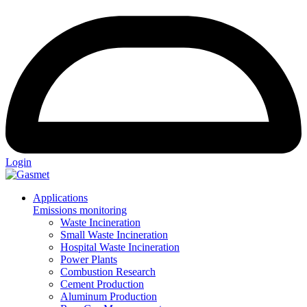
Login
Applications
Emissions monitoring
Waste Incineration
Small Waste Incineration
Hospital Waste Incineration
Power Plants
Combustion Research
Cement Production
Aluminum Production