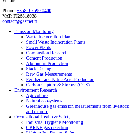
Finland
Phone:
+358 9 7590 0400
VAT: FI26818038
contact@gasmet.fi
Emission Monitoring
Waste Incineration Plants
Small Waste Incineration Plants
Power Plants
Combustion Research
Cement Production
Aluminum Production
Stack Testing
Raw Gas Measurements
Fertilizer and Nitric Acid Production
Carbon Capture & Storage (CCS)
Environment Research
Agriculture
Natural ecosystems
Greenhouse gas emission measurements from livestock
and manure
Occupational Health & Safety
Industrial Hygiene Monitoring
CBRNE gas detection
Lithium-Ion Battery Safety