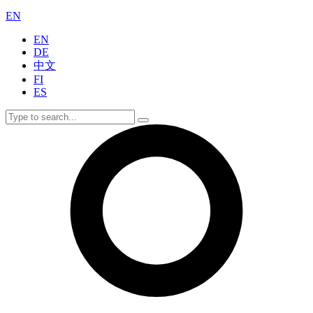
EN
EN
DE
中文
FI
ES