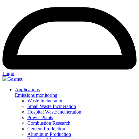
Login
Applications
Emissions monitoring
Waste Incineration
Small Waste Incineration
Hospital Waste Incineration
Power Plants
Combustion Research
Cement Production
Aluminum Production