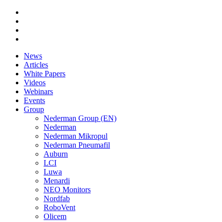
News
Articles
White Papers
Videos
Webinars
Events
Group
Nederman Group (EN)
Nederman
Nederman Mikropul
Nederman Pneumafil
Auburn
LCI
Luwa
Menardi
NEO Monitors
Nordfab
RoboVent
Olicem