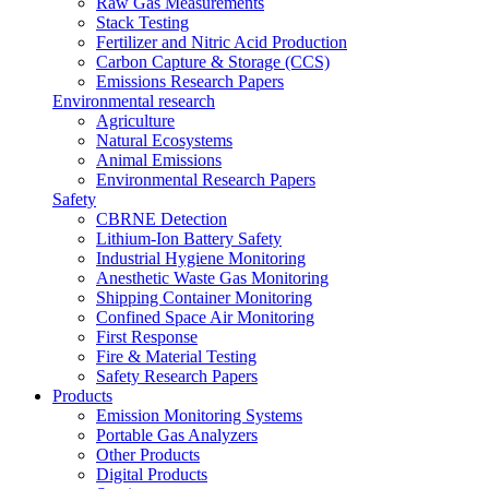
Raw Gas Measurements
Stack Testing
Fertilizer and Nitric Acid Production
Carbon Capture & Storage (CCS)
Emissions Research Papers
Environmental research
Agriculture
Natural Ecosystems
Animal Emissions
Environmental Research Papers
Safety
CBRNE Detection
Lithium-Ion Battery Safety
Industrial Hygiene Monitoring
Anesthetic Waste Gas Monitoring
Shipping Container Monitoring
Confined Space Air Monitoring
First Response
Fire & Material Testing
Safety Research Papers
Products
Emission Monitoring Systems
Portable Gas Analyzers
Other Products
Digital Products