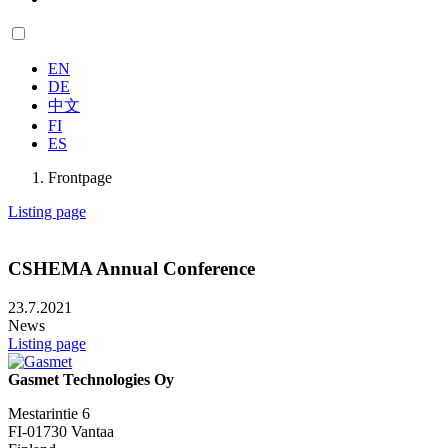
EN
DE
中文
FI
ES
Frontpage
Listing page
CSHEMA Annual Conference
23.7.2021
News
Listing page
Gasmet Technologies Oy
Mestarintie 6
FI-01730 Vantaa