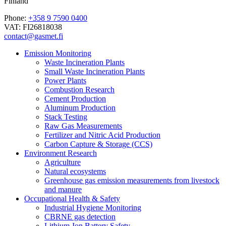
Finland
Phone:
+358 9 7590 0400
VAT: FI26818038
contact@gasmet.fi
Emission Monitoring
Waste Incineration Plants
Small Waste Incineration Plants
Power Plants
Combustion Research
Cement Production
Aluminum Production
Stack Testing
Raw Gas Measurements
Fertilizer and Nitric Acid Production
Carbon Capture & Storage (CCS)
Environment Research
Agriculture
Natural ecosystems
Greenhouse gas emission measurements from livestock
and manure
Occupational Health & Safety
Industrial Hygiene Monitoring
CBRNE gas detection
Lithium-Ion Battery Safety