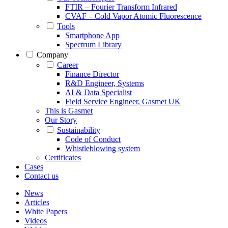
FTIR – Fourier Transform Infrared
CVAF – Cold Vapor Atomic Fluorescence
Tools
Smartphone App
Spectrum Library
Company
Career
Finance Director
R&D Engineer, Systems
AI & Data Specialist
Field Service Engineer, Gasmet UK
This is Gasmet
Our Story
Sustainability
Code of Conduct
Whistleblowing system
Certificates
Cases
Contact us
News
Articles
White Papers
Videos