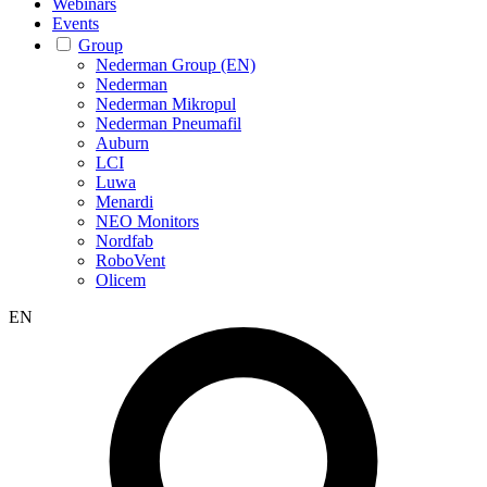
Webinars
Events
Group
Nederman Group (EN)
Nederman
Nederman Mikropul
Nederman Pneumafil
Auburn
LCI
Luwa
Menardi
NEO Monitors
Nordfab
RoboVent
Olicem
EN