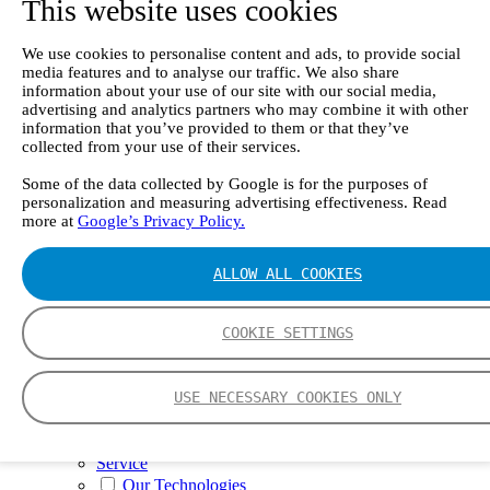
This website uses cookies
II e
Continuous Mercury Monitoring System CMM
GT90 Dioxin+ Long-term Dioxin Sampling
We use cookies to personalise content and ads, to provide social
System
media features and to analyse our traffic. We also share
CX4000 – FTIR gas analyzer
information about your use of our site with our social media,
CX4015
advertising and analytics partners who may combine it with other
Multipoint Sampling System MSSH
information that you’ve provided to them or that they’ve
Oxygen Analyzer
collected from your use of their services.
GFID Analyzer
Portable Gas Analyzers
Some of the data collected by Google is for the purposes of
personalization and measuring advertising effectiveness. Read
GT6000 Mobilis
more at
Google’s Privacy Policy.
GT5000 Terra
DX4015
Portable Sampling System
ALLOW ALL COOKIES
Gasmet Calibrator
Other Products
Monicon Gas Sensors and Monitors
COOKIE SETTINGS
SK Elektronik FID Analyzers
Winkler Sample Lines
Flame Ionization Detector
USE NECESSARY COOKIES ONLY
Digital Products
Insight digital solution
Calcmet software
Service
Our Technologies