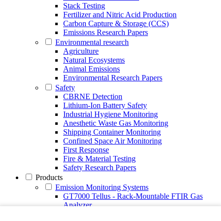
Stack Testing
Fertilizer and Nitric Acid Production
Carbon Capture & Storage (CCS)
Emissions Research Papers
Environmental research
Agriculture
Natural Ecosystems
Animal Emissions
Environmental Research Papers
Safety
CBRNE Detection
Lithium-Ion Battery Safety
Industrial Hygiene Monitoring
Anesthetic Waste Gas Monitoring
Shipping Container Monitoring
Confined Space Air Monitoring
First Response
Fire & Material Testing
Safety Research Papers
Products
Emission Monitoring Systems
GT7000 Tellus - Rack-Mountable FTIR Gas
Analyzer
Continuous Emission Monitoring System CEMS