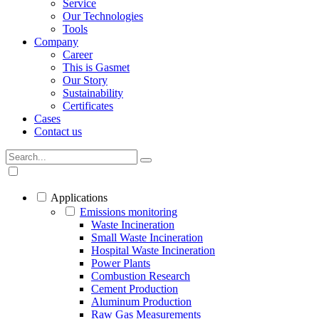
Service
Our Technologies
Tools
Company
Career
This is Gasmet
Our Story
Sustainability
Certificates
Cases
Contact us
Applications
Emissions monitoring
Waste Incineration
Small Waste Incineration
Hospital Waste Incineration
Power Plants
Combustion Research
Cement Production
Aluminum Production
Raw Gas Measurements