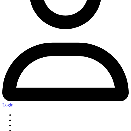
Login