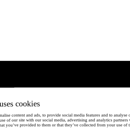
uses cookies
alise content and ads, to provide social media features and to analyse o
use of our site with our social media, advertising and analytics partner
hat you’ve provided to them or that they’ve collected from your use of t