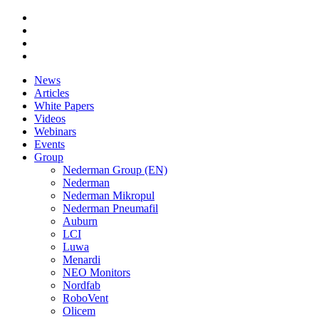
News
Articles
White Papers
Videos
Webinars
Events
Group
Nederman Group (EN)
Nederman
Nederman Mikropul
Nederman Pneumafil
Auburn
LCI
Luwa
Menardi
NEO Monitors
Nordfab
RoboVent
Olicem