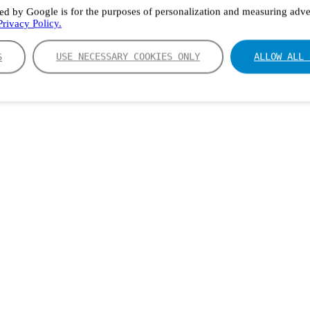
ed by Google is for the purposes of personalization and measuring adver
rivacy Policy.
S
USE NECESSARY COOKIES ONLY
ALLOW ALL 