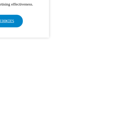
tising effectiveness.
COOKIES