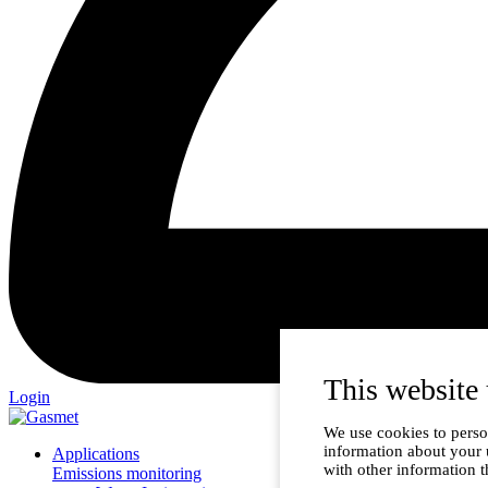
This website 
Login
We use cookies to person
information about your 
Applications
with other information t
Emissions monitoring