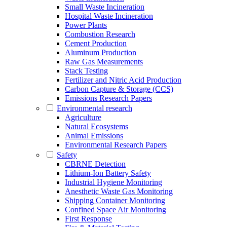
Small Waste Incineration
Hospital Waste Incineration
Power Plants
Combustion Research
Cement Production
Aluminum Production
Raw Gas Measurements
Stack Testing
Fertilizer and Nitric Acid Production
Carbon Capture & Storage (CCS)
Emissions Research Papers
Environmental research
Agriculture
Natural Ecosystems
Animal Emissions
Environmental Research Papers
Safety
CBRNE Detection
Lithium-Ion Battery Safety
Industrial Hygiene Monitoring
Anesthetic Waste Gas Monitoring
Shipping Container Monitoring
Confined Space Air Monitoring
First Response