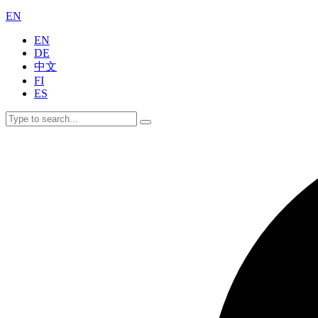
EN
EN
DE
中文
FI
ES