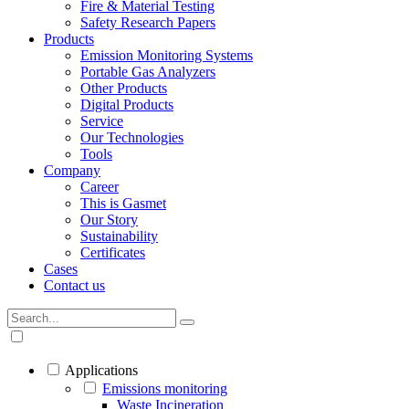
Fire & Material Testing
Safety Research Papers
Products
Emission Monitoring Systems
Portable Gas Analyzers
Other Products
Digital Products
Service
Our Technologies
Tools
Company
Career
This is Gasmet
Our Story
Sustainability
Certificates
Cases
Contact us
Applications
Emissions monitoring
Waste Incineration