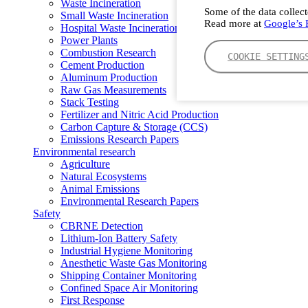
Waste Incineration
Some of the data collect
Small Waste Incineration
Read more at
Google’s P
Hospital Waste Incineration
Power Plants
Combustion Research
COOKIE SETTING
Cement Production
Aluminum Production
Raw Gas Measurements
Stack Testing
Fertilizer and Nitric Acid Production
Carbon Capture & Storage (CCS)
Emissions Research Papers
Environmental research
Agriculture
Natural Ecosystems
Animal Emissions
Environmental Research Papers
Safety
CBRNE Detection
Lithium-Ion Battery Safety
Industrial Hygiene Monitoring
Anesthetic Waste Gas Monitoring
Shipping Container Monitoring
Confined Space Air Monitoring
First Response