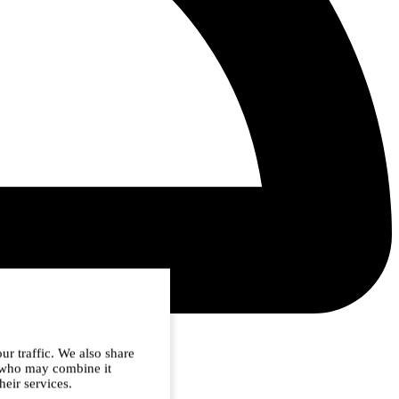
ur traffic. We also share
s who may combine it
heir services.