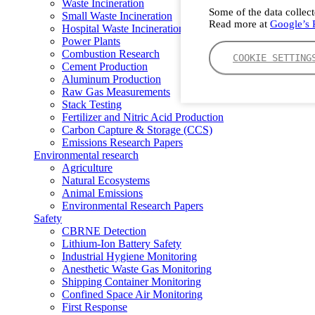
Waste Incineration
Some of the data collect
Small Waste Incineration
Read more at
Google’s P
Hospital Waste Incineration
Power Plants
Combustion Research
COOKIE SETTING
Cement Production
Aluminum Production
Raw Gas Measurements
Stack Testing
Fertilizer and Nitric Acid Production
Carbon Capture & Storage (CCS)
Emissions Research Papers
Environmental research
Agriculture
Natural Ecosystems
Animal Emissions
Environmental Research Papers
Safety
CBRNE Detection
Lithium-Ion Battery Safety
Industrial Hygiene Monitoring
Anesthetic Waste Gas Monitoring
Shipping Container Monitoring
Confined Space Air Monitoring
First Response