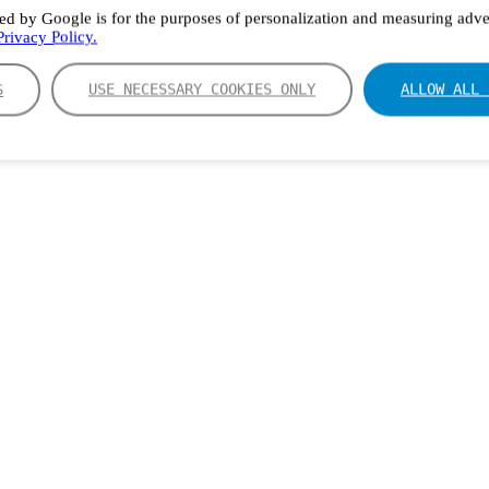
ed by Google is for the purposes of personalization and measuring adver
rivacy Policy.
S
USE NECESSARY COOKIES ONLY
ALLOW ALL 