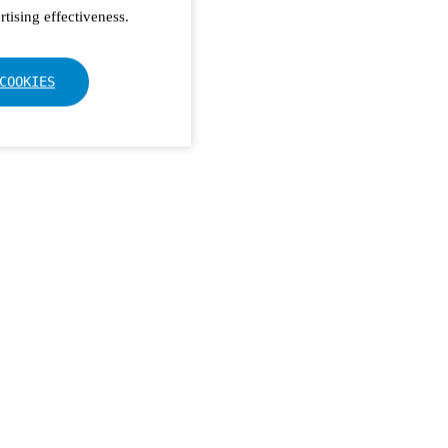
tising effectiveness.
COOKIES