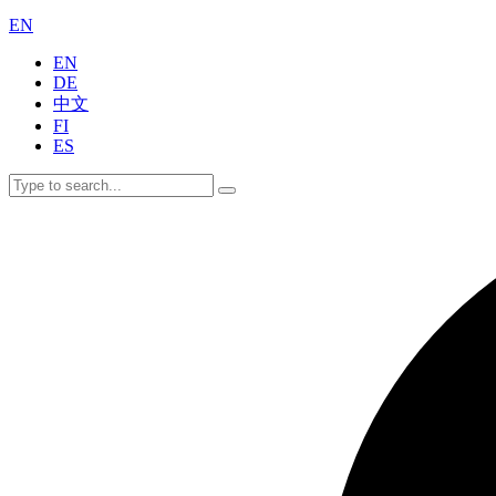
EN
EN
DE
中文
FI
ES