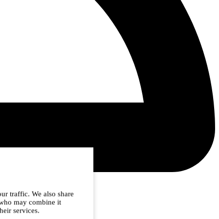
ur traffic. We also share
s who may combine it
heir services.