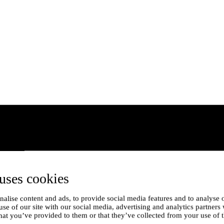
uses cookies
alise content and ads, to provide social media features and to analyse o
use of our site with our social media, advertising and analytics partner
hat you’ve provided to them or that they’ve collected from your use of t