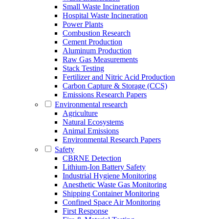
Small Waste Incineration
Hospital Waste Incineration
Power Plants
Combustion Research
Cement Production
Aluminum Production
Raw Gas Measurements
Stack Testing
Fertilizer and Nitric Acid Production
Carbon Capture & Storage (CCS)
Emissions Research Papers
Environmental research
Agriculture
Natural Ecosystems
Animal Emissions
Environmental Research Papers
Safety
CBRNE Detection
Lithium-Ion Battery Safety
Industrial Hygiene Monitoring
Anesthetic Waste Gas Monitoring
Shipping Container Monitoring
Confined Space Air Monitoring
First Response