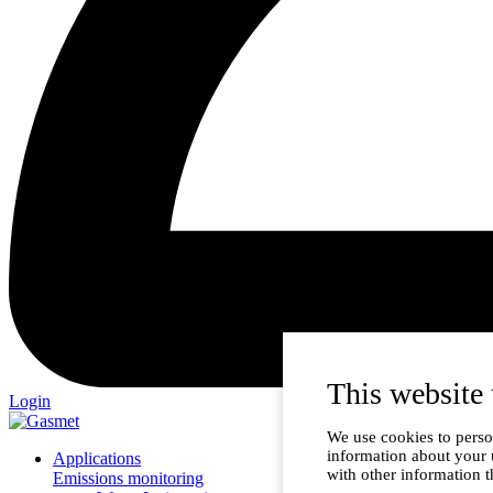
This website 
Login
We use cookies to person
information about your 
Applications
with other information t
Emissions monitoring