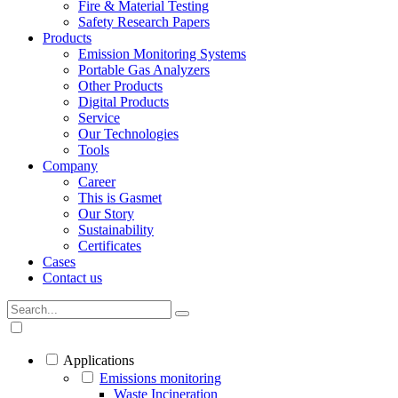
Fire & Material Testing
Safety Research Papers
Products
Emission Monitoring Systems
Portable Gas Analyzers
Other Products
Digital Products
Service
Our Technologies
Tools
Company
Career
This is Gasmet
Our Story
Sustainability
Certificates
Cases
Contact us
Applications
Emissions monitoring
Waste Incineration