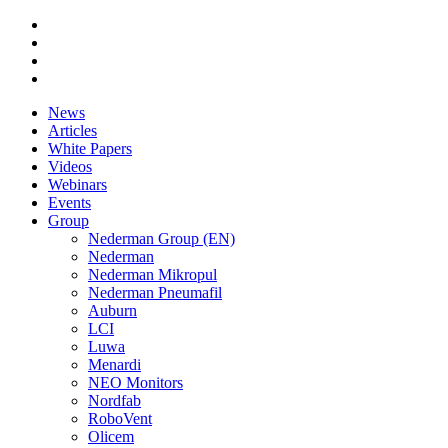
News
Articles
White Papers
Videos
Webinars
Events
Group
Nederman Group (EN)
Nederman
Nederman Mikropul
Nederman Pneumafil
Auburn
LCI
Luwa
Menardi
NEO Monitors
Nordfab
RoboVent
Olicem